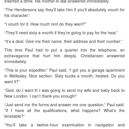
inserted a dime. His mother-in-law answered immediately.
“The Hendersons say they’ll take him if you’ll absolutely vouch for
his character.”
“I vouch for it. How much rent do they want?”
“They’ll need sixty a month if they’re going to pay for the heat.”
“It’s a deal. Give me their name, their address and their number.”
This time Paul had to put a quarter into the telephone, an
extravagance that hurt him deeply. Christiansen answered
immediately.
“This is your expediter,” Paul said. “I got you a garage apartment
in Wellesley. Nice section. Sixty bucks a month, heated. Do you
want it?”
“God, do I want it! I was going to send my wife and baby back to
New London. I can’t thank you enough!”
“Just send me the forms and answer me one question,” Paul said.
“If I have all the qualifications, what happens? What’s the
timetable?”
“You’ll take a twelve-hour examination in navigation and