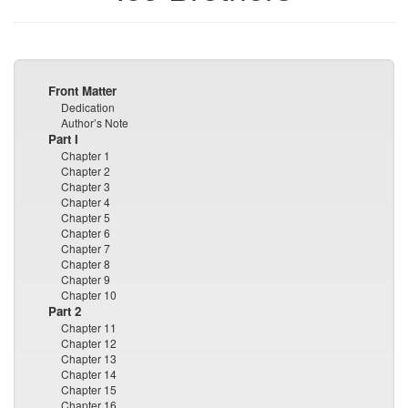
Front Matter
Dedication
Author’s Note
Part I
Chapter 1
Chapter 2
Chapter 3
Chapter 4
Chapter 5
Chapter 6
Chapter 7
Chapter 8
Chapter 9
Chapter 10
Part 2
Chapter 11
Chapter 12
Chapter 13
Chapter 14
Chapter 15
Chapter 16