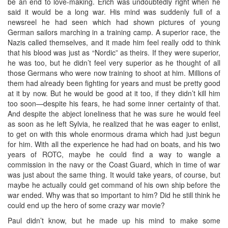
be an end to love-making. Erich was undoubtedly right when he
said it would be a long war. His mind was suddenly full of a
newsreel he had seen which had shown pictures of young
German sailors marching in a training camp. A superior race, the
Nazis called themselves, and it made him feel really odd to think
that his blood was just as “Nordic” as theirs. If they were superior,
he was too, but he didn’t feel very superior as he thought of all
those Germans who were now training to shoot at him. Millions of
them had already been fighting for years and must be pretty good
at it by now. But he would be good at it too, if they didn’t kill him
too soon—despite his fears, he had some inner certainty of that.
And despite the abject loneliness that he was sure he would feel
as soon as he left Sylvia, he realized that he was eager to enlist,
to get on with this whole enormous drama which had just begun
for him. With all the experience he had had on boats, and his two
years of ROTC, maybe he could find a way to wangle a
commission in the navy or the Coast Guard, which in time of war
was just about the same thing. It would take years, of course, but
maybe he actually could get command of his own ship before the
war ended. Why was that so important to him? Did he still think he
could end up the hero of some crazy war movie?
Paul didn’t know, but he made up his mind to make some