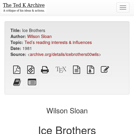
Toggl
navig
Title:
Ice Brothers
Author:
Wilson Sloan
Topic:
Ted’s reading interests & influences
Date:
1981
Source:
<
archive.org/details/icebrothers00wils
>
Plain
EPUB
Standalone
XeLaTeX
plain
Source
Edit
PDF
(for
HTML
source
text
files
this
mobile
(printer-
source
with
text
Add
Select
devices)
friendly)
attachments
this
individual
text
parts
to
for
the
the
Wilson Sloan
bookbuilder
bookbuilder
Ice Brothers