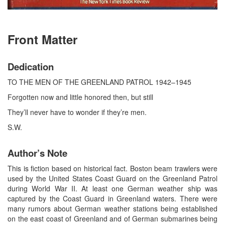
Front Matter
Dedication
TO THE MEN OF THE GREENLAND PATROL 1942–1945
Forgotten now and little honored then, but still
They’ll never have to wonder if they’re men.
S.W.
Author’s Note
This is fiction based on historical fact. Boston beam trawlers were
used by the United States Coast Guard on the Greenland Patrol
during World War II. At least one German weather ship was
captured by the Coast Guard in Greenland waters. There were
many rumors about German weather stations being established
on the east coast of Greenland and of German submarines being