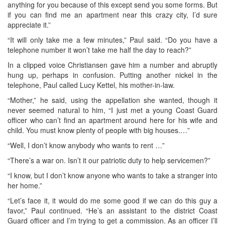
anything for you because of this except send you some forms. But
if you can find me an apartment near this crazy city, I’d sure
appreciate it.”
“It will only take me a few minutes,” Paul said. “Do you have a
telephone number it won’t take me half the day to reach?”
In a clipped voice Christiansen gave him a number and abruptly
hung up, perhaps in confusion. Putting another nickel in the
telephone, Paul called Lucy Kettel, his mother-in-law.
“Mother,” he said, using the appellation she wanted, though it
never seemed natural to him, “I just met a young Coast Guard
officer who can’t find an apartment around here for his wife and
child. You must know plenty of people with big houses.…”
“Well, I don’t know anybody who wants to rent …”
“There’s a war on. Isn’t it our patriotic duty to help servicemen?”
“I know, but I don’t know anyone who wants to take a stranger into
her home.”
“Let’s face it, it would do me some good if we can do this guy a
favor,” Paul continued. “He’s an assistant to the district Coast
Guard officer and I’m trying to get a commission. As an officer I’ll