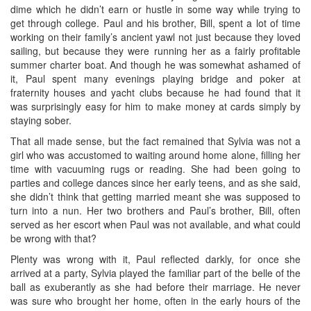
dime which he didn’t earn or hustle in some way while trying to
get through college. Paul and his brother, Bill, spent a lot of time
working on their family’s ancient yawl not just because they loved
sailing, but because they were running her as a fairly profitable
summer charter boat. And though he was somewhat ashamed of
it, Paul spent many evenings playing bridge and poker at
fraternity houses and yacht clubs because he had found that it
was surprisingly easy for him to make money at cards simply by
staying sober.
That all made sense, but the fact remained that Sylvia was not a
girl who was accustomed to waiting around home alone, filling her
time with vacuuming rugs or reading. She had been going to
parties and college dances since her early teens, and as she said,
she didn’t think that getting married meant she was supposed to
turn into a nun. Her two brothers and Paul’s brother, Bill, often
served as her escort when Paul was not available, and what could
be wrong with that?
Plenty was wrong with it, Paul reflected darkly, for once she
arrived at a party, Sylvia played the familiar part of the belle of the
ball as exuberantly as she had before their marriage. He never
was sure who brought her home, often in the early hours of the