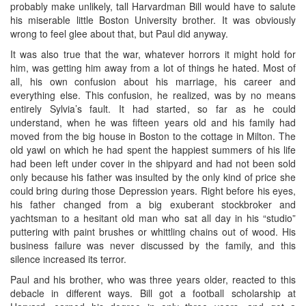
probably make unlikely, tall Harvardman Bill would have to salute
his miserable little Boston University brother. It was obviously
wrong to feel glee about that, but Paul did anyway.
It was also true that the war, whatever horrors it might hold for
him, was getting him away from a lot of things he hated. Most of
all, his own confusion about his marriage, his career and
everything else. This confusion, he realized, was by no means
entirely Sylvia’s fault. It had started, so far as he could
understand, when he was fifteen years old and his family had
moved from the big house in Boston to the cottage in Milton. The
old yawl on which he had spent the happiest summers of his life
had been left under cover in the shipyard and had not been sold
only because his father was insulted by the only kind of price she
could bring during those Depression years. Right before his eyes,
his father changed from a big exuberant stockbroker and
yachtsman to a hesitant old man who sat all day in his “studio”
puttering with paint brushes or whittling chains out of wood. His
business failure was never discussed by the family, and this
silence increased its terror.
Paul and his brother, who was three years older, reacted to this
debacle in different ways. Bill got a football scholarship at