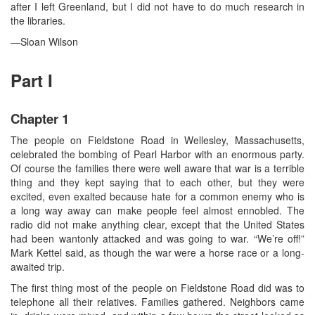
after I left Greenland, but I did not have to do much research in
the libraries.
—Sloan Wilson
Part I
Chapter 1
The people on Fieldstone Road in Wellesley, Massachusetts,
celebrated the bombing of Pearl Harbor with an enormous party.
Of course the families there were well aware that war is a terrible
thing and they kept saying that to each other, but they were
excited, even exalted because hate for a common enemy who is
a long way away can make people feel almost ennobled. The
radio did not make anything clear, except that the United States
had been wantonly attacked and was going to war. “We’re off!”
Mark Kettel said, as though the war were a horse race or a long-
awaited trip.
The first thing most of the people on Fieldstone Road did was to
telephone all their relatives. Families gathered. Neighbors came