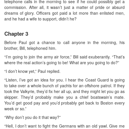
telephone calls in the morning to see if he could possibly get a
commission. After all, it wasn’t just a matter of pride or absurd
dreams of glory. Officers got paid a lot more than enlisted men,
and he had a wife to support, didn’t he?
Chapter 3
Before Paul got a chance to call anyone in the morning, his
brother, Bill, telephoned him.
“I’m going to join the army air force,” Bill said exuberantly. “That’s
where the real action’s going to be! What are you going to do?”
“I don’t know yet,” Paul replied.
“Listen, I’ve got an idea for you. I hear the Coast Guard is going
to take over a whole bunch of yachts for an offshore patrol. If they
took the Valkyrie, they’d fix her all up, and they might let you go as
skipper. They’d probably make you a chief boatswain’s mate.
You’d get good pay and you’d probably get back to Boston every
week or so.”
“Why don’t you do it that way?”
“Hell, I don’t want to fight the Germans with an old yawl. Give me