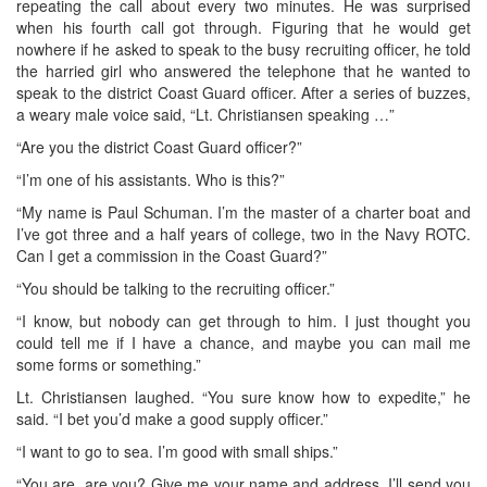
repeating the call about every two minutes. He was surprised
when his fourth call got through. Figuring that he would get
nowhere if he asked to speak to the busy recruiting officer, he told
the harried girl who answered the telephone that he wanted to
speak to the district Coast Guard officer. After a series of buzzes,
a weary male voice said, “Lt. Christiansen speaking …”
“Are you the district Coast Guard officer?”
“I’m one of his assistants. Who is this?”
“My name is Paul Schuman. I’m the master of a charter boat and
I’ve got three and a half years of college, two in the Navy ROTC.
Can I get a commission in the Coast Guard?”
“You should be talking to the recruiting officer.”
“I know, but nobody can get through to him. I just thought you
could tell me if I have a chance, and maybe you can mail me
some forms or something.”
Lt. Christiansen laughed. “You sure know how to expedite,” he
said. “I bet you’d make a good supply officer.”
“I want to go to sea. I’m good with small ships.”
“You are, are you? Give me your name and address. I’ll send you