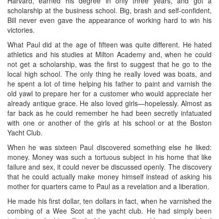
Harvard, earned his degree in only three years, and got a
scholarship at the business school. Big, brash and self-confident,
Bill never even gave the appearance of working hard to win his
victories.
What Paul did at the age of fifteen was quite different. He hated
athletics and his studies at Milton Academy and, when he could
not get a scholarship, was the first to suggest that he go to the
local high school. The only thing he really loved was boats, and
he spent a lot of time helping his father to paint and varnish the
old yawl to prepare her for a customer who would appreciate her
already antique grace. He also loved girls—hopelessly. Almost as
far back as he could remember he had been secretly infatuated
with one or another of the girls at his school or at the Boston
Yacht Club.
When he was sixteen Paul discovered something else he liked:
money. Money was such a tortuous subject in his home that like
failure and sex, it could never be discussed openly. The discovery
that he could actually make money himself instead of asking his
mother for quarters came to Paul as a revelation and a liberation.
He made his first dollar, ten dollars in fact, when he varnished the
combing of a Wee Scot at the yacht club. He had simply been