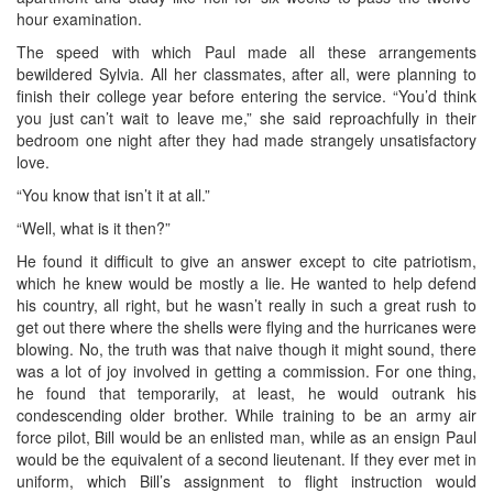
hour examination.
The speed with which Paul made all these arrangements
bewildered Sylvia. All her classmates, after all, were planning to
finish their college year before entering the service. “You’d think
you just can’t wait to leave me,” she said reproachfully in their
bedroom one night after they had made strangely unsatisfactory
love.
“You know that isn’t it at all.”
“Well, what is it then?”
He found it difficult to give an answer except to cite patriotism,
which he knew would be mostly a lie. He wanted to help defend
his country, all right, but he wasn’t really in such a great rush to
get out there where the shells were flying and the hurricanes were
blowing. No, the truth was that naive though it might sound, there
was a lot of joy involved in getting a commission. For one thing,
he found that temporarily, at least, he would outrank his
condescending older brother. While training to be an army air
force pilot, Bill would be an enlisted man, while as an ensign Paul
would be the equivalent of a second lieutenant. If they ever met in
uniform, which Bill’s assignment to flight instruction would