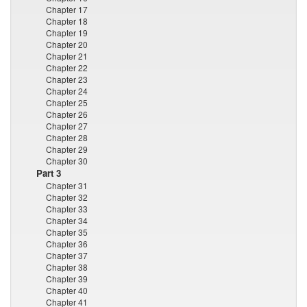
Chapter 17
Chapter 18
Chapter 19
Chapter 20
Chapter 21
Chapter 22
Chapter 23
Chapter 24
Chapter 25
Chapter 26
Chapter 27
Chapter 28
Chapter 29
Chapter 30
Part 3
Chapter 31
Chapter 32
Chapter 33
Chapter 34
Chapter 35
Chapter 36
Chapter 37
Chapter 38
Chapter 39
Chapter 40
Chapter 41