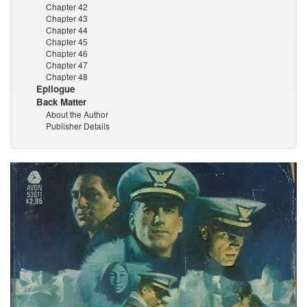
Chapter 42
Chapter 43
Chapter 44
Chapter 45
Chapter 46
Chapter 47
Chapter 48
Epilogue
Back Matter
About the Author
Publisher Details