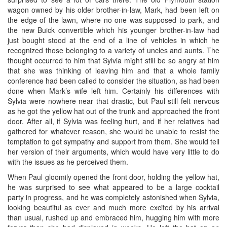
wagon owned by his older brother-in-law, Mark, had been left on
the edge of the lawn, where no one was supposed to park, and
the new Buick convertible which his younger brother-in-law had
just bought stood at the end of a line of vehicles in which he
recognized those belonging to a variety of uncles and aunts. The
thought occurred to him that Sylvia might still be so angry at him
that she was thinking of leaving him and that a whole family
conference had been called to consider the situation, as had been
done when Mark’s wife left him. Certainly his differences with
Sylvia were nowhere near that drastic, but Paul still felt nervous
as he got the yellow hat out of the trunk and approached the front
door. After all, if Sylvia was feeling hurt, and if her relatives had
gathered for whatever reason, she would be unable to resist the
temptation to get sympathy and support from them. She would tell
her version of their arguments, which would have very little to do
with the issues as he perceived them.
When Paul gloomily opened the front door, holding the yellow hat,
he was surprised to see what appeared to be a large cocktail
party in progress, and he was completely astonished when Sylvia,
looking beautiful as ever and much more excited by his arrival
than usual, rushed up and embraced him, hugging him with more