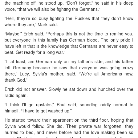
the machine off, he stood up. “Don’t forget,” he said in his deep
voice, “that we will also be fighting the Germans.”
“Hell, they’re so busy fighting the Ruskies that they don’t know
where they are,” Mark said.
“Maybe,” Erich said. “Perhaps this is not the time to remind you,
but everyone in this family has German blood. The only pride I
have left in that is the knowledge that Germans are never easy to
beat. Get ready for a long war.”
“I, at least, am German only on my father’s side, and his father
left Germany because he saw that everyone was going crazy
there,” Lucy, Sylvia’s mother, said. “We’re all Americans now,
thank God.”
Erich did not answer. Slowly he sat down and hunched over the
radio again.
“I think I’ll go upstairs,” Paul said, sounding oddly normal to
himself. “I have to get washed up.”
He started toward their apartment on the third floor, hoping that
Sylvia would follow. She did. Their private war forgotten, they
hurried to bed, and never before had the love-making been so