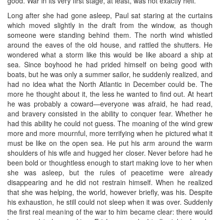
good. War in its very first stage, at least, was not exactly hell.
Long after she had gone asleep, Paul sat staring at the curtains
which moved slightly in the draft from the window, as though
someone were standing behind them. The north wind whistled
around the eaves of the old house, and rattled the shutters. He
wondered what a storm like this would be like aboard a ship at
sea. Since boyhood he had prided himself on being good with
boats, but he was only a summer sailor, he suddenly realized, and
had no idea what the North Atlantic in December could be. The
more he thought about it, the less he wanted to find out. At heart
he was probably a coward—everyone was afraid, he had read,
and bravery consisted in the ability to conquer fear. Whether he
had this ability he could not guess. The moaning of the wind grew
more and more mournful, more terrifying when he pictured what it
must be like on the open sea. He put his arm around the warm
shoulders of his wife and hugged her closer. Never before had he
been bold or thoughtless enough to start making love to her when
she was asleep, but the rules of peacetime were already
disappearing and he did not restrain himself. When he realized
that she was helping, the world, however briefly, was his. Despite
his exhaustion, he still could not sleep when it was over. Suddenly
the first real meaning of the war to him became clear: there would