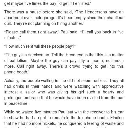
get maybe five times the pay I’d get if I enlisted.”
There was a pause before she said, “The Hendersons have an
apartment over their garage. It’s been empty since their chauffeur
quit. They’re not planning on hiring another.”
“Please call them right away,” Paul said. “I’ll call you back in five
minutes.”
“How much rent will these people pay?”
“The guy’s a serviceman. Tell the Hendersons that this is a matter
of patriotism. Maybe the guy can pay fifty a month, not much
more. Call right away. There’s a crowd trying to get into this
phone booth.”
Actually, the people waiting in line did not seem restless. They all
had drinks in their hands and were watching with appreciative
interest a sailor who was giving his girl such a hearty and
prolonged embrace that he would have been evicted from the bar
in peacetime.
While he waited five minutes Paul sat with the receiver to his ear
to show he had a right to remain in the telephone booth. Finding
that he had no more nickels, he conquered a feeling of waste and