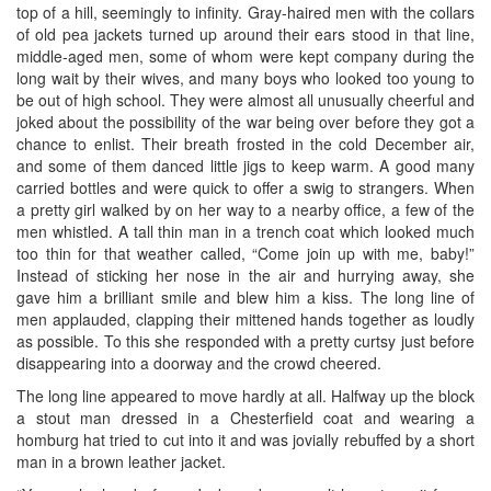
top of a hill, seemingly to infinity. Gray-haired men with the collars
of old pea jackets turned up around their ears stood in that line,
middle-aged men, some of whom were kept company during the
long wait by their wives, and many boys who looked too young to
be out of high school. They were almost all unusually cheerful and
joked about the possibility of the war being over before they got a
chance to enlist. Their breath frosted in the cold December air,
and some of them danced little jigs to keep warm. A good many
carried bottles and were quick to offer a swig to strangers. When
a pretty girl walked by on her way to a nearby office, a few of the
men whistled. A tall thin man in a trench coat which looked much
too thin for that weather called, “Come join up with me, baby!”
Instead of sticking her nose in the air and hurrying away, she
gave him a brilliant smile and blew him a kiss. The long line of
men applauded, clapping their mittened hands together as loudly
as possible. To this she responded with a pretty curtsy just before
disappearing into a doorway and the crowd cheered.
The long line appeared to move hardly at all. Halfway up the block
a stout man dressed in a Chesterfield coat and wearing a
homburg hat tried to cut into it and was jovially rebuffed by a short
man in a brown leather jacket.