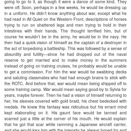
going to go to it, as though it were a dance of some kind. They
were off. Soon, perhaps in a few weeks, he would be dressing up
in a uniform. He didn’t know anything about war, except what he
had read in All Quiet on the Western Front, descriptions of horses
trying to run on shattered legs and men trying to hold in their
intestines with their hands. The thought terrified him, but of
course he wouldn’t be in the army, he would be in the navy. He
then had a quick vision of himself as the captain of a destroyer in
the act of torpedoing a battleship. This was followed by a sense of
absurdity and futility—since he had dropped out of the naval
reserve to get married and to make money in the summers
instead of going on training cruises, he probably would be unable
to get a commission. For him the war would be swabbing decks
and saluting classmates who had had enough brains to stick with
the ROTC. And before that, war would mean being shipped off to
some training camp. War would mean saying good-by to Sylvia for
years, maybe forever. Then he had a vision of himself returning to
her, his sleeves covered with gold braid, his chest bedecked with
medals. He knew this fantasy was ridiculous but his errant mind
kept elaborating on it. His gaunt face would be tanned and
scarred just a little at the corner of his mouth. He would explain
that he got that scar while ramming a Japanese aircraft carrier,
and she would kiss him with the intensity he always hoped for and