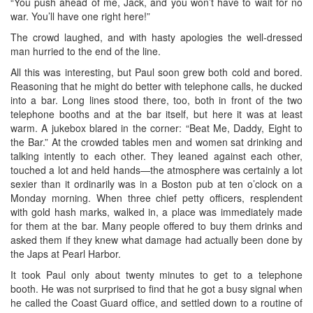
“You push ahead of me, Jack, and you won’t have to wait for no
war. You’ll have one right here!”
The crowd laughed, and with hasty apologies the well-dressed
man hurried to the end of the line.
All this was interesting, but Paul soon grew both cold and bored.
Reasoning that he might do better with telephone calls, he ducked
into a bar. Long lines stood there, too, both in front of the two
telephone booths and at the bar itself, but here it was at least
warm. A jukebox blared in the corner: “Beat Me, Daddy, Eight to
the Bar.” At the crowded tables men and women sat drinking and
talking intently to each other. They leaned against each other,
touched a lot and held hands—the atmosphere was certainly a lot
sexier than it ordinarily was in a Boston pub at ten o’clock on a
Monday morning. When three chief petty officers, resplendent
with gold hash marks, walked in, a place was immediately made
for them at the bar. Many people offered to buy them drinks and
asked them if they knew what damage had actually been done by
the Japs at Pearl Harbor.
It took Paul only about twenty minutes to get to a telephone
booth. He was not surprised to find that he got a busy signal when
he called the Coast Guard office, and settled down to a routine of