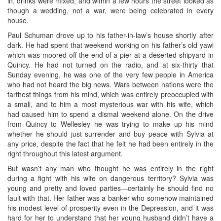
in, drinks were mixed, and within a few hours the street looked as
though a wedding, not a war, were being celebrated in every
house.
Paul Schuman drove up to his father-in-law’s house shortly after
dark. He had spent that weekend working on his father’s old yawl
which was moored off the end of a pier at a deserted shipyard in
Quincy. He had not turned on the radio, and at six-thirty that
Sunday evening, he was one of the very few people in America
who had not heard the big news. Wars between nations were the
farthest things from his mind, which was entirely preoccupied with
a small, and to him a most mysterious war with his wife, which
had caused him to spend a dismal weekend alone. On the drive
from Quincy to Wellesley he was trying to make up his mind
whether he should just surrender and buy peace with Sylvia at
any price, despite the fact that he felt he had been entirely in the
right throughout this latest argument.
But wasn’t any man who thought he was entirely in the right
during a fight with his wife on dangerous territory? Sylvia was
young and pretty and loved parties—certainly he should find no
fault with that. Her father was a banker who somehow maintained
his modest level of prosperity even in the Depression, and it was
hard for her to understand that her young husband didn’t have a