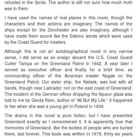
refueled in the fjords. The author is still not sure how much truth
was in them.
I have used the names of real places in this novel, though the
characters and their actions are imaginary. The names of the
ships except for the Dorchester are also imaginary, although I
have made them sound like the Eskimo words which were used
by the Coast Guard for trawlers.
Although this is not an autobiographical novel in any narrow
sense, I did serve as an ensign aboard the U.S. Coast Guard
Cutter Tampa on the Greenland Patrol in 1942. A year later I
served as executive officer and finally, for a brief time, as
commanding officer of the American trawler Nogak on the
Greenland Patrol. Our sister ship, the Natsek, was lost with all
hands, though near Labrador, not on the east coast of Greenland.
The incident of the German officer dropping the liqueur glass was
told to me by Gerda Klein, author of “All But My Life.” It happened
to her when she was a young girl in Poland in 1939.
The drama in this novel is pure fiction, but I have presented
Greenland exactly as I remembered it. It is apparently true that
memories of Greenland, like the bodies of people who are buried
there, last forever. This book was written in 1979, thirty-six years