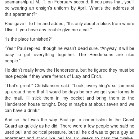
seamanship at M.I.T. on February second. If you pass that, you’ll
be wearing an ensign’s uniform by April. What’s the address of
this apartment?”
Paul gave it to him and added, “It’s only about a block from where
I live. If you have any trouble give me a call.”
“Is the place furnished?”
“Yes,” Paul replied, though he wasn’t dead sure. “Anyway, it will be
easy to get everything together. The Hendersons are nice
people.”
He didn’t really know the Hendersons, but he figured they must be
nice people if they were friends of Lucy and Erich.
“That’s great,” Christiansen said. “Look, everything’s so jammed
up around here that it would be days before we got your forms in
the mail. I’ll stick them in my pocket and bring them to the
Henderson house tonight. Drop in maybe at about seven and we
can have a drink.”
And so that was the way Paul got a commission in the Coast
Guard as quickly as he did. There were a few people who said he
used pull and political pressure, but all he did was to get a guy an
apartment and study like hell for six weeks to pass the twelve-