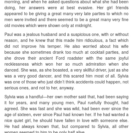
morning, and when he asked questions about what she had been
doing, her answers were at best evasive. Her girl friends
appeared to be giving a great many very late parties to which no
men were invited and there seemed to be a great many very fine
old movies which were shown only at midnight.
Paul was a jealous husband and a suspicious one, with or without
reason, and he knew that this made him ridiculous, a fact which
did not improve his temper. He also worried about his wife
because she sometimes drank too much at cocktail parties, and
she drove their ancient Ford roadster with the same joyful
recklessness which won her so much admiration when she
danced. She was, as she boasted, a very skillful driver, just as she
was a very good dancer, and this scared him most of all. Sylvia
was one of those who just didn’t think accidents could happen, not
serious ones, and not to her, anyway.
Sylvia was a handful—her own mother said that, had been saying
it for years, and many young men, Paul ruefully thought, had
agreed. She was fast and she was wild, had been ever since the
age of sixteen, ever since Paul had known her. If he had wanted a
nice quiet girl, he should have fallen in love with someone else.
He had always known that, but compared to Sylvia, all other
women seemed to him to be only half alive.