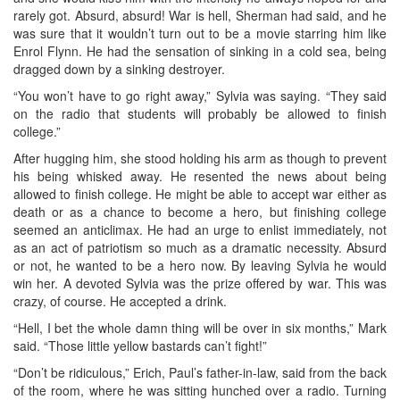
rarely got. Absurd, absurd! War is hell, Sherman had said, and he
was sure that it wouldn’t turn out to be a movie starring him like
Enrol Flynn. He had the sensation of sinking in a cold sea, being
dragged down by a sinking destroyer.
“You won’t have to go right away,” Sylvia was saying. “They said
on the radio that students will probably be allowed to finish
college.”
After hugging him, she stood holding his arm as though to prevent
his being whisked away. He resented the news about being
allowed to finish college. He might be able to accept war either as
death or as a chance to become a hero, but finishing college
seemed an anticlimax. He had an urge to enlist immediately, not
as an act of patriotism so much as a dramatic necessity. Absurd
or not, he wanted to be a hero now. By leaving Sylvia he would
win her. A devoted Sylvia was the prize offered by war. This was
crazy, of course. He accepted a drink.
“Hell, I bet the whole damn thing will be over in six months,” Mark
said. “Those little yellow bastards can’t fight!”
“Don’t be ridiculous,” Erich, Paul’s father-in-law, said from the back
of the room, where he was sitting hunched over a radio. Turning