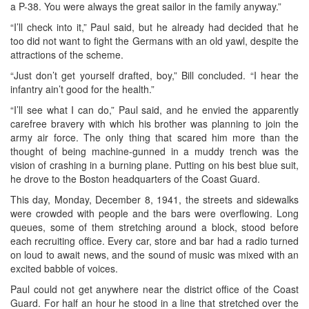
a P-38. You were always the great sailor in the family anyway.”
“I’ll check into it,” Paul said, but he already had decided that he
too did not want to fight the Germans with an old yawl, despite the
attractions of the scheme.
“Just don’t get yourself drafted, boy,” Bill concluded. “I hear the
infantry ain’t good for the health.”
“I’ll see what I can do,” Paul said, and he envied the apparently
carefree bravery with which his brother was planning to join the
army air force. The only thing that scared him more than the
thought of being machine-gunned in a muddy trench was the
vision of crashing in a burning plane. Putting on his best blue suit,
he drove to the Boston headquarters of the Coast Guard.
This day, Monday, December 8, 1941, the streets and sidewalks
were crowded with people and the bars were overflowing. Long
queues, some of them stretching around a block, stood before
each recruiting office. Every car, store and bar had a radio turned
on loud to await news, and the sound of music was mixed with an
excited babble of voices.
Paul could not get anywhere near the district office of the Coast
Guard. For half an hour he stood in a line that stretched over the