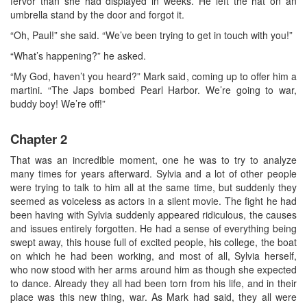
fervor than she had displayed in weeks. He left the hat on an
umbrella stand by the door and forgot it.
“Oh, Paul!” she said. “We’ve been trying to get in touch with you!”
“What’s happening?” he asked.
“My God, haven’t you heard?” Mark said, coming up to offer him a
martini. “The Japs bombed Pearl Harbor. We’re going to war,
buddy boy! We’re off!”
Chapter 2
That was an incredible moment, one he was to try to analyze
many times for years afterward. Sylvia and a lot of other people
were trying to talk to him all at the same time, but suddenly they
seemed as voiceless as actors in a silent movie. The fight he had
been having with Sylvia suddenly appeared ridiculous, the causes
and issues entirely forgotten. He had a sense of everything being
swept away, this house full of excited people, his college, the boat
on which he had been working, and most of all, Sylvia herself,
who now stood with her arms around him as though she expected
to dance. Already they all had been torn from his life, and in their
place was this new thing, war. As Mark had said, they all were