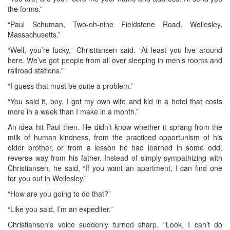
the forms.”
“Paul Schuman, Two-oh-nine Fieldstone Road, Wellesley,
Massachusetts.”
“Well, you’re lucky,” Christiansen said. “At least you live around
here. We’ve got people from all over sleeping in men’s rooms and
railroad stations.”
“I guess that must be quite a problem.”
“You said it, boy. I got my own wife and kid in a hotel that costs
more in a week than I make in a month.”
An idea hit Paul then. He didn’t know whether it sprang from the
milk of human kindness, from the practiced opportunism of his
older brother, or from a lesson he had learned in some odd,
reverse way from his father. Instead of simply sympathizing with
Christiansen, he said, “If you want an apartment, I can find one
for you out in Wellesley.”
“How are you going to do that?”
“Like you said, I’m an expediter.”
Christiansen’s voice suddenly turned sharp. “Look, I can’t do