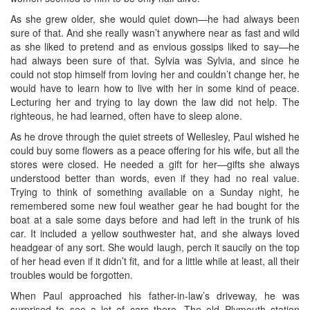
As she grew older, she would quiet down—he had always been
sure of that. And she really wasn’t anywhere near as fast and wild
as she liked to pretend and as envious gossips liked to say—he
had always been sure of that. Sylvia was Sylvia, and since he
could not stop himself from loving her and couldn’t change her, he
would have to learn how to live with her in some kind of peace.
Lecturing her and trying to lay down the law did not help. The
righteous, he had learned, often have to sleep alone.
As he drove through the quiet streets of Wellesley, Paul wished he
could buy some flowers as a peace offering for his wife, but all the
stores were closed. He needed a gift for her—gifts she always
understood better than words, even if they had no real value.
Trying to think of something available on a Sunday night, he
remembered some new foul weather gear he had bought for the
boat at a sale some days before and had left in the trunk of his
car. It included a yellow southwester hat, and she always loved
headgear of any sort. She would laugh, perch it saucily on the top
of her head even if it didn’t fit, and for a little while at least, all their
troubles would be forgotten.
When Paul approached his father-in-law’s driveway, he was
surprised to see a lot of cars there. The old Plymouth station