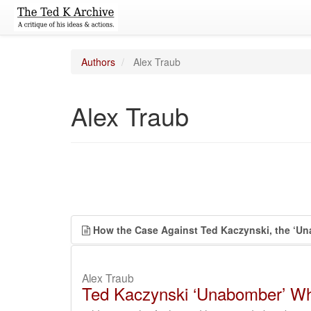
Authors
Alex Traub
Alex Traub
How the Case Against Ted Kaczynski, the ‘Un
Alex Traub
Ted Kaczynski ‘Unabomber’ Who