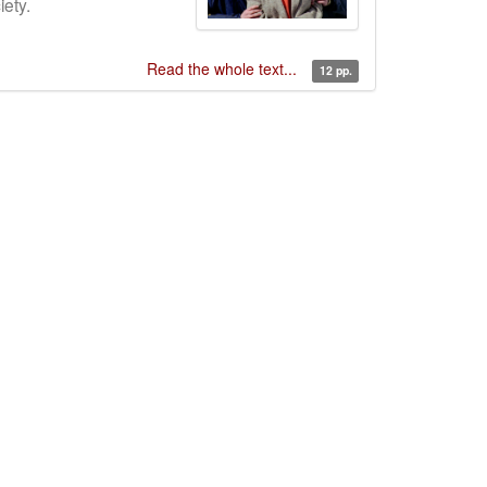
ety.
Read the whole text...
12 pp.