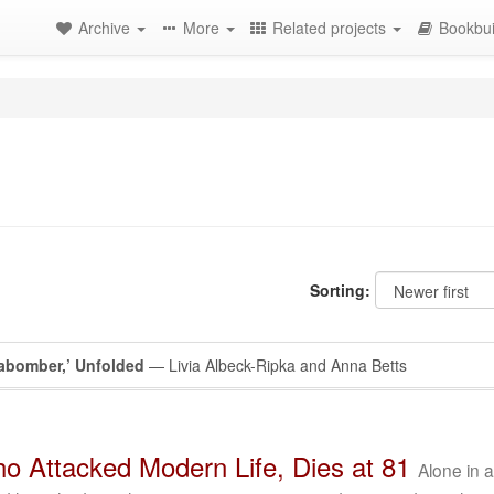
Archive
More
Related projects
Bookbui
Sorting:
abomber,’ Unfolded
— Livia Albeck-Ripka and Anna Betts
 Attacked Modern Life, Dies at 81
Alone in 