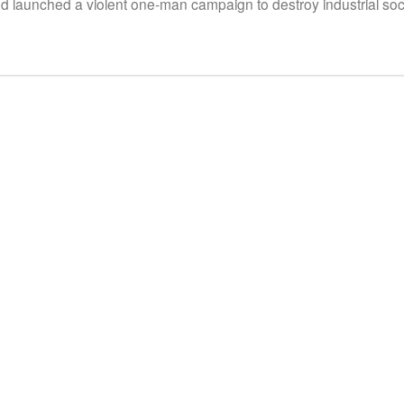
aunched a violent one-man campaign to destroy industrial soci