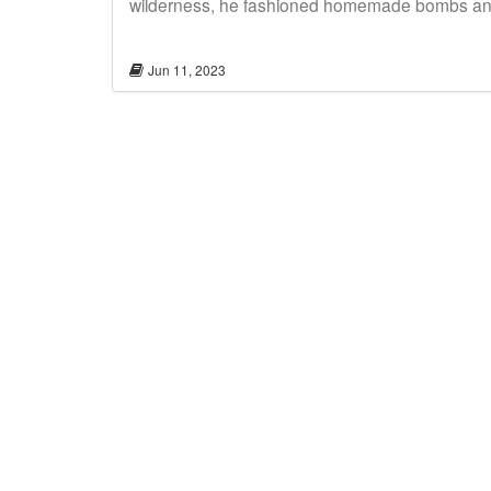
wilderness, he fashioned homemade bombs and l
Jun 11, 2023