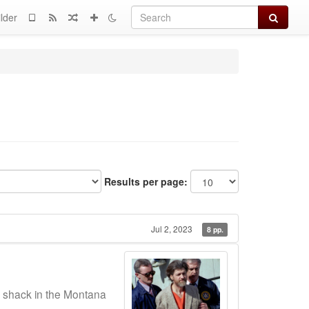
Search
lder
Results per page:
Jul 2, 2023
8 pp.
a shack in the Montana