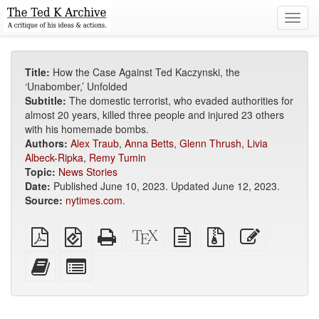
Toggl
navig
Title:
How the Case Against Ted Kaczynski, the
‘Unabomber,’ Unfolded
Subtitle:
The domestic terrorist, who evaded authorities for
almost 20 years, killed three people and injured 23 others
with his homemade bombs.
Authors:
Alex Traub
,
Anna Betts
,
Glenn Thrush
,
Livia
Albeck-Ripka
,
Remy Tumin
Topic:
News Stories
Date:
Published June 10, 2023. Updated June 12, 2023.
Source:
nytimes.com
.
Plain
EPUB
Standalone
XeLaTeX
plain
Source
Edit
PDF
(for
HTML
source
text
files
this
mobile
(printer-
source
with
text
Add
Select
devices)
friendly)
attachments
this
individual
text
parts
to
for
the
the