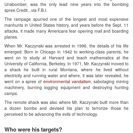
Unabomber, was the only lead nine years into the bombing
spree.Credit...via F.B.I.
The rampage spurred one of the longest and most expensive
manhunts in United States history, and years before the Sept. 11
attacks, it made many Americans fear opening mail and boarding
planes.
When Mr. Kaczynski was arrested in 1996, the details of his life
emerged: Born in Chicago in 1942 to working-class parents, he
went on to study at Harvard and teach mathematics at the
University of California, Berkeley. In 1971, Mr. Kaczynski moved to
a shack he built in rural Montana, where he lived without
electricity and running water and where, it was later revealed, he
went on a spree of
environmental vandalism
, sabotaging mining
machinery, burning logging equipment and destroying hunting
camps.
The remote shack was also where Mr. Kaczynski built more than
a dozen bombs and devised his plan to terrorize those he
perceived to be advancing the evils of technology.
Who were his targets?