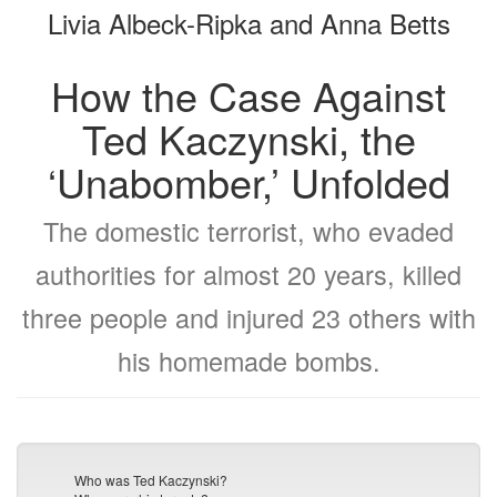
Livia Albeck-Ripka and Anna Betts
bookbuilder
bookbuilder
How the Case Against
Ted Kaczynski, the
‘Unabomber,’ Unfolded
The domestic terrorist, who evaded
authorities for almost 20 years, killed
three people and injured 23 others with
his homemade bombs.
Who was Ted Kaczynski?