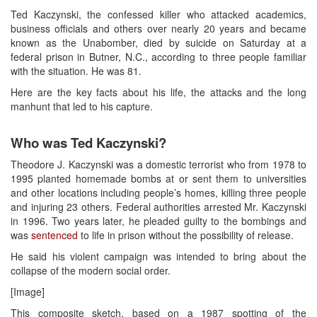
Ted Kaczynski, the confessed killer who attacked academics,
business officials and others over nearly 20 years and became
known as the Unabomber, died by suicide on Saturday at a
federal prison in Butner, N.C., according to three people familiar
with the situation. He was 81.
Here are the key facts about his life, the attacks and the long
manhunt that led to his capture.
Who was Ted Kaczynski?
Theodore J. Kaczynski was a domestic terrorist who from 1978 to
1995 planted homemade bombs at or sent them to universities
and other locations including people’s homes, killing three people
and injuring 23 others. Federal authorities arrested Mr. Kaczynski
in 1996. Two years later, he pleaded guilty to the bombings and
was
sentenced
to life in prison without the possibility of release.
He said his violent campaign was intended to bring about the
collapse of the modern social order.
[Image]
This composite sketch, based on a 1987 spotting of the