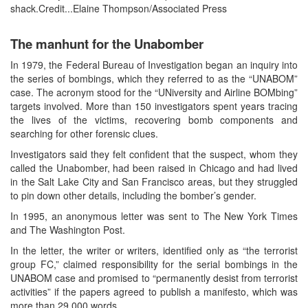
shack.Credit...Elaine Thompson/Associated Press
The manhunt for the Unabomber
In 1979, the Federal Bureau of Investigation began an inquiry into
the series of bombings, which they referred to as the “UNABOM”
case. The acronym stood for the “UNiversity and Airline BOMbing”
targets involved. More than 150 investigators spent years tracing
the lives of the victims, recovering bomb components and
searching for other forensic clues.
Investigators said they felt confident that the suspect, whom they
called the Unabomber, had been raised in Chicago and had lived
in the Salt Lake City and San Francisco areas, but they struggled
to pin down other details, including the bomber’s gender.
In 1995, an anonymous letter was sent to The New York Times
and The Washington Post.
In the letter, the writer or writers, identified only as “the terrorist
group FC,” claimed responsibility for the serial bombings in the
UNABOM case and promised to “permanently desist from terrorist
activities” if the papers agreed to publish a manifesto, which was
more than 29,000 words.