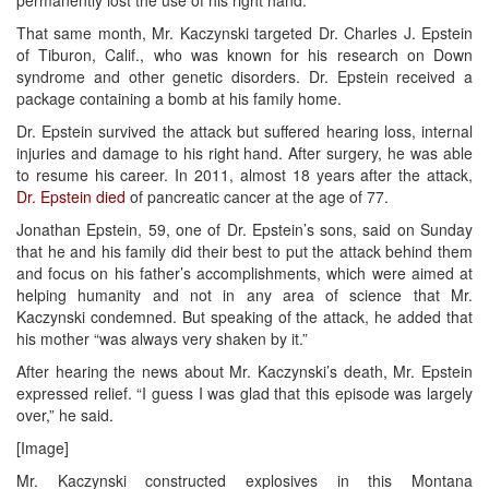
That same month, Mr. Kaczynski targeted Dr. Charles J. Epstein
of Tiburon, Calif., who was known for his research on Down
syndrome and other genetic disorders. Dr. Epstein received a
package containing a bomb at his family home.
Dr. Epstein survived the attack but suffered hearing loss, internal
injuries and damage to his right hand. After surgery, he was able
to resume his career. In 2011, almost 18 years after the attack,
Dr. Epstein died
of pancreatic cancer at the age of 77.
Jonathan Epstein, 59, one of Dr. Epstein’s sons, said on Sunday
that he and his family did their best to put the attack behind them
and focus on his father’s accomplishments, which were aimed at
helping humanity and not in any area of science that Mr.
Kaczynski condemned. But speaking of the attack, he added that
his mother “was always very shaken by it.”
After hearing the news about Mr. Kaczynski’s death, Mr. Epstein
expressed relief. “I guess I was glad that this episode was largely
over,” he said.
[Image]
Mr. Kaczynski constructed explosives in this Montana