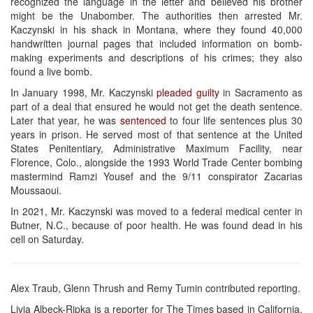
recognized the language in the letter and believed his brother
might be the Unabomber. The authorities then arrested Mr.
Kaczynski in his shack in Montana, where they found 40,000
handwritten journal pages that included information on bomb-
making experiments and descriptions of his crimes; they also
found a live bomb.
In January 1998, Mr. Kaczynski
pleaded guilty
in Sacramento as
part of a deal that ensured he would not get the death sentence.
Later that year, he was
sentenced
to four life sentences plus 30
years in prison. He served most of that sentence at the United
States Penitentiary, Administrative Maximum Facility, near
Florence, Colo., alongside the 1993 World Trade Center bombing
mastermind Ramzi Yousef and the 9/11 conspirator Zacarias
Moussaoui.
In 2021, Mr. Kaczynski was moved to a federal medical center in
Butner, N.C., because of poor health. He was found dead in his
cell on Saturday.
Alex Traub, Glenn Thrush and Remy Tumin contributed reporting.
Livia Albeck-Ripka is a reporter for The Times based in California.