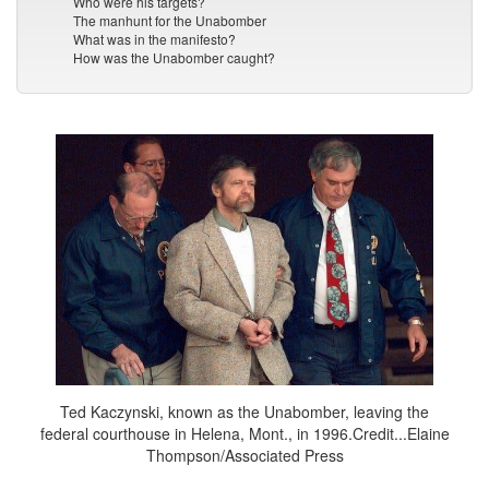
Who were his targets?
The manhunt for the Unabomber
What was in the manifesto?
How was the Unabomber caught?
Ted Kaczynski, known as the Unabomber, leaving the
federal courthouse in Helena, Mont., in 1996.Credit...Elaine
Thompson/Associated Press