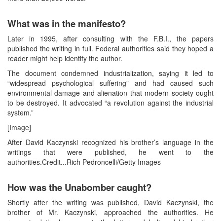
What was in the manifesto?
Later in 1995, after consulting with the F.B.I., the papers
published the writing in full. Federal authorities said they hoped a
reader might help identify the author.
The document condemned industrialization, saying it led to
“widespread psychological suffering” and had caused such
environmental damage and alienation that modern society ought
to be destroyed. It advocated “a revolution against the industrial
system.”
[Image]
After David Kaczynski recognized his brother’s language in the
writings that were published, he went to the
authorities.Credit...Rich Pedroncelli/Getty Images
How was the Unabomber caught?
Shortly after the writing was published, David Kaczynski, the
brother of Mr. Kaczynski, approached the authorities. He