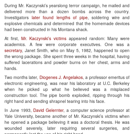
During Mr. Kaczynski’s yearslong terror campaign, he mailed and
delivered more than a dozen bombs across the country.
Investigators
later found lengths of pipe
, soldering wire and
explosive chemicals and determined that the homemade devices
had been constructed in his Montana shack.
At first,
Mr. Kaczynski’s victims
appeared random: Many were
academics. A few were corporate executives. One was a
secretary
, Janet Smith, who on May 5, 1982, happened to open
the wrong package. She spent three weeks in the hospital, having
suffered lacerations and powder burns on her chest, arms and
hands.
Two months later,
Diogenes J. Angelakos
, a professor emeritus of
electronic engineering, was near his laboratory at U.C. Berkeley
when he picked up what he believed was a misplaced
construction tool. The pipe bomb exploded, ripping through his
right hand and sending shrapnel tearing into his face.
In June 1993,
David Gelernter
, a computer science professor at
Yale University, became another of Mr. Kaczynski’s victims when
he opened a package believing it was a doctoral thesis. He was
wounded severely, later requiring several surgeries, and
permanently lost the use of his right hand.