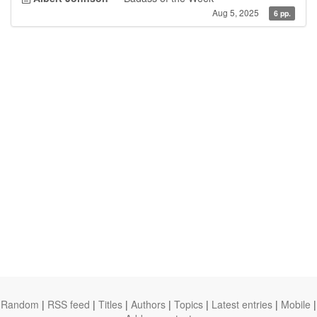
Aug 5, 2025
6 pp.
Random
|
RSS feed
|
Titles
|
Authors
|
Topics
|
Latest entries
|
Mobile
|