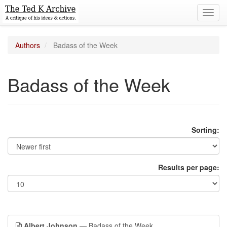
Toggl
navig
Authors
Badass of the Week
Badass of the Week
Sorting:
Results per page:
Albert Johnson
— Badass of the Week