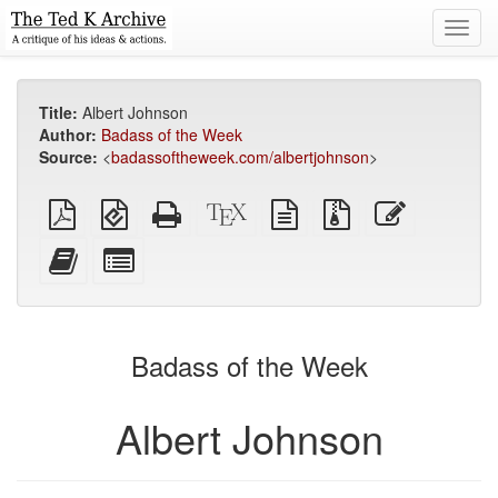
Toggl
navig
Title:
Albert Johnson
Author:
Badass of the Week
Source:
<
badassoftheweek.com/albertjohnson
>
Plain
EPUB
Standalone
XeLaTeX
plain
Source
Edit
PDF
(for
HTML
source
text
files
this
mobile
(printer-
source
with
text
Add
Select
devices)
friendly)
attachments
this
individual
text
parts
to
for
the
the
Badass of the Week
bookbuilder
bookbuilder
Albert Johnson