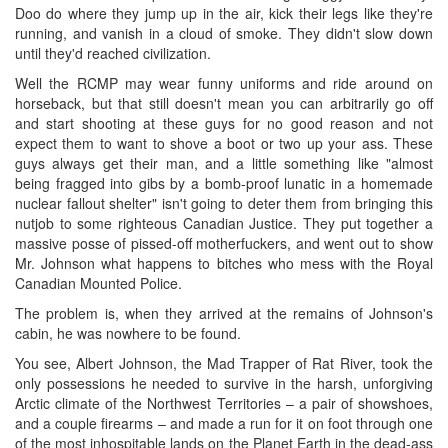
Doo do where they jump up in the air, kick their legs like they're
running, and vanish in a cloud of smoke. They didn't slow down
until they'd reached civilization.
Well the RCMP may wear funny uniforms and ride around on
horseback, but that still doesn't mean you can arbitrarily go off
and start shooting at these guys for no good reason and not
expect them to want to shove a boot or two up your ass. These
guys always get their man, and a little something like "almost
being fragged into gibs by a bomb-proof lunatic in a homemade
nuclear fallout shelter" isn't going to deter them from bringing this
nutjob to some righteous Canadian Justice. They put together a
massive posse of pissed-off motherfuckers, and went out to show
Mr. Johnson what happens to bitches who mess with the Royal
Canadian Mounted Police.
The problem is, when they arrived at the remains of Johnson's
cabin, he was nowhere to be found.
You see, Albert Johnson, the Mad Trapper of Rat River, took the
only possessions he needed to survive in the harsh, unforgiving
Arctic climate of the Northwest Territories – a pair of showshoes,
and a couple firearms – and made a run for it on foot through one
of the most inhospitable lands on the Planet Earth in the dead-ass