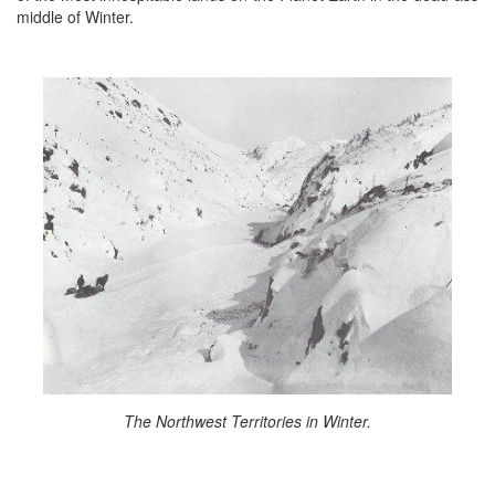
middle of Winter.
The Northwest Territories in Winter.