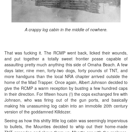
A crappy log cabin in the middle of nowhere.
That was fucking it. The RCMP went back, licked their wounds,
and put together a totally sweet frontier posse capable of
assaulting pretty much anything this side of Omaha Beach. A few
days later, nine men, forty-two dogs, forty pounds of TNT, and
more handguns than the local NRA chapter arrived outside the
home of the Mad Trapper. Once again, Albert Johnson decided to
give the RCMP a warm reception by busting a few hundred caps
in their direction. For fifteen hours (!) the cops exchanged fire with
Johnson, who was firing out of the gun ports, and basically
making his unassuming log cabin into an immobile 20th century
version of the goddamned Killdozer.
Seeing as how this shitty little log cabin was seemingly impervious
to bullets, the Mounties decided to whip out their home-made