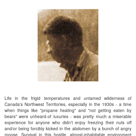
Life in the frigid temperatures and untamed wilderness of
Canada's Northwest Territories, especially in the 1930s - a time
when things like "propane heating" and "not getting eaten by
bears" were unheard-of luxuries - was pretty much a miserable
experience for anyone who didn't enjoy freezing their nuts off
and/or being forcibly kicked in the abdomen by a bunch of angry
moose. Survival in this hostile, almost-inhabitable environment