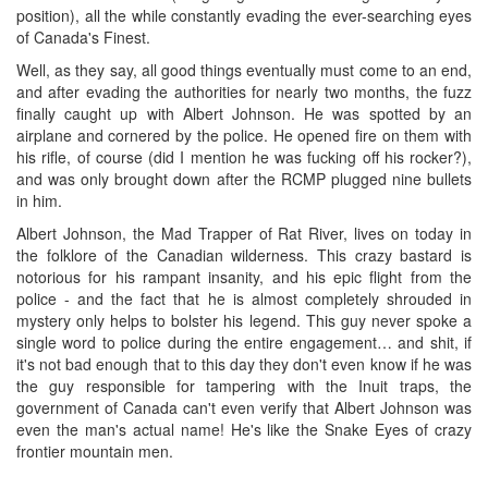
position), all the while constantly evading the ever-searching eyes
of Canada's Finest.
Well, as they say, all good things eventually must come to an end,
and after evading the authorities for nearly two months, the fuzz
finally caught up with Albert Johnson. He was spotted by an
airplane and cornered by the police. He opened fire on them with
his rifle, of course (did I mention he was fucking off his rocker?),
and was only brought down after the RCMP plugged nine bullets
in him.
Albert Johnson, the Mad Trapper of Rat River, lives on today in
the folklore of the Canadian wilderness. This crazy bastard is
notorious for his rampant insanity, and his epic flight from the
police - and the fact that he is almost completely shrouded in
mystery only helps to bolster his legend. This guy never spoke a
single word to police during the entire engagement… and shit, if
it's not bad enough that to this day they don't even know if he was
the guy responsible for tampering with the Inuit traps, the
government of Canada can't even verify that Albert Johnson was
even the man's actual name! He's like the Snake Eyes of crazy
frontier mountain men.