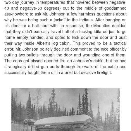
two-day journey in temperatures that hovered between negative-
40 and negative-50 degrees) out to the middle of goddamned
ass-nowhere to ask Mr. Johnson a few harmless questions about
why he was being such a jackoff to the Indians. After banging on
his door for a half-hour with no response, the Mounties decided
that they didn't basically travel half of a fucking Iditarod just to go
home empty-handed, and opted to kick down the door and bust
their way inside Albert's log cabin. This proved to be a tactical
error. Mr. Johnson politely declined comment to the nice officer by
putting two bullets through the door and wounding one of them.
The cops got pissed opened fire on Johnson's cabin, but he had
strategically drilled gun ports through the walls of the cabin and
successfully fought them off in a brief but decisive firefight.