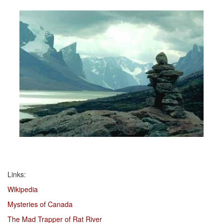
Links:
Wikipedia
Mysteries of Canada
The Mad Trapper of Rat River