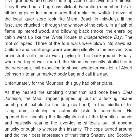
TNT grenades and shove them up Albert's ass with the realness.
They thawed out a huge-ass stick of dynamite (remember, this is
all taking place in temperatures that make the walk-in freezer at
the local liquor store look like Miami Beach in mid-July), lit the
fuse, and chucked it through the window of the cabin. In a flash of
flame, splintered wood, and billowing black smoke, the entire log
cabin went up like the White House in
Independence Day
. The
roof collapsed. Three of the four walls were blown into sawdust.
Children and small dogs were weeping silently to themselves. Sad
orchestral violin music was playing in the background. Finally,
when the fog of war cleared, the Mounties casually strolled up to
the wreckage, half expecting to shovel whatever was left of Albert
Johnson into an unmarked body bag and call it a day.
Unfortunately for the Mounties, this guy had other plans.
As they neared the smoking crater that had once been
Chez
Johnson
, the Mad Trapper jumped up out of a fucking insane
bomb-proof foxhole he had dug (by hand) in the middle of his
living room, clutching an automatic pistol in each hand. He
opened fire, shooting the flashlights out of the Mounties' hands
and basically scaring the ever-loving shitballs out of anyone
unlucky enough to witness this insanity. The cops turned around
and did their best impression of that thing Shaggy and Scooby-