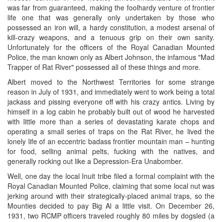
was far from guaranteed, making the foolhardy venture of frontier
life one that was generally only undertaken by those who
possessed an iron will, a hardy constitution, a modest arsenal of
kill-crazy weapons, and a tenuous grip on their own sanity.
Unfortunately for the officers of the Royal Canadian Mounted
Police, the man known only as Albert Johnson, the infamous "Mad
Trapper of Rat River" possessed all of these things and more.
Albert moved to the Northwest Territories for some strange
reason in July of 1931, and immediately went to work being a total
jackass and pissing everyone off with his crazy antics. Living by
himself in a log cabin he probably built out of wood he harvested
with little more than a series of devastating karate chops and
operating a small series of traps on the Rat River, he lived the
lonely life of an eccentric badass frontier mountain man – hunting
for food, selling animal pelts, fucking with the natives, and
generally rocking out like a Depression-Era Unabomber.
Well, one day the local Inuit tribe filed a formal complaint with the
Royal Canadian Mounted Police, claiming that some local nut was
jerking around with their strategically-placed animal traps, so the
Mounties decided to pay Big Al a little visit. On December 26,
1931, two RCMP officers traveled roughly 80 miles by dogsled (a