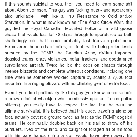
If this sounds suicidal to you, then you need to learn some shit
about Albert Johnson. This guy was fucking nuts - and apparently
also unkillable - with like a +10 Resistance to Cold and/or
Starvation. In what is now known as "The Arctic Circle War", this
guy led the Royal Canadian Mounted Police on a wild goose
chase that would last for 48 days through temperatures so ball-
shatteringly cold that it could probably flash-freeze a polar bear.
He covered hundreds of miles, on foot, while being relentlessly
pursued by the RCMP, the Candian Army, civilian trappers,
dogsled teams, crazy vigilantes, Indian trackers, and goddamned
surveillance aircraft. Twice he led the cops on chases through
intense blizzards and complete-whiteout conditions, including one
time when he somehow avoided capture by scaling a 7,000-foot
mountain in a raging blizzard with no climbing gear or extra food.
Even if you don't particularly like this guy (you know, because he's
a crazy criminal whackjob who needlessly opened fire on police
officers), you really have to respect the fact that he was the
ultimate survivalist. It is believed that this dude, traveling alone on
foot, actually covered ground twice as fast as the RCMP dogsled
teams. He continually doubled-back on his trail to throw off his
pursuers, lived off the land, and caught or foraged all of his food
with his bare hands (firing a gun would have given away his