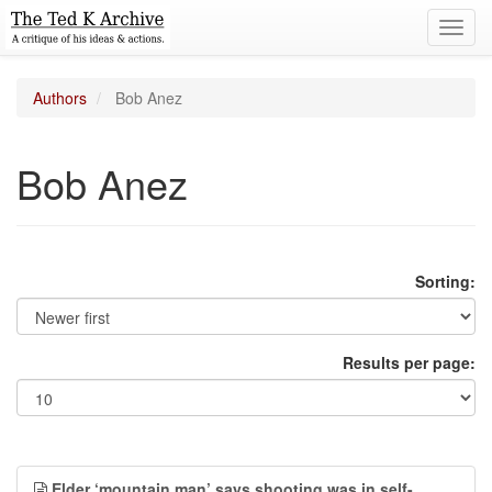
Toggl
navig
Authors
Bob Anez
Bob Anez
Sorting:
Results per page:
Elder ‘mountain man’ says shooting was in self-