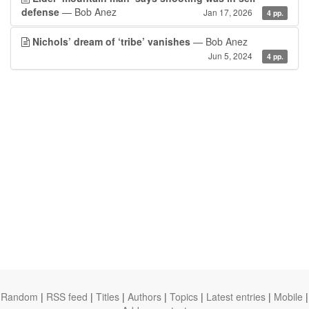
defense
— Bob Anez
Jan 17, 2026
4 pp.
Nichols’ dream of ‘tribe’ vanishes
— Bob Anez
Jun 5, 2024
4 pp.
Random
|
RSS feed
|
Titles
|
Authors
|
Topics
|
Latest entries
|
Mobile
|