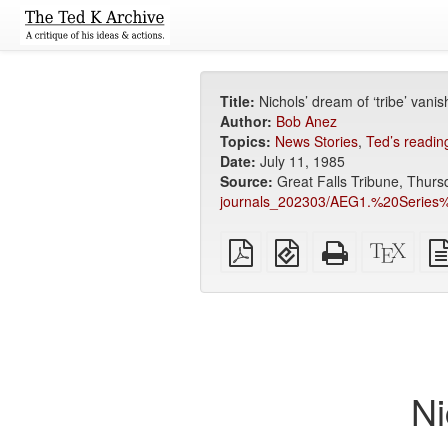
Title:
Nichols’ dream of ‘tribe’ vani
Author:
Bob Anez
Topics:
News Stories
,
Ted’s reading
Date:
July 11, 1985
Source:
Great Falls Tribune, Thursd
journals_202303/AEG1.%20Seri
Plain
EPUB
Standalone
XeLa
PDF
(for
HTML
sour
mobile
(printer-
devices)
friendly)
Ni