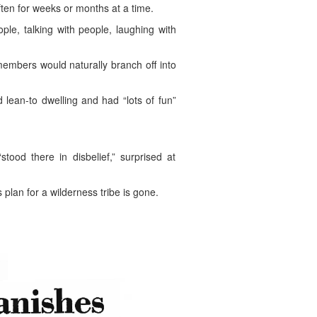
ten for weeks or months at a time.
le, talking with people, laughing with
members would naturally branch off into
lean-to dwelling and had “lots of fun”
od there in disbelief,” surprised at
plan for a wilderness tribe is gone.