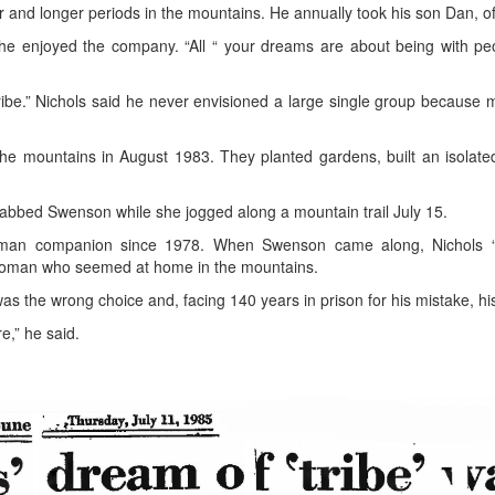
 and longer periods in the mountains. He annually took his son Dan, of
 enjoyed the company. “All “ your dreams are about being with peop
“tribe.” Nichols said he never envisioned a large single group because 
 mountains in August 1983. They planted gardens, built an isolated 
abbed Swenson while she jogged along a mountain trail July 15.
man companion since 1978. When Swenson came along, Nichols “sto
f woman who seemed at home in the mountains.
the wrong choice and, facing 140 years in prison for his mistake, his 
e,” he said.