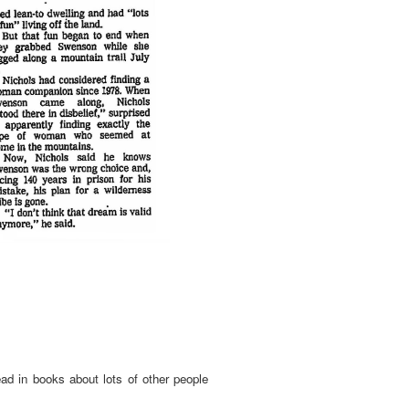
ead in books about lots of other people