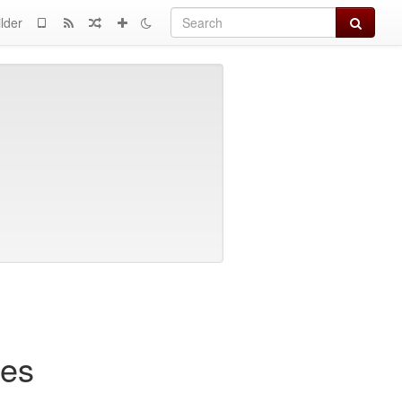
Search
lder
hes