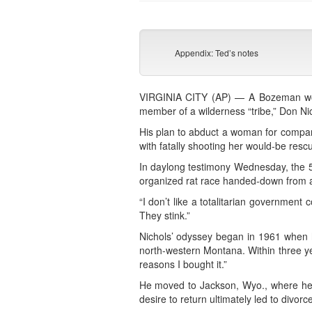
Appendix: Ted’s notes
VIRGINIA CITY (AP) — A Bozeman wom
member of a wilderness “tribe,” Don Ni
His plan to abduct a woman for compan
with fatally shooting her would-be rescu
In daylong testimony Wednesday, the 54-
organized rat race handed-down from 
“I don’t like a totalitarian government
They stink.”
Nichols’ odyssey began in 1961 when 
north-western Montana. Within three yea
reasons I bought it.”
He moved to Jackson, Wyo., where he w
desire to return ultimately led to divorc