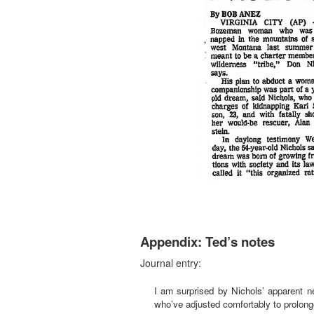
Appendix: Ted’s notes
Journal entry:
I am surprised by Nichols’ apparent ne
who’ve adjusted comfortably to prolonge