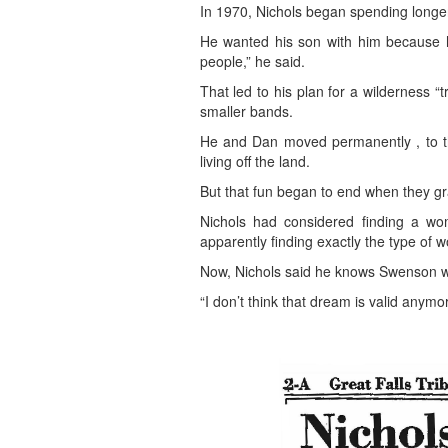
In 1970, Nichols began spending longer
He wanted his son with him because he
people,” he said.
That led to his plan for a wilderness 
smaller bands.
He and Dan moved permanently , to the
living off the land.
But that fun began to end when they gr
Nichols had considered finding a wo
apparently finding exactly the type o
Now, Nichols said he knows Swenson was 
“I don’t think that dream is valid anymor