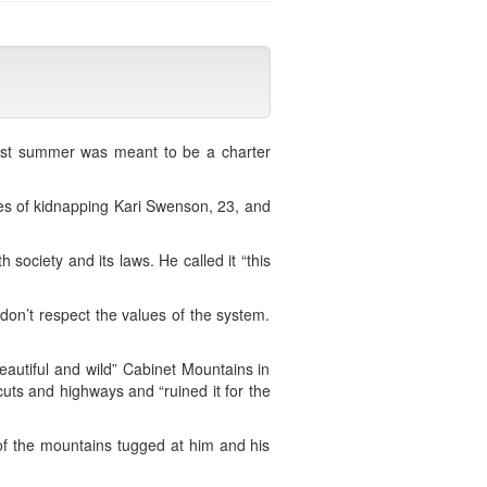
st summer was meant to be a charter
es of kidnapping Kari Swenson, 23, and
society and its laws. He called it “this
 don’t respect the values of the system.
utiful and wild” Cabinet Mountains in
cuts and highways and “ruined it for the
of the mountains tugged at him and his