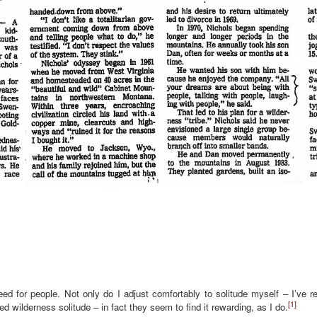
ed for people. Not only do I adjust comfortably to solitude myself – I’ve r
[1]
d wilderness solitude – in fact they seem to find it rewarding, as I do.