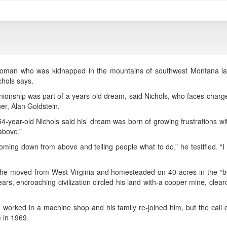
an who was kidnapped in the mountains of southwest Montana la
chols says.
ionship was part of a years-old dream, said Nichols, who faces charg
er, Alan Goldstein.
year-old Nichols said his’ dream was born of growing frustrations with 
above.”
 coming down from above and telling people what to do,” he testified. “I
he moved from West Virginia and homesteaded on 40 acres in the “bea
rs, encroaching civilization circled his land with-a copper mine, clear
orked in a machine shop and his family re-joined him, but the call 
e in 1969.