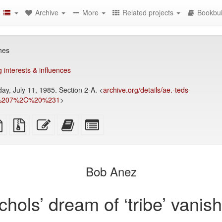
Archive
More
Related projects
Bookbui
shes
 interests & influences
ay, July 11, 1985. Section 2-A. <
archive.org/details/ae.-teds-
es%207%2C%20%231
>
TeX
plain
Source
Edit
Add
Select
ce
text
files
this
this
individual
source
with
text
text
parts
attachments
to
for
the
the
Bob Anez
bookbuilder
bookbuilder
chols’ dream of ‘tribe’ vanis