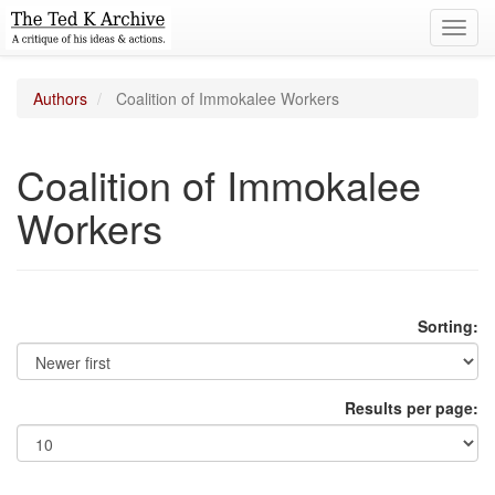
Toggl
navig
Authors
Coalition of Immokalee Workers
Coalition of Immokalee
Workers
Sorting:
Results per page: