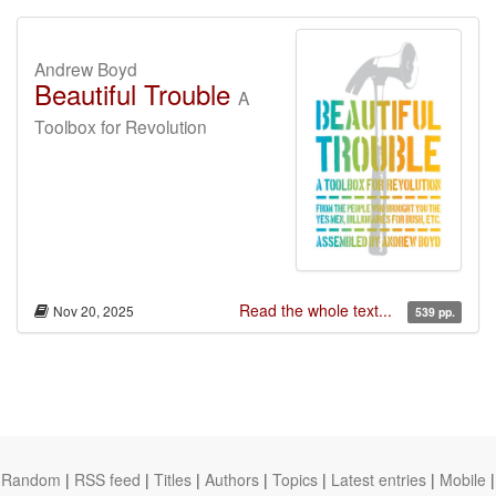
Andrew Boyd
Beautiful Trouble
A
Toolbox for Revolution
Read the whole text...
Nov 20, 2025
539 pp.
Random
|
RSS feed
|
Titles
|
Authors
|
Topics
|
Latest entries
|
Mobile
|