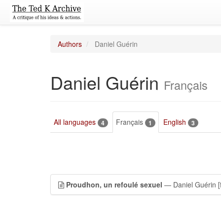
Authors
Daniel Guérin
Daniel Guérin
Français
All languages
Français
English
4
1
3
Proudhon, un refoulé sexuel
— Daniel Guérin
[