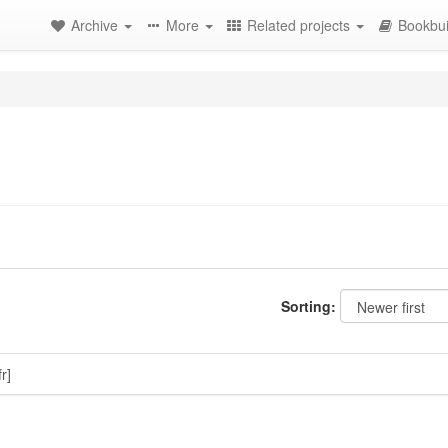
Archive
More
Related projects
Bookbui
Sorting:
fr]