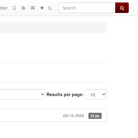
Search
lder
Results per page:
Oct 10, 2024
23 pp.