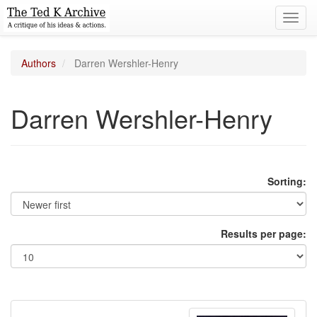
Toggl
navig
Authors
Darren Wershler-Henry
Darren Wershler-Henry
Sorting:
Results per page: