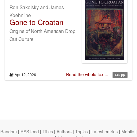
Ron Sakolsky and James
Koehnline
Gone to Croatan
Origins of North American Drop
Out Culture
Read the whole text...
Apr 12, 2026
445 pp.
Random
|
RSS feed
|
Titles
|
Authors
|
Topics
|
Latest entries
|
Mobile
|