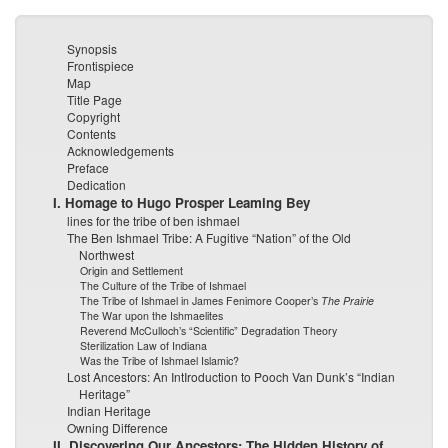
Synopsis
Frontispiece
Map
Title Page
Copyright
Contents
Acknowledgements
Preface
Dedication
I. Homage to Hugo Prosper Leaming Bey
lines for the tribe of ben ishmael
The Ben Ishmael Tribe: A Fugitive “Nation” of the Old
Northwest
Origin and Settlement
The Culture of the Tribe of Ishmael
The Tribe of Ishmael in James Fenimore Cooper’s
The Prairie
The War upon the Ishmaelites
Reverend McCulloch’s “Scientific” Degradation Theory
Sterilization Law of Indiana
Was the Tribe of Ishmael Islamic?
Lost Ancestors: An IntIroduction to Pooch Van Dunk’s “Indian
Heritage”
Indian Heritage
Owning Difference
II. Discovering Our Ancestors: The Hidden History of