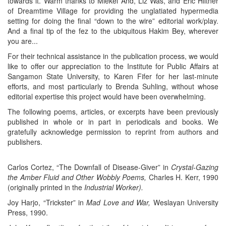
towards it. Warm thanks to Miekel And, Liz Was, and Eric Hiltner
of Dreamtime Village for providing the unglatiated hypermedia
setting for doing the final “down to the wire” editorial work/play.
And a final tip of the fez to the ubiquitous Hakim Bey, wherever
you are...
For their technical assistance in the publication process, we would
like to offer our appreciation to the Institute for Public Affairs at
Sangamon State University, to Karen Fifer for her last-minute
efforts, and most particularly to Brenda Suhling, without whose
editorial expertise this project would have been overwhelming.
The following poems, articles, or excerpts have been previously
published in whole or in part in periodicals and books. We
gratefully acknowledge permission to reprint from authors and
publishers.
Carlos Cortez, “The Downfall of Disease-Giver” in
Crystal-Gazing
the Amber Fluid and Other Wobbly Poems,
Charles H. Kerr, 1990
(originally printed in the
Industrial Worker).
Joy Harjo, “Trickster” in
Mad Love and War,
Weslayan University
Press, 1990.