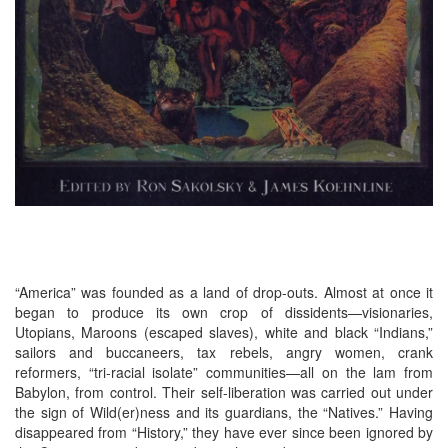
“America” was founded as a land of drop-outs. Almost at once it
began to produce its own crop of dissidents—visionaries,
Utopians, Maroons (escaped slaves), white and black “Indians,”
sailors and buccaneers, tax rebels, angry women, crank
reformers, “tri-racial isolate” communities—all on the lam from
Babylon, from control. Their self-liberation was carried out under
the sign of Wild(er)ness and its guardians, the “Natives.” Having
disappeared from “History,” they have ever since been ignored by