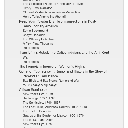
The Ontological Basis for Criminal Narratives
Henry Tufts’ Narrative
Of Land Pirates &the American Revolution
Henry Tufts Among the Abenaki
Keep Your Powder Dry: Two Insurrections in Post-
Revolutionary America
Some Background
Shays’ Rebellion
The Whiskey Rebellion
A Few Final Thoughts
References
Transform & Rebel: The Calico Induians and the Anti-Rent
War
References
The Iroquois Influence on Women’s Rights
Gone to Prophetstown: Rumor and History in the Story of
Pan-Indian Resistance
Bad Birds and Bad News: Rumors of War
“A BIG baby! A big baby!”
African Seminoles
New Year’s Eve, 1978
Beotnntngs, 1497–1760
The Seminoles, 1760–1837
The Los’ Pla’ns, Arkansas Territory, 1837–1849
The Trail to Coahuila
Guards of the Border for Mexico, 1850–1870
Texas, 1870 and After
New Year’s Eye, i978