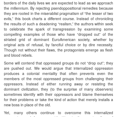
borders of the daily lives we are expected to lead as we approach
the millennium. By rejecting psendoppositional remedies because
they are rooted in the miserablist pragmatism of “the lesser of two
evils,” this book charts a different course. Instead of chronicling
the results of such a deadening “realism,” the authors within seek
to celebrate the spark of transgression by examining some
compelling examples of those who have “dropped out” of the
striated grid of dominant EuroAmerican society, whether by
original acts of refusal, by fanciful choice or by dire necessity.
Though not without their flaws, the protagonists emerge as flesh
and blood rebels.
Some will contend that oppressed groups do not “drop out”; they
are pushed out. We would argue that internalized oppression
produces a colonial mentality that often prevents even the
members of the most oppressed groups from challenging their
oppressors. Instead of either running away or resisting the
dominant civilization, they (to the surprise of many observers)
sometimes identify with their oppressors and blame themselves
for their problems or take the kind of action that merely installs a
new boss in place of the old.
Yet, many others continue to overcome this internalized