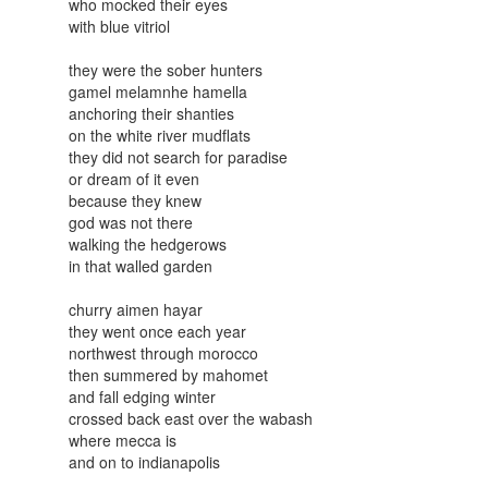
who mocked their eyes
with blue vitriol
they were the sober hunters
gamel melamnhe hamella
anchoring their shanties
on the white river mudflats
they did not search for paradise
or dream of it even
because they knew
god was not there
walking the hedgerows
in that walled garden
churry aimen hayar
they went once each year
northwest through morocco
then summered by mahomet
and fall edging winter
crossed back east over the wabash
where mecca is
and on to indianapolis