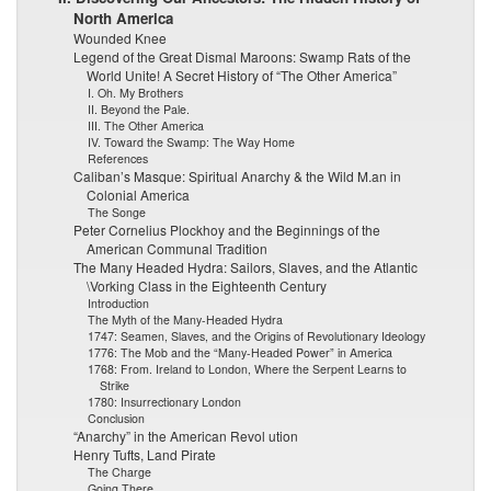
North America
Wounded Knee
Legend of the Great Dismal Maroons: Swamp Rats of the
World Unite! A Secret History of “The Other America”
I. Oh. My Brothers
II. Beyond the Pale.
III. The Other America
IV. Toward the Swamp: The Way Home
References
Caliban’s Masque: Spiritual Anarchy & the Wild M.an in
Colonial America
The Songe
Peter Cornelius Plockhoy and the Beginnings of the
American Communal Tradition
The Many Headed Hydra: Sailors, Slaves, and the Atlantic
\Vorking Class in the Eighteenth Century
Introduction
The Myth of the Many-Headed Hydra
1747: Seamen, Slaves, and the Origins of Revolutionary Ideology
1776: The Mob and the “Many-Headed Power” in America
1768: From. Ireland to London, Where the Serpent Learns to
Strike
1780: Insurrectionary London
Conclusion
“Anarchy” in the American Revol ution
Henry Tufts, Land Pirate
The Charge
Going There