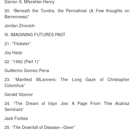
Darren S. Mfershler-Henry
20. “Beneath the Tundra, the Permafrost (A Few thoughts on
Barrenness)”
Jordan Zinovich
III. IMAGINING FUTURES PAST
21. “Trickster”
Joy Harjo
22. “1992 (Part 1)”
Guillermo Gomez-Pena
23. “Manifest MLanners: The Long Gaze of Christopher
Columhus”
Gerald Vizenor
24. “The Dream of Injun Joe: A Page From Thie Acatraz
Seminars”
Jack Forbes
25. “The Downfall of Disease—Giver”