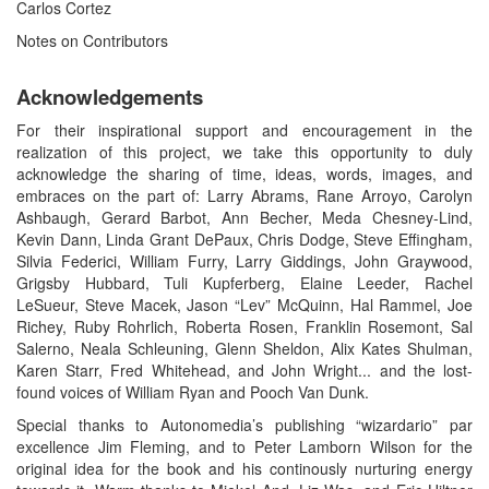
Carlos Cortez
Notes on Contributors
Acknowledgements
For their inspirational support and encouragement in the
realization of this project, we take this opportunity to duly
acknowledge the sharing of time, ideas, words, images, and
embraces on the part of: Larry Abrams, Rane Arroyo, Carolyn
Ashbaugh, Gerard Barbot, Ann Becher, Meda Chesney-Lind,
Kevin Dann, Linda Grant DePaux, Chris Dodge, Steve Effingham,
Silvia Federici, William Furry, Larry Giddings, John Graywood,
Grigsby Hubbard, Tuli Kupferberg, Elaine Leeder, Rachel
LeSueur, Steve Macek, Jason “Lev” McQuinn, Hal Rammel, Joe
Richey, Ruby Rohrlich, Roberta Rosen, Franklin Rosemont, Sal
Salerno, Neala Schleuning, Glenn Sheldon, Alix Kates Shulman,
Karen Starr, Fred Whitehead, and John Wright... and the lost-
found voices of William Ryan and Pooch Van Dunk.
Special thanks to Autonomedia’s publishing “wizardario” par
excellence Jim Fleming, and to Peter Lamborn Wilson for the
original idea for the book and his continously nurturing energy