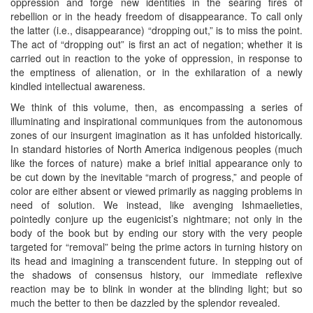
oppression and forge new identities in the searing fires of
rebellion or in the heady freedom of disappearance. To call only
the latter (i.e., disappearance) “dropping out,” is to miss the point.
The act of “dropping out” is first an act of negation; whether it is
carried out in reaction to the yoke of oppression, in response to
the emptiness of alienation, or in the exhilaration of a newly
kindled intellectual awareness.
We think of this volume, then, as encompassing a series of
illuminating and inspirational communiques from the autonomous
zones of our insurgent imagination as it has unfolded historically.
In standard histories of North America indigenous peoples (much
like the forces of nature) make a brief initial appearance only to
be cut down by the inevitable “march of progress,” and people of
color are either absent or viewed primarily as nagging problems in
need of solution. We instead, like avenging Ishmaelieties,
pointedly conjure up the eugenicist’s nightmare; not only in the
body of the book but by ending our story with the very people
targeted for “removal” being the prime actors in turning history on
its head and imagining a transcendent future. In stepping out of
the shadows of consensus history, our immediate reflexive
reaction may be to blink in wonder at the blinding light; but so
much the better to then be dazzled by the splendor revealed.