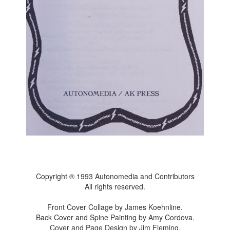
Copyright ® 1993 Autonomedia and Contributors
All rights reserved.
Front Cover Collage by James Koehnline.
Back Cover and Spine Painting by Amy Cordova.
Cover and Page Design by Jim Fleming.