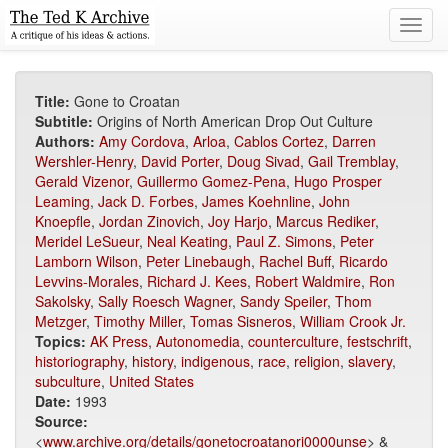
Toggl
navig
Title:
Gone to Croatan
Subtitle:
Origins of North American Drop Out Culture
Authors:
Amy Cordova
,
Arloa
,
Cablos Cortez
,
Darren
Wershler-Henry
,
David Porter
,
Doug Sivad
,
Gail Tremblay
,
Gerald Vizenor
,
Guillermo Gomez-Pena
,
Hugo Prosper
Leaming
,
Jack D. Forbes
,
James Koehnline
,
John
Knoepfle
,
Jordan Zinovich
,
Joy Harjo
,
Marcus Rediker
,
Meridel LeSueur
,
Neal Keating
,
Paul Z. Simons
,
Peter
Lamborn Wilson
,
Peter Linebaugh
,
Rachel Buff
,
Ricardo
Levvins-Morales
,
Richard J. Kees
,
Robert Waldmire
,
Ron
Sakolsky
,
Sally Roesch Wagner
,
Sandy Speiler
,
Thom
Metzger
,
Timothy Miller
,
Tomas Sisneros
,
William Crook Jr.
Topics:
AK Press
,
Autonomedia
,
counterculture
,
festschrift
,
historiography
,
history
,
indigenous
,
race
,
religion
,
slavery
,
subculture
,
United States
Date:
1993
Source:
<
www.archive.org/details/gonetocroatanori0000unse
> &