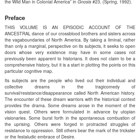
the Wild Man in Colonial America” in
Gnosis
#23, (Spring, 1992).
Preface
THIS VOLUME IS AN EPISODIC ACCOUNT OF THE
ANCESTRAL dance of our crossblood brothers and sisters across
the vagaboundaries of North America. By taking a liminal, rather
than only a marginal, perspective on its subjects, it seeks to open
doors whose very existence may have in some cases not
previously been apparent to historians. It does not claim to be a
comprehensive history, but it is a start in plotting the points on this
particular cognitive map.
Its subjects are the people who lived out their individual and
collective dreams in the tragicomedy of
survival/resistance/disappearance called North American history.
The encounter of these dream warriors with the historical context
provides the drama. Some dreams arose in the moment of the
vision quest. Others were formulated in advance by utopian
visionaries. Some burst forth in the spontaneous combustion of
the uprising. Others were forged in protracted struggles of
resistance to oppression. Still others bear the mark of the trickster
or the festaludic embrace of Desire.