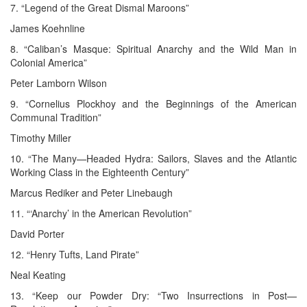
7. “Legend of the Great Dismal Maroons”
James Koehnline
8. “Caliban’s Masque: Spiritual Anarchy and the Wild Man in
Colonial America”
Peter Lamborn Wilson
9. “Cornelius Plockhoy and the Beginnings of the American
Communal Tradition”
Timothy Miller
10. “The Many—Headed Hydra: Sailors, Slaves and the Atlantic
Working Class in the Eighteenth Century”
Marcus Rediker and Peter Linebaugh
11. “‘Anarchy’ in the American Revolution”
David Porter
12. “Henry Tufts, Land Pirate”
Neal Keating
13. “Keep our Powder Dry: “Two Insurrections in Post—