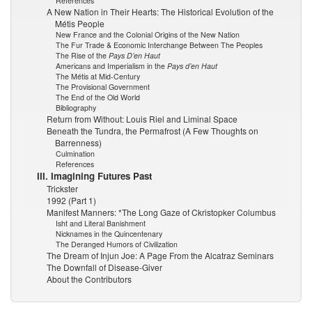
References
A New Nation in Their Hearts: The Historical Evolution of the
Métis People
New France and the Colonial Origins of the New Nation
The Fur Trade & Economic Interchange Between The Peoples
The Rise of the
Pays D’en Haut
Americans and Imperialism in the
Pays d’en Haut
The Métis at Mid-Century
The Provisional Government
The End of the Old World
Bibliography
Return from Without: Louis Riel and Liminal Space
Beneath the Tundra, the Permafrost (A Few Thoughts on
Barrenness)
Culmination
References
III. Imagining Futures Past
Trickster
1992 (Part 1)
Manifest Manners: *The Long Gaze of Ckristopker Columbus
Isht and Literal Banishment
Nicknames in the Quincentenary
The Deranged Humors of Civilization
The Dream of Injun Joe: A Page From the Alcatraz Seminars
The Downfall of Disease-Giver
About the Contributors