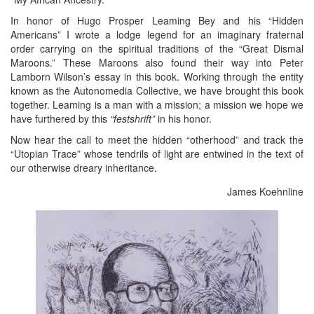
In honor of Hugo Prosper Leaming Bey and his “Hidden
Americans” I wrote a lodge legend for an imaginary fraternal
order carrying on the spiritual traditions of the “Great Dismal
Maroons.” These Maroons also found their way into Peter
Lamborn Wilson’s essay in this book. Working through the entity
known as the Autonomedia Collective, we have brought this book
together. Leaming is a man with a mission; a mission we hope we
have furthered by this
“festshrift”
in his honor.
Now hear the call to meet the hidden “otherhood” and track the
“Utopian Trace” whose tendrils of light are entwined in the text of
our otherwise dreary inheritance.
James Koehnline