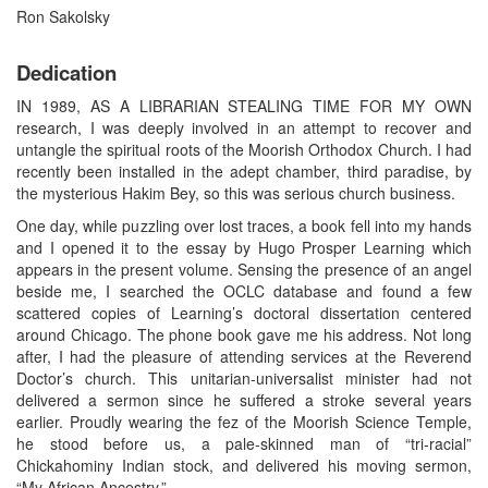
Ron Sakolsky
Dedication
IN 1989, AS A LIBRARIAN STEALING TIME FOR MY OWN
research, I was deeply involved in an attempt to recover and
untangle the spiritual roots of the Moorish Orthodox Church. I had
recently been installed in the adept chamber, third paradise, by
the mysterious Hakim Bey, so this was serious church business.
One day, while puzzling over lost traces, a book fell into my hands
and I opened it to the essay by Hugo Prosper Learning which
appears in the present volume. Sensing the presence of an angel
beside me, I searched the OCLC database and found a few
scattered copies of Learning’s doctoral dissertation centered
around Chicago. The phone book gave me his address. Not long
after, I had the pleasure of attending services at the Reverend
Doctor’s church. This unitarian-universalist minister had not
delivered a sermon since he suffered a stroke several years
earlier. Proudly wearing the fez of the Moorish Science Temple,
he stood before us, a pale-skinned man of “tri-racial”
Chickahominy Indian stock, and delivered his moving sermon,
“My African Ancestry.”