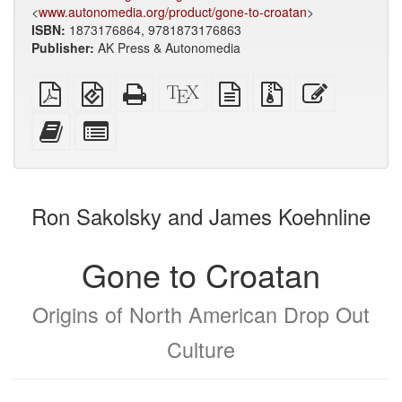
<
www.autonomedia.org/product/gone-to-croatan
>
ISBN:
1873176864, 9781873176863
Publisher:
AK Press & Autonomedia
Plain
EPUB
Standalone
XeLaTeX
plain
Source
Edit
PDF
(for
HTML
source
text
files
this
mobile
(printer-
source
with
text
Add
Select
devices)
friendly)
attachments
this
individual
text
parts
to
for
the
the
Ron Sakolsky and James Koehnline
bookbuilder
bookbuilder
Gone to Croatan
Origins of North American Drop Out
Culture