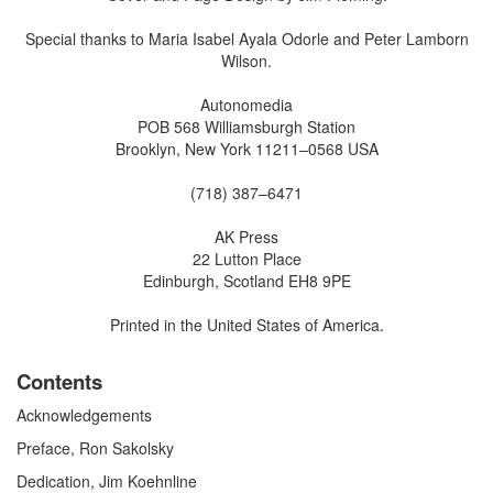
Special thanks to Maria Isabel Ayala Odorle and Peter Lamborn
Wilson.
Autonomedia
POB 568 Williamsburgh Station
Brooklyn, New York 11211–0568 USA
(718) 387–6471
AK Press
22 Lutton Place
Edinburgh, Scotland EH8 9PE
Printed in the United States of America.
Contents
Acknowledgements
Preface, Ron Sakolsky
Dedication, Jim Koehnline