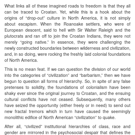
What links all of these imagined roads to freedom is that they all
can be traced to Croatan. Yet, while this is a hook about the
origins of “drop-out” culture in North America, it is not simply
about escapism. When the Roanoake settlers, who were of
European descent, said to hell with Sir Walter Raleigh and the
plutocrats and ran off to join the Croatan Indians, they were not
merely “going native.” In essence, they were challenging the
newly constructed boundaries between wilderness and civilization,
and, in so doing, were rocking the freshly laid colonial foundations
of North America.
This is no mean feat. If we can question the division of our world
into the categories of “civilization” and “barbarism,” then we have
begun to question all forms of hierarchy. So, in spite of any false
pretenses to solidity, the foundations of colonialism have been
shaky ever since the original journey to Croatan, and the ensuing
cultural conflicts have not ceased. Subsequently, many others
have seized the opportunity (either freely or in need) to send out
new fractal tremors which in turn have caused the seemingly
monolithic edifice of North American “civilization” to quake.
After all, “civilized” institutional hierarchies of class, race and
gender are mirrored in the psychosocial despair that defines the