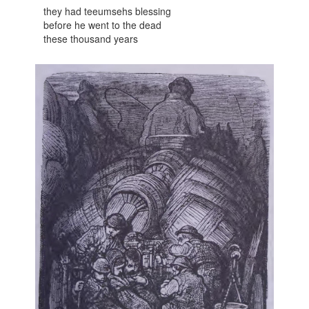
they had teeumsehs blessing
before he went to the dead
these thousand years