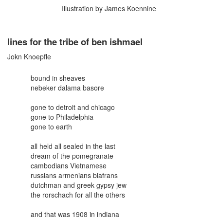
Illustration by James Koennine
lines for the tribe of ben ishmael
Jokn Knoepfle
bound in sheaves
nebeker dalama basore
gone to detroit and chicago
gone to Philadelphia
gone to earth
all held all sealed in the last
dream of the pomegranate
cambodians Vietnamese
russians armenians biafrans
dutchman and greek gypsy jew
the rorschach for all the others
and that was 1908 in indiana