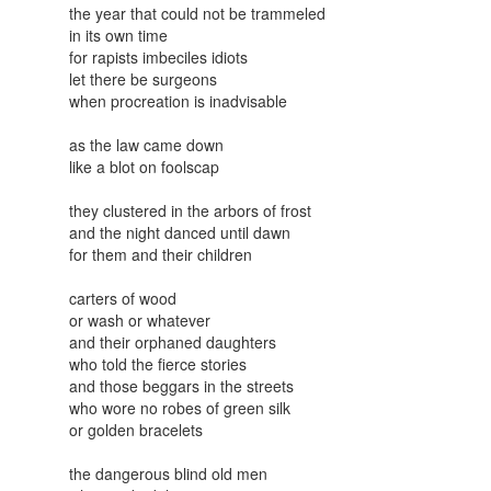
the year that could not be trammeled
in its own time
for rapists imbeciles idiots
let there be surgeons
when procreation is inadvisable
as the law came down
like a blot on foolscap
they clustered in the arbors of frost
and the night danced until dawn
for them and their children
carters of wood
or wash or whatever
and their orphaned daughters
who told the fierce stories
and those beggars in the streets
who wore no robes of green silk
or golden bracelets
the dangerous blind old men