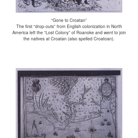
“Gone to Croatan”
The first “drop-outs” from English colonization in North
America left the “Lost Colony” of Roanoke and went to join
the natives at Croatan (also spelled Croatoan).