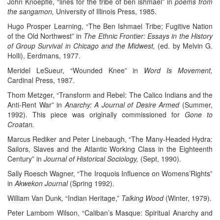
John Knoepfle, “lines for the tribe of ben ishmael” in
poems from
the sangamon,
University of Illinois Press, 1985.
Hugo Prosper Learning, “The Ben Ishmael Tribe; Fugitive Nation
of the Old Northwest” in
The Ethnic Frontier: Essays in the History
of Group Survival in Chicago and the Midwest,
(ed. by Melvin G.
Holli), Eerdmans, 1977.
Meridel LeSueur, “Wounded Knee” in
Word Is Movement,
Cardinal Press, 1987.
Thom Metzger, “Transform and Rebel: The Calico Indians and the
Anti-Rent War” in
Anarchy: A Journal of Desire Armed
(Summer,
1992). This piece was originally commissioned for
Gone to
Croatan.
Marcus Rediker and Peter Linebaugh, “The Many-Headed Hydra:
Sailors, Slaves and the Atlantic Working Class in the Eighteenth
Century” in
Journal of Historical Sociology,
(Sept, 1990).
Sally Roesch Wagner, “The Iroquois Influence on Womens’Rights”
in
Akwekon Journal
(Spring 1992).
William Van Dunk, “Indian Heritage,”
Talking Wood
(Winter, 1979).
Peter Lambom Wilson, “Caliban’s Masque: Spiritual Anarchy and