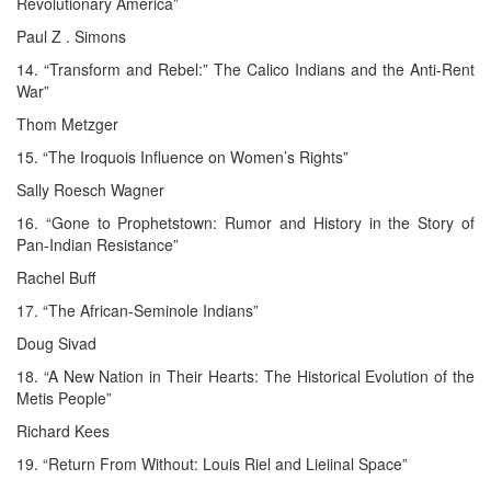
Revolutionary America”
Paul Z . Simons
14. “Transform and Rebel:” The Calico Indians and the Anti-Rent
War”
Thom Metzger
15. “The Iroquois Influence on Women’s Rights”
Sally Roesch Wagner
16. “Gone to Prophetstown: Rumor and History in the Story of
Pan-Indian Resistance”
Rachel Buff
17. “The African-Seminole Indians”
Doug Sivad
18. “A New Nation in Their Hearts: The Historical Evolution of the
Metis People”
Richard Kees
19. “Return From Without: Louis Riel and Lieiinal Space”