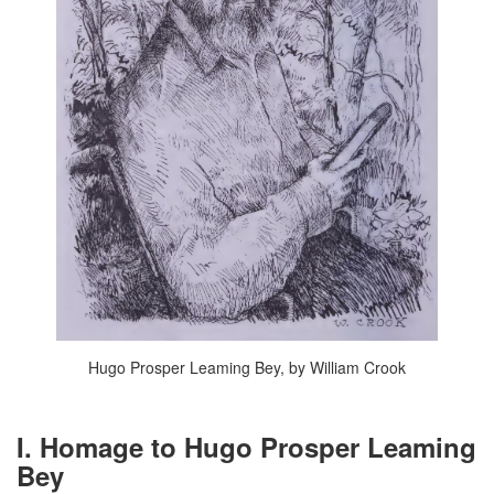
Hugo Prosper Leaming Bey, by William Crook
I. Homage to Hugo Prosper Leaming
Bey