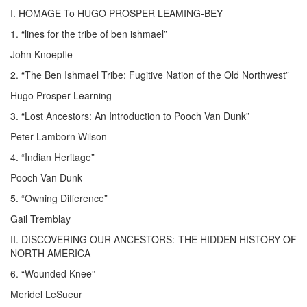
I. HOMAGE To HUGO PROSPER LEAMING-BEY
1. “lines for the tribe of ben ishmael”
John Knoepfle
2. “The Ben Ishmael Tribe: Fugitive Nation of the Old Northwest”
Hugo Prosper Learning
3. “Lost Ancestors: An Introduction to Pooch Van Dunk”
Peter Lamborn Wilson
4. “Indian Heritage”
Pooch Van Dunk
5. “Owning Difference”
Gail Tremblay
II. DISCOVERING OUR ANCESTORS: THE HIDDEN HISTORY OF
NORTH AMERICA
6. “Wounded Knee”
Meridel LeSueur