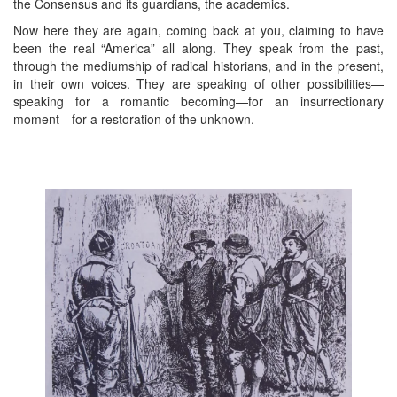
the Consensus and its guardians, the academics.
Now here they are again, coming back at you, claiming to have
been the real “America” all along. They speak from the past,
through the mediumship of radical historians, and in the present,
in their own voices. They are speaking of other possibilities—
speaking for a romantic becoming—for an insurrectionary
moment—for a restoration of the unknown.