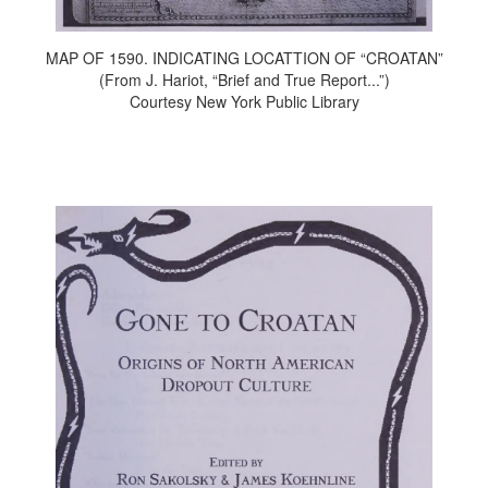
MAP OF 1590. INDICATING LOCATTION OF “CROATAN”
(From J. Hariot, “Brief and True Report...”)
Courtesy New York Public Library