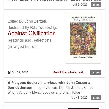
Jul 2, 2026
65 pp.
Edited By John Zerzan.
Illustrated By R.L. Tubbesing.
Against Civilization
Readings and Reflections
(Enlarged Edition)
Read the whole text...
Oct 28, 2025
357 pp.
Platypus Society interviews with John Zerzan &
Derrick Jensen
— John Zerzan, Derrick Jensen, Carson
Wright, Andony Melathopoulos and Brian Tokar
May 8, 2025
37 pp.