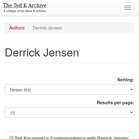
Toggl
navig
Authors
Derrick Jensen
Derrick Jensen
Sorting:
Results per page:
Ted Kaczynski’s Correspondence with Derrick Jensen