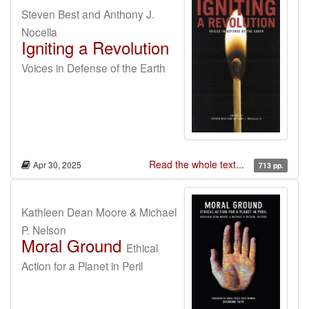
Steven Best and Anthony J.
Nocella
Igniting a Revolution
Voices in Defense of the Earth
Read the whole text...
Apr 30, 2025
713 pp.
Kathleen Dean Moore & Michael
P. Nelson
Moral Ground
Ethical
Action for a Planet in Peril