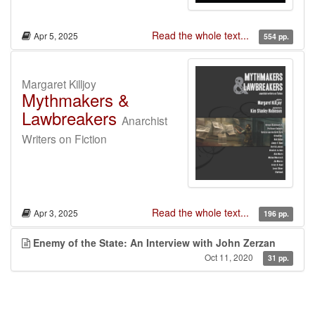
Read the whole text...
Apr 5, 2025
554 pp.
Margaret Killjoy
Mythmakers &
Lawbreakers
Anarchist
Writers on Fiction
Read the whole text...
Apr 3, 2025
196 pp.
Enemy of the State: An Interview with John Zerzan
Oct 11, 2020
31 pp.