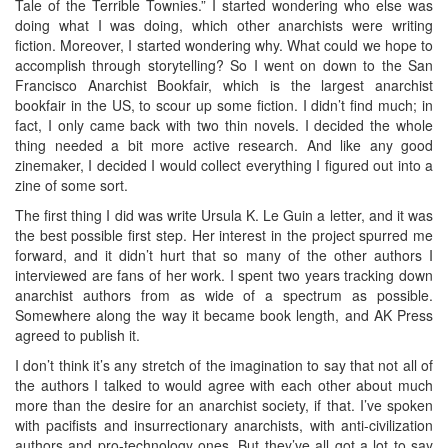
Tale of the Terrible Townies.” I started wondering who else was
doing what I was doing, which other anarchists were writing
fiction. Moreover, I started wondering why. What could we hope to
accomplish through storytelling? So I went on down to the San
Francisco Anarchist Bookfair, which is the largest anarchist
bookfair in the US, to scour up some fiction. I didn’t find much; in
fact, I only came back with two thin novels. I decided the whole
thing needed a bit more active research. And like any good
zinemaker, I decided I would collect everything I figured out into a
zine of some sort.
The first thing I did was write Ursula K. Le Guin a letter, and it was
the best possible first step. Her interest in the project spurred me
forward, and it didn’t hurt that so many of the other authors I
interviewed are fans of her work. I spent two years tracking down
anarchist authors from as wide of a spectrum as possible.
Somewhere along the way it became book length, and AK Press
agreed to publish it.
I don’t think it’s any stretch of the imagination to say that not all of
the authors I talked to would agree with each other about much
more than the desire for an anarchist society, if that. I’ve spoken
with pacifists and insurrectionary anarchists, with anti-civilization
authors and pro-technology ones. But they’ve all got a lot to say