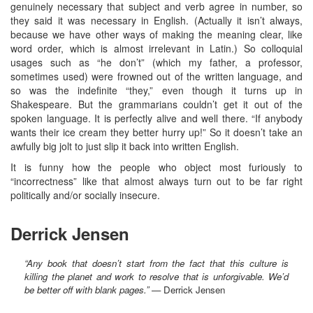
genuinely necessary that subject and verb agree in number, so
they said it was necessary in English. (Actually it isn’t always,
because we have other ways of making the meaning clear, like
word order, which is almost irrelevant in Latin.) So colloquial
usages such as “he don’t” (which my father, a professor,
sometimes used) were frowned out of the written language, and
so was the indefinite “they,” even though it turns up in
Shakespeare. But the grammarians couldn’t get it out of the
spoken language. It is perfectly alive and well there. “If anybody
wants their ice cream they better hurry up!” So it doesn’t take an
awfully big jolt to just slip it back into written English.
It is funny how the people who object most furiously to
“incorrectness” like that almost always turn out to be far right
politically and/or socially insecure.
Derrick Jensen
“Any book that doesn’t start from the fact that this culture is
killing the planet and work to resolve that is unforgivable. We’d
be better off with blank pages.”
— Derrick Jensen