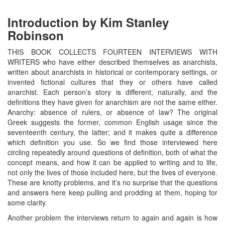
Introduction by Kim Stanley
Robinson
THIS BOOK COLLECTS FOURTEEN INTERVIEWS WITH
WRITERS who have either described themselves as anarchists,
written about anarchists in historical or contemporary settings, or
invented fictional cultures that they or others have called
anarchist. Each person’s story is different, naturally, and the
definitions they have given for anarchism are not the same either.
Anarchy: absence of rulers, or absence of law? The original
Greek suggests the former, common English usage since the
seventeenth century, the latter; and it makes quite a difference
which definition you use. So we find those interviewed here
circling repeatedly around questions of definition, both of what the
concept means, and how it can be applied to writing and to life,
not only the lives of those included here, but the lives of everyone.
These are knotty problems, and it’s no surprise that the questions
and answers here keep pulling and prodding at them, hoping for
some clarity.
Another problem the interviews return to again and again is how