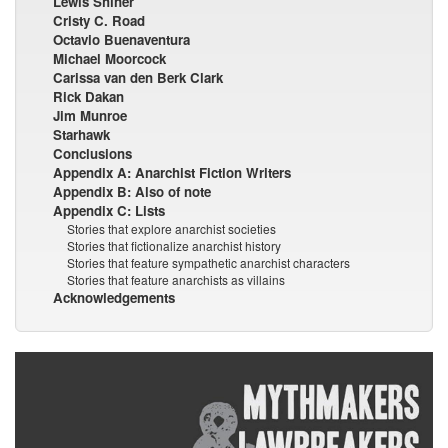
Lewis Shiner
Cristy C. Road
Octavio Buenaventura
Michael Moorcock
Carissa van den Berk Clark
Rick Dakan
Jim Munroe
Starhawk
Conclusions
Appendix A: Anarchist Fiction Writers
Appendix B: Also of note
Appendix C: Lists
Stories that explore anarchist societies
Stories that fictionalize anarchist history
Stories that feature sympathetic anarchist characters
Stories that feature anarchists as villains
Acknowledgements