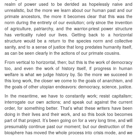
realm of power used to be derided as hopelessly naive and
unrealistic, but the more we learn about our human past and our
primate ancestors, the more it becomes clear that this was the
norm during the entirety of our evolution; only since the invention
of agriculture, patriarchy, and the warrior-priest power structure
has verticality ruled our lives. Getting back to a horizontal
structure would be a return to the species norm and collective
sanity, and to a sense of justice that long predates humanity itself,
as can be seen clearly in the actions of our primate cousins.
From vertical to horizontal, then; but this is the work of democracy
too, and even the work of history itself, if progress in human
welfare is what we judge history by. So the more we succeed in
this long work, the closer we come to the goals of anarchism, and
the goals of other utopian endeavors: democracy, science, justice.
In the meantime, we have to constantly work; resist capitalism;
interrogate our own actions; and speak out against the current
order, for something better. That’s what these writers have been
doing in their lives and their work, and so this book too becomes
part of that project. It’s been going on for a very long time, and will
presumably continue past our moment; but our destruction of the
biosphere has moved the whole process into crisis mode, and we