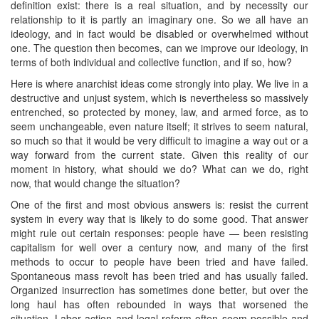
definition exist: there is a real situation, and by necessity our
relationship to it is partly an imaginary one. So we all have an
ideology, and in fact would be disabled or overwhelmed without
one. The question then becomes, can we improve our ideology, in
terms of both individual and collective function, and if so, how?
Here is where anarchist ideas come strongly into play. We live in a
destructive and unjust system, which is nevertheless so massively
entrenched, so protected by money, law, and armed force, as to
seem unchangeable, even nature itself; it strives to seem natural,
so much so that it would be very difficult to imagine a way out or a
way forward from the current state. Given this reality of our
moment in history, what should we do? What can we do, right
now, that would change the situation?
One of the first and most obvious answers is: resist the current
system in every way that is likely to do some good. That answer
might rule out certain responses: people have — been resisting
capitalism for well over a century now, and many of the first
methods to occur to people have been tried and have failed.
Spontaneous mass revolt has been tried and has usually failed.
Organized insurrection has sometimes done better, but over the
long haul has often rebounded in ways that worsened the
situation. Labor action and legal reform often seem possible and