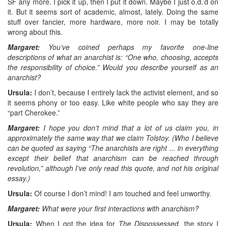
SF any more. I pick it up, then I put it down. Maybe I just o.d.’d on
it. But it seems sort of academic, almost, lately. Doing the same
stuff over fancier, more hardware, more noir. I may be totally
wrong about this.
Margaret:
You’ve coined perhaps my favorite one-line
descriptions of what an anarchist is: “One who, choosing, accepts
the responsibility of choice.” Would you describe yourself as an
anarchist?
Ursula:
I don’t, because I entirely lack the activist element, and so
it seems phony or too easy. Like white people who say they are
“part Cherokee.”
Margaret:
I hope you don’t mind that a lot of us claim you, in
approximately the same way that we claim Tolstoy. (Who I believe
can be quoted as saying “The anarchists are right ... in everything
except their belief that anarchism can be reached through
revolution,” although I’ve only read this quote, and not his original
essay.)
Ursula:
Of course I don’t mind! I am touched and feel unworthy.
Margaret:
What were your first interactions with anarchism?
Ursula:
When I got the idea for
The Dispossessed
, the story I