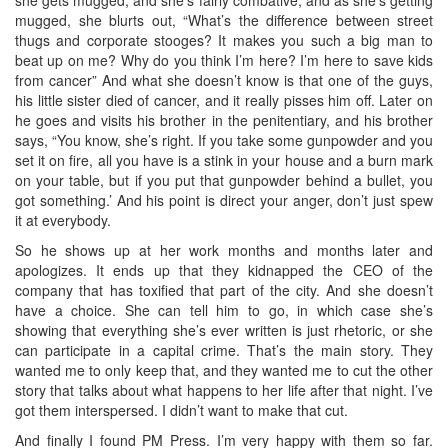
she gets mugged, and she’s fairly combative, and as she’s getting
mugged, she blurts out, “What’s the difference between street
thugs and corporate stooges? It makes you such a big man to
beat up on me? Why do you think I’m here? I’m here to save kids
from cancer” And what she doesn’t know is that one of the guys,
his little sister died of cancer, and it really pisses him off. Later on
he goes and visits his brother in the penitentiary, and his brother
says, “You know, she’s right. If you take some gunpowder and you
set it on fire, all you have is a stink in your house and a burn mark
on your table, but if you put that gunpowder behind a bullet, you
got something.’ And his point is direct your anger, don’t just spew
it at everybody.
So he shows up at her work months and months later and
apologizes. It ends up that they kidnapped the CEO of the
company that has toxified that part of the city. And she doesn’t
have a choice. She can tell him to go, in which case she’s
showing that everything she’s ever written is just rhetoric, or she
can participate in a capital crime. That’s the main story. They
wanted me to only keep that, and they wanted me to cut the other
story that talks about what happens to her life after that night. I’ve
got them interspersed. I didn’t want to make that cut.
And finally I found PM Press. I’m very happy with them so far.