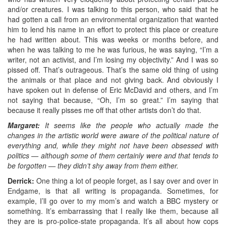
and/or creatures. I was talking to this person, who said that he
had gotten a call from an environmental organization that wanted
him to lend his name in an effort to protect this place or creature
he had written about. This was weeks or months before, and
when he was talking to me he was furious, he was saying, “I’m a
writer, not an activist, and I’m losing my objectivity.” And I was so
pissed off. That’s outrageous. That’s the same old thing of using
the animals or that place and not giving back. And obviously I
have spoken out in defense of Eric McDavid and others, and I’m
not saying that because, “Oh, I’m so great.” I’m saying that
because it really pisses me off that other artists don’t do that.
Margaret:
It seems like the people who actually made the
changes in the artistic world were aware of the political nature of
everything and, while they might not have been obsessed with
politics — although some of them certainly were and that tends to
be forgotten — they didn’t shy away from them either.
Derrick:
One thing a lot of people forget, as I say over and over in
Endgame, is that all writing is propaganda. Sometimes, for
example, I’ll go over to my mom’s and watch a BBC mystery or
something. It’s embarrassing that I really like them, because all
they are is pro-police-state propaganda. It’s all about how cops