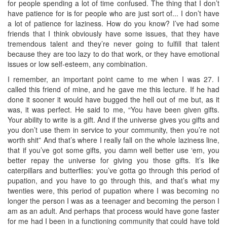
for people spending a lot of time confused. The thing that I don’t
have patience for is for people who are just sort of... I don’t have
a lot of patience for laziness. How do you know? I’ve had some
friends that I think obviously have some issues, that they have
tremendous talent and they’re never going to fulfill that talent
because they are too lazy to do that work, or they have emotional
issues or low self-esteem, any combination.
I remember, an important point came to me when I was 27. I
called this friend of mine, and he gave me this lecture. If he had
done it sooner it would have bugged the hell out of me but, as it
was, it was perfect. He said to me, “You have been given gifts.
Your ability to write is a gift. And if the universe gives you gifts and
you don’t use them in service to your community, then you’re not
worth shit” And that’s where I really fall on the whole laziness line,
that if you’ve got some gifts, you damn well better use ‘em, you
better repay the universe for giving you those gifts. It’s like
caterpillars and butterflies: you’ve gotta go through this period of
pupation, and you have to go through this, and that’s what my
twenties were, this period of pupation where I was becoming no
longer the person I was as a teenager and becoming the person I
am as an adult. And perhaps that process would have gone faster
for me had I been in a functioning community that could have told