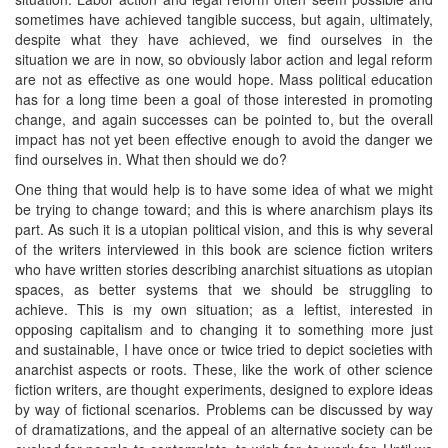
sometimes have achieved tangible success, but again, ultimately,
despite what they have achieved, we find ourselves in the
situation we are in now, so obviously labor action and legal reform
are not as effective as one would hope. Mass political education
has for a long time been a goal of those interested in promoting
change, and again successes can be pointed to, but the overall
impact has not yet been effective enough to avoid the danger we
find ourselves in. What then should we do?
One thing that would help is to have some idea of what we might
be trying to change toward; and this is where anarchism plays its
part. As such it is a utopian political vision, and this is why several
of the writers interviewed in this book are science fiction writers
who have written stories describing anarchist situations as utopian
spaces, as better systems that we should be struggling to
achieve. This is my own situation; as a leftist, interested in
opposing capitalism and to changing it to something more just
and sustainable, I have once or twice tried to depict societies with
anarchist aspects or roots. These, like the work of other science
fiction writers, are thought experiments, designed to explore ideas
by way of fictional scenarios. Problems can be discussed by way
of dramatizations, and the appeal of an alternative society can be