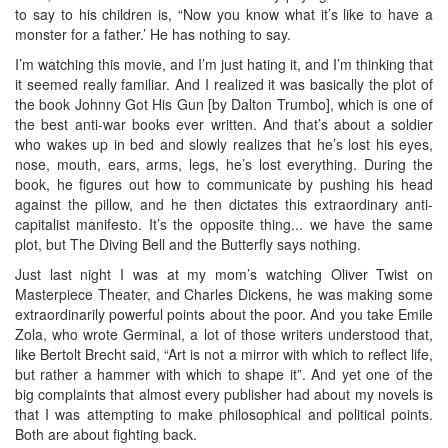
to say to his children is, “Now you know what it’s like to have a
monster for a father.’ He has nothing to say.
I’m watching this movie, and I’m just hating it, and I’m thinking that
it seemed really familiar. And I realized it was basically the plot of
the book Johnny Got His Gun [by Dalton Trumbo], which is one of
the best anti-war books ever written. And that’s about a soldier
who wakes up in bed and slowly realizes that he’s lost his eyes,
nose, mouth, ears, arms, legs, he’s lost everything. During the
book, he figures out how to communicate by pushing his head
against the pillow, and he then dictates this extraordinary anti-
capitalist manifesto. It’s the opposite thing... we have the same
plot, but The Diving Bell and the Butterfly says nothing.
Just last night I was at my mom’s watching Oliver Twist on
Masterpiece Theater, and Charles Dickens, he was making some
extraordinarily powerful points about the poor. And you take Emile
Zola, who wrote Germinal, a lot of those writers understood that,
like Bertolt Brecht said, “Art is not a mirror with which to reflect life,
but rather a hammer with which to shape it”. And yet one of the
big complaints that almost every publisher had about my novels is
that I was attempting to make philosophical and political points.
Both are about fighting back.