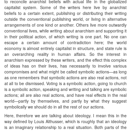
to reconcile anarchist beliefs with actual life in the globalized
capitalist system. Some of the writers here live by anarchist
beliefs to a certain extent, publishing or distributing their writing
outside the conventional publishing world, or living in alternative
arrangements of one kind or another. Others live more outwardly
conventional lives, while writing about anarchism and supporting it
in their political action, of which writing is one part. No one can
escape a certain amount of contradiction here; the world
economy is almost entirely capitalist in structure, and state rule is
an overarching reality in human affairs. So the interest in
anarchism expressed by these writers, and the effect this complex
of ideas has on their lives, has necessarily to involve various
compromises and what might be called symbolic actions—as long
as one remembers that symbolic actions are also real actions, not
at all to be dismissed. Voting is a symbolic action, going to church
is a symbolic action, speaking and writing and talking are symbolic
actions; all are also real actions, and have real effects in the real
world—partly by themselves, and partly by what they suggest
symbolically we should do in all the rest of our actions.
Here, therefore we are talking about ideology. I mean this in the
way defined by Louis Althusser, which is roughly that an ideology
is an imaginary relationship to a real situation. Both parts of the