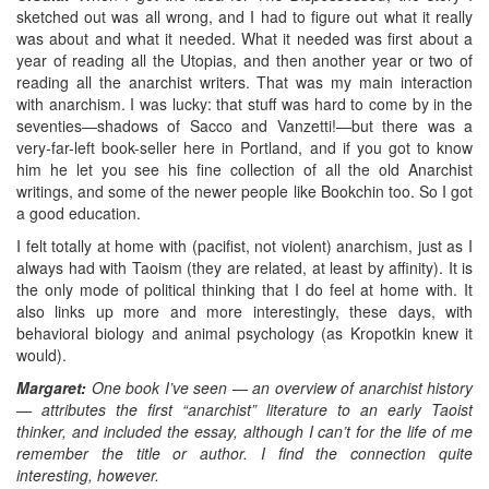
sketched out was all wrong, and I had to figure out what it really
was about and what it needed. What it needed was first about a
year of reading all the Utopias, and then another year or two of
reading all the anarchist writers. That was my main interaction
with anarchism. I was lucky: that stuff was hard to come by in the
seventies—shadows of Sacco and Vanzetti!—but there was a
very-far-left book-seller here in Portland, and if you got to know
him he let you see his fine collection of all the old Anarchist
writings, and some of the newer people like Bookchin too. So I got
a good education.
I felt totally at home with (pacifist, not violent) anarchism, just as I
always had with Taoism (they are related, at least by affinity). It is
the only mode of political thinking that I do feel at home with. It
also links up more and more interestingly, these days, with
behavioral biology and animal psychology (as Kropotkin knew it
would).
Margaret:
One book I’ve seen — an overview of anarchist history
— attributes the first “anarchist” literature to an early Taoist
thinker, and included the essay, although I can’t for the life of me
remember the title or author. I find the connection quite
interesting, however.