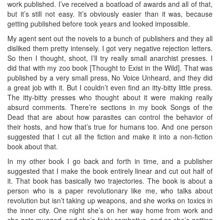
work published. I’ve received a boatload of awards and all of that,
but it’s still not easy. It’s obviously easier than it was, because
getting published before took years and looked impossible.
My agent sent out the novels to a bunch of publishers and they all
disliked them pretty intensely. I got very negative rejection letters.
So then I thought, shoot, I’ll try really small anarchist presses. I
did that with my zoo book [Thought to Exist in the Wild]. That was
published by a very small press, No Voice Unheard, and they did
a great job with it. But I couldn’t even find an itty-bitty little press.
The itty-bitty presses who thought about it were making really
absurd comments. There’re sections in my book Songs of the
Dead that are about how parasites can control the behavior of
their hosts, and how that’s true for humans too. And one person
suggested that I cut all the fiction and make it into a non-fiction
book about that.
In my other book I go back and forth in time, and a publisher
suggested that I make the book entirely linear and cut out half of
it. That book has basically two trajectories. The book is about a
person who is a paper revolutionary like me, who talks about
revolution but isn’t taking up weapons, and she works on toxics in
the inner city. One night she’s on her way home from work and