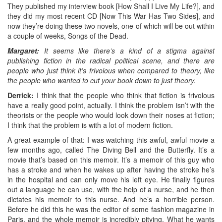
They published my interview book [How Shall I Live My Life?], and
they did my most recent CD [Now This War Has Two Sides], and
now they’re doing these two novels, one of which will be out within
a couple of weeks, Songs of the Dead.
Margaret:
It seems like there’s a kind of a stigma against
publishing fiction in the radical political scene, and there are
people who just think it’s frivolous when compared to theory, like
the people who wanted to cut your book down to just theory.
Derrick:
I think that the people who think that fiction is frivolous
have a really good point, actually. I think the problem isn’t with the
theorists or the people who would look down their noses at fiction;
I think that the problem is with a lot of modern fiction.
A great example of that: I was watching this awful, awful movie a
few months ago, called The Diving Bell and the Butterfly. It’s a
movie that’s based on this memoir. It’s a memoir of this guy who
has a stroke and when he wakes up after having the stroke he’s
in the hospital and can only move his left eye. He finally figures
out a language he can use, with the help of a nurse, and he then
dictates his memoir to this nurse. And he’s a horrible person.
Before he did this he was the editor of some fashion magazine in
Paris, and the whole memoir is incredibly pitying. What he wants