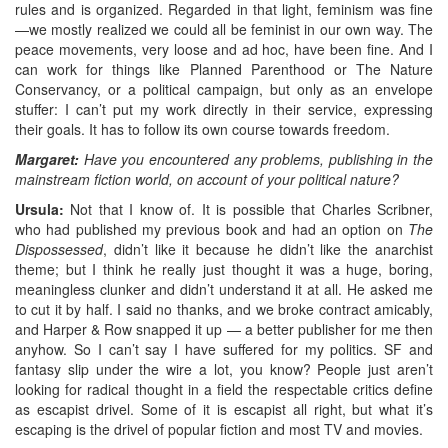
rules and is organized. Regarded in that light, feminism was fine
—we mostly realized we could all be feminist in our own way. The
peace movements, very loose and ad hoc, have been fine. And I
can work for things like Planned Parenthood or The Nature
Conservancy, or a political campaign, but only as an envelope
stuffer: I can’t put my work directly in their service, expressing
their goals. It has to follow its own course towards freedom.
Margaret:
Have you encountered any problems, publishing in the
mainstream fiction world, on account of your political nature?
Ursula:
Not that I know of. It is possible that Charles Scribner,
who had published my previous book and had an option on
The
Dispossessed
, didn’t like it because he didn’t like the anarchist
theme; but I think he really just thought it was a huge, boring,
meaningless clunker and didn’t understand it at all. He asked me
to cut it by half. I said no thanks, and we broke contract amicably,
and Harper & Row snapped it up — a better publisher for me then
anyhow. So I can’t say I have suffered for my politics. SF and
fantasy slip under the wire a lot, you know? People just aren’t
looking for radical thought in a field the respectable critics define
as escapist drivel. Some of it is escapist all right, but what it’s
escaping is the drivel of popular fiction and most TV and movies.