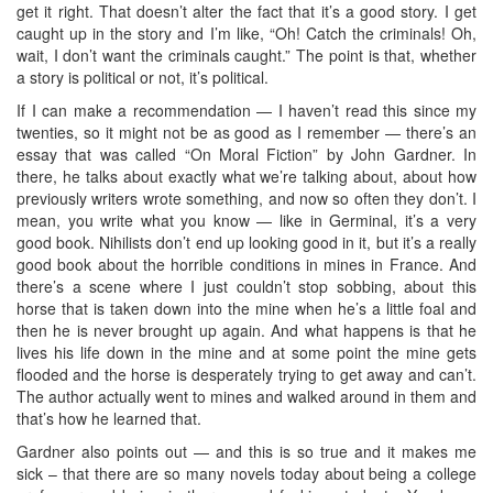
get it right. That doesn’t alter the fact that it’s a good story. I get
caught up in the story and I’m like, “Oh! Catch the criminals! Oh,
wait, I don’t want the criminals caught.” The point is that, whether
a story is political or not, it’s political.
If I can make a recommendation — I haven’t read this since my
twenties, so it might not be as good as I remember — there’s an
essay that was called “On Moral Fiction” by John Gardner. In
there, he talks about exactly what we’re talking about, about how
previously writers wrote something, and now so often they don’t. I
mean, you write what you know — like in Germinal, it’s a very
good book. Nihilists don’t end up looking good in it, but it’s a really
good book about the horrible conditions in mines in France. And
there’s a scene where I just couldn’t stop sobbing, about this
horse that is taken down into the mine when he’s a little foal and
then he is never brought up again. And what happens is that he
lives his life down in the mine and at some point the mine gets
flooded and the horse is desperately trying to get away and can’t.
The author actually went to mines and walked around in them and
that’s how he learned that.
Gardner also points out — and this is so true and it makes me
sick – that there are so many novels today about being a college