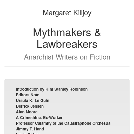
the
the
Margaret Killjoy
bookbuilder
bookbuilder
Mythmakers &
Lawbreakers
Anarchist Writers on Fiction
Introduction by Kim Stanley Robinson
Editors Note
Ursula K. Le Guin
Derrick Jensen
Alan Moore
A CrimethInc. Ex-Worker
Professor Calamity of the Catastraphone Orchestra
Jimmy T. Hand