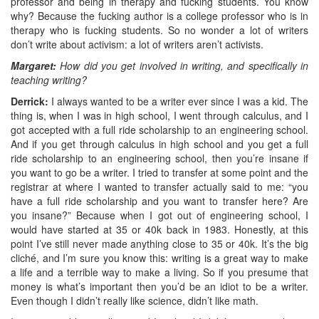
professor and being in therapy and fucking students. You know
why? Because the fucking author is a college professor who is in
therapy who is fucking students. So no wonder a lot of writers
don’t write about activism: a lot of writers aren’t activists.
Margaret:
How did you get involved in writing, and specifically in
teaching writing?
Derrick:
I always wanted to be a writer ever since I was a kid. The
thing is, when I was in high school, I went through calculus, and I
got accepted with a full ride scholarship to an engineering school.
And if you get through calculus in high school and you get a full
ride scholarship to an engineering school, then you’re insane if
you want to go be a writer. I tried to transfer at some point and the
registrar at where I wanted to transfer actually said to me: “you
have a full ride scholarship and you want to transfer here? Are
you insane?” Because when I got out of engineering school, I
would have started at 35 or 40k back in 1983. Honestly, at this
point I’ve still never made anything close to 35 or 40k. It’s the big
cliché, and I’m sure you know this: writing is a great way to make
a life and a terrible way to make a living. So if you presume that
money is what’s important then you’d be an idiot to be a writer.
Even though I didn’t really like science, didn’t like math.