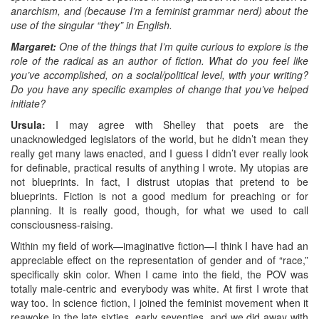
anarchism, and (because I’m a feminist grammar nerd) about the
use of the singular “they” in English.
Margaret:
One of the things that I’m quite curious to explore is the
role of the radical as an author of fiction. What do you feel like
you’ve accomplished, on a social/political level, with your writing?
Do you have any specific examples of change that you’ve helped
initiate?
Ursula:
I may agree with Shelley that poets are the
unacknowledged legislators of the world, but he didn’t mean they
really get many laws enacted, and I guess I didn’t ever really look
for definable, practical results of anything I wrote. My utopias are
not blueprints. In fact, I distrust utopias that pretend to be
blueprints. Fiction is not a good medium for preaching or for
planning. It is really good, though, for what we used to call
consciousness-raising.
Within my field of work—imaginative fiction—I think I have had an
appreciable effect on the representation of gender and of “race,”
specifically skin color. When I came into the field, the POV was
totally male-centric and everybody was white. At first I wrote that
way too. In science fiction, I joined the feminist movement when it
reawoke in the late sixties, early seventies, and we did away with