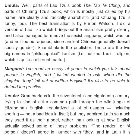
Ursula:
Well, parts of Lao Tzu’s book
The Tao Te Ching
, and
parts of Chuang Tzu’s book, which is mostly just called by his
name, are clearly and radically anarchistic (and Chuang Tzu is
funny, too). The best translation is by Burton Watson. I did a
version of Lao Tzu which brings out the anarchism pretty clearly,
and I also managed to remove the sexist language, which was fun
(and not too outrageous, since ancient Chinese generally doesn’t
specify gender). Shambhala is the publisher. Those are the two
big names in “philosophical” Taoism (i.e. not the Taoist religion,
which is quite a different matter).
Margaret:
I’ve read an essay of yours in which you talk about
gender in English, and I justed wanted to ask: when did the
singular “they” fall out of written English? It’s nice to be able to
defend the practice.
Ursula:
Grammarians in the seventeenth and eighteenth century,
trying to kind of cut a common path through the wild jungle of
Elizabethan English, regularized a lot of usages — including
spelling — not a bad idea in itself; but they admired Latin so much
they used it as their model, rather than looking at how English
actually solved some of these problems. “The reader” or “A
person” doesn’t agree in number with “they,’ and in Latin it is