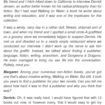
My friend and I hitch-hiked down to California to interview Derrick
Jensen, an author better known for his radical philosophy than for
fiction. But I had read
Walking on Water,
a book he wrote about
writing and education, and it was one of the impetuses for this
collection.
It was a windy, rainy day in a rather dull, lifeless, stripmall sort of
town, and when my friend and I spotted a small circle-A graffitied
on a grocery store we immediately began to suspect Derrick. He
met us and directed us to a nearly empty restaurant where we
conducted our interview. I didn’t work up the nerve to ask him
about the graffiti. Instead, we talked about finding a publisher,
language, fiction, writing, anarchism, and Dungeons & Dragons.
He even managed to bring my sex life into the conversation.
Politely, mind you.
Margaret:
Among your numerous non-fiction books, you’ve got
one that’s about creative writing, Walking on Water. But still, it took
you years to find a publisher for your two novels. Can you tell me
about how hard it was to find a publisher and why you think that
was?
Derrick:
Oh, it was really hard. I would have figured that with 13
books out now, or however many, that it would easy to get my