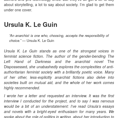
about storytelling, a lot to say about society. I’m glad to get them
under one cover.
Ursula K. Le Guin
“An anarchist is one who, choosing, accepts the responsibility of
choice.”
— Ursula K. Le Guin
Ursula K. Le Guin stands as one of the strongest voices in
feminist science fiction. The author of the gender-bending The
Left Hand of Darkness and the anarchist novel
The
Dispossessed
, she unabashedly explores the complexities of anti-
authoritarian feminist society with a brilliantly poetic voice. Many
of her other, less-explicitly anarchist fictions also delve into
societies built on mutual aid, and the whole of her work comes
highly recommended.
I wrote her a letter and requested an interview. It was the first
interview I conducted for the project, and to say I was nervous
would be a bit of an understatement: I’ve read Ursula’s essays
and novels with a bright-eyed enthusiasm for many years. We
spoke about the role of politics in writing, about her introduction to