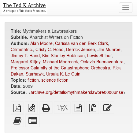
Toggl
navig
Title:
Mythmakers & Lawbreakers
Subtitle:
Anarchist Writers on Fiction
Authors:
Alan Moore
,
Carissa van den Berk Clark
,
CrimethInc.
,
Cristy C. Road
,
Derrick Jensen
,
Jim Munroe
,
Jimmy T. Hand
,
Kim Stanley Robinson
,
Lewis Shiner
,
Margaret Killjoy
,
Michael Moorcock
,
Octavio Buenaventura
,
Professor Calamity of the Catastraphone Orchestra
,
Rick
Dakan
,
Starhawk
,
Ursula K. Le Guin
Topics:
fiction
,
science fiction
Date:
2009
Source:
<
archive.org/details/mythmakerslawbre0000unse
>
Plain
EPUB
Standalone
XeLaTeX
plain
Source
Edit
PDF
(for
HTML
source
text
files
this
mobile
(printer-
source
with
text
Add
Select
devices)
friendly)
attachments
this
individual
text
parts
to
for