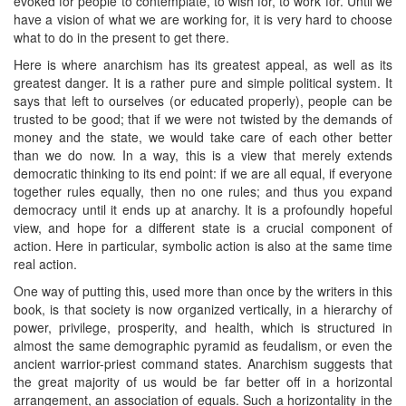
evoked for people to contemplate, to wish for, to work for. Until we
have a vision of what we are working for, it is very hard to choose
what to do in the present to get there.
Here is where anarchism has its greatest appeal, as well as its
greatest danger. It is a rather pure and simple political system. It
says that left to ourselves (or educated properly), people can be
trusted to be good; that if we were not twisted by the demands of
money and the state, we would take care of each other better
than we do now. In a way, this is a view that merely extends
democratic thinking to its end point: if we are all equal, if everyone
together rules equally, then no one rules; and thus you expand
democracy until it ends up at anarchy. It is a profoundly hopeful
view, and hope for a different state is a crucial component of
action. Here in particular, symbolic action is also at the same time
real action.
One way of putting this, used more than once by the writers in this
book, is that society is now organized vertically, in a hierarchy of
power, privilege, prosperity, and health, which is structured in
almost the same demographic pyramid as feudalism, or even the
ancient warrior-priest command states. Anarchism suggests that
the great majority of us would be far better off in a horizontal
arrangement, an association of equals. Such a horizontality in the