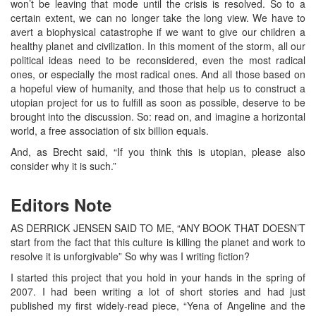
won’t be leaving that mode until the crisis is resolved. So to a
certain extent, we can no longer take the long view. We have to
avert a biophysical catastrophe if we want to give our children a
healthy planet and civilization. In this moment of the storm, all our
political ideas need to be reconsidered, even the most radical
ones, or especially the most radical ones. And all those based on
a hopeful view of humanity, and those that help us to construct a
utopian project for us to fulfill as soon as possible, deserve to be
brought into the discussion. So: read on, and imagine a horizontal
world, a free association of six billion equals.
And, as Brecht said, “If you think this is utopian, please also
consider why it is such.”
Editors Note
AS DERRICK JENSEN SAID TO ME, “ANY BOOK THAT DOESN’T
start from the fact that this culture is killing the planet and work to
resolve it is unforgivable” So why was I writing fiction?
I started this project that you hold in your hands in the spring of
2007. I had been writing a lot of short stories and had just
published my first widely-read piece, “Yena of Angeline and the