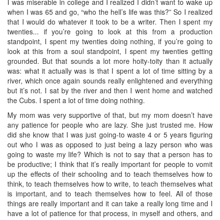
I was miserable in college and I realized I didn’t want to wake up
when I was 65 and go, “who the hell’s life was this?” So I realized
that I would do whatever it took to be a writer. Then I spent my
twenties... if you’re going to look at this from a production
standpoint, I spent my twenties doing nothing, if you’re going to
look at this from a soul standpoint, I spent my twenties getting
grounded. But that sounds a lot more hoity-toity than it actually
was: what it actually was is that I spent a lot of time sitting by a
river, which once again sounds really enlightened and everything
but it’s not. I sat by the river and then I went home and watched
the Cubs. I spent a lot of time doing nothing.
My mom was very supportive of that, but my mom doesn’t have
any patience for people who are lazy. She just trusted me. How
did she know that I was just going-to waste 4 or 5 years figuring
out who I was as opposed to just being a lazy person who was
going to waste my life? Which is not to say that a person has to
be productive; I think that it’s really important for people to vomit
up the effects of their schooling and to teach themselves how to
think, to teach themselves how to write, to teach themselves what
is important, and to teach themselves how to feel. All of those
things are really important and it can take a really long time and I
have a lot of patience for that process, in myself and others, and