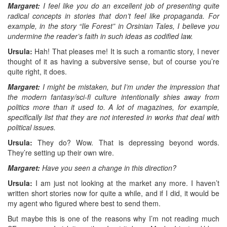
Margaret:
I feel like you do an excellent job of presenting quite
radical concepts in stories that don’t feel like propaganda. For
example, in the story “Ile Forest” in Orsinian Tales, I believe you
undermine the reader’s faith in such ideas as codified law.
Ursula:
Hah! That pleases me! It is such a romantic story, I never
thought of it as having a subversive sense, but of course you’re
quite right, it does.
Margaret:
I might be mistaken, but I’m under the impression that
the modern fantasy/sci-fi culture intentionally shies away from
politics more than it used to. A lot of magazines, for example,
specifically list that they are not interested in works that deal with
political issues.
Ursula:
They do? Wow. That is depressing beyond words.
They’re setting up their own wire.
Margaret:
Have you seen a change in this direction?
Ursula:
I am just not looking at the market any more. I haven’t
written short stories now for quite a while, and if I did, it would be
my agent who figured where best to send them.
But maybe this is one of the reasons why I’m not reading much