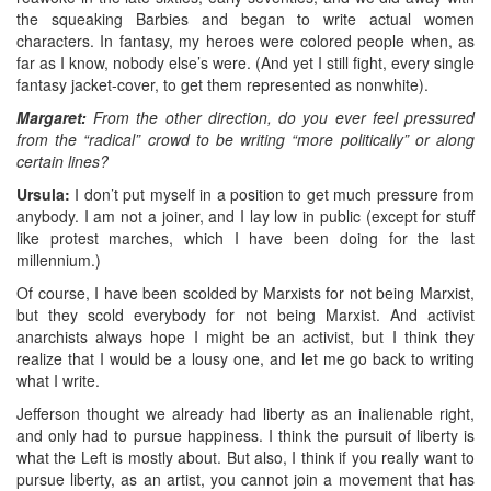
the squeaking Barbies and began to write actual women
characters. In fantasy, my heroes were colored people when, as
far as I know, nobody else’s were. (And yet I still fight, every single
fantasy jacket-cover, to get them represented as nonwhite).
Margaret:
From the other direction, do you ever feel pressured
from the “radical” crowd to be writing “more politically” or along
certain lines?
Ursula:
I don’t put myself in a position to get much pressure from
anybody. I am not a joiner, and I lay low in public (except for stuff
like protest marches, which I have been doing for the last
millennium.)
Of course, I have been scolded by Marxists for not being Marxist,
but they scold everybody for not being Marxist. And activist
anarchists always hope I might be an activist, but I think they
realize that I would be a lousy one, and let me go back to writing
what I write.
Jefferson thought we already had liberty as an inalienable right,
and only had to pursue happiness. I think the pursuit of liberty is
what the Left is mostly about. But also, I think if you really want to
pursue liberty, as an artist, you cannot join a movement that has