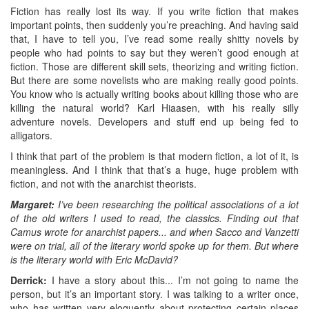
Fiction has really lost its way. If you write fiction that makes
important points, then suddenly you’re preaching. And having said
that, I have to tell you, I’ve read some really shitty novels by
people who had points to say but they weren’t good enough at
fiction. Those are different skill sets, theorizing and writing fiction.
But there are some novelists who are making really good points.
You know who is actually writing books about killing those who are
killing the natural world? Karl Hiaasen, with his really silly
adventure novels. Developers and stuff end up being fed to
alligators.
I think that part of the problem is that modern fiction, a lot of it, is
meaningless. And I think that that’s a huge, huge problem with
fiction, and not with the anarchist theorists.
Margaret:
I’ve been researching the political associations of a lot
of the old writers I used to read, the classics. Finding out that
Camus wrote for anarchist papers... and when Sacco and Vanzetti
were on trial, all of the literary world spoke up for them. But where
is the literary world with Eric McDavid?
Derrick:
I have a story about this... I’m not going to name the
person, but it’s an important story. I was talking to a writer once,
who has written very eloquently about protecting certain places