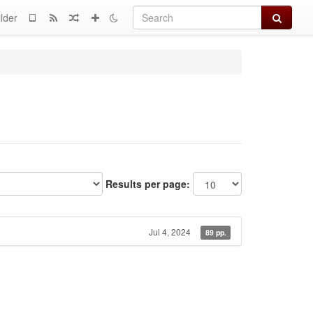
Search
lder
Results per page:
Jul 4, 2024
89 pp.