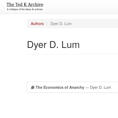
Authors
Dyer D. Lum
Dyer D. Lum
The Economics of Anarchy
— Dyer D. Lum