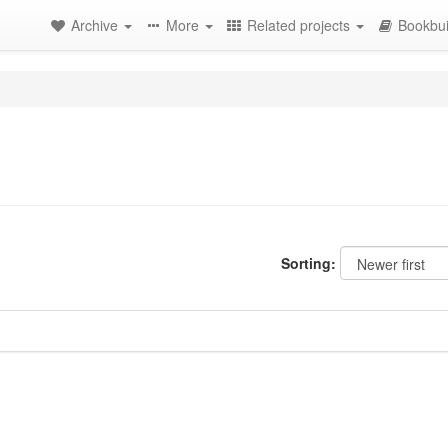
Archive
More
Related projects
Bookbui
Sorting: