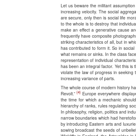
Let us beware the militant assumption
increasing velocity. The social aggrega
are secure, only then is social life mora
to the whole is to destroy that individua
make an effect a generative cause and
frequently have composite photographs
striking characteristics of all, but in 
has contributed to form it. So in social 
what remains or sinks. In the class face
representation of individual characteris
has been an integral factor. Yet this is
violate the law of progress in seeking t
increasing variance of parts.
The whole course of modern history has 
{4}
Revolt.”
Europe everywhere displayed
the time for which a mechanic should 
hierarchy of ranks, rules regulating soc
In philosophy, religion, politics and i
narrow boundaries which had heretofore
by introducing Eastern arts and luxuri
sowing broadcast the seeds of unbelief;