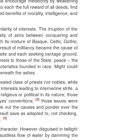
thus encourage mediocrity by weakening
 to each the full reward of all deeds, find
sed benefits of morality, intelligence, and
arity of interests. The irruption of the
rsity of aims between conquering and
 its mixture of Basque, Celtic, Gothic,
 result of militancy became the cause of
posite and each seeking vantage ground,
rests to those of the State, peace – the
acteristics founded in race. Might could
beneath the ashes.
eated class of priests nor nobles, while
nterests leading to internecine strife, a
eligious or political in its nature; those
{8}
eyes’ conventions;
those issues were
seek out the causes and ponder over the
result save as adapted to, not checking,
{9}
n.
 character. However disguised in twilight
haustless flow of water by damming the