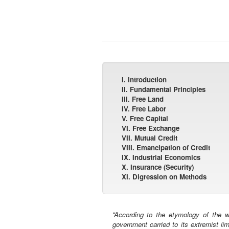
I. Introduction
II. Fundamental Principles
III. Free Land
IV. Free Labor
V. Free Capital
VI. Free Exchange
VII. Mutual Credit
VIII. Emancipation of Credit
IX. Industrial Economics
X. Insurance (Security)
XI. Digression on Methods
“According to the etymology of the wo
government carried to its extremist li