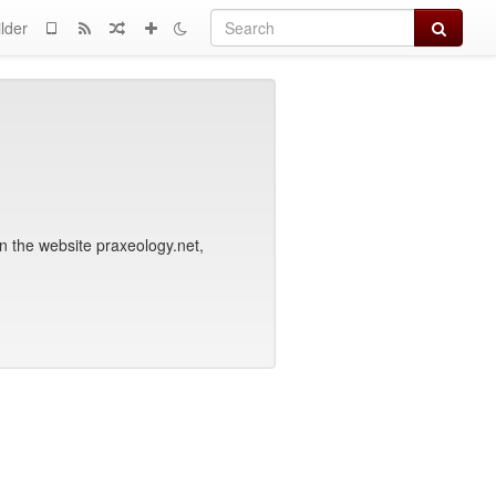
Search
lder
n the website praxeology.net,