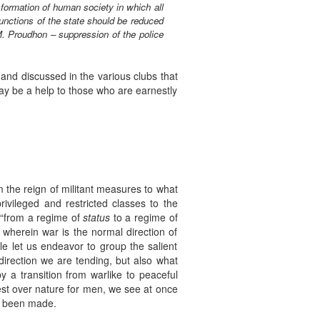
ansformation of human society in which all
unctions of the state should be reduced
M. Proudhon – suppression of the police
and discussed in the various clubs that
may be a help to those who are earnestly
m the reign of militant measures to what
privileged and restricted classes to the
, “from a regime of
status
to a regime of
st wherein war is the normal direction of
le let us endeavor to group the salient
 direction we are tending, but also what
by a transition from warlike to peaceful
est over nature for men, we see at once
as been made.