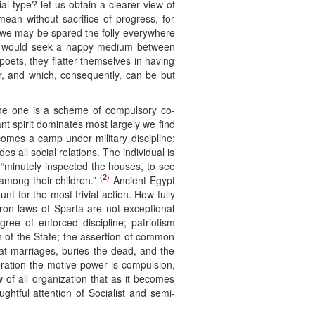
al type? let us obtain a clearer view of
mean without sacrifice of progress, for
ty we may be spared the folly everywhere
ho would seek a happy medium between
 poets, they flatter themselves in having
er, and which, consequently, can be but
t the one is a scheme of compulsory co-
ant spirit dominates most largely we find
comes a camp under military discipline;
es all social relations. The individual is
s “minutely inspected the houses, to see
{2}
 among their children.”
Ancient Egypt
nt for the most trivial action. How fully
ron laws of Sparta are not exceptional
gree of enforced discipline; patriotism
n of the State; the assertion of common
 at marriages, buries the dead, and the
peration the motive power is compulsion,
aw of all organization that as it becomes
htful attention of Socialist and semi-