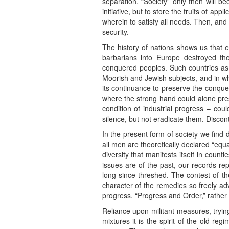
separation. “Society” only then will 
initiative, but to store the fruits of app
wherein to satisfy all needs. Then, and on
security.
The history of nations shows us that en
barbarians into Europe destroyed th
conquered peoples. Such countries as E
Moorish and Jewish subjects, and in who
its continuance to preserve the conque
where the strong hand could alone prese
condition of industrial progress – coul
silence, but not eradicate them. Disco
In the present form of society we find 
all men are theoretically declared “equa
diversity that manifests itself in countl
issues are of the past, our records r
long since threshed. The contest of th
character of the remedies so freely adv
progress. “Progress and Order,” rather t
Reliance upon militant measures, trying 
mixtures it is the spirit of the old 