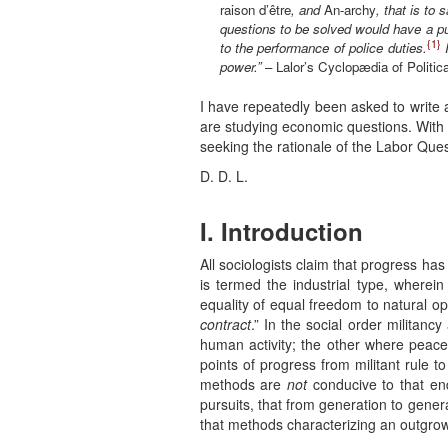
raison d’être
, and
An-archy
, that is to 
questions to be solved would have a pu
{1}
to the performance of police duties.
power.”
– Lalor’s Cyclopædia of Politic
I have repeatedly been asked to write 
are studying economic questions. With t
seeking the rationale of the Labor Ques
D. D. L.
I. Introduction
All sociologists claim that progress ha
is termed the industrial type, wherein 
equality of equal freedom to natural op
contract
.” In the social order militanc
human activity; the other where peace 
points of progress from militant rule t
methods are
not
conducive to that end.
pursuits, that from generation to gene
that methods characterizing an outgrow