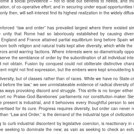
become a social providence – not to dole out benefits to needs, and 
lication, of co-operative effort; and in securing under equal opportunities
ly then, will self-interest find its highest realization in the widely diffu
forced “law and order” has prevailed largest where there existed simil
e unity that Rome had so laboriously established by causing dive
ngland and France attained partial equilibrium long before Spain with
m both religion and natural traits kept alive diversity, which while the
rors amid warring factions. Where interests were so diametrically op
rve the semblance of order by the subordination of all individual inte
d not obtain. Fusion by conquest could not obliterate distinctive char
ntent might not find expression, but the embers were kept smouldering 
diversity, but of classes rather than of races. While we have no State-cr
l before the law,” we see unmistakeable evidence of radical diversity of i
ess ways provoking discord and struggle. This strife is no longer either r
eport no Praise-God-Barebones’ parliaments nor constitution-maker Si
e present is industrial, and it behooves every thoughtful person to 
ertised for its cure. Progress requires diversity, but order can never 
han “Law and Order,” is the demand of the industrial type of civilizatio
to curb industrial discontent by legislative coercion, is reactionary in
regime seeking to dominate the new; as vain as seeking to check an ex