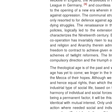
Wickliffe in England, the Artaveldes i
{6}
League in Germany,
and countless sp
to the opening of a new era wherein in
against oppression. The communal stru
only resorted to for defence against a
dying struggles. The
renaissance
in th
policies, logically led to the extensi
characterizes the Nineteenth century. 
co-operation has invariably risen to 
and religion and Anarchy therein admi
freedom to contract to achieve given e
schemes of twilight reformers. The li
compulsory direction and the triumph of
The theological age is of the past and
age has yet to come; we linger in the t
the Mecca of their hopes. Although we
and hence equal rights, than which there
industrial type of social life, based 
harmony of individual and social forces b
being a permanent factor, it will be thi
identical with mutual interest. Only un
action where needed social and indivi