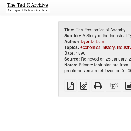
Title:
The Economics of Anarchy
Subtitle:
A Study of the Industrial 
Author:
Dyer D. Lum
Topics:
economics
,
history
,
industr
Date:
1890
Source:
Retrieved on 25 January, 
Notes:
Primary footnotes are from 
proofread version retrieved on 01-
Plain
EPUB
Standalone
XeLa
PDF
(for
HTML
sour
mobile
(printer-
devices)
friendly)