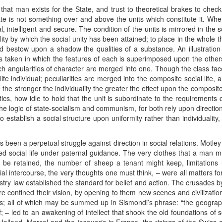
 that man exists for the State, and trust to theoretical brakes to ch
te is not something over and above the units which constitute it. When
l, intelligent and secure. The condition of the units is mirrored in the 
lity by which the social unity has been attained; to place in the whole t
 bestow upon a shadow the qualities of a substance. An illustration w
 taken in which the features of each is superimposed upon the others.
which angularities of character are merged into one. Though the class fac
life individual; peculiarities are merged into the composite social life, 
 the stronger the individuality the greater the effect upon the composite
tics, how idle to hold that the unit is subordinate to the requirements 
 the logic of state-socialism and communism, for both rely upon directio
o establish a social structure upon uniformity rather than individuality
been a perpetual struggle against direction in social relations. Motley
 social life under paternal guidance. The very clothes that a man m
be retained, the number of sheep a tenant might keep, limitations up
ial intercourse, the very thoughts one must think, – were all matters for
ndustry law established the standard for belief and action. The crusades
 confined their vision, by opening to them new scenes and civilization
es; all of which may be summed up in Sismondi’s phrase: “the geograph
 – led to an awakening of intellect that shook the old foundations of so