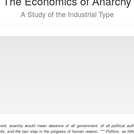
The Economics of Anarchy
A Study of the Industrial Type
rd, anarchy would mean absence of all government, of all political autho
mits, and the last step in the progress of human reason. *** Politics, as hit