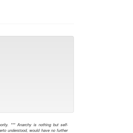
rity. *** Anarchy is nothing but self-
herto understood, would have no further