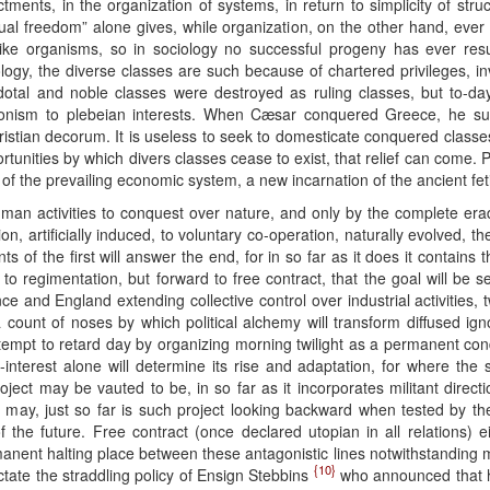
ents, in the organization of systems, in return to simplicity of struct
qual freedom” alone gives, while organization, on the other hand, ever te
like organisms, so in sociology no successful progeny has ever res
logy, the diverse classes are such because of chartered privileges, invol
otal and noble classes were destroyed as ruling classes, but to-da
ntagonism to plebeian interests. When Cæsar conquered Greece, he 
stian decorum. It is useless to seek to domesticate conquered classes f
portunities by which divers classes cease to exist, that relief can come. 
l of the prevailing economic system, a new incarnation of the ancient fe
uman activities to conquest over nature, and only by the complete erad
, artificially induced, to voluntary co-operation, naturally evolved, 
 of the first will answer the end, for in so far as it does it contains 
rd to regimentation, but forward to free contract, that the goal will be
and England extending collective control over industrial activities, twi
a count of noses by which political alchemy will transform diffused ign
ttempt to retard day by organizing morning twilight as a permanent con
f-interest alone will determine its rise and adaptation, for where th
ect may be vauted to be, in so far as it incorporates militant directi
it may, just so far is such project looking backward when tested by t
the future. Free contract (once declared utopian in all relations) eith
permanent halting place between these antagonistic lines notwithstanding 
{10}
tate the straddling policy of Ensign Stebbins
who announced that he 