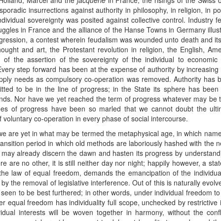
n Holland, Marcel and the
jacquerie
in France, the risings of the Swiss
oradic insurrections against authority in philosophy, in religion, in poli
dividual sovereignty was posited against collective control. Industry
ggles in France and the alliance of the Hanse Towns in Germany illust
ggression, a contest wherein feudalism was wounded unto death and its h
ought and art, the Protestant revolution in religion, the English, Am
on of the assertion of the sovereignty of the individual to economic 
Every step forward has been at the expense of authority by increasing t
supply needs as compulsory co-operation was removed. Authority has be
tted to be in the line of progress; in the State its sphere has been
nds. Nor have we yet reached the term of progress whatever may be the
nes of progress have been so marled that we cannot doubt the ultimat
 voluntary co-operation in every phase of social intercourse.
 we are yet in what may be termed the metaphysical age, in which name
ransition period in which old methods are laboriously hashed with the 
 may already discern the dawn and hasten its progress by understand
 are no other, it is still neither day nor night; happily however, a sta
on the law of equal freedom, demands the emancipation of the individua
y the removal of legislative interference. Out of this is naturally evolv
s seen to be best furthered; in other words, under individual freedom to 
der equal freedom has individuality full scope, unchecked by restrictive 
dual interests will be woven together in harmony, without the conf