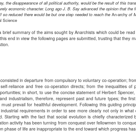
say, the disappearance of all political authority, would be the result of this tr
rely economic character. Long ago J. B. Say advanced the opinion that the f
If so reduced there would be but one step needed to reach the
An-archy
of 
al Science
a brief summary of the aims sought by Anarchists which could be read 
his end in view the following pages are submitted, trusting that they 
tion.
s consisted in departure from compulsory to voluntary co-operation; fro
self-reliance and free co-operation directs; from the inequalities of 
portunities; in short, to use the concise statement of Herbert Spencer
y and industrialism, therefore, represent past and future types; the fir
must prevail for healthful development. Following this guiding princip
o industrial requirements in order to see more clearly not only in what
 Starting with the fact that social evolution is chiefly characterized 
ration activity has been turning from conquest over fellowmen to conqu
n phase of life are inappropriate to the end toward which progress h