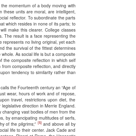
eck the momentum of a body moving with
 these units are moral, are intelligent,
social reflector. To subordinate the parts
hat which resides in none of its parts; to
ill make this clearer. College classes
 The result is a face representing the
e represents no living original, yet each
and the survival of the fittest determines
 whole. As social life is but a composite
of the composite reflection in which self
n from composite reflection, and directly
, upon tendency to similarity rather than
 calls the Fourteenth century an “Age of
ust wear, hours of work and of repose,
on travel, restrictions upon diet, the
 legislative direction in Merrie England.
 by changing vast bodies of men from the
s, by emancipating multitudes of serfs,
{5}
y of the pilgrims;”
and above all by
cial life to their center. Jack Cade and