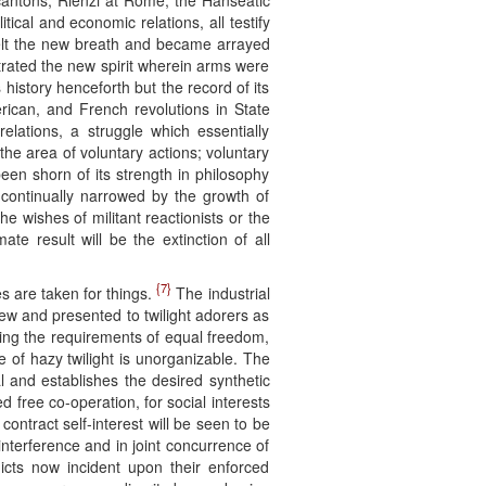
 cantons, Rienzi at Rome, the Hanseatic
tical and economic relations, all testify
 felt the new breath and became arrayed
rated the new spirit wherein arms were
istory henceforth but the record of its
erican, and French revolutions in State
relations, a struggle which essentially
he area of voluntary actions; voluntary
en shorn of its strength in philosophy
 continually narrowed by the growth of
 wishes of militant reactionists or the
e result will be the extinction of all
{7}
s are taken for things.
The industrial
new and presented to twilight adorers as
ing the requirements of equal freedom,
te of hazy twilight is unorganizable. The
l and establishes the desired synthetic
ed free co-operation, for social interests
contract self-interest will be seen to be
interference and in joint concurrence of
licts now incident upon their enforced