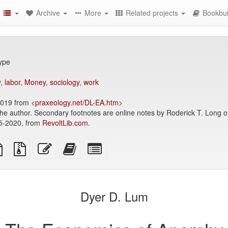
Archive
More
Related projects
Bookbui
Type
y
,
labor
,
Money
,
sociology
,
work
2019 from <
praxeology.net/DL-EA.htm
>
the author. Secondary footnotes are online notes by Roderick T. Long o
05-2020, from
RevoltLib.com
.
TeX
plain
Source
Edit
Add
Select
ce
text
files
this
this
individual
source
with
text
text
parts
attachments
to
for
the
the
Dyer D. Lum
bookbuilder
bookbuilder