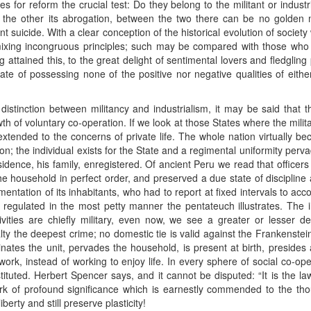
s for reform the crucial test: Do they belong to the militant or industri
y, the other its abrogation, between the two there can be no golden 
ent suicide. With a clear conception of the historical evolution of socie
mixing incongruous principles; such may be compared with those w
g attained this, to the great delight of sentimental lovers and fledgling
state of possessing none of the positive nor negative qualities of eith
l distinction between militancy and industrialism, it may be said tha
th of voluntary co-operation. If we look at those States where the milit
extended to the concerns of private life. The whole nation virtually be
tion; the individual exists for the State and a regimental uniformity pervad
esidence, his family, enregistered. Of ancient Peru we read that officer
the household in perfect order, and preserved a due state of discipline
entation of its inhabitants, who had to report at fixed intervals to accou
 regulated in the most petty manner the pentateuch illustrates. The i
tivities are chiefly military, even now, we see a greater or lesser de
lty the deepest crime; no domestic tie is valid against the Frankenstei
nates the unit, pervades the household, is present at birth, presides
work, instead of working to enjoy life. In every sphere of social co-o
instituted. Herbert Spencer says, and it cannot be disputed: “It is the l
 of profound significance which is earnestly commended to the thoug
berty and still preserve plasticity!