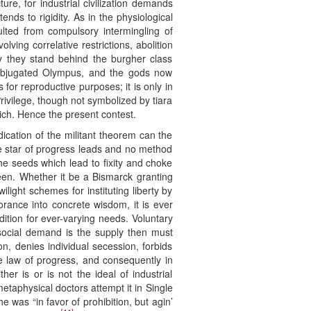
ure, for industrial civilization demands
nds to rigidity. As in the physiological
ulted from compulsory intermingling of
ving correlative restrictions, abolition
y they stand behind the burgher class
subjugated Olympus, and the gods now
or reproductive purposes; it is only in
Privilege, though not symbolized by tiara
tich. Hence the present contest.
ication of the militant theorem can the
the star of progress leads and no method
the seeds which lead to fixity and choke
 seen. Whether it be a Bismarck granting
light schemes for instituting liberty by
orance into concrete wisdom, it is ever
dition for ever-varying needs. Voluntary
e social demand is the supply then must
on, denies individual secession, forbids
he law of progress, and consequently in
er is or is not the ideal of industrial
metaphysical doctors attempt it in Single
was “in favor of prohibition, but agin’