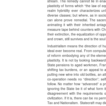
stream. The remedy cannot lie in enactm
plasticity of forms which “the law of e
realm hybridity ever characterizes un
diverse classes; but where, as in socio
can alone prove remedial. The sacerd
animating it with their inherited a
measure tape behind counters with Chri
their extinction, the equalization of op
and crown, still survives and is the sou
Industrialism means the direction of h
ideal ever become real. From compulsion
of reform embodying any of the elements
plasticity. It is not by looking backwa
State pensions to aged workmen, France 
shifting tax burdens, or an appeal to 
putting new wine into old bottles, an a
co-operation needs no “direction”; sel
follow. No matter how “advanced” a proj
ignoring the State be it of what form 
disagreement with the requirements of 
civilization. If it is, there can be no 
Tax and Nationalism. Statecraft may dic