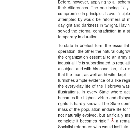
Before, however, applying to all scheme
their differences. The one being fixit
compromise in principles is ever incipi
attempted by would-be reformers of 
daylight and darkness in twilight. Havin
solved the eternal contradiction in a 
temporary in duration.
To state in briefest form the essentia
operation, the other the natural outgrow
the organization essential to an army 
industrial life is subordinated to regula
a subject and with his condition, his r
that the man, as well as hi wife, kept 
furnishes ample evidence of a like regim
the every-day life of the Hebrews was
illustrations. In every State where ac
becomes the highest virtue and disloya
rights is hardly known. The State domi
mass of the population endure life for 
not naturally evolved, but artificially 
{3}
complete it becomes rigid,”
a remark
Socialist reformers who would institute li