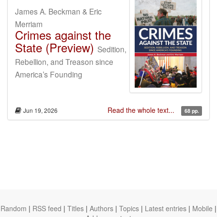
James A. Beckman & Eric
Merriam
Crimes against the
State (Preview)
Sedition,
Rebellion, and Treason since
America’s Founding
Read the whole text...
Jun 19, 2026
68 pp.
Random
|
RSS feed
|
Titles
|
Authors
|
Topics
|
Latest entries
|
Mobile
|