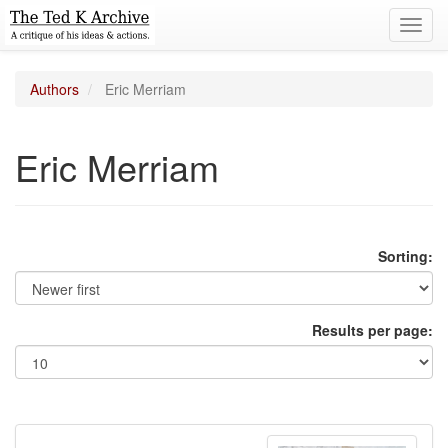
Toggl
navig
Authors
Eric Merriam
Eric Merriam
Sorting:
Results per page: