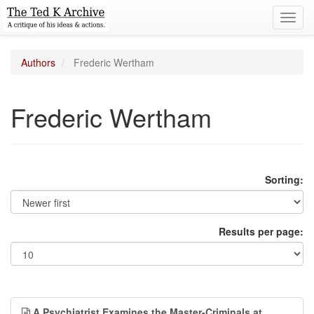
Toggl
navig
Authors
Frederic Wertham
Frederic Wertham
Sorting:
Results per page:
A Psychiatrist Examines the Master-Criminals at