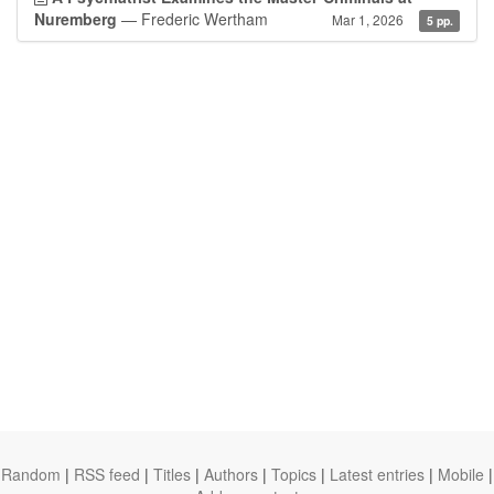
Nuremberg
— Frederic Wertham
Mar 1, 2026
5 pp.
Random
|
RSS feed
|
Titles
|
Authors
|
Topics
|
Latest entries
|
Mobile
|