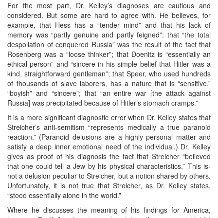
For the most part, Dr. Kelley’s diagnoses are cautious and
considered. But some are hard to agree with. He believes, for
example, that Hess has a “tender mind” and that his lack of
memory was “partly genuine and partly feigned”: that “the total
despoliation of conquered Russia” was the result of the fact that
Rosenberg was a “loose thinker”; that Doenitz is “essentially an
ethical person” and “sincere in his simple belief that Hitler was a
kind, straightforward gentleman”; that Speer, who used hundreds
of thousands of slave laborers, has a nature that is “sensitive,”
“boyish” and “sincere”; that “an entire war [the attack against
Russia] was precipitated because of Hitler’s stomach cramps.”
It is a more significant diagnostic error when Dr. Kelley states that
Streicher’s anti-semitism “represents medically a true paranoid
reaction.” (Paranoid delusions are a highly personal matter and
satisfy a deep inner emotional need of the individual.) Dr. Kelley
gives as proof of his diagnosis the fact that Streicher “believed
that one could tell a Jew by his physical characteristics.” This is-
not a delusion peculiar to Streicher, but a notion shared by others.
Unfortunately, it is not true that Streicher, as Dr. Kelley states,
“stood essentially alone in the world.”
Where he discusses the meaning of his findings for America,