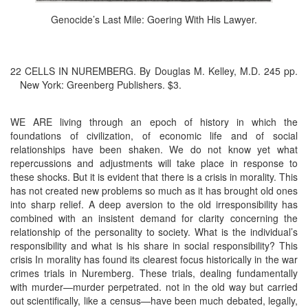
Genocide’s Last Mile: Goering With His Lawyer.
22 CELLS IN NUREMBERG. By Douglas M. Kelley, M.D. 245 pp.
New York: Greenberg Publishers. $3.
WE ARE living through an epoch of history in which the
foundations of civilization, of economic life and of social
relationships have been shaken. We do not know yet what
repercussions and adjustments will take place in response to
these shocks. But it is evident that there is a crisis in morality. This
has not created new problems so much as it has brought old ones
into sharp relief. A deep aversion to the old irresponsibility has
combined with an insistent demand for clarity concerning the
relationship of the personality to society. What is the individual’s
responsibility and what is his share in social responsibility? This
crisis In morality has found its clearest focus historically in the war
crimes trials in Nuremberg. These trials, dealing fundamentally
with murder—murder perpetrated. not in the old way but carried
out scientifically, like a census—have been much debated, legally,