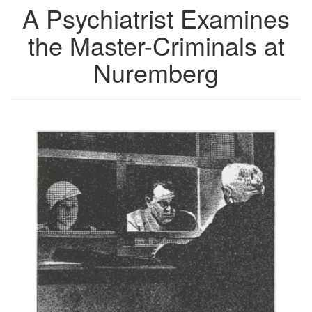
A Psychiatrist Examines
the Master-Criminals at
Nuremberg