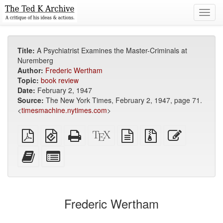
Toggl
navig
Title:
A Psychiatrist Examines the Master-Criminals at
Nuremberg
Author:
Frederic Wertham
Topic:
book review
Date:
February 2, 1947
Source:
The New York Times, February 2, 1947, page 71.
<
timesmachine.nytimes.com
>
Plain
EPUB
Standalone
XeLaTeX
plain
Source
Edit
PDF
(for
HTML
source
text
files
this
mobile
(printer-
source
with
text
Add
Select
devices)
friendly)
attachments
this
individual
text
parts
to
for
the
the
Frederic Wertham
bookbuilder
bookbuilder