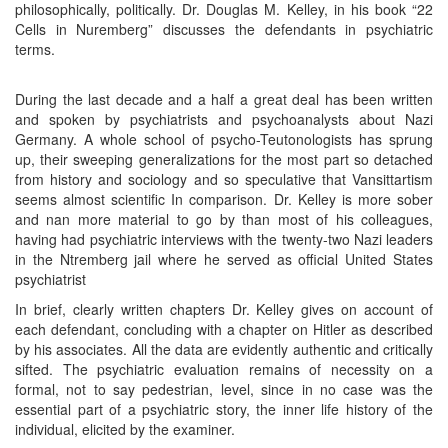
philosophically, politically. Dr. Douglas M. Kelley, in his book “22
Cells in Nuremberg” discusses the defendants in psychiatric
terms.
During the last decade and a half a great deal has been written
and spoken by psychiatrists and psychoanalysts about Nazi
Germany. A whole school of psycho-Teutonologists has sprung
up, their sweeping generalizations for the most part so detached
from history and sociology and so speculative that Vansittartism
seems almost scientific In comparison. Dr. Kelley is more sober
and nan more material to go by than most of his colleagues,
having had psychiatric interviews with the twenty-two Nazi leaders
in the Ntremberg jail where he served as official United States
psychiatrist
In brief, clearly written chapters Dr. Kelley gives on account of
each defendant, concluding with a chapter on Hitler as described
by his associates. All the data are evidently authentic and critically
sifted. The psychiatric evaluation remains of necessity on a
formal, not to say pedestrian, level, since in no case was the
essential part of a psychiatric story, the inner life history of the
individual, elicited by the examiner.