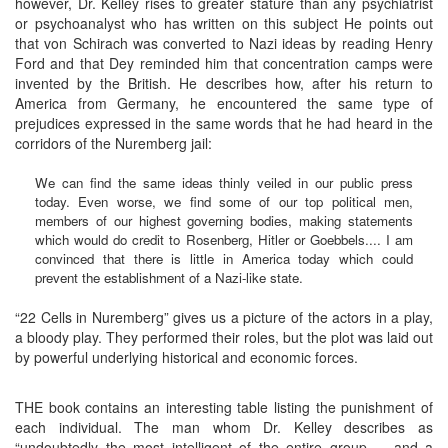
however, Dr. Kelley rises to greater stature than any psychiatrist
or psychoanalyst who has written on this subject He points out
that von Schirach was converted to Nazi ideas by reading Henry
Ford and that Dey reminded him that concentration camps were
invented by the British. He describes how, after his return to
America from Germany, he encountered the same type of
prejudices expressed in the same words that he had heard in the
corridors of the Nuremberg jail:
We can find the same ideas thinly veiled in our public press
today. Even worse, we find some of our top political men,
members of our highest governing bodies, making statements
which would do credit to Rosenberg, Hitler or Goebbels.... I am
convinced that there is little in America today which could
prevent the establishment of a Nazi-like state.
“22 Cells in Nuremberg” gives us a picture of the actors in a play,
a bloody play. They performed their roles, but the plot was laid out
by powerful underlying historical and economic forces.
THE book contains an interesting table listing the punishment of
each individual. The man whom Dr. Kelley describes as
“undoubtedly the most intelligent of the entire group ... and a