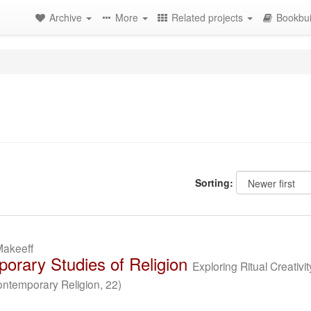
Archive
More
Related projects
Bookbui
Sorting:
Makeeff
orary Studies of Religion
Exploring Ritual Creativit
ontemporary Religion, 22)