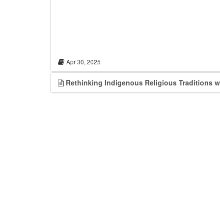
Apr 30, 2025
Rethinking Indigenous Religious Traditions 