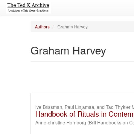
Authors
Graham Harvey
Graham Harvey
Ive Brissman, Paul Linjamaa, and Tao Thykier 
Handbook of Rituals in Contemp
Anne-christine Hornborg (Brill Handbooks on C