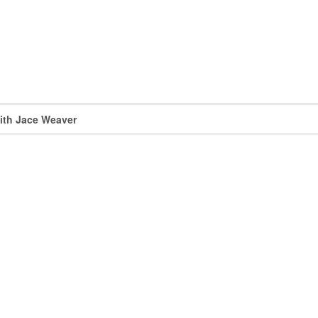
with Jace Weaver