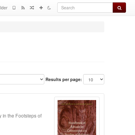
Search
lder
Results per page:
y in the Footsteps of