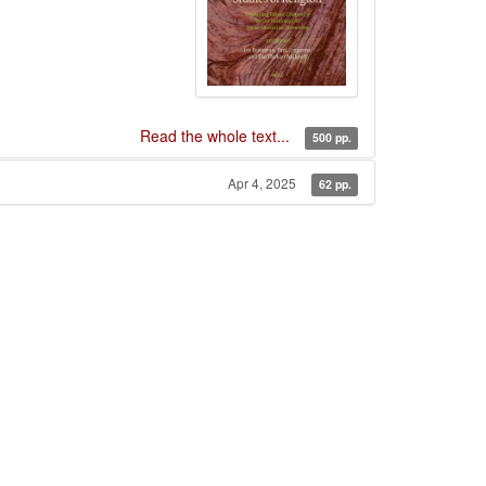
Read the whole text...
500 pp.
Apr 4, 2025
62 pp.