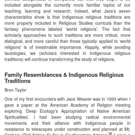
included alongside the currently more familiar topics of our
teaching, learning and research. Indeed, what Jace’s seven
characteristics show is that Indigenous religious traditions are
more properly included in Religious Studies curricula than the
fantasy phenomena labeled ‘world religions’. The fact that
scholarly approaches to such traditions are more critical, more
dialogical, and more careful than those typically applied to ‘world
religions’ is of inestimable importance. Happily, while avoiding
tautologies, we (scholars interested in Indigenous religious
traditions) will continue transforming the study of religions.
Family Resemblances & Indigenous Religious
Traditions
Bron Taylor
One of my first encounters with Jace Weaver was in 1993 when I
gave a paper at the American Academy of Religion meeting
exploring ‘Deep Ecology’s Appropriation of Native American
Spiritualities’. I had been studying radical environmental
movements and their alliance with indigenous people in
resistance to telescopes under construction and planned at Mt.
[9]
Graham (Dził Nchaa Si An) in Southeastern Arizona.
I gave a