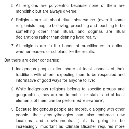
All religions are polycentric because none of them are
monolithic but are always diverse;
Religions are all about ritual observance (even if some
religionists imagine believing, preaching and teaching to be
something other than ritual), and dogmas are ritual
declarations rather than defining lived reality;
All religions are in the hands of practitioners to define,
whether leaders or scholars like the results.
But there are other contraries:
Indigenous people often share at least aspects of their
traditions with others, expecting them to be respected and
informative of good ways for anyone to live;
While Indigenous religions belong to specific groups and
geographies, they are not immobile or static, and at least
elements of them can be performed ‘elsewhere’;
Because Indigenous people are mobile, dialoging with other
people, their geomythologies can also embrace new
locations and environments. (This is going to be
increasingly important as Climate Disaster requires more