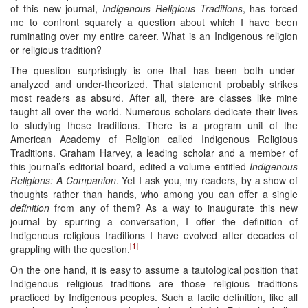
of this new journal,
Indigenous Religious Traditions
, has forced
me to confront squarely a question about which I have been
ruminating over my entire career. What is an Indigenous religion
or religious tradition?
The question surprisingly is one that has been both under-
analyzed and under-theorized. That statement probably strikes
most readers as absurd. After all, there are classes like mine
taught all over the world. Numerous scholars dedicate their lives
to studying these traditions. There is a program unit of the
American Academy of Religion called Indigenous Religious
Traditions. Graham Harvey, a leading scholar and a member of
this journal’s editorial board, edited a volume entitled
Indigenous
Religions: A Companion
. Yet I ask you, my readers, by a show of
thoughts rather than hands, who among you can offer a single
definition
from any of them? As a way to inaugurate this new
journal by spurring a conversation, I offer the definition of
Indigenous religious traditions I have evolved after decades of
[1]
grappling with the question.
On the one hand, it is easy to assume a tautological position that
Indigenous religious traditions are those religious traditions
practiced by Indigenous peoples. Such a facile definition, like all