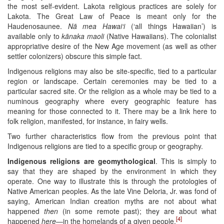
the most self-evident. Lakota religious practices are solely for
Lakota. The Great Law of Peace is meant only for the
Haudenosaunee.
Nā mea Hawai‘i
(‘all things Hawaiian’) is
available only to
kānaka maoli
(Native Hawaiians). The colonialist
appropriative desire of the New Age movement (as well as other
settler colonizers) obscure this simple fact.
Indigenous religions may also be site-specific, tied to a particular
region or landscape. Certain ceremonies may be tied to a
particular sacred site. Or the religion as a whole may be tied to a
numinous geography where every geographic feature has
meaning for those connected to it. There may be a link here to
folk religion, manifested, for instance, in fairy wells.
Two further characteristics flow from the previous point that
Indigenous religions are tied to a specific group or geography.
Indigenous religions are geomythological
. This is simply to
say that they are shaped by the environment in which they
operate. One way to illustrate this is through the protologies of
Native American peoples. As the late Vine Deloria, Jr. was fond of
saying, American Indian creation myths are not about what
happened
then
(in some remote past); they are about what
[4]
happened
here
—in the homelands of a given people.