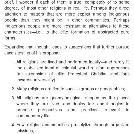
brief, I wonder if each of them is true, completely or to some
degree, of most other religions in real life. Perhaps they direct
attention to matters that are more explicit among Indigenous
people than they might be in other communities. Perhaps
Indigenous people are more resistant to alternatives to these
characteristics—i.e., to the elite formation of abstracted pure
forms.
Expanding that thought leads to suggestions that further pursue
Jace’s testing of his proposal:
All religions are lived and performed locally—and rarely fit
the globalized ideal of colonial ‘world religion’ approaches
(an expansion of elite Protestant Christian ambitions
towards universality);
Many religions are tied to specific groups or geographies;
All religions are geomythological, shaped by the places
where they are lived, and deploy talk about origins to
propose perspectives and practices relevant to
contemporary life;
Few religious communities proselytize through organized
missions;