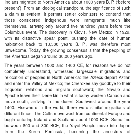
Indians migrated to North America about 1000 years B. P. (‘before
present’). From an ideological standpoint, the significance of such
a claim is evident. It permits settler colonizers to contend that
those considered Indigenous were immigrants much like
themselves, arriving only around five hundred years before the
Columbus event. The discovery in Clovis, New Mexico in 1929,
with its distinctive spear point, pushing the date of human
habitation back to 13,500 years B. P., was therefore most
unwelcome. Today, the growing consensus is that the peopling of
the Americas began around 30,000 years ago.
The years between 1000 and 1400 CE, for reasons we do not
completely understand, witnessed largescale migrations and
relocation of peoples in North America: the Aztecs depart Aztlan
and enter the Valley of Mexico; the Cherokee say goodbye to their
Iroquoian relations and migrate southward; the Navajo and
Apache leave their Dene kin in what is today western Canada and
move south, arriving in the desert Southwest around the year
1400. Elsewhere in the world, there were similar migrations at
different times. The Celts move west from continental Europe and
begin entering Ireland and Scotland about 1000 BCE. Sometime
between 800 and 300 BCE, the Yayoi People move into Japan
from the Korea Peninsula, becoming the ancestors of