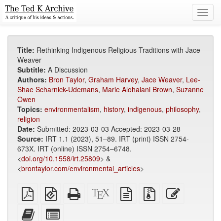
Toggl
navig
Title:
Rethinking Indigenous Religious Traditions with Jace
Weaver
Subtitle:
A Discussion
Authors:
Bron Taylor
,
Graham Harvey
,
Jace Weaver
,
Lee-
Shae Scharnick-Udemans
,
Marie Alohalani Brown
,
Suzanne
Owen
Topics:
environmentalism
,
history
,
indigenous
,
philosophy
,
religion
Date:
Submitted: 2023-03-03 Accepted: 2023-03-28
Source:
IRT 1.1 (2023), 51–89. IRT (print) ISSN 2754-
673X. IRT (online) ISSN 2754–6748.
<
doi.org/10.1558/irt.25809
> &
<
brontaylor.com/environmental_articles
>
Plain
EPUB
Standalone
XeLaTeX
plain
Source
Edit
PDF
(for
HTML
source
text
files
this
mobile
(printer-
source
with
text
Add
Select
devices)
friendly)
attachments
this
individual