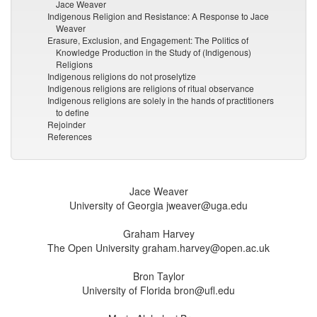
Jace Weaver
Indigenous Religion and Resistance: A Response to Jace
Weaver
Erasure, Exclusion, and Engagement: The Politics of
Knowledge Production in the Study of (Indigenous)
Religions
Indigenous religions do not proselytize
Indigenous religions are religions of ritual observance
Indigenous religions are solely in the hands of practitioners
to define
Rejoinder
References
Jace Weaver
University of Georgia jweaver@uga.edu
Graham Harvey
The Open University graham.harvey@open.ac.uk
Bron Taylor
University of Florida bron@ufl.edu