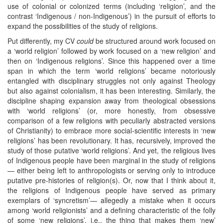
use of colonial or colonized terms (including ‘religion’, and the
contrast ‘Indigenous / non-Indigenous’) in the pursuit of efforts to
expand the possibilities of the study of religions.
Put differently, my CV
could
be structured around work focused on
a ‘world religion’ followed by work focused on a ‘new religion’ and
then on ‘Indigenous religions’. Since this happened over a time
span in which the term ‘world religions’ became notoriously
entangled with disciplinary struggles not only against Theology
but also against colonialism, it has been interesting. Similarly, the
discipline shaping expansion away from theological obsessions
with ‘world religions’ (or, more honestly, from obsessive
comparison of a few religions with peculiarly abstracted versions
of Christianity) to embrace more social-scientific interests in ‘new
religions’ has been revolutionary. It has, recursively, improved the
study of those putative ‘world religions’. And yet, the religious lives
of Indigenous people have been marginal in the study of religions
— either being left to anthropologists or serving only to introduce
putative pre-histories of religion(s). Or, now that I think about it,
the religions of Indigenous people have served as primary
exemplars of ‘syncretism’— allegedly a mistake when it occurs
among ‘world religionists’ and a defining characteristic of the folly
of some ‘new religions’, i.e., the thing that makes them ‘new’