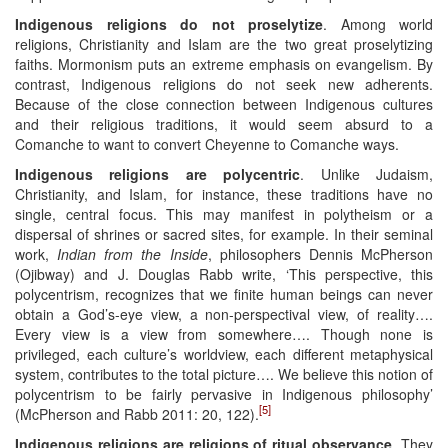
Indigenous religions do not proselytize
. Among world
religions, Christianity and Islam are the two great proselytizing
faiths. Mormonism puts an extreme emphasis on evangelism. By
contrast, Indigenous religions do not seek new adherents.
Because of the close connection between Indigenous cultures
and their religious traditions, it would seem absurd to a
Comanche to want to convert Cheyenne to Comanche ways.
Indigenous religions are polycentric
. Unlike Judaism,
Christianity, and Islam, for instance, these traditions have no
single, central focus. This may manifest in polytheism or a
dispersal of shrines or sacred sites, for example. In their seminal
work,
Indian from the Inside
, philosophers Dennis McPherson
(Ojibway) and J. Douglas Rabb write, ‘This perspective, this
polycentrism, recognizes that we finite human beings can never
obtain a God’s-eye view, a non-perspectival view, of reality….
Every view is a view from somewhere…. Though none is
privileged, each culture’s worldview, each different metaphysical
system, contributes to the total picture…. We believe this notion of
polycentrism to be fairly pervasive in Indigenous philosophy’
[5]
(McPherson and Rabb 2011: 20, 122).
Indigenous religions are religions of ritual observance
. They