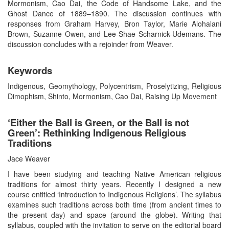
Mormonism, Cao Dai, the Code of Handsome Lake, and the
Ghost Dance of 1889–1890. The discussion continues with
responses from Graham Harvey, Bron Taylor, Marie Alohalani
Brown, Suzanne Owen, and Lee-Shae Scharnick-Udemans. The
discussion concludes with a rejoinder from Weaver.
Keywords
Indigenous, Geomythology, Polycentrism, Proselytizing, Religious
Dimophism, Shinto, Mormonism, Cao Dai, Raising Up Movement
‘Either the Ball is Green, or the Ball is not
Green’: Rethinking Indigenous Religious
Traditions
Jace Weaver
I have been studying and teaching Native American religious
traditions for almost thirty years. Recently I designed a new
course entitled ‘Introduction to Indigenous Religions’. The syllabus
examines such traditions across both time (from ancient times to
the present day) and space (around the globe). Writing that
syllabus, coupled with the invitation to serve on the editorial board