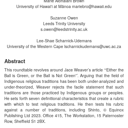
Marie Alohalani Brown
University of Hawaiʻi at Mānoa mariebro@hawaii.edu
Suzanne Owen
Leeds Trinity University
s.owen@leedstrinity.ac.uk
Lee-Shae Scharnick-Udemans
University of the Western Cape lscharnickudemans@uwc.ac.za
Abstract
This roundtable revolves around Jace Weaver’s article ‘“Either the
Ball is Green, or the Ball is Not Green”’. Arguing that the field of
Indigenous religious traditions has been both under-analyzed and
under-theorized, Weaver rejects the facile statement that such
traditions are those practiced by Indigenous groups or peoples.
He sets forth seven definitional characteristics that create a rubric
with which to test religious traditions. He then tests his rubric
against a number of traditions, including Shinto, © Equinox
Publishing Ltd 2023. Office 415, The Workstation, 15 Paternoster
Row, Sheffield S1 2BX.