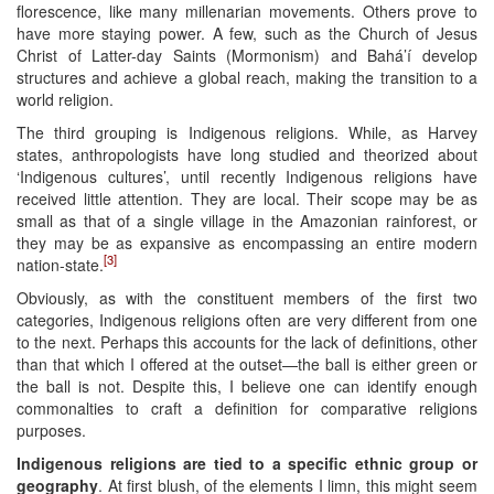
florescence, like many millenarian movements. Others prove to
have more staying power. A few, such as the Church of Jesus
Christ of Latter-day Saints (Mormonism) and Bahá’í develop
structures and achieve a global reach, making the transition to a
world religion.
The third grouping is Indigenous religions. While, as Harvey
states, anthropologists have long studied and theorized about
‘Indigenous cultures’, until recently Indigenous religions have
received little attention. They are local. Their scope may be as
small as that of a single village in the Amazonian rainforest, or
they may be as expansive as encompassing an entire modern
[3]
nation-state.
Obviously, as with the constituent members of the first two
categories, Indigenous religions often are very different from one
to the next. Perhaps this accounts for the lack of definitions, other
than that which I offered at the outset—the ball is either green or
the ball is not. Despite this, I believe one can identify enough
commonalties to craft a definition for comparative religions
purposes.
Indigenous religions are tied to a specific ethnic group or
geography
. At first blush, of the elements I limn, this might seem