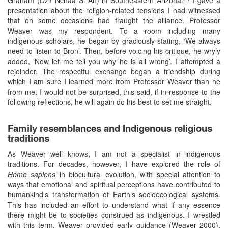
presentation about the religion-related tensions I had witnessed
that on some occasions had fraught the alliance. Professor
Weaver was my respondent. To a room including many
indigenous scholars, he began by graciously stating, ‘We always
need to listen to Bron’. Then, before voicing his critique, he wryly
added, ‘Now let me tell you why he is all wrong’. I attempted a
rejoinder. The respectful exchange began a friendship during
which I am sure I learned more from Professor Weaver than he
from me. I would not be surprised, this said, if in response to the
following reflections, he will again do his best to set me straight.
Family resemblances and Indigenous religious
traditions
As Weaver well knows, I am not a specialist in indigenous
traditions. For decades, however, I have explored the role of
Homo sapiens
in biocultural evolution, with special attention to
ways that emotional and spiritual perceptions have contributed to
humankind’s transformation of Earth’s socioecological systems.
This has included an effort to understand what if any essence
there might be to societies construed as indigenous. I wrestled
with this term, Weaver provided early guidance (Weaver 2000).