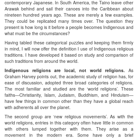
contemporary Japanese. In South America, the Taino leave other
Arawak behind and sail their canoes into the Caribbean about
nineteen hundred years ago. These are merely a few examples.
They could be replicated many times over. The question they
present is how long is it before a people becomes Indigenous and
what must be the circumstances?
Having tabled these categorical puzzles and keeping them firmly
in mind, I will now offer the definition I use of Indigenous religious
traditions. I have developed it based on study and comparison of
such traditions from around the world.
Indigenous religions are local, not world religions.
As
Graham Harvey points out, the academic study of religion has, for
ease of discussion, adopted three broad categories of religions.
The most familiar and studied are the ‘world religions’. These
faiths—Christianity, Islam, Judaism, Buddhism, and Hinduism—
have few things in common other than they have a global reach
with adherents all over the planet.
The second group are ‘new religious movements’. As with the
world religions, entries in this category often have little in common
with others lumped together with them. They arise as a
movement in the modern era. Some have only a brief