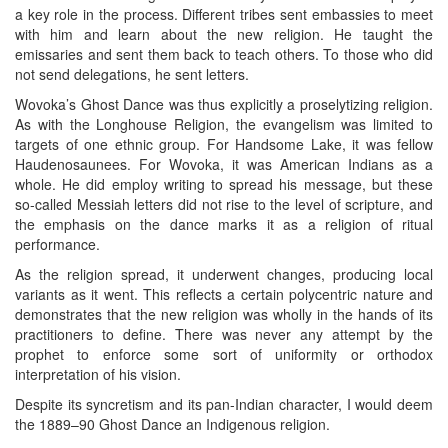
a key role in the process. Different tribes sent embassies to meet
with him and learn about the new religion. He taught the
emissaries and sent them back to teach others. To those who did
not send delegations, he sent letters.
Wovoka’s Ghost Dance was thus explicitly a proselytizing religion.
As with the Longhouse Religion, the evangelism was limited to
targets of one ethnic group. For Handsome Lake, it was fellow
Haudenosaunees. For Wovoka, it was American Indians as a
whole. He did employ writing to spread his message, but these
so-called Messiah letters did not rise to the level of scripture, and
the emphasis on the dance marks it as a religion of ritual
performance.
As the religion spread, it underwent changes, producing local
variants as it went. This reflects a certain polycentric nature and
demonstrates that the new religion was wholly in the hands of its
practitioners to define. There was never any attempt by the
prophet to enforce some sort of uniformity or orthodox
interpretation of his vision.
Despite its syncretism and its pan-Indian character, I would deem
the 1889–90 Ghost Dance an Indigenous religion.