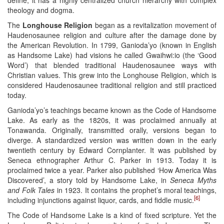
theology and dogma.
The
Longhouse Religion
began as a revitalization movement of
Haudenosaunee religion and culture after the damage done by
the American Revolution. In 1799, Ganioda’yo (known in English
as Handsome Lake) had visions he called Gwaihwi:io (the ‘Good
Word’) that blended traditional Haudenosaunee ways with
Christian values. This grew into the Longhouse Religion, which is
considered Haudenosaunee traditional religion and still practiced
today.
Ganioda’yo’s teachings became known as the Code of Handsome
Lake. As early as the 1820s, it was proclaimed annually at
Tonawanda. Originally, transmitted orally, versions began to
diverge. A standardized version was written down in the early
twentieth century by Edward Cornplanter. It was published by
Seneca ethnographer Arthur C. Parker in 1913. Today it is
proclaimed twice a year. Parker also published ‘How America Was
Discovered’, a story told by Handsome Lake, in
Seneca Myths
and Folk Tales
in 1923. It contains the prophet’s moral teachings,
[6]
including injunctions against liquor, cards, and fiddle music.
The Code of Handsome Lake is a kind of fixed scripture. Yet the