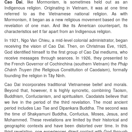
Cao Dai
, like Mormonism, is sometimes held out as an
Indigenous religion. Originating in Vietnam, it was at one time
referred to as the Vietnamese national religion. As with
Mormonism, it began as a new religious movement based on the
revelation of one man. And like its American counterpart, its
characteristics set it far apart from an Indigenous religion.
In 1921, Ngo Van Chieu, a mid-level colonial administrator, began
receiving the vision of Cao Dai. Then, on Christmas Eve, 1925,
God identified himself to the first group of Cao Dai mediums, who
receive messages through seances. In 1926, they presented to
the French Governor of Cochinchina (southern Vietnam) the
Pháp
Chánh Truyen
(the Religious Constitution of Caodaism), formally
founding the religion in Tȃy Ninh.
Cao Dai incorporates traditional Vietnamese belief and morals.
Beyond that, however, it is highly syncretic, combining Taoism,
Buddhism, Confucianism, and spiritualism. Caodaists believe that
we live in the period of the third revelation. The most ancient
period includes Lao Tse and Dipankara Buddha. The second was
the time of Shakyamuni Buddha, Confucius, Moses, Jesus, and
Mohammed. These revelations are limited by their historical and
geographic contexts and have been distorted over time. In this
third revelation, one experiences direct contact with God through