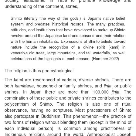
understanding of the continent, states,
Shinto (literally ‘the way of the gods’) is Japan’s native belief
system and predates historical records. The many practices,
attitudes, and institutions that have developed to make up Shinto
revolve around the Japanese land and seasons and their relation
with the human inhabitants. Expressions of Shinto beliefs toward
nature include the recognition of a divine spirit (kami) in
venerable old trees, large mountains, and tall waterfalls, as well
celebrations of the highlights of each season. (Hammer 2022)
The religion is thus geomythological.
The kami are reverenced at various, diverse shrines. There are
both
kamidana
, household or family shrines, and
jinja
, or public
shrines. In Japan there are more than 100,000
jinja
. The
combination of these public and private shrines contributes to the
polycentrism of Shinto. The religion is also one of ritual
observance, having no scriptures. Most practitioners of Shinto
also participate in Buddhism. This phenomenon—the practice of
two forms of religion without blending them (except in the mind of
each individual person)—is common among practitioners of
Indigenous religions around the world. Anthropologist Joseph