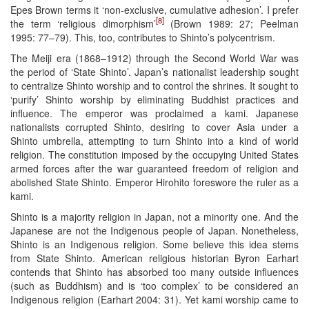
Epes Brown terms it ‘non-exclusive, cumulative adhesion’. I prefer
[8]
the term ‘religious dimorphism’
(Brown 1989: 27; Peelman
1995: 77–79). This, too, contributes to Shinto’s polycentrism.
The Meiji era (1868–1912) through the Second World War was
the period of ‘State Shinto’. Japan’s nationalist leadership sought
to centralize Shinto worship and to control the shrines. It sought to
‘purify’ Shinto worship by eliminating Buddhist practices and
influence. The emperor was proclaimed a kami. Japanese
nationalists corrupted Shinto, desiring to cover Asia under a
Shinto umbrella, attempting to turn Shinto into a kind of world
religion. The constitution imposed by the occupying United States
armed forces after the war guaranteed freedom of religion and
abolished State Shinto. Emperor Hirohito foreswore the ruler as a
kami.
Shinto is a majority religion in Japan, not a minority one. And the
Japanese are not the Indigenous people of Japan. Nonetheless,
Shinto is an Indigenous religion. Some believe this idea stems
from State Shinto. American religious historian Byron Earhart
contends that Shinto has absorbed too many outside influences
(such as Buddhism) and is ‘too complex’ to be considered an
Indigenous religion (Earhart 2004: 31). Yet kami worship came to