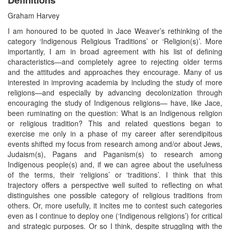
Graham Harvey
I am honoured to be quoted in Jace Weaver’s rethinking of the
category ‘Indigenous Religious Traditions’ or ‘Religion(s)’. More
importantly, I am in broad agreement with his list of defining
characteristics—and completely agree to rejecting older terms
and the attitudes and approaches they encourage. Many of us
interested in improving academia by including the study of more
religions—and especially by advancing decolonization through
encouraging the study of Indigenous religions— have, like Jace,
been ruminating on the question: What is an Indigenous religion
or religious tradition? This and related questions began to
exercise me only in a phase of my career after serendipitous
events shifted my focus from research among and/or about Jews,
Judaism(s), Pagans and Paganism(s) to research among
Indigenous people(s) and, if we can agree about the usefulness
of the terms, their ‘religions’ or ‘traditions’. I think that this
trajectory offers a perspective well suited to reflecting on what
distinguishes one possible category of religious traditions from
others. Or, more usefully, it incites me to contest such categories
even as I continue to deploy one (‘Indigenous religions’) for critical
and strategic purposes. Or so I think, despite struggling with the