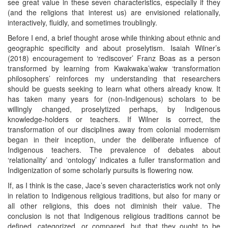
see great value in these seven characteristics, especially if they
(and the religions that interest us) are envisioned relationally,
interactively, fluidly, and sometimes troublingly.
Before I end, a brief thought arose while thinking about ethnic and
geographic specificity and about proselytism. Isaiah Wilner’s
(2018) encouragement to ‘rediscover’ Franz Boas as a person
transformed by learning from Kwakwaka’wakw ‘transformation
philosophers’ reinforces my understanding that researchers
should be guests seeking to learn what others already know. It
has taken many years for (non-Indigenous) scholars to be
willingly changed, proselytized perhaps, by Indigenous
knowledge-holders or teachers. If Wilner is correct, the
transformation of our disciplines away from colonial modernism
began in their inception, under the deliberate influence of
Indigenous teachers. The prevalence of debates about
‘relationality’ and ‘ontology’ indicates a fuller transformation and
Indigenization of some scholarly pursuits is flowering now.
If, as I think is the case, Jace’s seven characteristics work not only
in relation to Indigenous religious traditions, but also for many or
all other religions, this does not diminish their value. The
conclusion is not that Indigenous religious traditions cannot be
defined, categorized, or compared, but that they ought to be