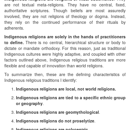
are not textual meta-religions. They have no central, fixed,
authoritative scriptures. Though beliefs are most assuredly
involved, they are not religions of theology or dogma. Instead,
they rely on the continued performance of their rituals by
adherents.
Indigenous religions are solely in the hands of practitioners
to define.
There is no central, hierarchical structure or body to
dictate or mandate orthodoxy. For this reason, just as traditional
Indigenous cultures were highly adaptive, and coupled with other
factors outlined above, Indigenous religious traditions are more
flexible and capable of innovation than world religions.
To summarize then, these are the defining characteristics of
Indigenous religious traditions I identify:
Indigenous religions are local, not world religions.
Indigenous religions are tied to a specific ethnic group
or geography
.
Indigenous religions are geomythological
.
Indigenous religions do not proselytize
.
Indigenous religions are polycentric
.