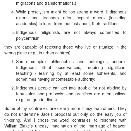
migrations and transformations.);
While proselytism might be too strong a word, Indigenous
elders and teachers often expect others (including
academics) to learn from, not just about, their traditions;
Indigenous religionists are not always committed to
polycentrism:
they are capable of rejecting those who live or ritualize in the
wrong place (e.g., in urban centres);
Some complex philosophies and ontologies underlie
Indigenous ritual observances, requiring significant
teaching / learning by at least some adherents, and
sometimes having uncontestable authority;
Indigenous people can get into trouble for not abiding by
tabu rules and protocols; and practices are often policed
(e.g., on gender lines).
Some of my ‘contraries’ are clearly more flimsy than others. They
do not undermine Jace’s proposal but only do the easy job of
tinkering. And I chose the word ‘contraries’ to resonate with
William Blake’s uneasy imagination of the ‘marriage of heaven