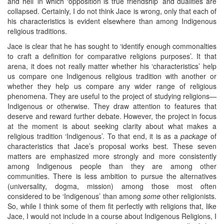
and hell’ in which ‘opposition is true friendship’ and dualities are
collapsed. Certainly, I do not think Jace is wrong, only that each of
his characteristics is evident elsewhere than among Indigenous
religious traditions.
Jace is clear that he has sought to ‘identify enough commonalties
to craft a definition for comparative religions purposes’. It that
arena, it does not really matter whether his ‘characteristics’ help
us compare one Indigenous religious tradition with another or
whether they help us compare any wider range of religious
phenomena. They are useful to the project of studying religions—
Indigenous or otherwise. They draw attention to features that
deserve and reward further debate. However, the project in focus
at the moment is about seeking clarity about what makes a
religious tradition ‘Indigenous’. To that end, it is as a
package
of
characteristics that Jace’s proposal works best. These seven
matters are emphasized more strongly and more consistently
among Indigenous people than they are among other
communities. There is less ambition to pursue the alternatives
(universality, dogma, mission) among those most often
considered to be ‘Indigenous’ than among
some
other religionists.
So, while I think some of them fit perfectly with religions that, like
Jace, I would not include in a course about Indigenous Religions, I