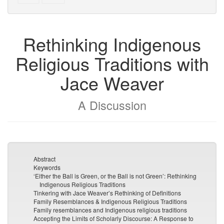
text
parts
to
for
the
the
Rethinking Indigenous
bookbuilder
bookbuilder
Religious Traditions with
Jace Weaver
A Discussion
Abstract
Keywords
‘Either the Ball is Green, or the Ball is not Green’: Rethinking
Indigenous Religious Traditions
Tinkering with Jace Weaver’s Rethinking of Definitions
Family Resemblances & Indigenous Religious Traditions
Family resemblances and Indigenous religious traditions
Accepting the Limits of Scholarly Discourse: A Response to