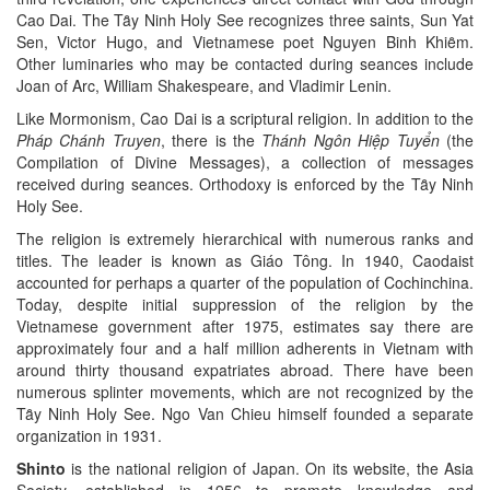
Cao Dai. The Tȃy Ninh Holy See recognizes three saints, Sun Yat
Sen, Victor Hugo, and Vietnamese poet Nguyen Binh Khiȇm.
Other luminaries who may be contacted during seances include
Joan of Arc, William Shakespeare, and Vladimir Lenin.
Like Mormonism, Cao Dai is a scriptural religion. In addition to the
Pháp Chánh Truyen
, there is the
Thánh Ngôn Hiệp Tuyển
(the
Compilation of Divine Messages), a collection of messages
received during seances. Orthodoxy is enforced by the Tȃy Ninh
Holy See.
The religion is extremely hierarchical with numerous ranks and
titles. The leader is known as Giáo Tông. In 1940, Caodaist
accounted for perhaps a quarter of the population of Cochinchina.
Today, despite initial suppression of the religion by the
Vietnamese government after 1975, estimates say there are
approximately four and a half million adherents in Vietnam with
around thirty thousand expatriates abroad. There have been
numerous splinter movements, which are not recognized by the
Tȃy Ninh Holy See. Ngo Van Chieu himself founded a separate
organization in 1931.
Shinto
is the national religion of Japan. On its website, the Asia
Society, established in 1956 to promote knowledge and