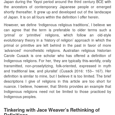
Japan during the Yayoi period around the third century BCE with
the ancestors of contemporary Japanese people or emerged
shortly thereafter. It grew up and developed out of the landscape
of Japan. It is on all fours within the definition I offer herein.
However, we define ‘Indigenous religious traditions’, I believe we
can agree that the term is preferable to older terms such a
‘primal’ or ‘primitive’ religions, which follow an old-style
evolutionary theory in a ‘history of religion’ approach in which the
primal or primitive are left behind in the past in favor of more
‘advanced’ monotheistic religions. Australian religious historian
Carole Cusack is one scholar who has offered a definition of
Indigenous religions. For her, ‘they are typically this-worldly, orally
transmitted, non-proselytizing, folk-oriented, expressed in myth
and traditional law, and pluralist’ (Cusack 2016: 153– 167). Her
definition is similar to mine, but I believe it is too limited. The brief
descriptions I give of religions in this article are too short for
nuance. I believe, however, that Shinto provides an example that
Indigenous religions need not be limited to those practiced by
Indigenous peoples.
Tinkering with Jace Weaver’s Rethinking of
Definitions