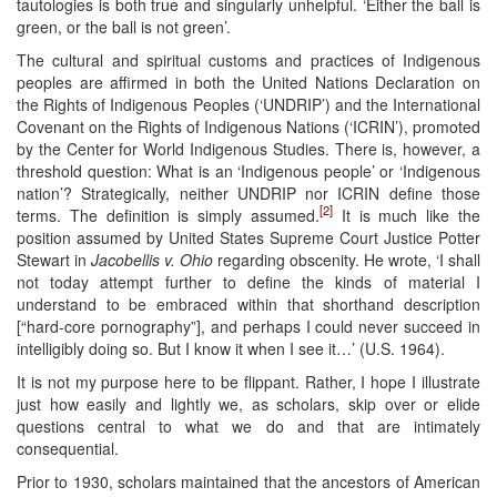
tautologies is both true and singularly unhelpful. ‘Either the ball is
green, or the ball is not green’.
The cultural and spiritual customs and practices of Indigenous
peoples are affirmed in both the United Nations Declaration on
the Rights of Indigenous Peoples (‘UNDRIP’) and the International
Covenant on the Rights of Indigenous Nations (‘ICRIN’), promoted
by the Center for World Indigenous Studies. There is, however, a
threshold question: What is an ‘Indigenous people’ or ‘Indigenous
nation’? Strategically, neither UNDRIP nor ICRIN define those
[2]
terms. The definition is simply assumed.
It is much like the
position assumed by United States Supreme Court Justice Potter
Stewart in
Jacobellis v. Ohio
regarding obscenity. He wrote, ‘I shall
not today attempt further to define the kinds of material I
understand to be embraced within that shorthand description
[“hard-core pornography”], and perhaps I could never succeed in
intelligibly doing so. But I know it when I see it…’ (U.S. 1964).
It is not my purpose here to be flippant. Rather, I hope I illustrate
just how easily and lightly we, as scholars, skip over or elide
questions central to what we do and that are intimately
consequential.
Prior to 1930, scholars maintained that the ancestors of American