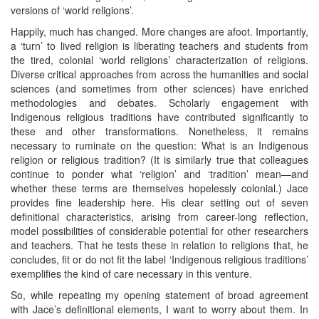
versions of ‘world religions’.
Happily, much has changed. More changes are afoot. Importantly,
a ‘turn’ to lived religion is liberating teachers and students from
the tired, colonial ‘world religions’ characterization of religions.
Diverse critical approaches from across the humanities and social
sciences (and sometimes from other sciences) have enriched
methodologies and debates. Scholarly engagement with
Indigenous religious traditions have contributed significantly to
these and other transformations. Nonetheless, it remains
necessary to ruminate on the question: What is an Indigenous
religion or religious tradition? (It is similarly true that colleagues
continue to ponder what ‘religion’ and ‘tradition’ mean—and
whether these terms are themselves hopelessly colonial.) Jace
provides fine leadership here. His clear setting out of seven
definitional characteristics, arising from career-long reflection,
model possibilities of considerable potential for other researchers
and teachers. That he tests these in relation to religions that, he
concludes, fit or do not fit the label ‘Indigenous religious traditions’
exemplifies the kind of care necessary in this venture.
So, while repeating my opening statement of broad agreement
with Jace’s definitional elements, I want to worry about them. In