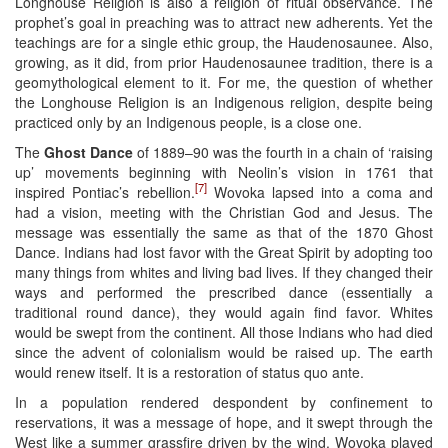
Longhouse Religion is also a religion of ritual observance. The
prophet’s goal in preaching was to attract new adherents. Yet the
teachings are for a single ethic group, the Haudenosaunee. Also,
growing, as it did, from prior Haudenosaunee tradition, there is a
geomythological element to it. For me, the question of whether
the Longhouse Religion is an Indigenous religion, despite being
practiced only by an Indigenous people, is a close one.
The
Ghost Dance
of 1889–90 was the fourth in a chain of ‘raising
up’ movements beginning with Neolin’s vision in 1761 that
[7]
inspired Pontiac’s rebellion.
Wovoka lapsed into a coma and
had a vision, meeting with the Christian God and Jesus. The
message was essentially the same as that of the 1870 Ghost
Dance. Indians had lost favor with the Great Spirit by adopting too
many things from whites and living bad lives. If they changed their
ways and performed the prescribed dance (essentially a
traditional round dance), they would again find favor. Whites
would be swept from the continent. All those Indians who had died
since the advent of colonialism would be raised up. The earth
would renew itself. It is a restoration of status quo ante.
In a population rendered despondent by confinement to
reservations, it was a message of hope, and it swept through the
West like a summer grassfire driven by the wind. Wovoka played