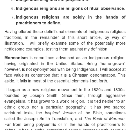
Indigenous religions are religions of ritual observance
.
Indigenous religions are solely in the hands of
practitioners to define.
Having offered these definitional elements of Indigenous religious
traditions, in the remainder of this short article, by way of
illustration, I will briefly examine some of the potentially more
nettlesome examples, testing them against my definition.
Mormonism
is sometimes advanced as an Indigenous religion,
having originated in the United States. Being ‘home-grown’,
however, is not synonymous with being Indigenous. I will accept at
face value its contention that it is a Christian denomination. This
aside, it fails in most of the essential elements I set forth.
It began as a new religious movement in the 1820s and 1830s,
founded by Joseph Smith. Since then, through aggressive
evangelism, it has grown to a world religion. It is tied neither to an
ethnic group nor a particular geography. It has two sacred
scriptural texts, the
Inspired Version
of the Bible, sometimes
called the Joseph Smith Translation, and
The Book of Mormon
.
Far from being polycentric or in the hands of practitioners to
define, it has a highly centralized church hierarchy with complex