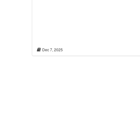
Dec 7, 2025