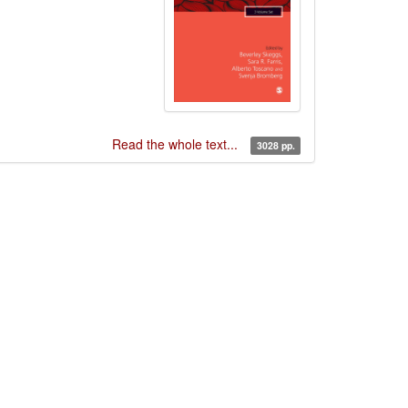
Read the whole text...
3028 pp.