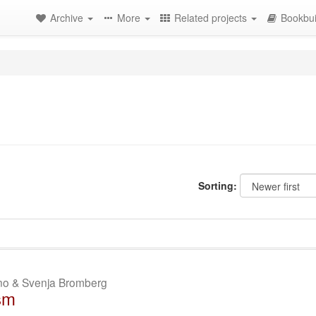
Archive
More
Related projects
Bookbui
Sorting:
ano & Svenja Bromberg
sm