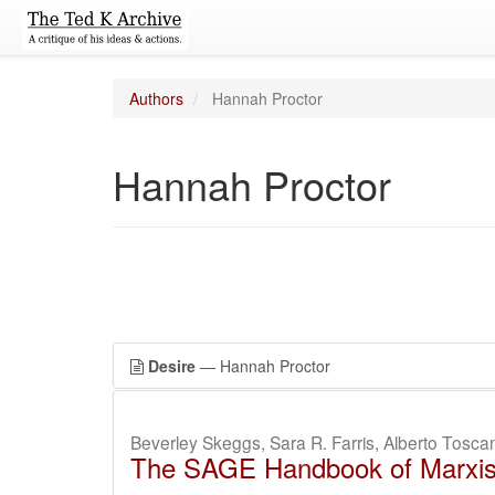
Authors
Hannah Proctor
Hannah Proctor
Desire
— Hannah Proctor
Beverley Skeggs, Sara R. Farris, Alberto Tosc
The SAGE Handbook of Marxi