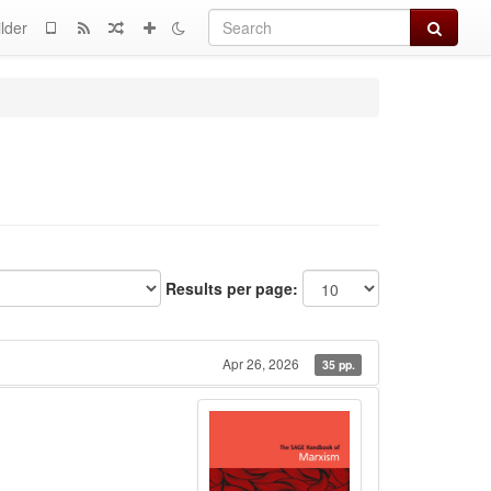
Search
lder
Results per page:
Apr 26, 2026
35 pp.