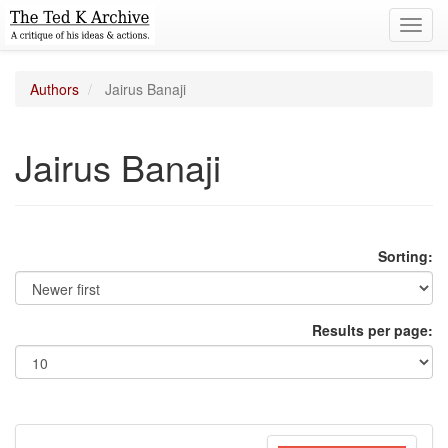
Toggl
navig
Authors
Jairus Banaji
Jairus Banaji
Sorting:
Results per page: