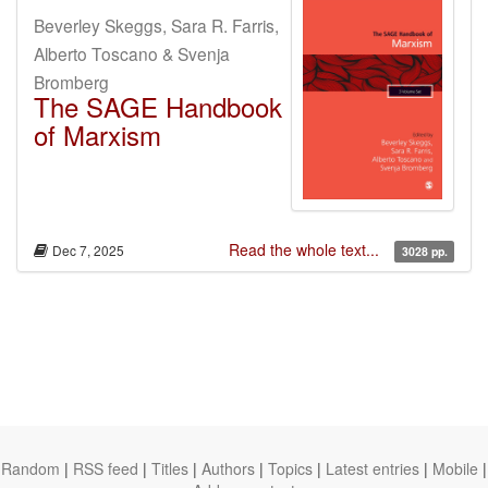
Beverley Skeggs, Sara R. Farris,
Alberto Toscano & Svenja
Bromberg
The SAGE Handbook
of Marxism
Read the whole text...
Dec 7, 2025
3028 pp.
Random
|
RSS feed
|
Titles
|
Authors
|
Topics
|
Latest entries
|
Mobile
|