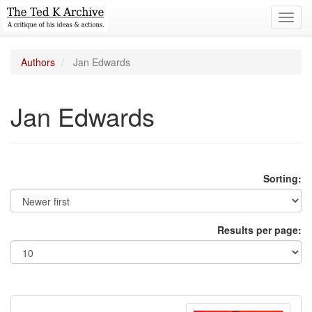
Toggl
navig
Authors
Jan Edwards
Jan Edwards
Sorting:
Results per page: