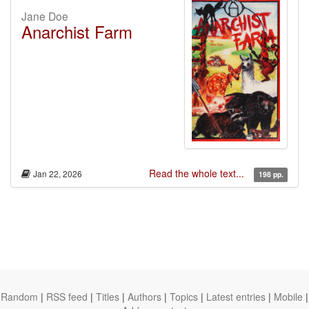
Jane Doe
Anarchist Farm
Read the whole text...
Jan 22, 2026
198 pp.
Random
|
RSS feed
|
Titles
|
Authors
|
Topics
|
Latest entries
|
Mobile
|