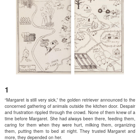
1
“Margaret is still very sick,” the golden retriever announced to the
concerned gathering of animals outside the kitchen door. Despair
and frustration rippled through the crowd. None of them knew of a
time before Margaret. She had always been there, feeding them,
caring for them when they were hurt, milking them, organizing
them, putting them to bed at night. They trusted Margaret and
more, they depended on her.