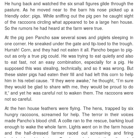
He hung back and watched the six small figures glide through the
pasture. As he moved near to the barn his nose picked up a
friendly odor: pigs. While sniffing out the pig pen he caught sight
of the raccoons circling what appeared to be a large hen house.
So the rumors he had heard at the farm were true.
At the pig pen Pancho saw several sows and piglets sleeping in
one corner. He sneaked under the gate and tip-toed to the trough.
Hurrah! Corn, and they had not eaten it all. Pancho began to pig-
out as only a true pig could. He was trying to eat quietly and also
to eat fast, not an easy combination, especially for a pig. He
supposed this was stealing, technically, and so it was wrong. But
these sister pigs had eaten their fill and had left this corn to help
him in his rebel cause. ‟If they were awake,” he thought, ‟I’m sure
they would be glad to share with me, they would be proud to do
it,” and yet he was careful not to waken them. The raccoons were
not so careful.
At the hen house feathers were flying. The hens, trapped by six
hungry raccoons, screamed for help. The terror in their voices
made Pancho’s blood chill. A collie ran to the rescue, barking loud
enough to wake the whole farm. Lights went on in the farm house
and the half-dressed farmer raced out screaming and firing