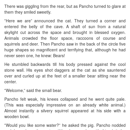
There was giggling from the rear, but as Pancho turned to glare at
them they smiled sweetly.
‟Here we are” announced the cat. They turned a corner and
entered the belly of the cave. A shaft of sun from a natural
skylight cut across the space and brought in blessed oxygen.
Animals crowded the floor space, raccoons of course and
squirrels and deer. Then Pancho saw in the back of the circle five
huge shapes so magnificent and terrifying that, although he had
never seen one, he knew: Bears!
He stumbled backwards till his body pressed against the cool
stone wall. His eyes shot daggers at the cat as she sauntered
over and curled up at the feet of a smaller bear sitting near the
center.
‟Welcome,” said the small bear.
Pancho felt weak, his knees collapsed and he went quite pale.
(This was especially impressive on an already white animal.)
Almost instantly a silvery squirrel appeared at his side with a
wooden bowl.
‟Would you like some water?” he asked the pig. Pancho nodded