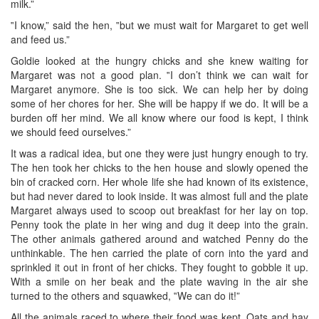
milk.”
‟I know,” said the hen, ‟but we must wait for Margaret to get well
and feed us.”
Goldie looked at the hungry chicks and she knew waiting for
Margaret was not a good plan. ‟I don’t think we can wait for
Margaret anymore. She is too sick. We can help her by doing
some of her chores for her. She will be happy if we do. It will be a
burden off her mind. We all know where our food is kept, I think
we should feed ourselves.”
It was a radical idea, but one they were just hungry enough to try.
The hen took her chicks to the hen house and slowly opened the
bin of cracked corn. Her whole life she had known of its existence,
but had never dared to look inside. It was almost full and the plate
Margaret always used to scoop out breakfast for her lay on top.
Penny took the plate in her wing and dug it deep into the grain.
The other animals gathered around and watched Penny do the
unthinkable. The hen carried the plate of corn into the yard and
sprinkled it out in front of her chicks. They fought to gobble it up.
With a smile on her beak and the plate waving in the air she
turned to the others and squawked, ‟We can do it!”
All the animals raced to where their food was kept. Oats and hay