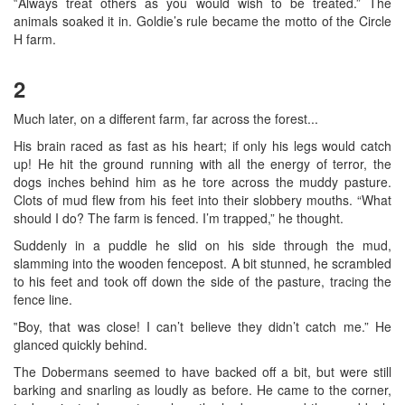
‟Always treat others as you would wish to be treated.” The
animals soaked it in. Goldie’s rule became the motto of the Circle
H farm.
2
Much later, on a different farm, far across the forest...
His brain raced as fast as his heart; if only his legs would catch
up! He hit the ground running with all the energy of terror, the
dogs inches behind him as he tore across the muddy pasture.
Clots of mud flew from his feet into their slobbery mouths. “What
should I do? The farm is fenced. I’m trapped,” he thought.
Suddenly in a puddle he slid on his side through the mud,
slamming into the wooden fencepost. A bit stunned, he scrambled
to his feet and took off down the side of the pasture, tracing the
fence line.
‟Boy, that was close! I can’t believe they didn’t catch me.” He
glanced quickly behind.
The Dobermans seemed to have backed off a bit, but were still
barking and snarling as loudly as before. He came to the corner,