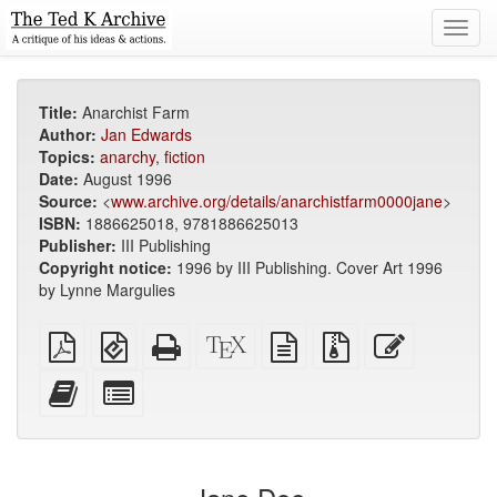
Toggl
navig
Title:
Anarchist Farm
Author:
Jan Edwards
Topics:
anarchy
,
fiction
Date:
August 1996
Source:
<
www.archive.org/details/anarchistfarm0000jane
>
ISBN:
1886625018, 9781886625013
Publisher:
III Publishing
Copyright notice:
1996 by III Publishing. Cover Art 1996
by Lynne Margulies
Plain
EPUB
Standalone
XeLaTeX
plain
Source
Edit
PDF
(for
HTML
source
text
files
this
mobile
(printer-
source
with
text
Add
Select
devices)
friendly)
attachments
this
individual
text
parts
to
for
the
the
bookbuilder
bookbuilder