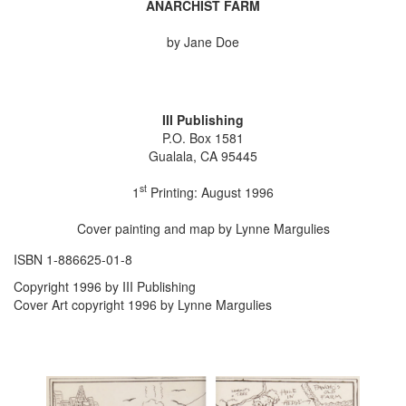
ANARCHIST FARM
by Jane Doe
III Publishing
P.O. Box 1581
Gualala, CA 95445
st
1
Printing: August 1996
Cover painting and map by Lynne Margulies
ISBN 1-886625-01-8
Copyright 1996 by III Publishing
Cover Art copyright 1996 by Lynne Margulies