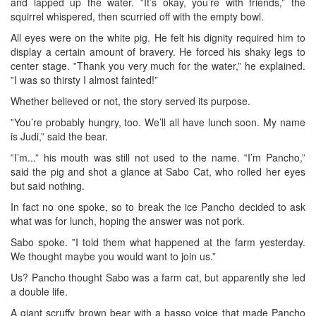
and lapped up the water. ‟It’s okay, you’re with friends,” the
squirrel whispered, then scurried off with the empty bowl.
All eyes were on the white pig. He felt his dignity required him to
display a certain amount of bravery. He forced his shaky legs to
center stage. ‟Thank you very much for the water,” he explained.
‟I was so thirsty I almost fainted!”
Whether believed or not, the story served its purpose.
‟You’re probably hungry, too. We’ll all have lunch soon. My name
is Judi,” said the bear.
‟I’m...” his mouth was still not used to the name. ‟I’m Pancho,”
said the pig and shot a glance at Sabo Cat, who rolled her eyes
but said nothing.
In fact no one spoke, so to break the ice Pancho decided to ask
what was for lunch, hoping the answer was not pork.
Sabo spoke. ‟I told them what happened at the farm yesterday.
We thought maybe you would want to join us.”
Us? Pancho thought Sabo was a farm cat, but apparently she led
a double life.
A giant scruffy brown bear with a basso voice that made Pancho