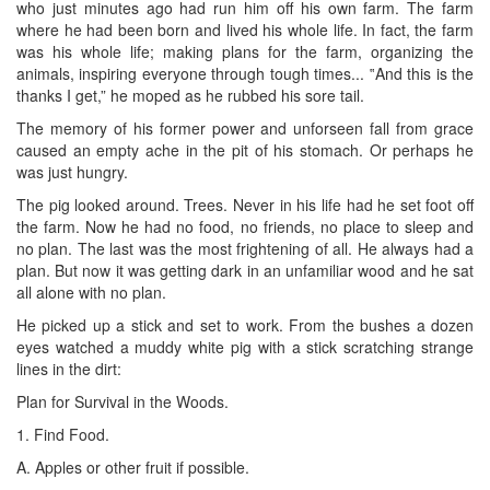
who just minutes ago had run him off his own farm. The farm
where he had been born and lived his whole life. In fact, the farm
was his whole life; making plans for the farm, organizing the
animals, inspiring everyone through tough times... ‟And this is the
thanks I get,” he moped as he rubbed his sore tail.
The memory of his former power and unforseen fall from grace
caused an empty ache in the pit of his stomach. Or perhaps he
was just hungry.
The pig looked around. Trees. Never in his life had he set foot off
the farm. Now he had no food, no friends, no place to sleep and
no plan. The last was the most frightening of all. He always had a
plan. But now it was getting dark in an unfamiliar wood and he sat
all alone with no plan.
He picked up a stick and set to work. From the bushes a dozen
eyes watched a muddy white pig with a stick scratching strange
lines in the dirt:
Plan for Survival in the Woods.
1. Find Food.
A. Apples or other fruit if possible.