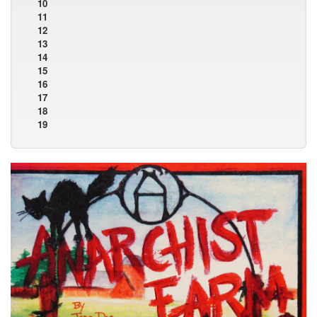
10
11
12
13
14
15
16
17
18
19