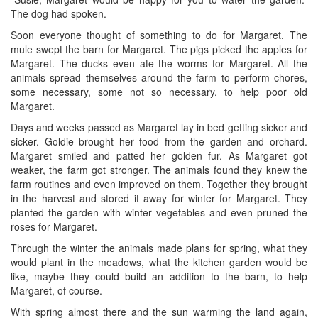
The dog had spoken.
Soon everyone thought of something to do for Margaret. The
mule swept the barn for Margaret. The pigs picked the apples for
Margaret. The ducks even ate the worms for Margaret. All the
animals spread themselves around the farm to perform chores,
some necessary, some not so necessary, to help poor old
Margaret.
Days and weeks passed as Margaret lay in bed getting sicker and
sicker. Goldie brought her food from the garden and orchard.
Margaret smiled and patted her golden fur. As Margaret got
weaker, the farm got stronger. The animals found they knew the
farm routines and even improved on them. Together they brought
in the harvest and stored it away for winter for Margaret. They
planted the garden with winter vegetables and even pruned the
roses for Margaret.
Through the winter the animals made plans for spring, what they
would plant in the meadows, what the kitchen garden would be
like, maybe they could build an addition to the barn, to help
Margaret, of course.
With spring almost there and the sun warming the land again,