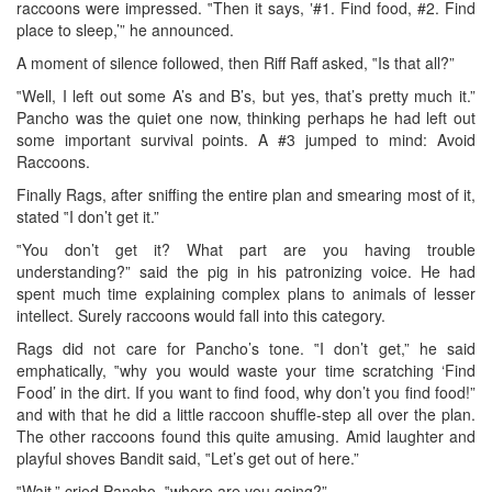
raccoons were impressed. ‟Then it says, ‛#1. Find food, #2. Find
place to sleep,’” he announced.
A moment of silence followed, then Riff Raff asked, ‟Is that all?”
‟Well, I left out some A’s and B’s, but yes, that’s pretty much it.”
Pancho was the quiet one now, thinking perhaps he had left out
some important survival points. A #3 jumped to mind: Avoid
Raccoons.
Finally Rags, after sniffing the entire plan and smearing most of it,
stated ‟I don’t get it.”
‟You don’t get it? What part are you having trouble
understanding?” said the pig in his patronizing voice. He had
spent much time explaining complex plans to animals of lesser
intellect. Surely raccoons would fall into this category.
Rags did not care for Pancho’s tone. ‟I don’t get,” he said
emphatically, ‟why you would waste your time scratching ‘Find
Food’ in the dirt. If you want to find food, why don’t you find food!”
and with that he did a little raccoon shuffle-step all over the plan.
The other raccoons found this quite amusing. Amid laughter and
playful shoves Bandit said, ‟Let’s get out of here.”
‟Wait,” cried Pancho, ‟where are you going?”