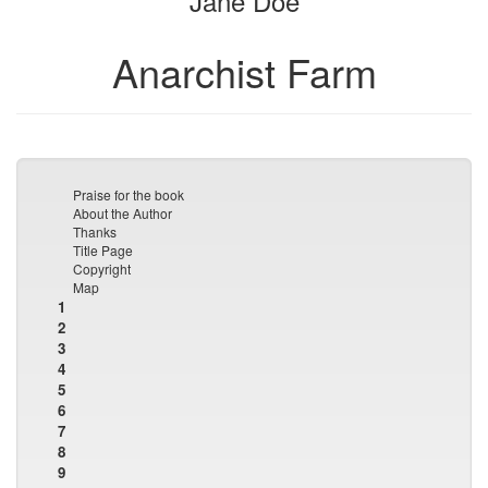
Jane Doe
Anarchist Farm
Praise for the book
About the Author
Thanks
Title Page
Copyright
Map
1
2
3
4
5
6
7
8
9