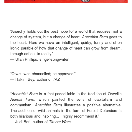
“Anarchy holds out the best hope for a world that requires, not a
change of system, but a change of heart.
Anarchist Farm
goes to
the heart. Here we have an intelligent, quirky, funny and often
ironic parable of how that change of heart can grow from dream,
through action, to reality.”
— Utah Phillips, singer-songwriter
“Orwell was channelled; he approved.”
— Hakim Bey, author of
TAZ
“
Anarchist Farm
is a fast-paced fable in the tradition of Orwell’s
Animal Farm
, which painted the evils of capitalism and
communism.
Anarchist Farm
illustrates a positive alternative.
The addition of wild animals in the form of Forest Defenders is
both hilarious and inspiring... I highly recommend it.”
— Judi Bari, author of
Timber Wars