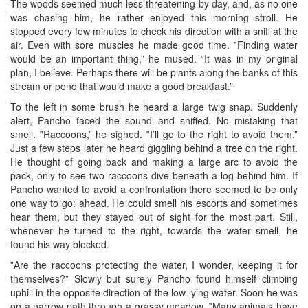
The woods seemed much less threatening by day, and, as no one
was chasing him, he rather enjoyed this morning stroll. He
stopped every few minutes to check his direction with a sniff at the
air. Even with sore muscles he made good time. ‟Finding water
would be an important thing,” he mused. ‟It was in my original
plan, I believe. Perhaps there will be plants along the banks of this
stream or pond that would make a good breakfast.”
To the left in some brush he heard a large twig snap. Suddenly
alert, Pancho faced the sound and sniffed. No mistaking that
smell. ‟Raccoons,” he sighed. ‟I’ll go to the right to avoid them.”
Just a few steps later he heard giggling behind a tree on the right.
He thought of going back and making a large arc to avoid the
pack, only to see two raccoons dive beneath a log behind him. If
Pancho wanted to avoid a confrontation there seemed to be only
one way to go: ahead. He could smell his escorts and sometimes
hear them, but they stayed out of sight for the most part. Still,
whenever he turned to the right, towards the water smell, he
found his way blocked.
‟Are the raccoons protecting the water, I wonder, keeping it for
themselves?” Slowly but surely Pancho found himself climbing
uphill in the opposite direction of the low-lying water. Soon he was
on a narrow path through a grassy meadow. ‟Many animals have