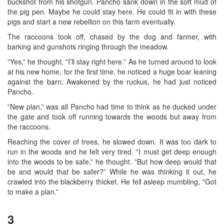
buckshot from his shotgun. Pancho sank down in the soft mud of
the pig pen. Maybe he could stay here. He could fit in with these
pigs and start a new rebellion on this farm eventually.
The raccoons took off, chased by the dog and farmer, with
barking and gunshots ringing through the meadow.
‟Yes,” he thought, ‟I’ll stay right here.” As he turned around to look
at his new home, for the first time, he noticed a huge boar leaning
against the barn. Awakened by the ruckus, he had just noticed
Pancho.
‟New plan,” was all Pancho had time to think as he ducked under
the gate and took off running towards the woods but away from
the raccoons.
Reaching the cover of trees, he slowed down. It was too dark to
run in the woods and he felt very tired. ‟I must get deep enough
into the woods to be safe,” he thought. ‟But how deep would that
be and would that be safer?” While he was thinking it out, he
crawled into the blackberry thicket. He fell asleep mumbling, ‟Got
to make a plan.”
3