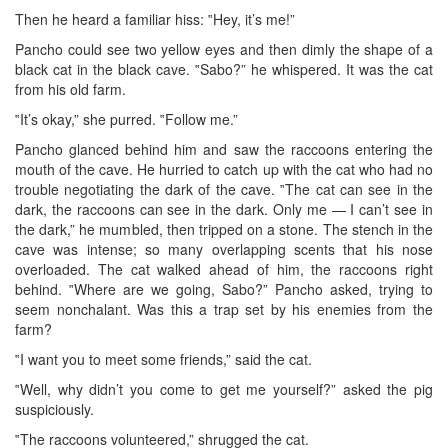
Then he heard a familiar hiss: ‟Hey, it’s me!”
Pancho could see two yellow eyes and then dimly the shape of a
black cat in the black cave. ‟Sabo?” he whispered. It was the cat
from his old farm.
‟It’s okay,” she purred. ‟Follow me.”
Pancho glanced behind him and saw the raccoons entering the
mouth of the cave. He hurried to catch up with the cat who had no
trouble negotiating the dark of the cave. ‟The cat can see in the
dark, the raccoons can see in the dark. Only me — I can’t see in
the dark,” he mumbled, then tripped on a stone. The stench in the
cave was intense; so many overlapping scents that his nose
overloaded. The cat walked ahead of him, the raccoons right
behind. ‟Where are we going, Sabo?” Pancho asked, trying to
seem nonchalant. Was this a trap set by his enemies from the
farm?
‟I want you to meet some friends,” said the cat.
‟Well, why didn’t you come to get me yourself?” asked the pig
suspiciously.
‟The raccoons volunteered,” shrugged the cat.