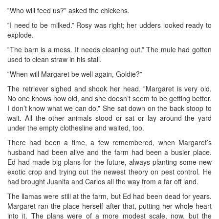
‟Who will feed us?” asked the chickens.
‟I need to be milked.” Rosy was right; her udders looked ready to
explode.
‟The barn is a mess. It needs cleaning out.” The mule had gotten
used to clean straw in his stall.
‟When will Margaret be well again, Goldie?”
The retriever sighed and shook her head. ‟Margaret is very old.
No one knows how old, and she doesn’t seem to be getting better.
I don’t know what we can do.” She sat down on the back stoop to
wait. All the other animals stood or sat or lay around the yard
under the empty clothesline and waited, too.
There had been a time, a few remembered, when Margaret’s
husband had been alive and the farm had been a busier place.
Ed had made big plans for the future, always planting some new
exotic crop and trying out the newest theory on pest control. He
had brought Juanita and Carlos all the way from a far off land.
The llamas were still at the farm, but Ed had been dead for years.
Margaret ran the place herself after that, putting her whole heart
into it. The plans were of a more modest scale, now, but the