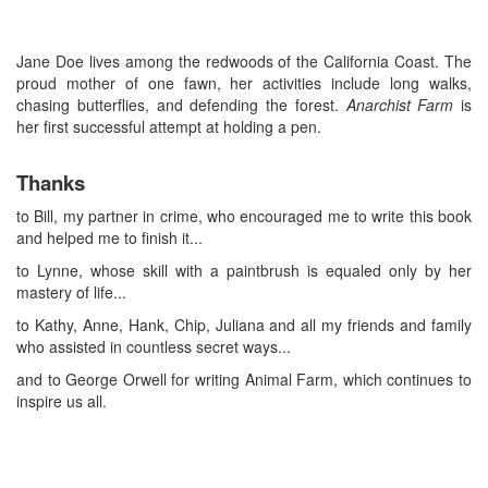
Jane Doe lives among the redwoods of the California Coast. The
proud mother of one fawn, her activities include long walks,
chasing butterflies, and defending the forest.
Anarchist Farm
is
her first successful attempt at holding a pen.
Thanks
to Bill, my partner in crime, who encouraged me to write this book
and helped me to finish it...
to Lynne, whose skill with a paintbrush is equaled only by her
mastery of life...
to Kathy, Anne, Hank, Chip, Juliana and all my friends and family
who assisted in countless secret ways...
and to George Orwell for writing Animal Farm, which continues to
inspire us all.