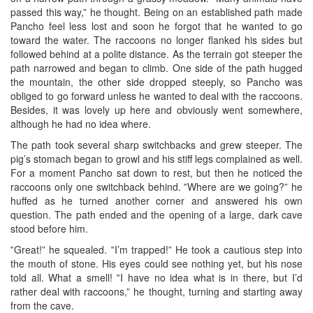
passed this way,” he thought. Being on an established path made
Pancho feel less lost and soon he forgot that he wanted to go
toward the water. The raccoons no longer flanked his sides but
followed behind at a polite distance. As the terrain got steeper the
path narrowed and began to climb. One side of the path hugged
the mountain, the other side dropped steeply, so Pancho was
obliged to go forward unless he wanted to deal with the raccoons.
Besides, it was lovely up here and obviously went somewhere,
although he had no idea where.
The path took several sharp switchbacks and grew steeper. The
pig’s stomach began to growl and his stiff legs complained as well.
For a moment Pancho sat down to rest, but then he noticed the
raccoons only one switchback behind. ‟Where are we going?” he
huffed as he turned another corner and answered his own
question. The path ended and the opening of a large, dark cave
stood before him.
‟Great!” he squealed. ‟I’m trapped!” He took a cautious step into
the mouth of stone. His eyes could see nothing yet, but his nose
told all. What a smell! ‟I have no idea what is in there, but I’d
rather deal with raccoons,” he thought, turning and starting away
from the cave.