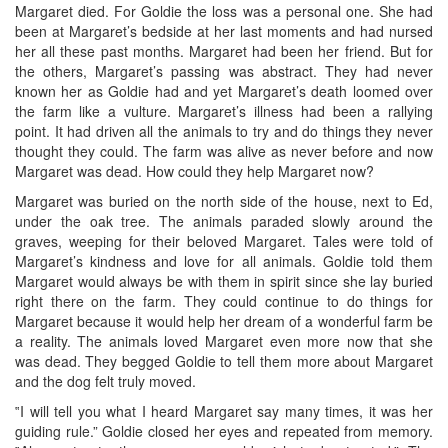
Margaret died. For Goldie the loss was a personal one. She had
been at Margaret’s bedside at her last moments and had nursed
her all these past months. Margaret had been her friend. But for
the others, Margaret’s passing was abstract. They had never
known her as Goldie had and yet Margaret’s death loomed over
the farm like a vulture. Margaret’s illness had been a rallying
point. It had driven all the animals to try and do things they never
thought they could. The farm was alive as never before and now
Margaret was dead. How could they help Margaret now?
Margaret was buried on the north side of the house, next to Ed,
under the oak tree. The animals paraded slowly around the
graves, weeping for their beloved Margaret. Tales were told of
Margaret’s kindness and love for all animals. Goldie told them
Margaret would always be with them in spirit since she lay buried
right there on the farm. They could continue to do things for
Margaret because it would help her dream of a wonderful farm be
a reality. The animals loved Margaret even more now that she
was dead. They begged Goldie to tell them more about Margaret
and the dog felt truly moved.
‟I will tell you what I heard Margaret say many times, it was her
guiding rule.” Goldie closed her eyes and repeated from memory.