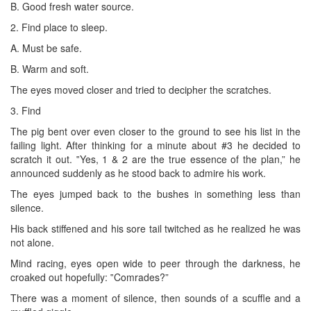
B. Good fresh water source.
2. Find place to sleep.
A. Must be safe.
B. Warm and soft.
The eyes moved closer and tried to decipher the scratches.
3. Find
The pig bent over even closer to the ground to see his list in the
failing light. After thinking for a minute about #3 he decided to
scratch it out. ‟Yes, 1 & 2 are the true essence of the plan,” he
announced suddenly as he stood back to admire his work.
The eyes jumped back to the bushes in something less than
silence.
His back stiffened and his sore tail twitched as he realized he was
not alone.
Mind racing, eyes open wide to peer through the darkness, he
croaked out hopefully: ‟Comrades?”
There was a moment of silence, then sounds of a scuffle and a