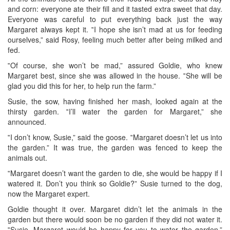
and corn: everyone ate their fill and it tasted extra sweet that day.
Everyone was careful to put everything back just the way
Margaret always kept it. ‟I hope she isn’t mad at us for feeding
ourselves,” said Rosy, feeling much better after being milked and
fed.
‟Of course, she won’t be mad,” assured Goldie, who knew
Margaret best, since she was allowed in the house. ‟She will be
glad you did this for her, to help run the farm.”
Susie, the sow, having finished her mash, looked again at the
thirsty garden. ‟I’ll water the garden for Margaret,” she
announced.
‟I don’t know, Susie,” said the goose. ‟Margaret doesn’t let us into
the garden.” It was true, the garden was fenced to keep the
animals out.
‟Margaret doesn’t want the garden to die, she would be happy if I
watered it. Don’t you think so Goldie?” Susie turned to the dog,
now the Margaret expert.
Goldie thought it over. Margaret didn’t let the animals in the
garden but there would soon be no garden if they did not water it.
‟Susie, Margaret would be happy for you to water the garden.”