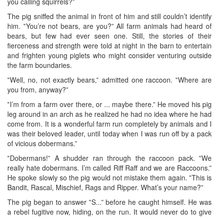
you calling squirrels?”
The pig sniffed the animal in front of him and still couldn’t identify
him. ‟You’re not bears, are you?” All farm animals had heard of
bears, but few had ever seen one. Still, the stories of their
fierceness and strength were told at night in the barn to entertain
and frighten young piglets who might consider venturing outside
the farm boundaries.
‟Well, no, not exactly bears,” admitted one raccoon. ‟Where are
you from, anyway?”
‟I’m from a farm over there, or ... maybe there.” He moved his pig
leg around in an arch as he realized he had no idea where he had
come from. It is a wonderful farm run completely by animals and I
was their beloved leader, until today when I was run off by a pack
of vicious dobermans.”
‟Dobermans!” A shudder ran through the raccoon pack. ‟We
really hate dobermans. I’m called Riff Raff and we are Raccoons.”
He spoke slowly so the pig would not mistake them again. ‟This is
Bandit, Rascal, Mischief, Rags and Ripper. What’s your name?”
The pig began to answer ‟S...” before he caught himself. He was
a rebel fugitive now, hiding, on the run. It would never do to give