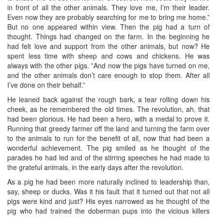
in front of all the other animals. They love me, I’m their leader.
Even now they are probably searching for me to bring me home.”
But no one appeared within view. Then the pig had a turn of
thought. Things had changed on the farm. In the beginning he
had felt love and support from the other animals, but now? He
spent less time with sheep and cows and chickens. He was
always with the other pigs. ‟And now the pigs have turned on me,
and the other animals don’t care enough to stop them. After all
I’ve done on their behalf.”
He leaned back against the rough bark, a tear rolling down his
cheek, as he remembered the old times. The revolution, ah, that
had been glorious. He had been a hero, with a medal to prove it.
Running that greedy farmer off the land and turning the farm over
to the animals to run for the benefit of all, now that had been a
wonderful achievement. The pig smiled as he thought of the
parades he had led and of the stirring speeches he had made to
the grateful animals, in the early days after the revolution.
As a pig he had been more naturally inclined to leadership than,
say, sheep or ducks. Was it his fault that it turned out that not all
pigs were kind and just? His eyes narrowed as he thought of the
pig who had trained the doberman pups into the vicious killers