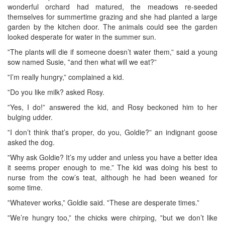
wonderful orchard had matured, the meadows re-seeded
themselves for summertime grazing and she had planted a large
garden by the kitchen door. The animals could see the garden
looked desperate for water in the summer sun.
‟The plants will die if someone doesn’t water them,” said a young
sow named Susie, ‟and then what will we eat?”
‟I’m really hungry,” complained a kid.
‟Do you like milk? asked Rosy.
‟Yes, I do!” answered the kid, and Rosy beckoned him to her
bulging udder.
‟I don’t think that’s proper, do you, Goldie?” an indignant goose
asked the dog.
‟Why ask Goldie? It’s my udder and unless you have a better idea
it seems proper enough to me.” The kid was doing his best to
nurse from the cow’s teat, although he had been weaned for
some time.
‟Whatever works,” Goldie said. ‟These are desperate times.”
‟We’re hungry too,” the chicks were chirping, ‟but we don’t like