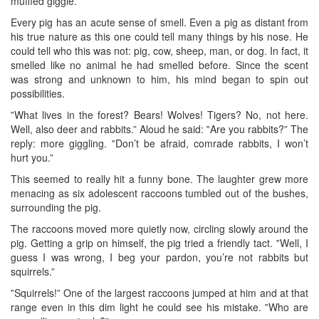
muffled giggle.
Every pig has an acute sense of smell. Even a pig as distant from
his true nature as this one could tell many things by his nose. He
could tell who this was not: pig, cow, sheep, man, or dog. In fact, it
smelled like no animal he had smelled before. Since the scent
was strong and unknown to him, his mind began to spin out
possibilities.
‟What lives in the forest? Bears! Wolves! Tigers? No, not here.
Well, also deer and rabbits.” Aloud he said: ‟Are you rabbits?” The
reply: more giggling. ‟Don’t be afraid, comrade rabbits, I won’t
hurt you.”
This seemed to really hit a funny bone. The laughter grew more
menacing as six adolescent raccoons tumbled out of the bushes,
surrounding the pig.
The raccoons moved more quietly now, circling slowly around the
pig. Getting a grip on himself, the pig tried a friendly tact. ‟Well, I
guess I was wrong, I beg your pardon, you’re not rabbits but
squirrels.”
‟Squirrels!” One of the largest raccoons jumped at him and at that
range even in this dim light he could see his mistake. ‟Who are