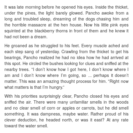
It was late morning before he opened his eyes. Inside the thicket,
under the pines, the light barely glowed. Pancho awoke from a
long and troubled sleep, dreaming of the dogs chasing him and
the horrible massacre at the hen house. Now his little pink eyes
squinted at the blackberry thorns in front of them and he knew it
had not been a dream.
He groaned as he struggled to his feet. Every muscle ached and
each step sang of yesterday. Crawling from the thicket to get his
bearings, Pancho realized he had no idea how he had arrived at
this spot. He circled the bushes looking for clues and sniffed at the
nearby trees. ‟I don’t know how I got here, I don’t know where I
am and I don’t know where I’m going, so ... perhaps it doesn’t
matter. This was an amazing thought process for him. ‟Right now
what matters is that I’m hungry.”
With his priorities surprisingly clear, Pancho closed his eyes and
sniffed the air. There were many unfamiliar smells in the woods
and no clear smell of corn or apples or carrots, but he did smell
something. It was dampness, maybe water. Rather proud of his
clever deduction, he headed north, or was it east? At any rate
toward the water smell.