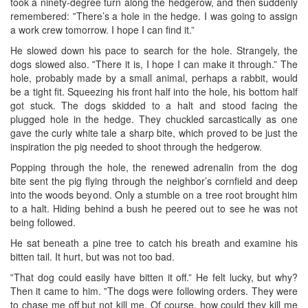
took a ninety-degree turn along the hedgerow, and then suddenly
remembered: ‟There’s a hole in the hedge. I was going to assign
a work crew tomorrow. I hope I can find it.”
He slowed down his pace to search for the hole. Strangely, the
dogs slowed also. ‟There it is, I hope I can make it through.” The
hole, probably made by a small animal, perhaps a rabbit, would
be a tight fit. Squeezing his front half into the hole, his bottom half
got stuck. The dogs skidded to a halt and stood facing the
plugged hole in the hedge. They chuckled sarcastically as one
gave the curly white tale a sharp bite, which proved to be just the
inspiration the pig needed to shoot through the hedgerow.
Popping through the hole, the renewed adrenalin from the dog
bite sent the pig flying through the neighbor’s cornfield and deep
into the woods beyond. Only a stumble on a tree root brought him
to a halt. Hiding behind a bush he peered out to see he was not
being followed.
He sat beneath a pine tree to catch his breath and examine his
bitten tail. It hurt, but was not too bad.
‟That dog could easily have bitten it off.” He felt lucky, but why?
Then it came to him. ‟The dogs were following orders. They were
to chase me off but not kill me. Of course, how could they kill me