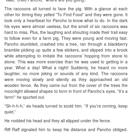
The raccoons all turned to face the pig. With a glance at each
other for timing they yelled ‟To Find Food” and they were gone. It
took only a heartbeat for Pancho to know what to do. In the dark
his eyes were almost useless, but the smell of six raccoons was
hard to miss. Plus, the laughing and shouting made their trail easy
to follow even for a farm pig. They were young and moving fast.
Pancho stumbled, crashed into a tree, ran through a blackberry
bramble picking up quite a few stickers, and slipped into a brook
while attempting to imitate the raccoons’ hopping from stone to
stone. This was more exercise than he was used to getting in a
year. What a day! What a night! Suddenly, he heard no more
laughter, no more joking or sounds of any kind. The raccoons
were moving slowly and silently as they approached an old
wooden fence. As they came out from the cover of the trees the
moonlight allowed shapes to form in front of Pancho’s eyes. ‟It’s a
farm!” he spurted out.
‟Sh-h-h-h,” six heads turned to scold him. ‟If you’re coming, keep
quiet.”
He nodded his head and they all slipped under the fence.
Riff Raff signaled him to keep his distance and Pancho obliged.