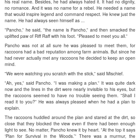
his real name. Besides, he had always hated it. It had no dignity,
no romance. And it was no name for a rebel. He needed a name
that would inspire legend and command respect. He knew just the
name. He had always seen himself as ...
‟Pancho,” he said, ‟the name is Pancho,” and then smacked the
uplifted paw of Riff Raff with his foot. ‟Pleased to meet you all.”
Pancho was not at all sure he was pleased to meet them, for
raccoons had a bad reputation among farm animals. But since he
had never actually met any raccoons he decided to keep an open
mind.
‟We were watching you scratch with the stick,” said Mischief.
‟Ah, yes,” said Pancho. ‟I was making a plan.” It was quite dark
now and the lines in the dirt were nearly invisible to his eyes, but
the raccoons seemed to have no trouble seeing them. ‟Shall I
read it to you?” He was always pleased when he had a plan to
explain.
The raccoons huddled around the plan and stared at the dirt, so
close that they blocked the view even if there had been enough
light to see. No matter, Pancho knew it by heart. ‟At the top it says
‛Plan for Survival in the Woods.’” There was a murmur, the