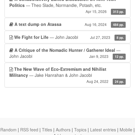
Politics
— Theo Slade, Normandie, Potash, etc.
Apr 15, 2026
313 pp.
A text dump on Atassa
Aug 16, 2024
484 pp.
We Fight for Life
— John Jacobi
Jul 27, 2023
8 pp.
A Critique of the Nomadic Hunter / Gatherer Ideal
—
John Jacobi
Jan 9, 2023
12 pp.
The New Wave of Eco-Extremism and Nihilist
Militancy
— Jake Hanrahan & John Jacobi
Aug 24, 2022
24 pp.
Random
|
RSS feed
|
Titles
|
Authors
|
Topics
|
Latest entries
|
Mobile
|