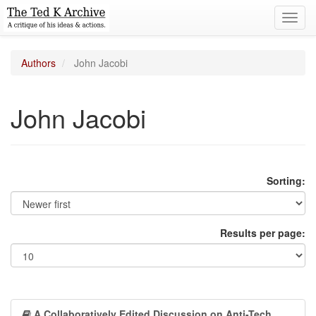
Toggl
navig
Authors
John Jacobi
John Jacobi
Sorting:
Results per page:
A Collaboratively Edited Discussion on Anti-Tech