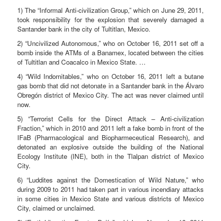
1) The “Informal Anti-civilization Group,” which on June 29, 2011,
took responsibility for the explosion that severely damaged a
Santander bank in the city of Tultitlan, Mexico.
2) “Uncivilized Autonomous,” who on October 16, 2011 set off a
bomb inside the ATMs of a Banamex, located between the cities
of Tultitlan and Coacalco in Mexico State. …
4) “Wild Indomitables,” who on October 16, 2011 left a butane
gas bomb that did not detonate in a Santander bank in the Álvaro
Obregón district of Mexico City. The act was never claimed until
now.
5) “Terrorist Cells for the Direct Attack – Anti-civilization
Fraction,” which in 2010 and 2011 left a fake bomb in front of the
IFaB (Pharmacological and Biopharmeceutical Research), and
detonated an explosive outside the building of the National
Ecology Institute (INE), both in the Tlalpan district of Mexico
City.
6) “Luddites against the Domestication of Wild Nature,” who
during 2009 to 2011 had taken part in various incendiary attacks
in some cities in Mexico State and various districts of Mexico
City, claimed or unclaimed.