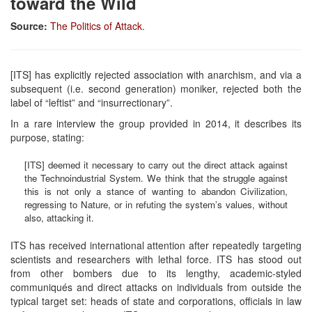
toward the Wild
Source:
The Politics of Attack
.
[ITS] has explicitly rejected association with anarchism, and via a
subsequent (i.e. second generation) moniker, rejected both the
label of “leftist” and “insurrectionary”.
In a rare interview the group provided in 2014, it describes its
purpose, stating:
[ITS] deemed it necessary to carry out the direct attack against
the Technoindustrial System. We think that the struggle against
this is not only a stance of wanting to abandon Civilization,
regressing to Nature, or in refuting the system’s values, without
also, attacking it.
ITS has received international attention after repeatedly targeting
scientists and researchers with lethal force. ITS has stood out
from other bombers due to its lengthy, academic-styled
communiqués and direct attacks on individuals from outside the
typical target set: heads of state and corporations, officials in law