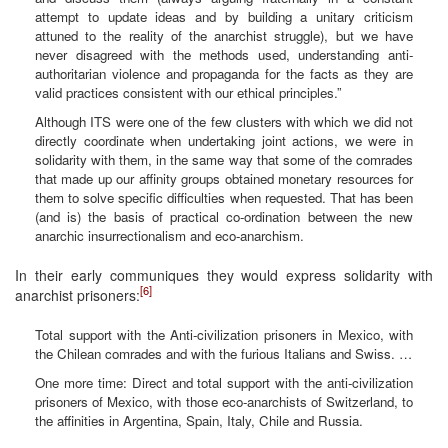
attempt to update ideas and by building a unitary criticism
attuned to the reality of the anarchist struggle), but we have
never disagreed with the methods used, understanding anti-
authoritarian violence and propaganda for the facts as they are
valid practices consistent with our ethical principles.”
Although ITS were one of the few clusters with which we did not
directly coordinate when undertaking joint actions, we were in
solidarity with them, in the same way that some of the comrades
that made up our affinity groups obtained monetary resources for
them to solve specific difficulties when requested. That has been
(and is) the basis of practical co-ordination between the new
anarchic insurrectionalism and eco-anarchism.
In their early communiques they would express solidarity with
[6]
anarchist prisoners:
Total support with the Anti-civilization prisoners in Mexico, with
the Chilean comrades and with the furious Italians and Swiss. …
One more time: Direct and total support with the anti-civilization
prisoners of Mexico, with those eco-anarchists of Switzerland, to
the affinities in Argentina, Spain, Italy, Chile and Russia.