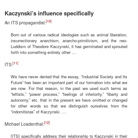
Kaczynski’s influence specifically
[10]
An ITS propagandist:
Born out of various radical ideologies such as animal liberation,
insurrectionary anarchism, anarcho-primitivism, and the neo-
Luddism of Theodore Kaczynski, it has germinated and sprouted
forth into something entirely other …
[11]
ITS:
We have never denied that the essay, “Industrial Society and Its
Future” has been an important part of our formation into what we
are now. For that reason, in the past we used such terms as
“leftists,” “power process,” “feelings of inferiority,” “liberty and
autonomy,” etc. that in the present we have omitted or changed
for other words so that we distinguish ourselves from the
“indomitistas” of Kaczynski. …
[12]
Michael Loadenthal:
[ITS] specifically address their relationship to Kaczynski in their