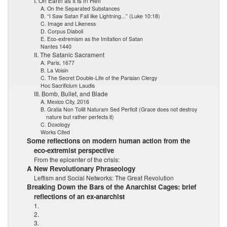
I. On Earth as It Is in Hell
A. On the Separated Substances
B. “I Saw Satan Fall like Lightning...” (Luke 10:18)
C. Image and Likeness
D. Corpus Diaboli
E. Eco-extremism as the Imitation of Satan
Nantes 1440
II. The Satanic Sacrament
A. Paris, 1677
B. La Voisin
C. The Secret Double-Life of the Parisian Clergy
Hoc Sacrificium Laudis
III. Bomb, Bullet, and Blade
A. Mexico City, 2016
B. Gratia Non Tollit Naturam Sed Perficit (Grace does not destroy
nature but rather perfects it)
C. Doxology
Works Cited
Some reflections on modern human action from the
eco-extremist perspective
From the epicenter of the crisis:
A New Revolutionary Phraseology
Leftism and Social Networks: The Great Revolution
Breaking Down the Bars of the Anarchist Cages: brief
reflections of an ex-anarchist
1.
2.
3.