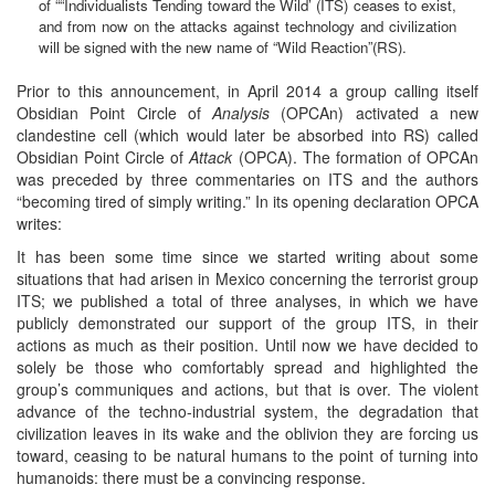
of ““Individualists Tending toward the Wild’ (ITS) ceases to exist,
and from now on the attacks against technology and civilization
will be signed with the new name of “Wild Reaction”(RS).
Prior to this announcement, in April 2014 a group calling itself
Obsidian Point Circle of
Analysis
(OPCAn) activated a new
clandestine cell (which would later be absorbed into RS) called
Obsidian Point Circle of
Attack
(OPCA). The formation of OPCAn
was preceded by three commentaries on ITS and the authors
“becoming tired of simply writing.” In its opening declaration OPCA
writes:
It has been some time since we started writing about some
situations that had arisen in Mexico concerning the terrorist group
ITS; we published a total of three analyses, in which we have
publicly demonstrated our support of the group ITS, in their
actions as much as their position. Until now we have decided to
solely be those who comfortably spread and highlighted the
group’s communiques and actions, but that is over. The violent
advance of the techno-industrial system, the degradation that
civilization leaves in its wake and the oblivion they are forcing us
toward, ceasing to be natural humans to the point of turning into
humanoids: there must be a convincing response.