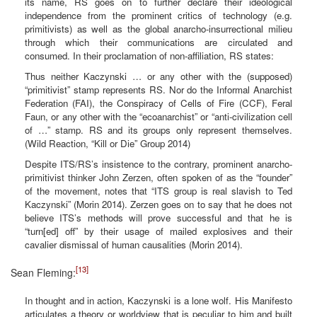
its name, RS goes on to further declare their ideological
independence from the prominent critics of technology (e.g.
primitivists) as well as the global anarcho-insurrectional milieu
through which their communications are circulated and
consumed. In their proclamation of non-affiliation, RS states:
Thus neither Kaczynski … or any other with the (supposed)
“primitivist” stamp represents RS. Nor do the Informal Anarchist
Federation (FAI), the Conspiracy of Cells of Fire (CCF), Feral
Faun, or any other with the “ecoanarchist” or “anti-civilization cell
of …” stamp. RS and its groups only represent themselves.
(Wild Reaction, “Kill or Die” Group 2014)
Despite ITS/RS’s insistence to the contrary, prominent anarcho-
primitivist thinker John Zerzen, often spoken of as the “founder”
of the movement, notes that “ITS group is real slavish to Ted
Kaczynski” (Morin 2014). Zerzen goes on to say that he does not
believe ITS’s methods will prove successful and that he is
“turn[ed] off” by their usage of mailed explosives and their
cavalier dismissal of human causalities (Morin 2014).
[13]
Sean Fleming:
In thought and in action, Kaczynski is a lone wolf. His Manifesto
articulates a theory or worldview that is peculiar to him and built