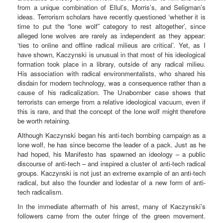
from a unique combination of Ellul’s, Morris’s, and Seligman’s
ideas. Terrorism scholars have recently questioned ‘whether it is
time to put the “lone wolf” category to rest altogether’, since
alleged lone wolves are rarely as independent as they appear:
‘ties to online and offline radical milieus are critical’. Yet, as I
have shown, Kaczynski is unusual in that most of his ideological
formation took place in a library, outside of any radical milieu.
His association with radical environmentalists, who shared his
disdain for modern technology, was a consequence rather than a
cause of his radicalization. The Unabomber case shows that
terrorists can emerge from a relative ideological vacuum, even if
this is rare, and that the concept of the lone wolf might therefore
be worth retaining.
Although Kaczynski began his anti-tech bombing campaign as a
lone wolf, he has since become the leader of a pack. Just as he
had hoped, his Manifesto has spawned an ideology – a public
discourse of anti-tech – and inspired a cluster of anti-tech radical
groups. Kaczynski is not just an extreme example of an anti-tech
radical, but also the founder and lodestar of a new form of anti-
tech radicalism.
In the immediate aftermath of his arrest, many of Kaczynski’s
followers came from the outer fringe of the green movement.