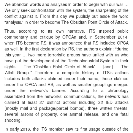
We abandon words and analyses in order to begin with our war …
We only seek confrontation with the system, the sharpening of the
conflict against it. From this day we publicly put aside the word
“analysis,” in order to become The Obsidian Point Circle of Attack.
Thus, according to its own narrative, ITS inspired public
commentary and critique by OPCAn and, in September 2014,
when ITS became RS, it was announced that RS included OPCA
as well. In the first declaration by RS, the authors explain: “during
this year … two more terroristic groups have united with us who
have put the development of the Technoindustrial System in their
sights … The ‘Obsidian Point Circle of Attack’ … [and] … The
‘Atlatl Group.’” Therefore, a complete history of ITS’s actions
includes both attacks claimed under their name, those claimed
under the OPCA and RS, as well as smaller groupings merged
under the network’s banner. According to a chronology
assembled from the networks’ communications, the network has
claimed at least 27 distinct actions including 22 IED attacks
(mostly mail and package/parcel bombs), three written threats,
several arsons of property, one animal release, and one fatal
shooting.
In early 2016, the ITS moniker saw its first usage outside of the