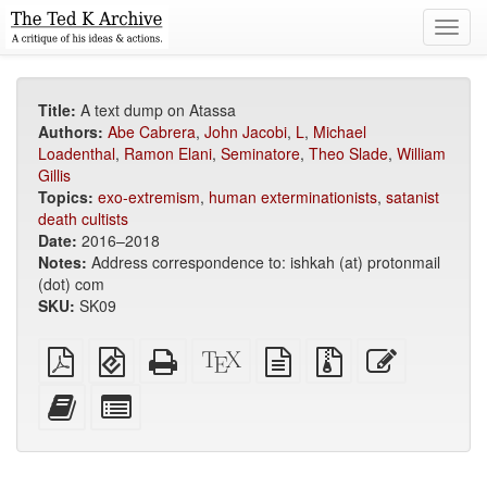
Toggl
navig
Title:
A text dump on Atassa
Authors:
Abe Cabrera
,
John Jacobi
,
L
,
Michael
Loadenthal
,
Ramon Elani
,
Seminatore
,
Theo Slade
,
William
Gillis
Topics:
exo-extremism
,
human exterminationists
,
satanist
death cultists
Date:
2016–2018
Notes:
Address correspondence to: ishkah (at) protonmail
(dot) com
SKU:
SK09
Plain
EPUB
Standalone
XeLaTeX
plain
Source
Edit
PDF
(for
HTML
source
text
files
this
mobile
(printer-
source
with
text
Add
Select
devices)
friendly)
attachments
this
individual
text
parts
to
for
the
the