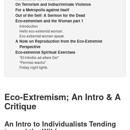
On Terrorism and Indiscriminate Violence
For a Metropolis against Itself
Out of the Self: A Sermon for the Dead
Eco-extremism and the Woman part 1
Introduction
Hello eco-extremist woman.
Eco-extremist women speak
A Note on Reproduction from the Eco-Extremist
Perspective
Eco-extremist Spiritual Exercises
“Et introibo ad altare Dei”
“Permiso wacho”
Friday night lights
Eco-Extremism; An Intro & A
Critique
An Intro to Individualists Tending