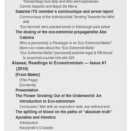
Transantiago bus stop and who sent explosives
Camilo Gajardo and Bajos De Mena
Satanist ITS member’s communique and arrest report
Communique of the Individualists Tending Towards the Wild
#48
‘Eco-terrorist’ who planted bomb in Edinburgh park jailed
The doxing of the eco-extremist propagandist Abe
Cabrera
Who is
[censored]
, a Paralegal or an Eco-Extremist Mafia?
More non-news about the “Eco-Extremist Mafia”
“Eco-Extremist Mafia” [censored] submits legal & FBI threat
to anarchist counter-info site 325
Atassa; Readings in Ecoextremism — Issue #1
(2016)
[Front Matter]
[Title Page]
[Contents]
Presentation
The Flower Growing Out of the Underworld: An
Introduction to Eco-extremism
Conclusion: War with an expiration date, war without end
The spilling of blood on the paths of “absolute truth”
Apostles and Heretics
Introduction
Kaczynski’s Crusade