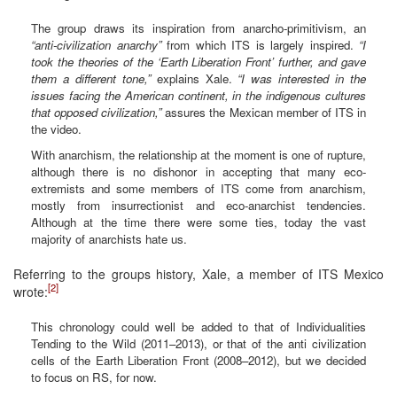
The group draws its inspiration from anarcho-primitivism, an
“anti-civilization anarchy”
from which ITS is largely inspired.
“I
took the theories of the ‘Earth Liberation Front’ further, and gave
them a different tone,”
explains Xale.
“I was interested in the
issues facing the American continent, in the indigenous cultures
that opposed civilization,”
assures the Mexican member of ITS in
the video.
With anarchism, the relationship at the moment is one of rupture,
although there is no dishonor in accepting that many eco-
extremists and some members of ITS come from anarchism,
mostly from insurrectionist and eco-anarchist tendencies.
Although at the time there were some ties, today the vast
majority of anarchists hate us.
Referring to the groups history, Xale, a member of ITS Mexico
[2]
wrote:
This chronology could well be added to that of Individualities
Tending to the Wild (2011–2013), or that of the anti civilization
cells of the Earth Liberation Front (2008–2012), but we decided
to focus on RS, for now.