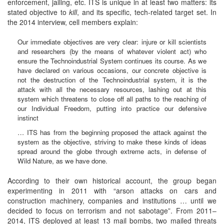
enforcement, jailing, etc. ITS is unique in at least two matters: its
stated objective to
kill
, and its specific, tech-related target set. In
the 2014 interview, cell members explain:
Our immediate objectives are very clear: injure or kill scientists
and researchers (by the means of whatever violent act) who
ensure the Technoindustrial System continues its course. As we
have declared on various occasions, our concrete objective is
not the destruction of the Technoindustrial system, it is the
attack with all the necessary resources, lashing out at this
system which threatens to close off all paths to the reaching of
our Individual Freedom, putting into practice our defensive
instinct
… ITS has from the beginning proposed the attack against the
system as the objective, striving to make these kinds of ideas
spread around the globe through extreme acts, in defense of
Wild Nature, as we have done.
According to their own historical account, the group began
experimenting in 2011 with “arson attacks on cars and
construction machinery, companies and institutions … until we
decided to focus on terrorism and not sabotage”. From 2011–
2014, ITS deployed at least 13 mail bombs, two mailed threats