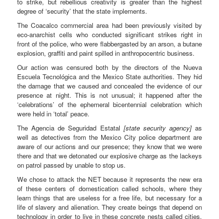
to strike, but rebellious creativity is greater than the highest
degree of ‘security’ that the state implements.
The Coacalco commercial area had been previously visited by
eco-anarchist cells who conducted significant strikes right in
front of the police, who were flabbergasted by an arson, a butane
explosion, graffiti and paint spilled in anthropocentric business.
Our action was censured both by the directors of the Nueva
Escuela Tecnológica and the Mexico State authorities. They hid
the damage that we caused and concealed the evidence of our
presence at night. This is not unusual; it happened after the
‘celebrations’ of the ephemeral bicentennial celebration which
were held in ‘total’ peace.
The Agencia de Seguridad Estatal
[state security agency]
as
well as detectives from the Mexico City police department are
aware of our actions and our presence; they know that we were
there and that we detonated our explosive charge as the lackeys
on patrol passed by unable to stop us.
We chose to attack the NET because it represents the new era
of these centers of domestication called schools, where they
learn things that are useless for a free life, but necessary for a
life of slavery and alienation. They create beings that depend on
technology in order to live in these concrete nests called cities,