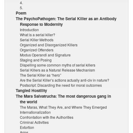
4.
5.
Poem
The PsychoPathogen: The Serial Killer as an Antibody
Response to Modernity
Introduction
What is a serial killer?
Serial Killer Methods
Organized and Disorganized Killers
Organized Offenders
Modus Operandi and Signature
Staging and Posing
Dispelling some common myths of serial killers
Serial Killers as a Natural Release Mechanism
The Serial Killer as “hero”
Are the Serial Killer’s actions actually anti-civ in nature?
Postscript: Discarding the need for moral outcomes
Tangled Hostility
The Mara Salvatrucha: The most dangerous gang in
the world
The Maras, What They Are, and Where They Emerged
Internationalization
Confrontation with the Authorities
Criminal Activities
Extortion
Arms