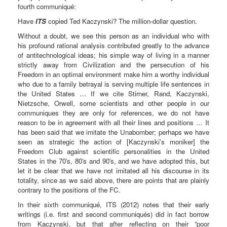
fourth communiqué:
Have
ITS
copied Ted Kaczynski? The million-dollar question.
Without a doubt, we see this person as an individual who with
his profound rational analysis contributed greatly to the advance
of antitechnological ideas; his simple way of living in a manner
strictly away from Civilization and the persecution of his
Freedom in an optimal environment make him a worthy individual
who due to a family betrayal is serving multiple life sentences in
the United States … If we cite Stirner, Rand, Kaczynski,
Nietzsche, Orwell, some scientists and other people in our
communiques they are only for references, we do not have
reason to be in agreement with all their lines and positions … It
has been said that we imitate the Unabomber; perhaps we have
seen as strategic the action of [Kaczynski’s moniker] the
Freedom Club against scientific personalities in the United
States in the 70′s, 80′s and 90′s, and we have adopted this, but
let it be clear that we have not imitated all his discourse in its
totality, since as we said above, there are points that are plainly
contrary to the positions of the FC.
In their sixth communiqué, ITS (2012) notes that their early
writings (i.e. first and second communiqués) did in fact borrow
from Kaczynski, but that after reflecting on their “poor