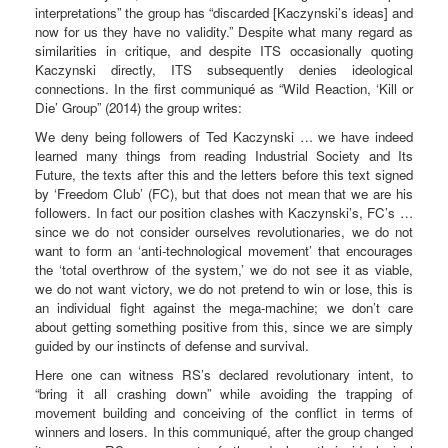
interpretations” the group has “discarded [Kaczynski’s ideas] and
now for us they have no validity.” Despite what many regard as
similarities in critique, and despite ITS occasionally quoting
Kaczynski directly, ITS subsequently denies ideological
connections. In the first communiqué as “Wild Reaction, ‘Kill or
Die’ Group” (2014) the group writes:
We deny being followers of Ted Kaczynski … we have indeed
learned many things from reading Industrial Society and Its
Future, the texts after this and the letters before this text signed
by ‘Freedom Club’ (FC), but that does not mean that we are his
followers. In fact our position clashes with Kaczynski’s, FC’s …
since we do not consider ourselves revolutionaries, we do not
want to form an ‘anti-technological movement’ that encourages
the ‘total overthrow of the system,’ we do not see it as viable,
we do not want victory, we do not pretend to win or lose, this is
an individual fight against the mega-machine; we don’t care
about getting something positive from this, since we are simply
guided by our instincts of defense and survival.
Here one can witness RS’s declared revolutionary intent, to
“bring it all crashing down” while avoiding the trapping of
movement building and conceiving of the conflict in terms of
winners and losers. In this communiqué, after the group changed