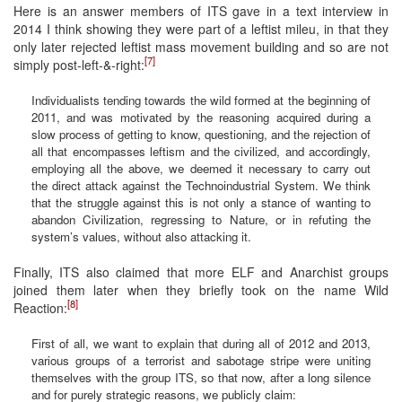
Here is an answer members of ITS gave in a text interview in
2014 I think showing they were part of a leftist mileu, in that they
only later rejected leftist mass movement building and so are not
[7]
simply post-left-&-right:
Individualists tending towards the wild formed at the beginning of
2011, and was motivated by the reasoning acquired during a
slow process of getting to know, questioning, and the rejection of
all that encompasses leftism and the civilized, and accordingly,
employing all the above, we deemed it necessary to carry out
the direct attack against the Technoindustrial System. We think
that the struggle against this is not only a stance of wanting to
abandon Civilization, regressing to Nature, or in refuting the
system’s values, without also attacking it.
Finally, ITS also claimed that more ELF and Anarchist groups
joined them later when they briefly took on the name Wild
[8]
Reaction:
First of all, we want to explain that during all of 2012 and 2013,
various groups of a terrorist and sabotage stripe were uniting
themselves with the group ITS, so that now, after a long silence
and for purely strategic reasons, we publicly claim: