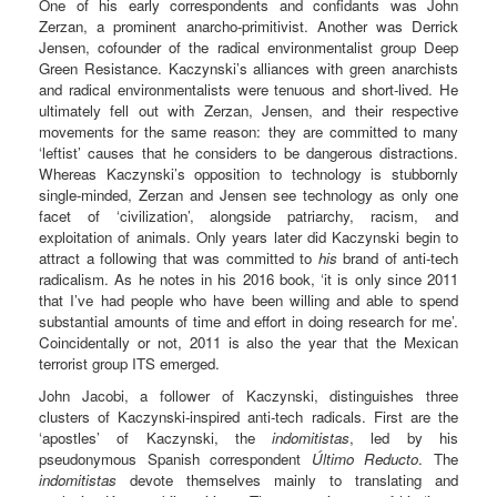
One of his early correspondents and confidants was John
Zerzan, a prominent anarcho-primitivist. Another was Derrick
Jensen, cofounder of the radical environmentalist group Deep
Green Resistance. Kaczynski’s alliances with green anarchists
and radical environmentalists were tenuous and short-lived. He
ultimately fell out with Zerzan, Jensen, and their respective
movements for the same reason: they are committed to many
‘leftist’ causes that he considers to be dangerous distractions.
Whereas Kaczynski’s opposition to technology is stubbornly
single-minded, Zerzan and Jensen see technology as only one
facet of ‘civilization’, alongside patriarchy, racism, and
exploitation of animals. Only years later did Kaczynski begin to
attract a following that was committed to
his
brand of anti-tech
radicalism. As he notes in his 2016 book, ‘it is only since 2011
that I’ve had people who have been willing and able to spend
substantial amounts of time and effort in doing research for me’.
Coincidentally or not, 2011 is also the year that the Mexican
terrorist group ITS emerged.
John Jacobi, a follower of Kaczynski, distinguishes three
clusters of Kaczynski-inspired anti-tech radicals. First are the
‘apostles’ of Kaczynski, the
indomitistas
, led by his
pseudonymous Spanish correspondent
Último Reducto
. The
indomitistas
devote themselves mainly to translating and