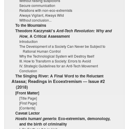
Without raising suspicions
Secure communication
Relations with non-eco-extremists
Always Vigilant, Always Wild
Without conclusion...
To the Mountains
Theodore Kaczynski’s
Anti-Tech Revolution: Why and
How
, A Critical Assessment
Introduction
The Development of a Society Can Never be Subject to
Rational Human Control
Why the Technological System will Destroy Itself
III. How to Transform a Society: Errors to Avoid
IV. Strategic Guidelines for an Anti-Tech Movement
Conclusion
The Singing River: A Final Word to the Reluctant
Atassa; Readings in Ecoextremism — Issue #2
(2018)
[Front Matter]
[Title Page]
[First Page]
[Contents]
Caveat Lector
Hostis humani generis
: Eco-extremism, demonology,
and the birth of criminality