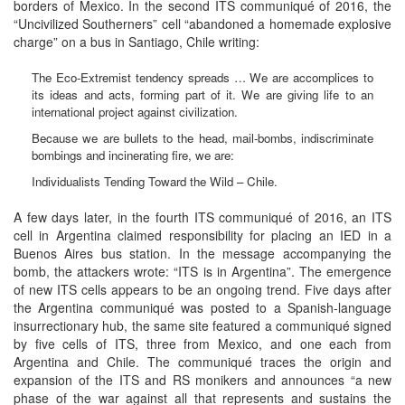
borders of Mexico. In the second ITS communiqué of 2016, the
“Uncivilized Southerners” cell “abandoned a homemade explosive
charge” on a bus in Santiago, Chile writing:
The Eco-Extremist tendency spreads … We are accomplices to
its ideas and acts, forming part of it. We are giving life to an
international project against civilization.
Because we are bullets to the head, mail-bombs, indiscriminate
bombings and incinerating fire, we are:
Individualists Tending Toward the Wild – Chile.
A few days later, in the fourth ITS communiqué of 2016, an ITS
cell in Argentina claimed responsibility for placing an IED in a
Buenos Aires bus station. In the message accompanying the
bomb, the attackers wrote: “ITS is in Argentina”. The emergence
of new ITS cells appears to be an ongoing trend. Five days after
the Argentina communiqué was posted to a Spanish-language
insurrectionary hub, the same site featured a communiqué signed
by five cells of ITS, three from Mexico, and one each from
Argentina and Chile. The communiqué traces the origin and
expansion of the ITS and RS monikers and announces “a new
phase of the war against all that represents and sustains the