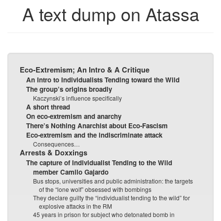
A text dump on Atassa
bookbuilder
bookbuilder
Eco-Extremism; An Intro & A Critique
An Intro to Individualists Tending toward the Wild
The group’s origins broadly
Kaczynski’s influence specifically
A short thread
On eco-extremism and anarchy
There’s Nothing Anarchist about Eco-Fascism
Eco-extremism and the indiscriminate attack
Consequences…
Arrests & Doxxings
The capture of Individualist Tending to the Wild
member Camilo Gajardo
Bus stops, universities and public administration: the targets
of the “lone wolf” obsessed with bombings
They declare guilty the “individualist tending to the wild” for
explosive attacks in the RM
45 years in prison for subject who detonated bomb in