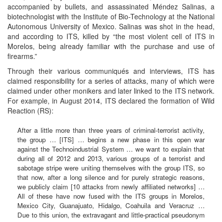
accompanied by bullets, and assassinated Méndez Salinas, a
biotechnologist with the Institute of Bio-Technology at the National
Autonomous University of Mexico. Salinas was shot in the head,
and according to ITS, killed by “the most violent cell of ITS in
Morelos, being already familiar with the purchase and use of
firearms.”
Through their various communiqués and interviews, ITS has
claimed responsibility for a series of attacks, many of which were
claimed under other monikers and later linked to the ITS network.
For example, in August 2014, ITS declared the formation of Wild
Reaction (RS):
After a little more than three years of criminal-terrorist activity,
the group … [ITS] … begins a new phase in this open war
against the Technoindustrial System … we want to explain that
during all of 2012 and 2013, various groups of a terrorist and
sabotage stripe were uniting themselves with the group ITS, so
that now, after a long silence and for purely strategic reasons,
we publicly claim [10 attacks from newly affiliated networks] …
All of these have now fused with the ITS groups in Morelos,
Mexico City, Guanajuato, Hidalgo, Coahuila and Veracruz …
Due to this union, the extravagant and little-practical pseudonym