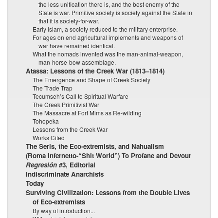
the less unification there is, and the best enemy of the
State is war. Primitive society is society against the State in
that it is society-for-war.
Early Islam, a society reduced to the military enterprise.
For ages on end agricultural implements and weapons of
war have remained identical.
What the nomads invented was the man-animal-weapon,
man-horse-bow assemblage.
Atassa: Lessons of the Creek War (1813–1814)
The Emergence and Shape of Creek Society
The Trade Trap
Tecumseh’s Call to Spiritual Warfare
The Creek Primitivist War
The Massacre at Fort Mims as Re-wilding
Tohopeka
Lessons from the Creek War
Works Cited
The Seris, the Eco-extremists, and Nahualism
(Roma Infernetto-“Shit World”) To Profane and Devour
Regresión
#3, Editorial
Indiscriminate Anarchists
Today
Surviving Civilization: Lessons from the Double Lives
of Eco-extremists
By way of introduction...