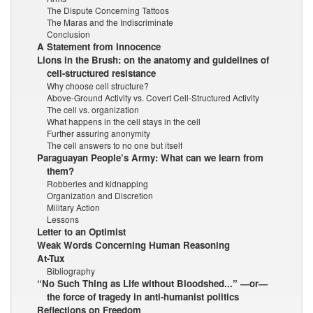
The Dispute Concerning Tattoos
The Maras and the Indiscriminate
Conclusion
A Statement from Innocence
Lions in the Brush: on the anatomy and guidelines of
cell-structured resistance
Why choose cell structure?
Above-Ground Activity vs. Covert Cell-Structured Activity
The cell vs. organization
What happens in the cell stays in the cell
Further assuring anonymity
The cell answers to no one but itself
Paraguayan People’s Army: What can we learn from
them?
Robberies and kidnapping
Organization and Discretion
Military Action
Lessons
Letter to an Optimist
Weak Words Concerning Human Reasoning
At-Tux
Bibliography
“No Such Thing as Life without Bloodshed...” —or—
the force of tragedy in anti-humanist politics
Reflections on Freedom