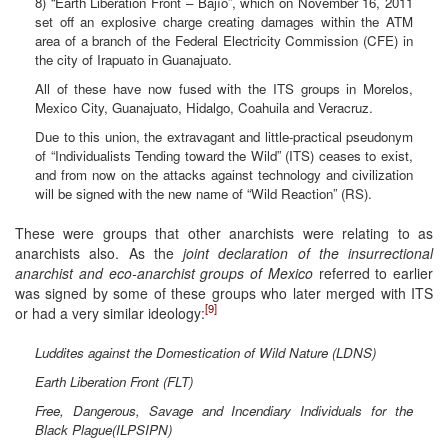
8) “Earth Liberation Front – Bajío”, which on November 16, 2011
set off an explosive charge creating damages within the ATM
area of a branch of the Federal Electricity Commission (CFE) in
the city of Irapuato in Guanajuato.
All of these have now fused with the ITS groups in Morelos,
Mexico City, Guanajuato, Hidalgo, Coahuila and Veracruz.
Due to this union, the extravagant and little-practical pseudonym
of “Individualists Tending toward the Wild” (ITS) ceases to exist,
and from now on the attacks against technology and civilization
will be signed with the new name of “Wild Reaction” (RS).
These were groups that other anarchists were relating to as
anarchists also. As the
joint declaration of the insurrectional
anarchist and eco-anarchist groups of Mexico
referred to earlier
was signed by some of these groups who later merged with ITS
[9]
or had a very similar ideology:
Luddites against the Domestication of Wild Nature (LDNS)
Earth Liberation Front (FLT)
Free, Dangerous, Savage and Incendiary Individuals for the
Black Plague(ILPSIPN)