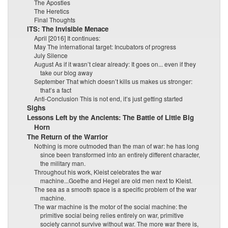
The Apostles
The Heretics
Final Thoughts
ITS: The Invisible Menace
April [2016] It continues:
May The international target: Incubators of progress
July Silence
August As if it wasn’t clear already: It goes on... even if they
take our blog away
September That which doesn’t kills us makes us stronger:
that’s a fact
Anti-Conclusion This is not end, it’s just getting started
Sighs
Lessons Left by the Ancients: The Battle of Little Big
Horn
The Return of the Warrior
Nothing is more outmoded than the man of war: he has long
since been transformed into an entirely different character,
the military man.
Throughout his work, Kleist celebrates the war
machine...Goethe and Hegel are old men next to Kleist.
The sea as a smooth space is a specific problem of the war
machine.
The war machine is the motor of the social machine: the
primitive social being relies entirely on war, primitive
society cannot survive without war. The more war there is,