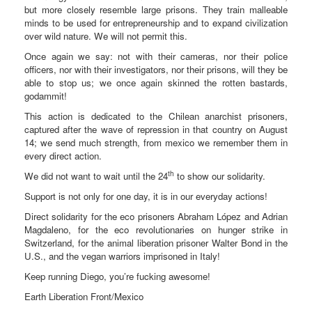
but more closely resemble large prisons. They train malleable
minds to be used for entrepreneurship and to expand civilization
over wild nature. We will not permit this.
Once again we say: not with their cameras, nor their police
officers, nor with their investigators, nor their prisons, will they be
able to stop us; we once again skinned the rotten bastards,
godammit!
This action is dedicated to the Chilean anarchist prisoners,
captured after the wave of repression in that country on August
14; we send much strength, from mexico we remember them in
every direct action.
th
We did not want to wait until the 24
to show our solidarity.
Support is not only for one day, it is in our everyday actions!
Direct solidarity for the eco prisoners Abraham López and Adrian
Magdaleno, for the eco revolutionaries on hunger strike in
Switzerland, for the animal liberation prisoner Walter Bond in the
U.S., and the vegan warriors imprisoned in Italy!
Keep running Diego, you’re fucking awesome!
Earth Liberation Front/Mexico