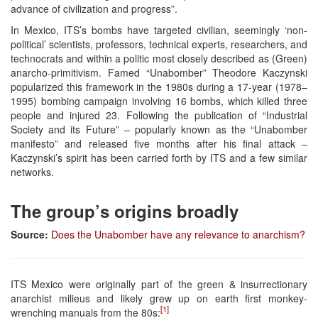
advance of civilization and progress”.
In Mexico, ITS’s bombs have targeted civilian, seemingly ‘non-
political’ scientists, professors, technical experts, researchers, and
technocrats and within a politic most closely described as (Green)
anarcho-primitivism. Famed “Unabomber” Theodore Kaczynski
popularized this framework in the 1980s during a 17-year (1978–
1995) bombing campaign involving 16 bombs, which killed three
people and injured 23. Following the publication of “Industrial
Society and its Future” – popularly known as the “Unabomber
manifesto” and released five months after his final attack –
Kaczynski’s spirit has been carried forth by ITS and a few similar
networks.
The group’s origins broadly
Source:
Does the Unabomber have any relevance to anarchism?
ITS Mexico were originally part of the green & insurrectionary
anarchist milieus and likely grew up on earth first monkey-
[1]
wrenching manuals from the 80s: