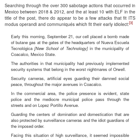
Searching through the over 300 sabotage actions that occurred in
Mexico between 2018 & 2012, and the at least 10 with ELF in the
title of the post, there do appear to be a few attacks that fit ITS
[3]
modus operandi and communiqués which fit their early idiolect:
Early this morning, September 21, our cell placed a bomb made
of butane gas at the gates of the headquarters of Nueva Escuela
Tecnológica
[New School of Technology]
in the municipality of
Coacalco, Mexico State.
The authorities in that municipality had previously implemented
security systems that belong in the worst nightmares of Orwell.
Security cameras, artificial eyes guarding their damned social
peace, throughout the major avenues in Coacalco.
In the commercial area, the police presence is evident, state
police and the mediocre municipal police pass through the
streets and on Lopez Portillo Avenue.
Guarding the centers of domination and domestication that are
also protected by surveillance cameras and the idiot guardians of
the imposed order.
Facing this situation of high surveillance, it seemed impossible