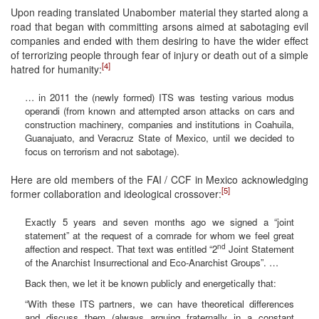
Upon reading translated Unabomber material they started along a
road that began with committing arsons aimed at sabotaging evil
companies and ended with them desiring to have the wider effect
of terrorizing people through fear of injury or death out of a simple
[4]
hatred for humanity:
… in 2011 the (newly formed) ITS was testing various modus
operandi (from known and attempted arson attacks on cars and
construction machinery, companies and institutions in Coahuila,
Guanajuato, and Veracruz State of Mexico, until we decided to
focus on terrorism and not sabotage).
Here are old members of the FAI / CCF in Mexico acknowledging
[5]
former collaboration and ideological crossover:
Exactly 5 years and seven months ago we signed a “joint
statement” at the request of a comrade for whom we feel great
nd
affection and respect. That text was entitled “2
Joint Statement
of the Anarchist Insurrectional and Eco-Anarchist Groups”. …
Back then, we let it be known publicly and energetically that:
“With these ITS partners, we can have theoretical differences
and discuss them (always arguing fraternally in a constant