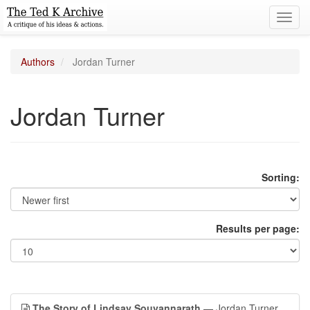
Toggl
navig
Authors
Jordan Turner
Jordan Turner
Sorting:
Results per page:
The Story of Lindsay Souvannarath
— Jordan Turner