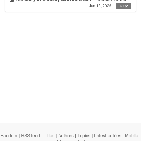
Jun 18, 2026
130 pp.
Random
|
RSS feed
|
Titles
|
Authors
|
Topics
|
Latest entries
|
Mobile
|