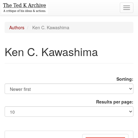
Toggl
navig
Authors
Ken C. Kawashima
Ken C. Kawashima
Sorting:
Results per page: