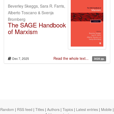
Beverley Skeggs, Sara R. Farris,
Alberto Toscano & Svenja
Bromberg
The SAGE Handbook
of Marxism
Read the whole text...
Dec 7, 2025
3028 pp.
Random
|
RSS feed
|
Titles
|
Authors
|
Topics
|
Latest entries
|
Mobile
|