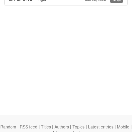
Random
|
RSS feed
|
Titles
|
Authors
|
Topics
|
Latest entries
|
Mobile
|