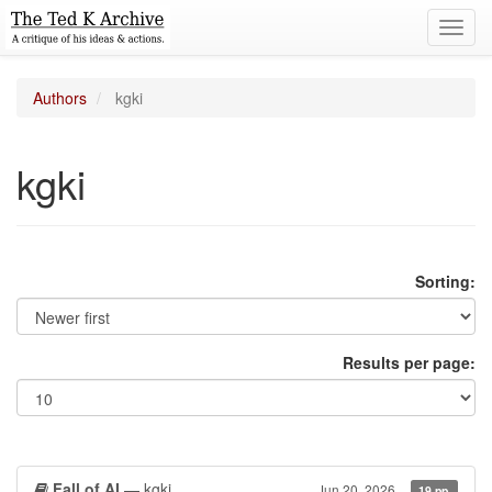
Toggl
navig
Authors
kgki
kgki
Sorting:
Results per page:
Fall of AI
— kgki
Jun 20, 2026
19 pp.