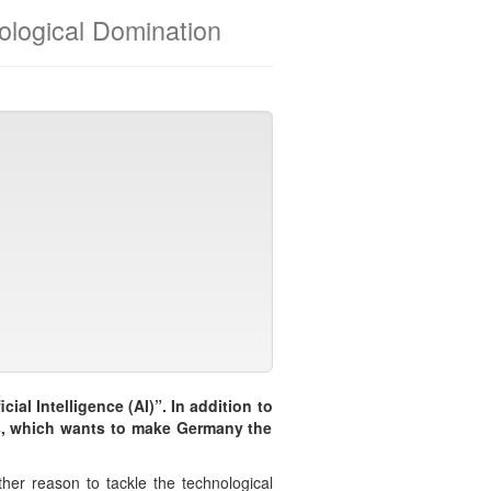
hnological Domination
cial Intelligence (AI)”. In addition to
ics, which wants to make Germany the
ther reason to tackle the technological