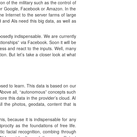
on of the military such as the control of
ther Google, Facebook or Amazon. In the
e Internet to the server farms of large
 and AIs need this big data, as well as
osedly indispensable. We are currently
ionships” via Facebook. Soon it will be
cess and react to the inputs. Well, many
n. But let’s take a closer look at what
osed to learn. This data is based on our
. Above all, “autonomous” concepts such
re this data in the provider’s cloud. AI
l the photos, geodata, content that is
is, because it is indispensable for any
rocity as the foundations of free life.
ic facial recognition, combing through