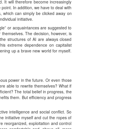
It will therefore become increasingly
 point. In addition, we have to deal with
ons, which can simply be clicked away on
ividual initiative.
gle” or acquaintances are suggested to
 themselves. The decision, however, is
 the structures of AI are always closed
his extreme dependence on capitalist
pening up a brave new world for myself.
ous power in the future. Or even those
were able to rewrite themselves? What if
cient? The total belief in progress, the
efits them. But efficiency and progress
ive intelligence and social conflict. So
e initiative myself and cut the ropes of
e reorganized, exploitation and control