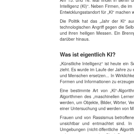
Am 15. und 16. Mai findet in Berlin 
Intelligenz (KI)“. Neben Firmen, die i
Entwicklungsstandort für „KI“ machen wi
Die Politik hat das „Jahr der KI“ au
technologischen Angriff gegen die Sel
und ihren heiligen Messen. Ein Brenn
darüber hinaus.
Was ist eigentlich KI?
„Künstliche Intelligenz“ ist heute ei
zieht. Es wurde im Laufe der Jahre zu 
und Menschen ersetzen... In Wirklichke
Formen und Informationen zu erzeugen
Eine bestimmte Art von „KI“-Algorit
Algorithmen des „maschinellen Lernen
werden, um Objekte, Bilder, Wörter, Ve
einer Untersuchung und werden von Me
Frauen und von Rassismus betroffene M
unsichtbar und entmachtet sind. In 
Umgebungen (nicht-öffentliche Algori