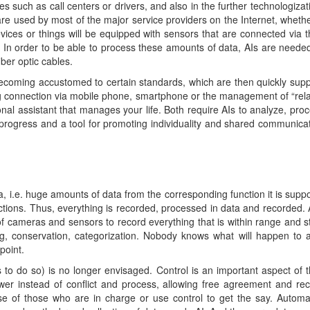
 such as call centers or drivers, and also in the further technologizati
s are used by most of the major service providers on the Internet, whe
vices or things will be equipped with sensors that are connected via th
. In order to be able to process these amounts of data, AIs are needed
ber optic cables.
becoming accustomed to certain standards, which are then quickly supp
ng connection via mobile phone, smartphone or the management of “relat
sonal assistant that manages your life. Both require AIs to analyze, pro
progress and a tool for promoting individuality and shared communicatio
a, i.e. huge amounts of data from the corresponding function it is supp
actions. Thus, everything is recorded, processed in data and recorded
f cameras and sensors to record everything that is within range and sto
g, conservation, categorization. Nobody knows what will happen to al
point.
o do so) is no longer envisaged. Control is an important aspect of th
er instead of conflict and process, allowing free agreement and recip
e of those who are in charge or use control to get the say. Automat