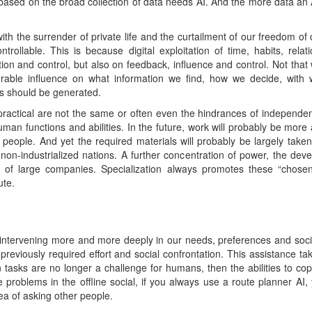
ased on the broad collection of data needs AI. And the more data an AI
th the surrender of private life and the curtailment of our freedom of
ollable. This is because digital exploitation of time, habits, relati
tion and control, but also on feedback, influence and control. Not that 
erable influence on what information we find, how we decide, wi
s should be generated.
practical are not the same or often even the hindrances of independen
human functions and abilities. In the future, work will probably be m
 people. And yet the required materials will probably be largely take
non-industrialized nations. A further concentration of power, the de
ce of large companies. Specialization always promotes these “chosen
ute.
 intervening more and more deeply in our needs, preferences and socia
 previously required effort and social confrontation. This assistance t
in tasks are no longer a challenge for humans, then the abilities to co
e problems in the offline social, if you always use a route planner AI,
dea of asking other people.