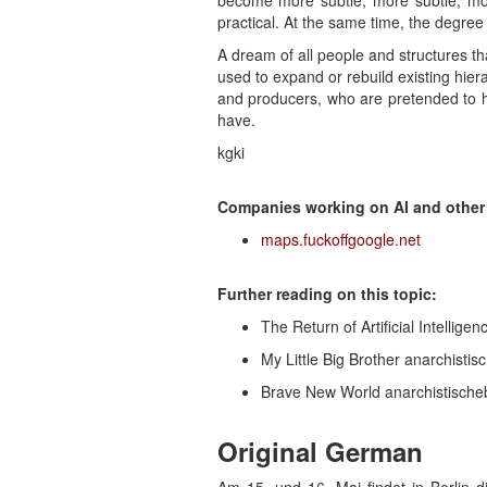
become more subtle, more subtle, mor
practical. At the same time, the degree o
A dream of all people and structures th
used to expand or rebuild existing hier
and producers, who are pretended to h
have.
kgki
Companies working on AI and other d
maps.fuckoffgoogle.net
Further reading on this topic:
The Return of Artificial Intelligen
My Little Big Brother anarchistis
Brave New World anarchistischeb
Original German