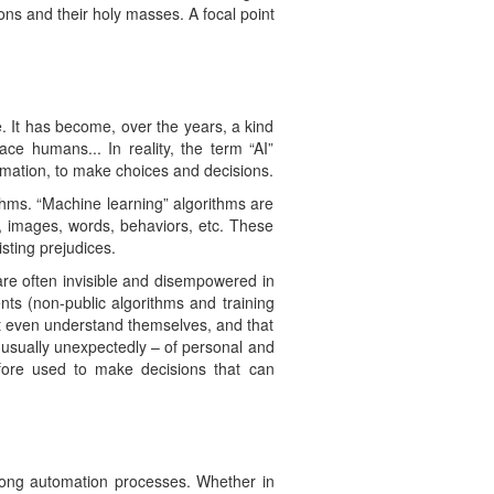
ions and their holy masses. A focal point
ike. It has become, over the years, a kind
ce humans... In reality, the term “AI”
mation, to make choices and decisions.
thms. “Machine learning” algorithms are
s, images, words, behaviors, etc. These
sting prejudices.
are often invisible and disempowered in
nts (non-public algorithms and training
’t even understand themselves, and that
– usually unexpectedly – of personal and
efore used to make decisions that can
trong automation processes. Whether in