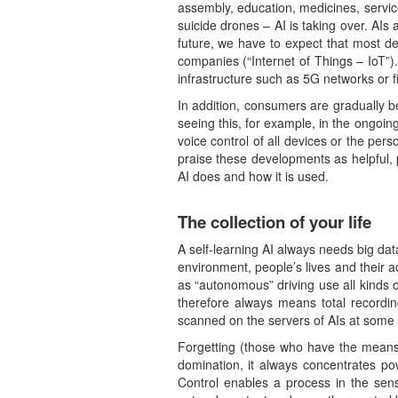
assembly, education, medicines, services
suicide drones – AI is taking over. AI
future, we have to expect that most de
companies (“Internet of Things – IoT”)
infrastructure such as 5G networks or fi
In addition, consumers are gradually 
seeing this, for example, in the ongoi
voice control of all devices or the per
praise these developments as helpful, 
AI does and how it is used.
The collection of your life
A self-learning AI always needs big dat
environment, people’s lives and their 
as “autonomous” driving use all kinds o
therefore always means total recordin
scanned on the servers of AIs at some 
Forgetting (those who have the means t
domination, it always concentrates pow
Control enables a process in the sens