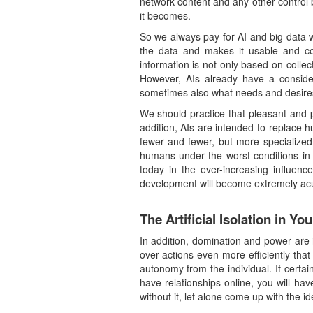
network content and any other control b
it becomes.
So we always pay for AI and big data wi
the data and makes it usable and contr
information is not only based on collec
However, AIs already have a consid
sometimes also what needs and desire
We should practice that pleasant and 
addition, AIs are intended to replace 
fewer and fewer, but more specialized
humans under the worst conditions in 
today in the ever-increasing influen
development will become extremely ac
The Artificial Isolation in You
In addition, domination and power are
over actions even more efficiently that
autonomy from the individual. If certa
have relationships online, you will hav
without it, let alone come up with the i