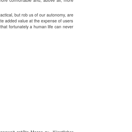
more comfortable and, above all, more
actical, but rob us of our autonomy, are
rate added value at the expense of users
hat fortunately a human life can never