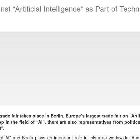
nst “Artificial Intelligence” as Part of Tec
ade fair takes place in Berlin, Europe’s largest trade fair on “Artifi
 in the field of “AI”, there are also representatives from polit
”.
of AI” and Berlin plays an important role in this area worldwide. Ano