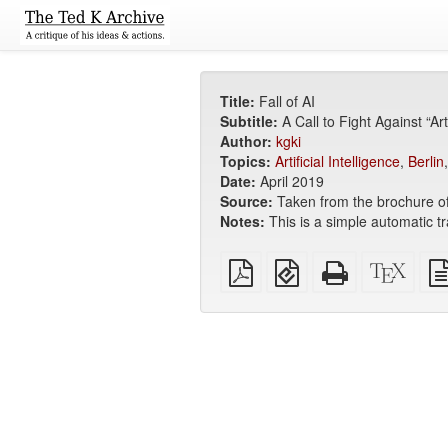
Title:
Fall of AI
Subtitle:
A Call to Fight Against “Ar
Author:
kgki
Topics:
Artificial Intelligence
,
Berlin
Date:
April 2019
Source:
Taken from the brochure o
Notes:
This is a simple automatic tr
Plain
EPUB
Standalone
XeLa
PDF
(for
HTML
sour
mobile
(printer-
devices)
friendly)