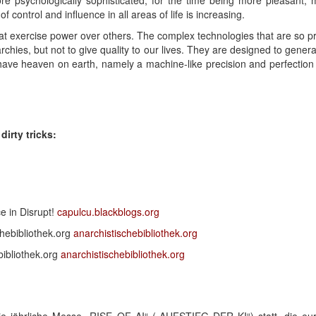
e psychologically sophisticated, for the time being more pleasant, 
f control and influence in all areas of life is increasing.
at exercise power over others. The complex technologies that are so pr
archies, but not to give quality to our lives. They are designed to gene
ave heaven on earth, namely a machine-like precision and perfection t
irty tricks:
ce in Disrupt!
capulcu.blackblogs.org
chebibliothek.org
anarchistischebibliothek.org
ibliothek.org
anarchistischebibliothek.org