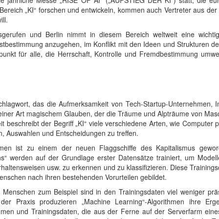
die jährliche Messe „RISE OF AI“ („AUFSTIEG DER KI“) statt, die eu
m Bereich „KI“ forschen und entwickeln, kommen auch Vertreter aus der
ll.
sgerufen und Berlin nimmt in diesem Bereich weltweit eine wichti
bstbestimmung anzugehen, im Konflikt mit den Ideen und Strukturen der
punkt für alle, die Herrschaft, Kontrolle und Fremdbestimmung umwe
n Schlagwort, das die Aufmerksamkeit von Tech-Startup-Unternehmen, I
einer Art magischem Glauben, der die Träume und Alpträume von Maschin
it beschreibt der Begriff „KI“ viele verschiedene Arten, wie Compute
, Auswahlen und Entscheidungen zu treffen.
hmen ist zu einem der neuen Flaggschiffe des Kapitalismus gewor
s“ werden auf der Grundlage erster Datensätze trainiert, um Model
rhaltensweisen usw. zu erkennen und zu klassifizieren. Diese Trainin
nschen nach ihren bestehenden Vorurteilen gebildet.
enschen zum Beispiel sind in den Trainingsdaten viel weniger präse
der Praxis produzieren „Machine Learning“-Algorithmen ihre Ergeb
thmen und Trainingsdaten, die aus der Ferne auf der Serverfarm ein