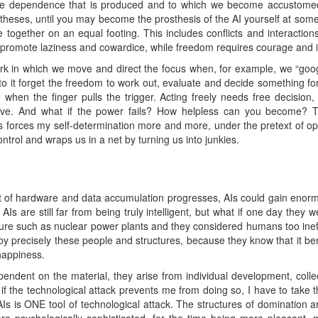
e dependence that is produced and to which we become accustomed. 
ostheses, until you may become the prosthesis of the AI yourself at some
ve together on an equal footing. This includes conflicts and interacti
promote laziness and cowardice, while freedom requires courage and ind
ork in which we move and direct the focus when, for example, we “goo
 it forget the freedom to work out, evaluate and decide something for
hen the finger pulls the trigger. Acting freely needs free decision,
ove. And what if the power fails? How helpless can you become? T
nts forces my self-determination more and more, under the pretext of o
control and wraps us in a net by turning us into junkies.
 of hardware and data accumulation progresses, AIs could gain enorm
Is are still far from being truly intelligent, but what if one day they 
ture such as nuclear power plants and they considered humans too ineffi
by precisely these people and structures, because they know that it ben
happiness.
endent on the material, they arise from individual development, collect
if the technological attack prevents me from doing so, I have to take th
s is ONE tool of technological attack. The structures of domination ar