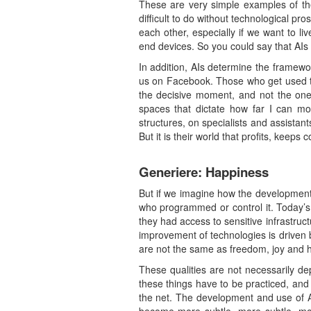
These are very simple examples of th
difficult to do without technological pr
each other, especially if we want to li
end devices. So you could say that AIs 
In addition, AIs determine the framew
us on Facebook. Those who get used to
the decisive moment, and not the one w
spaces that dictate how far I can m
structures, on specialists and assista
But it is their world that profits, keeps 
Generiere: Happiness
But if we imagine how the development
who programmed or control it. Today’s A
they had access to sensitive infrastruc
improvement of technologies is driven 
are not the same as freedom, joy and 
These qualities are not necessarily dep
these things have to be practiced, and 
the net. The development and use of AI