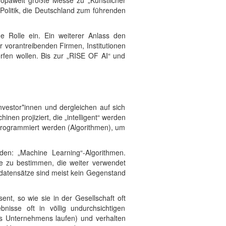
ropaweit größte Messe zu „Künstlicher
 Politik, die Deutschland zum führenden
ge Rolle ein. Ein weiterer Anlass den
 vorantreibenden Firmen, Institutionen
rfen wollen. Bis zur „RISE OF AI“ und
nvestor*innen und dergleichen auf sich
en projiziert, die „intelligent“ werden
r programmiert werden (Algorithmen), um
den: „Machine Learning“-Algorithmen.
le zu bestimmen, die weiter verwendet
gsdatensätze sind meist kein Gegenstand
nt, so wie sie in der Gesellschaft oft
nisse oft in völlig undurchsichtigen
es Unternehmens laufen) und verhalten