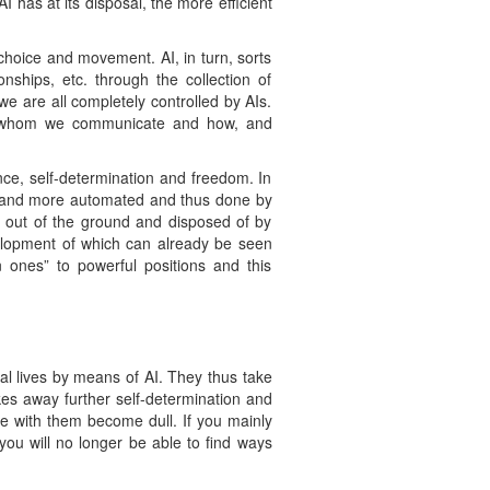
 has at its disposal, the more efficient
 choice and movement. AI, in turn, sorts
onships, etc. through the collection of
we are all completely controlled by AIs.
th whom we communicate and how, and
ce, self-determination and freedom. In
ore and more automated and thus done by
n out of the ground and disposed of by
velopment of which can already be seen
 ones” to powerful positions and this
l lives by means of AI. They thus take
akes away further self-determination and
pe with them become dull. If you mainly
 you will no longer be able to find ways