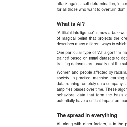
attack against self-determination, in co
for all those who want to overturn dom
What is AI?
“Artificial intelligence” is now a buzzwo
of magical belief that projects the d
describes many different ways in whic
One particular type of “AI” algorithm 
trained based on initial datasets to d
training datasets are usually not the su
Women and people affected by racism, f
society. In practice, machine learning
data running remotely on a company’s s
amplifies biases over time. These algor
behavioral data that form the basis 
potentially have a critical impact on ma
The spread in everything
AI, along with other factors, is in t