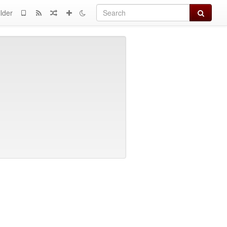
Search
lder