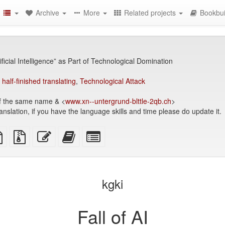
Archive
More
Related projects
Bookbui
tificial Intelligence” as Part of Technological Domination
,
half-finished translating
,
Technological Attack
f the same name & <
www.xn--untergrund-blttle-2qb.ch
>
anslation, if you have the language skills and time please do update it.
TeX
plain
Source
Edit
Add
Select
ce
text
files
this
this
individual
source
with
text
text
parts
attachments
to
for
the
the
kgki
bookbuilder
bookbuilder
Fall of AI