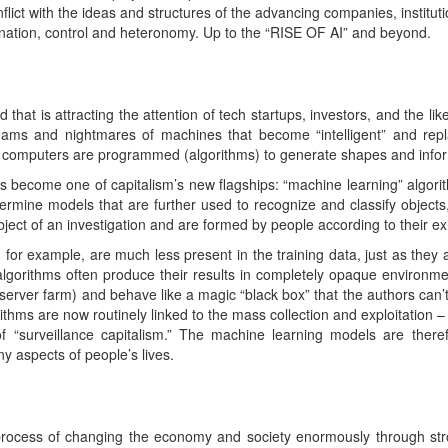
nflict with the ideas and structures of the advancing companies, institut
ination, control and heteronomy. Up to the “RISE OF AI” and beyond.
rd that is attracting the attention of tech startups, investors, and the l
reams and nightmares of machines that become “intelligent” and repla
h computers are programmed (algorithms) to generate shapes and infor
has become one of capitalism’s new flagships: “machine learning” algori
etermine models that are further used to recognize and classify object
bject of an investigation and are formed by people according to their exi
or example, are much less present in the training data, just as they 
 algorithms often produce their results in completely opaque environme
erver farm) and behave like a magic “black box” that the authors can
ithms are now routinely linked to the mass collection and exploitation 
of “surveillance capitalism.” The machine learning models are ther
ny aspects of people’s lives.
he process of changing the economy and society enormously through s