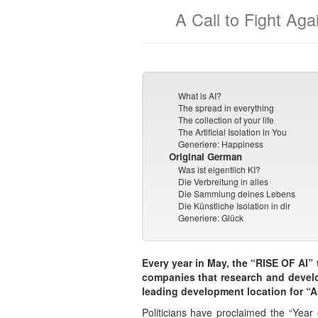
A Call to Fight Agai
What is AI?
The spread in everything
The collection of your life
The Artificial Isolation in You
Generiere: Happiness
Original German
Was ist eigentlich KI?
Die Verbreitung in alles
Die Sammlung deines Lebens
Die Künstliche Isolation in dir
Generiere: Glück
Every year in May, the “RISE OF AI” tr
companies that research and develop
leading development location for “AI
Politicians have proclaimed the “Year 