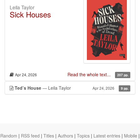
Leila Taylor
Sick Houses
Read the whole text...
Apr 24, 2026
207 pp.
Ted’s House
— Leila Taylor
Apr 24, 2026
9 pp.
Random
|
RSS feed
|
Titles
|
Authors
|
Topics
|
Latest entries
|
Mobile
|