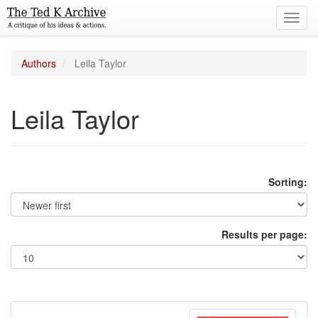
Toggl
navig
Authors
Leila Taylor
Leila Taylor
Sorting:
Results per page: