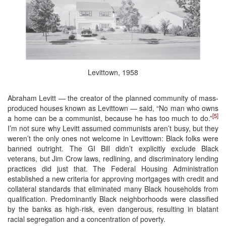
Levittown, 1958
Abraham Levitt — the creator of the planned community of mass-
produced houses known as Levittown — said, “No man who owns
[5]
a home can be a communist, because he has too much to do.”
I’m not sure why Levitt assumed communists aren’t busy, but they
weren’t the only ones not welcome in Levittown: Black folks were
banned outright. The GI Bill didn’t explicitly exclude Black
veterans, but Jim Crow laws, redlining, and discriminatory lending
practices did just that. The Federal Housing Administration
established a new criteria for approving mortgages with credit and
collateral standards that eliminated many Black households from
qualification. Predominantly Black neighborhoods were classified
by the banks as high-risk, even dangerous, resulting in blatant
racial segregation and a concentration of poverty.