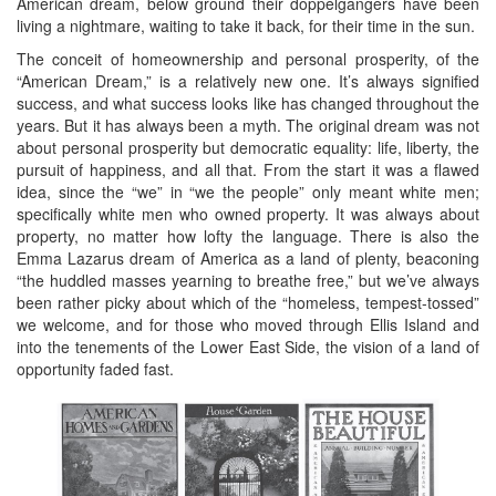
American dream, below ground their doppelgangers have been
living a nightmare, waiting to take it back, for their time in the sun.
The conceit of homeownership and personal prosperity, of the
“American Dream,” is a relatively new one. It’s always signified
success, and what success looks like has changed throughout the
years. But it has always been a myth. The original dream was not
about personal prosperity but democratic equality: life, liberty, the
pursuit of happiness, and all that. From the start it was a flawed
idea, since the “we” in “we the people” only meant white men;
specifically white men who owned property. It was always about
property, no matter how lofty the language. There is also the
Emma Lazarus dream of America as a land of plenty, beaconing
“the huddled masses yearning to breathe free,” but we’ve always
been rather picky about which of the “homeless, tempest-tossed”
we welcome, and for those who moved through Ellis Island and
into the tenements of the Lower East Side, the vision of a land of
opportunity faded fast.