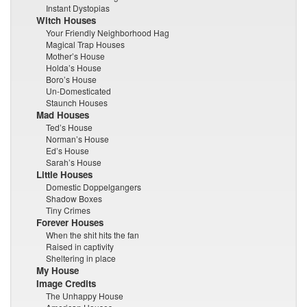
Instant Dystopias
Witch Houses
Your Friendly Neighborhood Hag
Magical Trap Houses
Mother’s House
Holda’s House
Boro’s House
Un-Domesticated
Staunch Houses
Mad Houses
Ted’s House
Norman’s House
Ed’s House
Sarah’s House
Little Houses
Domestic Doppelgangers
Shadow Boxes
Tiny Crimes
Forever Houses
When the shit hits the fan
Raised in captivity
Sheltering in place
My House
Image Credits
The Unhappy House