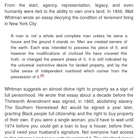
From the start, agency, representation, legacy, and even
humanity were tied to the ability to own one’s land. In 1856, Walt
Whitman wrote an essay decrying the condition of tenement living
in New York City:
A man is not a whole and complete man unless he owns a
house and the ground it stands on. Men are created owners of
the earth. Each was intended to possess his piece of it; and
however the modifications of civilized life have covered this
truth, or changed the present phase of it, it is still indicated by
the universal instinctive desire for landed property, and by the
fuller sense of independent manhood which comes from the
[6]
possession of it.
Whitman suggests an almost divine right to property as a sign of
full personhood. He wrote that essay about a decade before the
Thirteenth Amendment was signed, in 1865, abolishing slavery.
The Southern Homestead Act would be signed a year later,
granting Black people full citizenship and the right to buy property
of their own. If you were a single woman, you’d have to wait until
1974 before you could get a loan to buy a house; before then,
you’d need your husband’s signature. Not everyone had access
to this “dream,” and some actively resisted it. The idealized image