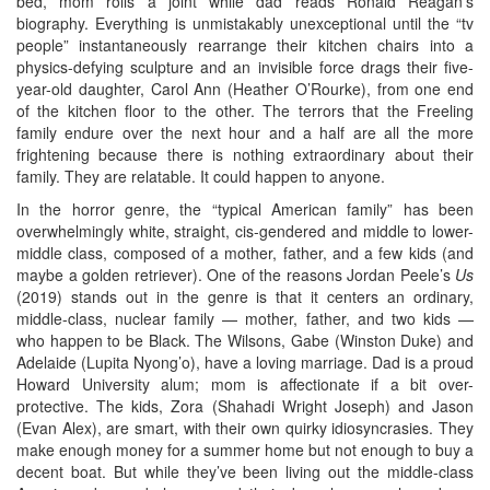
bed, mom rolls a joint while dad reads Ronald Reagan’s
biography. Everything is unmistakably unexceptional until the “tv
people” instantaneously rearrange their kitchen chairs into a
physics-defying sculpture and an invisible force drags their five-
year-old daughter, Carol Ann (Heather O’Rourke), from one end
of the kitchen floor to the other. The terrors that the Freeling
family endure over the next hour and a half are all the more
frightening because there is nothing extraordinary about their
family. They are relatable. It could happen to anyone.
In the horror genre, the “typical American family” has been
overwhelmingly white, straight, cis-gendered and middle to lower-
middle class, composed of a mother, father, and a few kids (and
maybe a golden retriever). One of the reasons Jordan Peele’s
Us
(2019) stands out in the genre is that it centers an ordinary,
middle-class, nuclear family — mother, father, and two kids —
who happen to be Black. The Wilsons, Gabe (Winston Duke) and
Adelaide (Lupita Nyong’o), have a loving marriage. Dad is a proud
Howard University alum; mom is affectionate if a bit over-
protective. The kids, Zora (Shahadi Wright Joseph) and Jason
(Evan Alex), are smart, with their own quirky idiosyncrasies. They
make enough money for a summer home but not enough to buy a
decent boat. But while they’ve been living out the middle-class