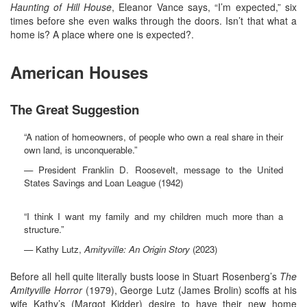
Haunting of Hill House
, Eleanor Vance says, “I’m expected,” six
times before she even walks through the doors. Isn’t that what a
home is? A place where one is expected?.
American Houses
The Great Suggestion
“A nation of homeowners, of people who own a real share in their
own land, is unconquerable.”
— President Franklin D. Roosevelt, message to the United
States Savings and Loan League (1942)
“I think I want my family and my children much more than a
structure.”
— Kathy Lutz,
Amityville: An Origin Story
(2023)
Before all hell quite literally busts loose in Stuart Rosenberg’s
The
Amityville Horror
(1979), George Lutz (James Brolin) scoffs at his
wife Kathy’s (Margot Kidder) desire to have their new home