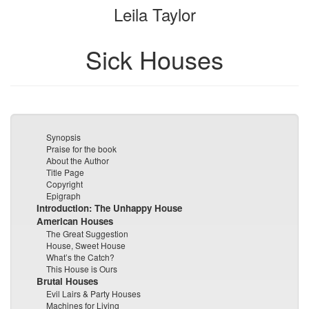
Leila Taylor
bookbuilder
bookbuilder
Sick Houses
Synopsis
Praise for the book
About the Author
Title Page
Copyright
Epigraph
Introduction: The Unhappy House
American Houses
The Great Suggestion
House, Sweet House
What’s the Catch?
This House is Ours
Brutal Houses
Evil Lairs & Party Houses
Machines for Living