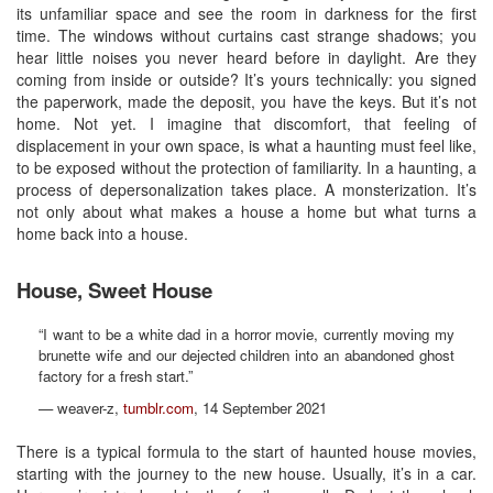
its unfamiliar space and see the room in darkness for the first
time. The windows without curtains cast strange shadows; you
hear little noises you never heard before in daylight. Are they
coming from inside or outside? It’s yours technically: you signed
the paperwork, made the deposit, you have the keys. But it’s not
home. Not yet. I imagine that discomfort, that feeling of
displacement in your own space, is what a haunting must feel like,
to be exposed without the protection of familiarity. In a haunting, a
process of depersonalization takes place. A monsterization. It’s
not only about what makes a house a home but what turns a
home back into a house.
House, Sweet House
“I want to be a white dad in a horror movie, currently moving my
brunette wife and our dejected children into an abandoned ghost
factory for a fresh start.”
— weaver-z,
tumblr.com
, 14 September 2021
There is a typical formula to the start of haunted house movies,
starting with the journey to the new house. Usually, it’s in a car.