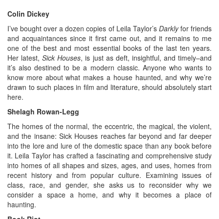
Colin Dickey
I’ve bought over a dozen copies of Leila Taylor’s
Darkly
for friends
and acquaintances since it first came out, and it remains to me
one of the best and most essential books of the last ten years.
Her latest,
Sick Houses
, is just as deft, insightful, and timely–and
it’s also destined to be a modern classic. Anyone who wants to
know more about what makes a house haunted, and why we’re
drawn to such places in film and literature, should absolutely start
here.
Shelagh Rowan-Legg
The homes of the normal, the eccentric, the magical, the violent,
and the insane: Sick Houses reaches far beyond and far deeper
into the lore and lure of the domestic space than any book before
it. Leila Taylor has crafted a fascinating and comprehensive study
into homes of all shapes and sizes, ages, and uses, homes from
recent history and from popular culture. Examining issues of
class, race, and gender, she asks us to reconsider why we
consider a space a home, and why it becomes a place of
haunting.