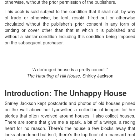
otherwise, without the prior permission of the publishers.
This book is sold subject to the condition that it shall not, by way
of trade or otherwise, be lent, resold, hired out or otherwise
circulated without the publisher’s prior consent in any form of
binding or cover other than that in which it is published and
without a similar condition including this condition being imposed
on the subsequent purchaser.
“A deranged house is a pretty conceit.”
The Haunting of Hill House
, Shirley Jackson
Introduction: The Unhappy House
Shirley Jackson kept postcards and photos of old houses pinned
on the wall above her typewriter, a collection of images for her
stories that often revolved around houses. I also collect houses.
There are some that give me a spark, a bit of a twinge, a racing
heart for no reason. There’s the house a few blocks away that
looks abandoned but isn’t; there’s the top floor of a mansard roof