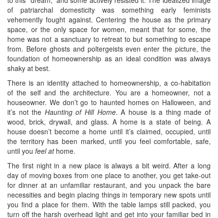
of patriarchal domesticity was something early feminists
vehemently fought against. Centering the house as the primary
space, or the only space for women, meant that for some, the
home was not a sanctuary to retreat to but something to escape
from. Before ghosts and poltergeists even enter the picture, the
foundation of homeownership as an ideal condition was always
shaky at best.
There is an identity attached to homeownership, a co-habitation
of the self and the architecture. You are a homeowner, not a
houseowner. We don’t go to haunted homes on Halloween, and
it’s not the
Haunting of Hill Home
. A house is a thing made of
wood, brick, drywall, and glass. A home is a state of being. A
house doesn’t become a home until it’s claimed, occupied, until
the territory has been marked, until you feel comfortable, safe,
until you
feel at
home.
The first night in a new place is always a bit weird. After a long
day of moving boxes from one place to another, you get take-out
for dinner at an unfamiliar restaurant, and you unpack the bare
necessities and begin placing things in temporary new spots until
you find a place for them. With the table lamps still packed, you
turn off the harsh overhead light and get into your familiar bed in