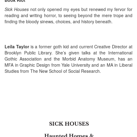
Book Riot
Sick Houses
not only opened my eyes but renewed my fervor for
reading and writing horror, to seeing beyond the mere trope and
finding the bloody sinews, choices, and history beneath.
Leila Taylor
is a former goth kid and current Creative Director at
Brooklyn Public Library. She’s given talks at the International
Gothic Association and the Morbid Anatomy Museum, has an
MFA in Graphic Design from Yale University and an MA in Liberal
Studies from The New School of Social Research.