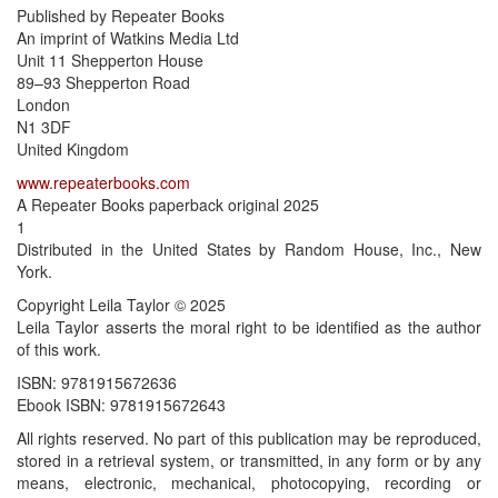
Published by Repeater Books
An imprint of Watkins Media Ltd
Unit 11 Shepperton House
89–93 Shepperton Road
London
N1 3DF
United Kingdom
www.repeaterbooks.com
A Repeater Books paperback original 2025
1
Distributed in the United States by Random House, Inc., New
York.
Copyright Leila Taylor © 2025
Leila Taylor asserts the moral right to be identified as the author
of this work.
ISBN: 9781915672636
Ebook ISBN: 9781915672643
All rights reserved. No part of this publication may be reproduced,
stored in a retrieval system, or transmitted, in any form or by any
means, electronic, mechanical, photocopying, recording or