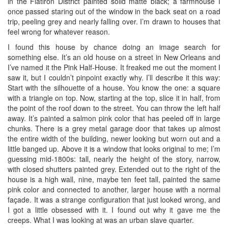
in the Flatiron District painted solid matte black; a farmhouse I
once passed staring out of the window in the back seat on a road
trip, peeling grey and nearly falling over. I’m drawn to houses that
feel wrong for whatever reason.
I found this house by chance doing an image search for
something else. It’s an old house on a street in New Orleans and
I’ve named it the Pink Half-House. It freaked me out the moment I
saw it, but I couldn’t pinpoint exactly why. I’ll describe it this way:
Start with the silhouette of a house. You know the one: a square
with a triangle on top. Now, starting at the top, slice it in half, from
the point of the roof down to the street. You can throw the left half
away. It’s painted a salmon pink color that has peeled off in large
chunks. There is a grey metal garage door that takes up almost
the entire width of the building, newer looking but worn out and a
little banged up. Above it is a window that looks original to me; I’m
guessing mid-1800s: tall, nearly the height of the story, narrow,
with closed shutters painted grey. Extended out to the right of the
house is a high wall, nine, maybe ten feet tall, painted the same
pink color and connected to another, larger house with a normal
façade. It was a strange configuration that just looked wrong, and
I got a little obsessed with it. I found out why it gave me the
creeps. What I was looking at was an urban slave quarter.