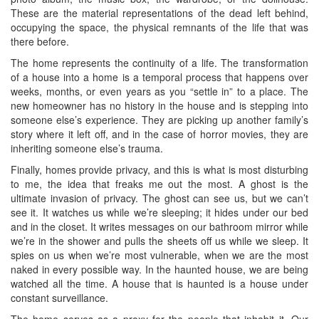
These are the material representations of the dead left behind,
occupying the space, the physical remnants of the life that was
there before.
The home represents the continuity of a life. The transformation
of a house into a home is a temporal process that happens over
weeks, months, or even years as you “settle in” to a place. The
new homeowner has no history in the house and is stepping into
someone else’s experience. They are picking up another family’s
story where it left off, and in the case of horror movies, they are
inheriting someone else’s trauma.
Finally, homes provide privacy, and this is what is most disturbing
to me, the idea that freaks me out the most. A ghost is the
ultimate invasion of privacy. The ghost can see us, but we can’t
see it. It watches us while we’re sleeping; it hides under our bed
and in the closet. It writes messages on our bathroom mirror while
we’re in the shower and pulls the sheets off us while we sleep. It
spies on us when we’re most vulnerable, when we are the most
naked in every possible way. In the haunted house, we are being
watched all the time. A house that is haunted is a house under
constant surveillance.
The home serves as a proxy for the people that inhabit it. Our