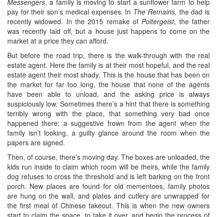
Messengers
, a family is moving to start a sunflower farm to help
pay for their son’s medical expenses. In
The Remains,
the dad is
recently widowed. In the 2015 remake of
Poltergeist
, the father
was recently laid off, but a house just happens to come on the
market at a price they can afford.
But before the road trip, there is the walk-through with the real
estate agent. Here the family is at their most hopeful, and the real
estate agent their most shady. This is the house that has been on
the market for far too long, the house that none of the agents
have been able to unload, and the asking price is always
suspiciously low. Sometimes there’s a hint that there is something
terribly wrong with the place, that something very bad once
happened there: a suggestive frown from the agent when the
family isn’t looking, a guilty glance around the room when the
papers are signed.
Then, of course, there’s moving day. The boxes are unloaded, the
kids run inside to claim which room will be theirs, while the family
dog refuses to cross the threshold and is left barking on the front
porch. New places are found for old mementoes, family photos
are hung on the wall, and plates and cutlery are unwrapped for
the first meal of Chinese takeout. This is when the new owners
start to claim the space, to take it over, and begin the process of