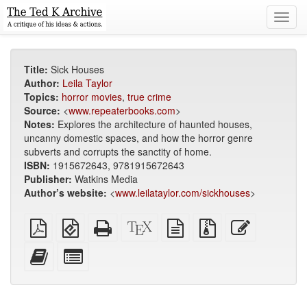
Toggl
navig
Title:
Sick Houses
Author:
Leila Taylor
Topics:
horror movies
,
true crime
Source:
<
www.repeaterbooks.com
>
Notes:
Explores the architecture of haunted houses,
uncanny domestic spaces, and how the horror genre
subverts and corrupts the sanctity of home.
ISBN:
1915672643, 9781915672643
Publisher:
Watkins Media
Author’s website:
<
www.leilataylor.com/sickhouses
>
Plain
EPUB
Standalone
XeLaTeX
plain
Source
Edit
PDF
(for
HTML
source
text
files
this
mobile
(printer-
source
with
text
Add
Select
devices)
friendly)
attachments
this
individual
text
parts
to
for
the
the