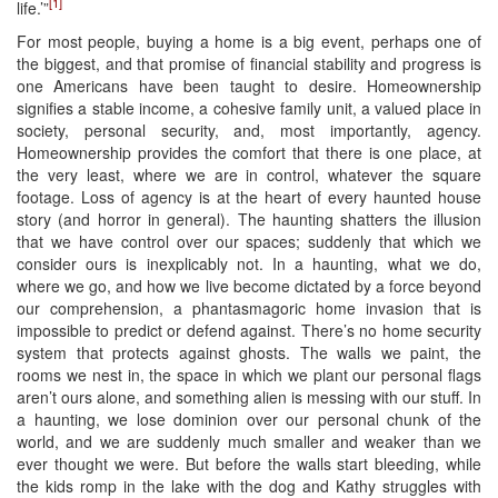
[1]
life.’”
For most people, buying a home is a big event, perhaps one of
the biggest, and that promise of financial stability and progress is
one Americans have been taught to desire. Homeownership
signifies a stable income, a cohesive family unit, a valued place in
society, personal security, and, most importantly, agency.
Homeownership provides the comfort that there is one place, at
the very least, where we are in control, whatever the square
footage. Loss of agency is at the heart of every haunted house
story (and horror in general). The haunting shatters the illusion
that we have control over our spaces; suddenly that which we
consider ours is inexplicably not. In a haunting, what we do,
where we go, and how we live become dictated by a force beyond
our comprehension, a phantasmagoric home invasion that is
impossible to predict or defend against. There’s no home security
system that protects against ghosts. The walls we paint, the
rooms we nest in, the space in which we plant our personal flags
aren’t ours alone, and something alien is messing with our stuff. In
a haunting, we lose dominion over our personal chunk of the
world, and we are suddenly much smaller and weaker than we
ever thought we were. But before the walls start bleeding, while
the kids romp in the lake with the dog and Kathy struggles with