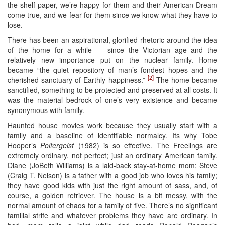
the shelf paper, we’re happy for them and their American Dream
come true, and we fear for them since we know what they have to
lose.
There has been an aspirational, glorified rhetoric around the idea
of the home for a while — since the Victorian age and the
relatively new importance put on the nuclear family. Home
became “the quiet repository of man’s fondest hopes and the
[2]
cherished sanctuary of Earthly happiness.”
The home became
sanctified, something to be protected and preserved at all costs. It
was the material bedrock of one’s very existence and became
synonymous with family.
Haunted house movies work because they usually start with a
family and a baseline of identifiable normalcy. Its why Tobe
Hooper’s
Poltergeist
(1982) is so effective. The Freelings are
extremely ordinary, not perfect; just an ordinary American family.
Diane (JoBeth Williams) is a laid-back stay-at-home mom; Steve
(Craig T. Nelson) is a father with a good job who loves his family;
they have good kids with just the right amount of sass, and, of
course, a golden retriever. The house is a bit messy, with the
normal amount of chaos for a family of five. There’s no significant
familial strife and whatever problems they have are ordinary. In