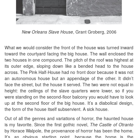
New Orleans Slave House
, Grant Groberg, 2006
What we would consider the front of the house was turned inward
toward the courtyard facing the big house. The wall enclosed the
two houses in one compound. The pitch of the roof was highest at
its outer edge, sloping down like a bended head to the house
across. The Pink Half-House had no front door because it was not
an autonomous house but an appendage of the other. It didn’t
face the street, but the house it served. The two were not equal in
height: the ceilings of the slave quarters were lower, so if you
were standing on the second-floor balcony you would have to look
up at the second floor of the big house. It’s a diabolical design,
the form of the house itself subservient. A sick house.
Out of all the genres and variations of horror, the haunted house
is my favorite. Since the first gothic novel,
The Castle of Otranto
by Horace Walpole, the provenance of horror has been the home.
It’s an obvious starting point, because the home is the