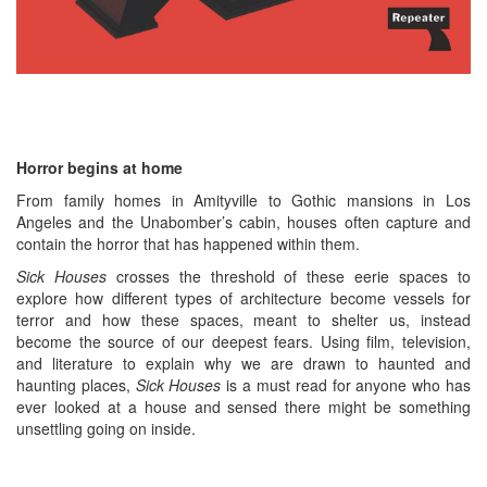
Horror begins at home
From family homes in Amityville to Gothic mansions in Los
Angeles and the Unabomber’s cabin, houses often capture and
contain the horror that has happened within them.
Sick Houses
crosses the threshold of these eerie spaces to
explore how different types of architecture become vessels for
terror and how these spaces, meant to shelter us, instead
become the source of our deepest fears. Using film, television,
and literature to explain why we are drawn to haunted and
haunting places,
Sick Houses
is a must read for anyone who has
ever looked at a house and sensed there might be something
unsettling going on inside.