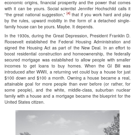
economic origins, financial prosperity and the power that comes
with it can be yours. Social scientist Jennifer Hochschild calls it
[4]
“the great national suggestion,”
that if you work hard and play
by the rules, upward mobility in the form of a detached single-
family house can be yours. Maybe. It depends.
In the 1930s, during the Great Depression, President Franklin D.
Roosevelt established the Federal Housing Administration and
signed the Housing Act as part of the New Deal. In an effort to
boost residential construction and homeownership, the federally
secured mortgage was established to allow people with smaller
incomes to get loans to buy homes. When the GI Bill was
introduced after WWII, a returning vet could buy a house for just
$100 down and $100 a month. Owning a house became a real,
attainable goal for more people than ever before (or rather, for
some people), and the white, middle-class, suburban nuclear
family with a house and a mortgage became the blueprint for the
United States citizen.