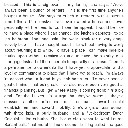
blessed. “This is a big event in my family,” she says. “We’ve
always been a bunch of renters. This is the first time anyone’s
bought a house.” She says “a bunch of renters” with a piteous
tone I find a bit offensive. I’ve never owned a house and never
personally felt the need to, but I see the appeal. It would be nice
to have a place where I can change the kitchen cabinets, re-tile
the bathroom floor and paint the walls black (or a very deep,
velvety blue — I have thought about this) without having to worry
about returning it to white. To have a place I can make indelible
marks upon without ramification and to have the stability of a
mortgage instead of the uncertain temporality of a lease. There is
a permanence to ownership that I have yet to appreciate, and a
level of commitment to place that I have yet to reach. I’m always
impressed when a friend buys their home, but it’s never been a
goal of mine. That being said, I’ve also never been very good at
financial planning. But I get where Kathy is coming from; it
is
a big
deal. For the Lutzes, it’s a sign that they’ve
made
it, they’ve
crossed another milestone on the path toward social
establishment and upward mobility. She’s a grown-ass woman
with three kids, a burly husband, and a five-bedroom Dutch
Colonial in the suburbs. She is one step closer to what Lauren
Berlant calls “that moral-intimate-economic thing called ‘the good