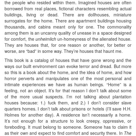
the people who resided within them. Imagined houses are often
borrowed from real places, fictional characters resembling actual
buildings, living or dead. There are dollhouses, miniature
surrogates for the home. There are apartment buildings housing
thousands, and cabins meant only for one. The commonality
among them is an uncanny quality of unease in a space designed
for comfort, the
unheimlich
un-homeyness of the alienated house.
They are houses that, for one reason or another, for better or
worse, are “bad” in some way. They’re houses that haunt me.
This book is a catalog of houses that have gone wrong and the
ways our built environment can evoke terror and dread. But more
so this is a book about the home, and the idea of home, and how
horror perverts and manipulates one of the most personal and
intimate experiences we have as human beings. “Home” is a
feeling, not an object. It’s for that reason I don’t talk about some
of the more usual suspects. I’m not talking about plantation
houses because: 1.) fuck them, and 2.) I don’t consider slave
quarters homes. I don’t talk about prisons or hotels (I’ll save H.H.
Holmes for another day). A residence isn’t necessarily a home.
It’s not enough for a structure to look creepy, oppressive, or
foreboding. It must belong to someone. Someone has to claim it
as their own and expect to find comfort and security there. In
The