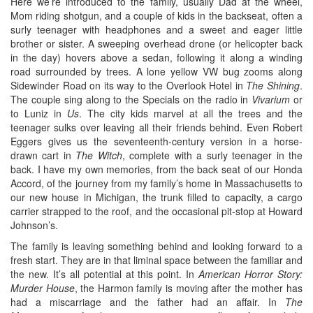
Here we’re introduced to the family, usually Dad at the wheel,
Mom riding shotgun, and a couple of kids in the backseat, often a
surly teenager with headphones and a sweet and eager little
brother or sister. A sweeping overhead drone (or helicopter back
in the day) hovers above a sedan, following it along a winding
road surrounded by trees. A lone yellow VW bug zooms along
Sidewinder Road on its way to the Overlook Hotel in
The Shining
.
The couple sing along to the Specials on the radio in
Vivarium
or
to Luniz in
Us
. The city kids marvel at all the trees and the
teenager sulks over leaving all their friends behind. Even Robert
Eggers gives us the seventeenth-century version in a horse-
drawn cart in
The Witch
, complete with a surly teenager in the
back. I have my own memories, from the back seat of our Honda
Accord, of the journey from my family’s home in Massachusetts to
our new house in Michigan, the trunk filled to capacity, a cargo
carrier strapped to the roof, and the occasional pit-stop at Howard
Johnson’s.
The family is leaving something behind and looking forward to a
fresh start. They are in that liminal space between the familiar and
the new. It’s all potential at this point. In
American Horror Story:
Murder House
, the Harmon family is moving after the mother has
had a miscarriage and the father had an affair. In
The