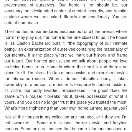
provenance of ourselves. Our home is, or should be, our
sanctuary, our designated center of comfort, security, and respite,
a place where we are naked, literally and emotionally. You are
safe at homebase.
The haunted house endures because out of all the arenas where
horror may play out, the home is the one closest to us. The house
is, as Gaston Bachelard puts it, “the topography of our intimate
being,” an externalization of ourselves containing the materiality of
our identity. It is the place where we mark our history and frame
our future. Our homes
are
us, and we talk about people we love
as being home to us. Home is where the heart is and there’s no
place like it. I’m also a big fan of possession and exorcism movies
for this same reason. When a demon inhabits a body, it takes
ownership of a person; a monster is temporarily housed inside of
its victim, our body invaded, repossessed. The ghost does the
same with a house: it breaks into it, takes possession of what is
yours, and you can no longer trust the place you trusted the most.
What’s more frightening than your own home turning against you?
Not all the houses in my collection are haunted, or if they are I’m
not aware of it. Some are fictional, horror movie, and fairytale
houses. Some are real houses that became infamous because of