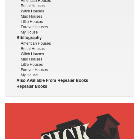
American Houses
Brutal Houses
Witch Houses
Mad Houses
Little Houses
Forever Houses
My House
Bibliography
American Houses
Brutal Houses
Witch Houses
Mad Houses
Little Houses
Forever Houses
My House
Also Available From Repeater Books
Repeater Books