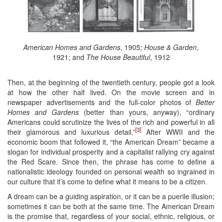
American Homes and Gardens
, 1905;
House & Garden
,
1921; and
The House Beautiful
, 1912
Then, at the beginning of the twentieth century, people got a look
at how the other half lived. On the movie screen and in
newspaper advertisements and the full-color photos of
Better
Homes and Gardens
(better than yours, anyway), “ordinary
Americans could scrutinize the lives of the rich and powerful in all
[3]
their glamorous and luxurious detail.”
After WWII and the
economic boom that followed it, “the American Dream” became a
slogan for individual prosperity and a capitalist rallying cry against
the Red Scare. Since then, the phrase has come to define a
nationalistic ideology founded on personal wealth so ingrained in
our culture that it’s come to define what it means to be a citizen.
A dream can be a guiding aspiration, or it can be a puerile illusion;
sometimes it can be both at the same time. The American Dream
is the promise that, regardless of your social, ethnic, religious, or