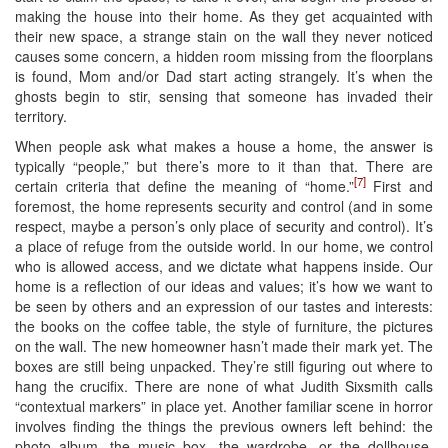
making the house into their home. As they get acquainted with
their new space, a strange stain on the wall they never noticed
causes some concern, a hidden room missing from the floorplans
is found, Mom and/or Dad start acting strangely. It’s when the
ghosts begin to stir, sensing that someone has invaded their
territory.
When people ask what makes a house a home, the answer is
typically “people,” but there’s more to it than that. There are
[7]
certain criteria that define the meaning of “home.”
First and
foremost, the home represents security and control (and in some
respect, maybe a person’s only place of security and control). It’s
a place of refuge from the outside world. In our home, we control
who is allowed access, and we dictate what happens inside. Our
home is a reflection of our ideas and values; it’s how we want to
be seen by others and an expression of our tastes and interests:
the books on the coffee table, the style of furniture, the pictures
on the wall. The new homeowner hasn’t made their mark yet. The
boxes are still being unpacked. They’re still figuring out where to
hang the crucifix. There are none of what Judith Sixsmith calls
“contextual markers” in place yet. Another familiar scene in horror
involves finding the things the previous owners left behind: the
photo album, the music box, the wardrobe, or the dollhouse.