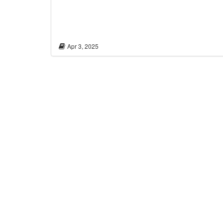
Apr 3, 2025