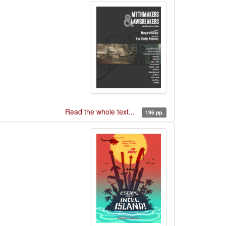
Read the whole text...
196 pp.