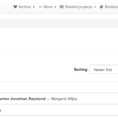
Archive
More
Related projects
Bookbui
Sorting:
e writer Jonathan Raymond
— Margaret Killjoy
y