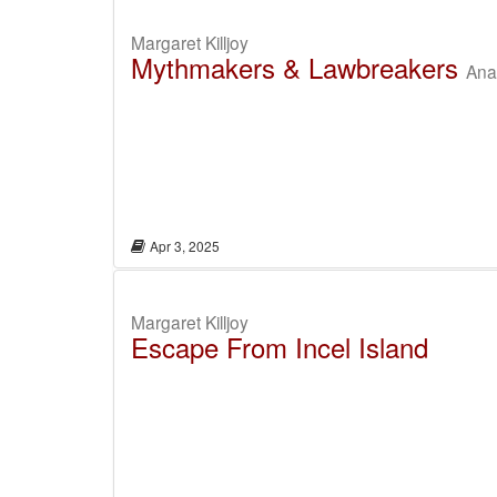
Margaret Killjoy
Mythmakers & Lawbreakers
Anar
Apr 3, 2025
Margaret Killjoy
Escape From Incel Island