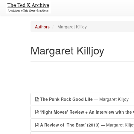
Authors
Margaret Killjoy
Margaret Killjoy
The Punk Rock Good Life
— Margaret Killjoy
‘Night Moves’ Review + An interview with th
A Review of ‘The East’ (2013)
— Margaret Killjo