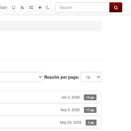
Search
lder
Results per page:
Jan 2, 2026
14 pp.
Sep 5, 2025
17 pp.
May 23, 2025
4 pp.