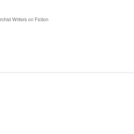
chist Writers on Fiction