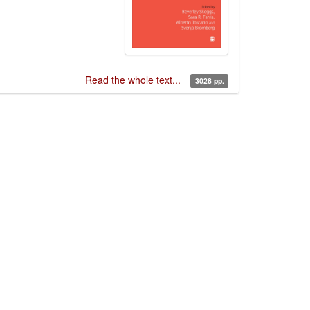
Read the whole text...
3028 pp.