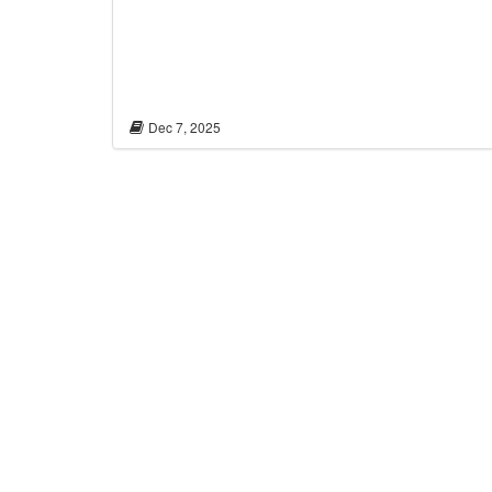
Dec 7, 2025