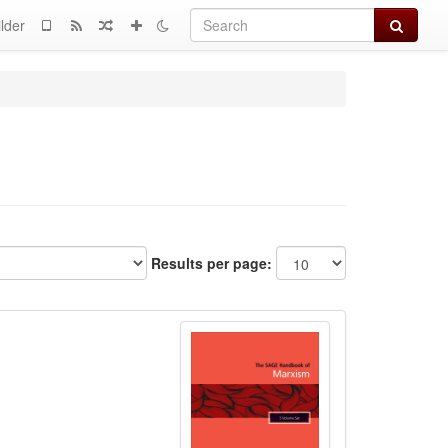
Search
lder
Results per page: