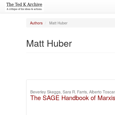
Authors
Matt Huber
Matt Huber
Beverley Skeggs, Sara R. Farris, Alberto Tosc
The SAGE Handbook of Marxi