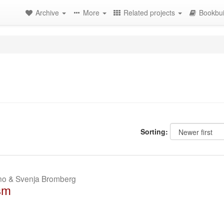
Archive
More
Related projects
Bookbui
Sorting:
ano & Svenja Bromberg
sm