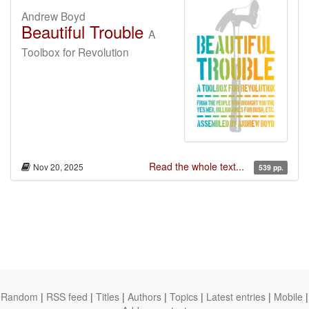
Andrew Boyd
Beautiful Trouble
A
Toolbox for Revolution
Read the whole text...
Nov 20, 2025
539 pp.
Random
|
RSS feed
|
Titles
|
Authors
|
Topics
|
Latest entries
|
Mobile
|