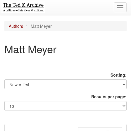
Toggl
navig
Authors
Matt Meyer
Matt Meyer
Sorting:
Results per page: