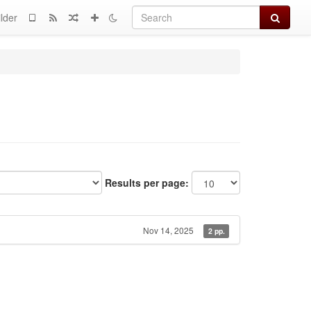
Search
lder
Results per page:
Nov 14, 2025
2 pp.