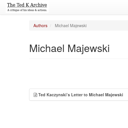
Authors
Michael Majewski
Michael Majewski
Ted Kaczynski’s Letter to Michael Majewski