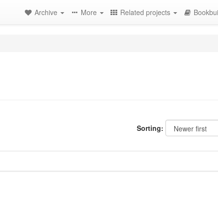
Archive
More
Related projects
Bookbui
Sorting: