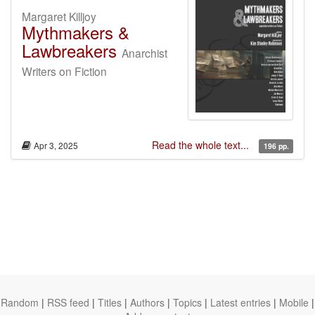
Margaret Killjoy
Mythmakers &
Lawbreakers
Anarchist
Writers on Fiction
Read the whole text...
Apr 3, 2025
196 pp.
Random
|
RSS feed
|
Titles
|
Authors
|
Topics
|
Latest entries
|
Mobile
|