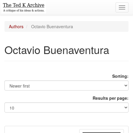
Toggl
navig
Authors
Octavio Buenaventura
Octavio Buenaventura
Sorting:
Results per page: