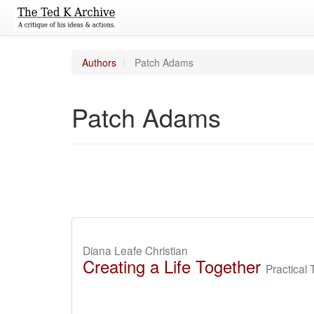
Authors
Patch Adams
Patch Adams
Diana Leafe Christian
Creating a Life Together
Practical