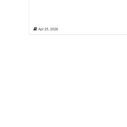
Apr 25, 2026