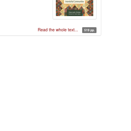
Read the whole text...
519 pp.