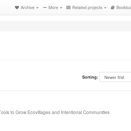
Archive
More
Related projects
Bookbui
Sorting:
 Tools to Grow Ecovillages and Intentional Communities