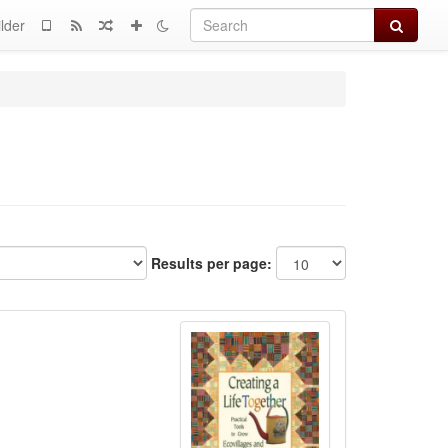
Search
lder
Results per page: