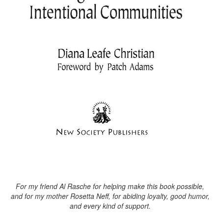
For my friend Al Rasche for helping make this book possible,
and for my mother Rosetta Neff, for abiding loyalty, good humor,
and every kind of support.