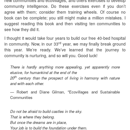
new communities and ecovillages, and offers exercises to develop
community intelligence. Do these exercises even if you don’t
agree with them; consider them training wheels. Of course no
book can be complete; you still might make a million mistakes. I
suggest reading this book and then visiting ten communities to
see how they did it.
I thought it would take four years to build our free 40-bed hospital
rd
in community. Now, in our 33
year, we may finally break ground
this year. We’re ready. We’ve learned that the journey to
community is nurturing, and so will you. Good luck!
There is hardly anything more appealing, yet apparently more
elusive, for humankind at the end of the
th
20
century than the prospect of living in harmony with nature
and with each other.
— Robert and Diane Gilman, *Ecovillages and Sustainable
Communities
Do not be afraid to build castles in the sky.
That is where they belong.
But once the dreams are in place,
Your job is to build the foundation under them.