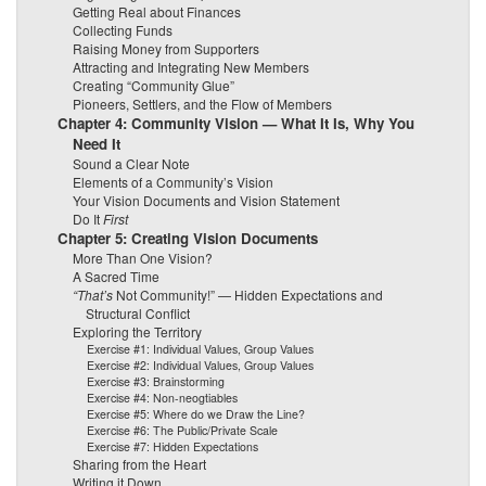
Getting Real about Finances
Collecting Funds
Raising Money from Supporters
Attracting and Integrating New Members
Creating “Community Glue”
Pioneers, Settlers, and the Flow of Members
Chapter 4: Community Vision — What It Is, Why You
Need It
Sound a Clear Note
Elements of a Community’s Vision
Your Vision Documents and Vision Statement
Do It
First
Chapter 5: Creating Vision Documents
More Than One Vision?
A Sacred Time
“That’s
Not Community!” — Hidden Expectations and
Structural Conflict
Exploring the Territory
Exercise #1: Individual Values, Group Values
Exercise #2: Individual Values, Group Values
Exercise #3: Brainstorming
Exercise #4: Non-neogtiables
Exercise #5: Where do we Draw the Line?
Exercise #6: The Public/Private Scale
Exercise #7: Hidden Expectations
Sharing from the Heart
Writing it Down