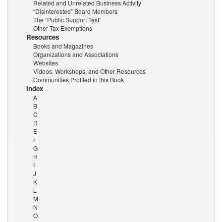
Related and Unrelated Business Activity
“Disinterested” Board Members
The “Public Support Test”
Other Tax Exemptions
Resources
Books and Magazines
Organizations and Associations
Websites
Videos, Workshops, and Other Resources
Communities Profiled in this Book
Index
A
B
C
D
E
F
G
H
I
J
K
L
M
N
O