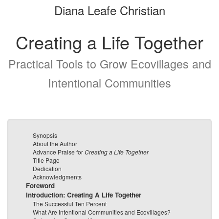
Diana Leafe Christian
bookbuilder
bookbuilder
Creating a Life Together
Practical Tools to Grow Ecovillages and
Intentional Communities
Synopsis
About the Author
Advance Praise for
Creating a Life Together
Title Page
Dedication
Acknowledgments
Foreword
Introduction: Creating A Life Together
The Successful Ten Percent
What Are Intentional Communities and Ecovillages?