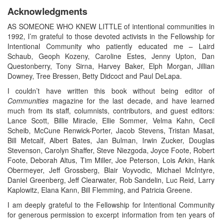
Acknowledgments
AS SOMEONE WHO KNEW LITTLE of intentional communities in
1992, I’m grateful to those devoted activists in the Fellowship for
Intentional Community who patiently educated me – Laird
Schaub, Geoph Kozeny, Caroline Estes, Jenny Upton, Dan
Questonberry, Tony Sirna, Harvey Baker, Elph Morgan, Jillian
Downey, Tree Bressen, Betty Didcoct and Paul DeLapa.
I couldn’t have written this book without being editor of
Communities
magazine for the last decade, and have learned
much from its staff, columnists, contributors, and guest editors:
Lance Scott, Billie Miracle, Ellie Sommer, Velma Kahn, Cecil
Scheib, McCune Renwick-Porter, Jacob Stevens, Tristan Masat,
Bill Metcalf, Albert Bates, Jan Bulman, Irwin Zucker, Douglas
Stevenson, Carolyn Shaffer, Steve Niezgoda, Joyce Foote, Robert
Foote, Deborah Altus, Tim Miller, Joe Peterson, Lois Arkin, Hank
Obermeyer, Jeff Grossberg, Blair Voyvodic, Michael McIntyre,
Daniel Greenberg, Jeff Clearwater, Rob Sandelin, Luc Reid, Larry
Kaplowitz, Elana Kann, Bill Flemming, and Patricia Greene.
I am deeply grateful to the Fellowship for Intentional Community
for generous permission to excerpt information from ten years of