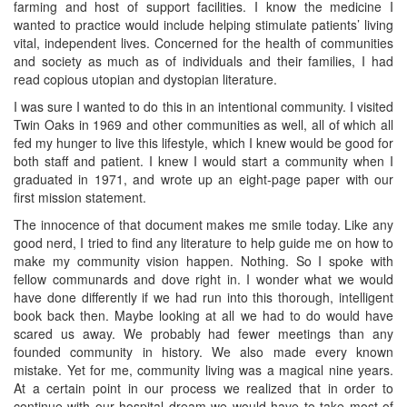
farming and host of support facilities. I know the medicine I
wanted to practice would include helping stimulate patients’ living
vital, independent lives. Concerned for the health of communities
and society as much as of individuals and their families, I had
read copious utopian and dystopian literature.
I was sure I wanted to do this in an intentional community. I visited
Twin Oaks in 1969 and other communities as well, all of which all
fed my hunger to live this lifestyle, which I knew would be good for
both staff and patient. I knew I would start a community when I
graduated in 1971, and wrote up an eight-page paper with our
first mission statement.
The innocence of that document makes me smile today. Like any
good nerd, I tried to find any literature to help guide me on how to
make my community vision happen. Nothing. So I spoke with
fellow communards and dove right in. I wonder what we would
have done differently if we had run into this thorough, intelligent
book back then. Maybe looking at all we had to do would have
scared us away. We probably had fewer meetings than any
founded community in history. We also made every known
mistake. Yet for me, community living was a magical nine years.
At a certain point in our process we realized that in order to
continue with our hospital dream we would have to take most of