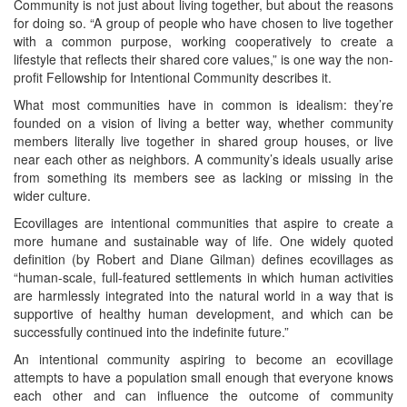
Community is not just about living together, but about the reasons
for doing so. “A group of people who have chosen to live together
with a common purpose, working cooperatively to create a
lifestyle that reflects their shared core values,” is one way the non-
profit Fellowship for Intentional Community describes it.
What most communities have in common is idealism: they’re
founded on a vision of living a better way, whether community
members literally live together in shared group houses, or live
near each other as neighbors. A community’s ideals usually arise
from something its members see as lacking or missing in the
wider culture.
Ecovillages are intentional communities that aspire to create a
more humane and sustainable way of life. One widely quoted
definition (by Robert and Diane Gilman) defines ecovillages as
“human-scale, full-featured settlements in which human activities
are harmlessly integrated into the natural world in a way that is
supportive of healthy human development, and which can be
successfully continued into the indefinite future.”
An intentional community aspiring to become an ecovillage
attempts to have a population small enough that everyone knows
each other and can influence the outcome of community