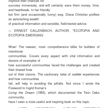
improve their chances for
success immensely, and will certainly save them money, time,
and heartbreak. In her friendly
but firm (and occasionally funny) way, Diana Christian proffers
an astonishing wealth
of practical information and sensible, field-tested advice.
— ERNEST CALLENBACH, AUTHOR, *ECOTOPIA AND
ECOTOPIA EMERGING
Wow! The newest, most comprehensive bible for builders of
intentional
communities. Covers every aspect with vital information and
dozens of examples of
how successful communities faced the challenges and created
their shared lives
out of their visions. The cautionary tales of sadder experiences
and how communities
fail, will help in avoiding the pitfalls. Not since I wrote the
Foreword to Ingrid Komar’s
Living the Dream
(1983), which documented the Twin Oaks
community,
have I seen a more useful and inspiring book on this topic.