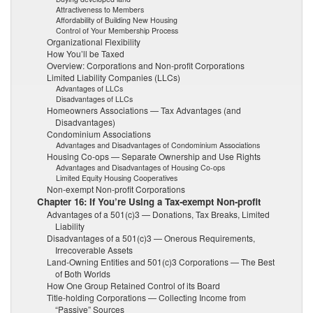
Attractiveness to Members
Affordability of Building New Housing
Control of Your Membership Process
Organizational Flexibility
How You’ll be Taxed
Overview: Corporations and Non-profit Corporations
Limited Liability Companies (LLCs)
Advantages of LLCs
Disadvantages of LLCs
Homeowners Associations — Tax Advantages (and
Disadvantages)
Condominium Associations
Advantages and Disadvantages of Condominium Associations
Housing Co-ops — Separate Ownership and Use Rights
Advantages and Disadvantages of Housing Co-ops
Limited Equity Housing Cooperatives
Non-exempt Non-profit Corporations
Chapter 16: If You’re Using a Tax-exempt Non-profit
Advantages of a 501(c)3 — Donations, Tax Breaks, Limited
Liability
Disadvantages of a 501(c)3 — Onerous Requirements,
Irrecoverable Assets
Land-Owning Entities and 501(c)3 Corporations — The Best
of Both Worlds
How One Group Retained Control of its Board
Title-holding Corporations — Collecting Income from
“Passive” Sources