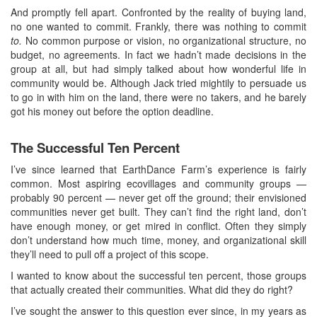
And promptly fell apart. Confronted by the reality of buying land,
no one wanted to commit. Frankly, there was nothing to commit
to.
No common purpose or vision, no organizational structure, no
budget, no agreements. In fact we hadn’t made decisions in the
group at all, but had simply talked about how wonderful life in
community would be. Although Jack tried mightily to persuade us
to go in with him on the land, there were no takers, and he barely
got his money out before the option deadline.
The Successful Ten Percent
I’ve since learned that EarthDance Farm’s experience is fairly
common. Most aspiring ecovillages and community groups —
probably 90 percent — never get off the ground; their envisioned
communities never get built. They can’t find the right land, don’t
have enough money, or get mired in conflict. Often they simply
don’t understand how much time, money, and organizational skill
they’ll need to pull off a project of this scope.
I wanted to know about the successful ten percent, those groups
that actually created their communities. What did they do right?
I’ve sought the answer to this question ever since, in my years as