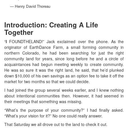
— Henry David Thoreau
Introduction: Creating A Life
Together
“
I
FOUNDTHELAND!” Jack exclaimed over the phone. As the
originator of EarthDance Farm, a small forming community in
northern Colorado, he had been searching for just the right
community land for years, since long before he and a circle of
acquaintances had begun meeting weekly to create community.
He was so sure it was the right land, he said, that he’d plunked
down $10,000 of his own savings as an option fee to take it off the
market for two months so that we could decide.
I had joined the group several weeks earlier, and I knew nothing
about intentional communities then. However, it had seemed in
their meetings that something was missing.
“What’s the purpose of your community?” I had finally asked.
“What’s your vision for it?” No one could really answer.
That Saturday we all drove out to the land to check it out.