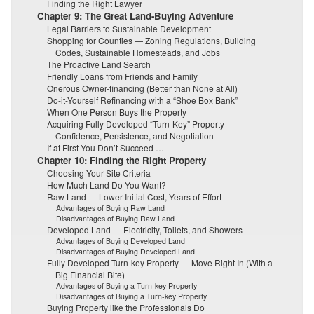
Finding the Right Lawyer
Chapter 9: The Great Land-Buying Adventure
Legal Barriers to Sustainable Development
Shopping for Counties — Zoning Regulations, Building
Codes, Sustainable Homesteads, and Jobs
The Proactive Land Search
Friendly Loans from Friends and Family
Onerous Owner-financing (Better than None at All)
Do-it-Yourself Refinancing with a “Shoe Box Bank”
When One Person Buys the Property
Acquiring Fully Developed “Turn-Key” Property —
Confidence, Persistence, and Negotiation
If at First You Don’t Succeed …
Chapter 10: Finding the Right Property
Choosing Your Site Criteria
How Much Land Do You Want?
Raw Land — Lower Initial Cost, Years of Effort
Advantages of Buying Raw Land
Disadvantages of Buying Raw Land
Developed Land — Electricity, Toilets, and Showers
Advantages of Buying Developed Land
Disadvantages of Buying Developed Land
Fully Developed Turn-key Property — Move Right In (With a
Big Financial Bite)
Advantages of Buying a Turn-key Property
Disadvantages of Buying a Turn-key Property
Buying Property like the Professionals Do