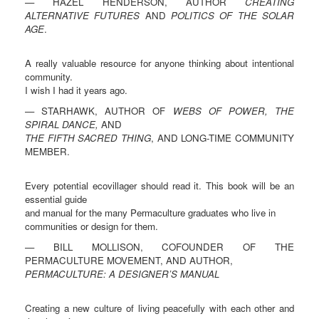
— HAZEL HENDERSON, AUTHOR
CREATING
ALTERNATIVE FUTURES
AND
POLITICS OF THE SOLAR
AGE
.
A really valuable resource for anyone thinking about intentional
community.
I wish I had it years ago.
— STARHAWK, AUTHOR OF
WEBS OF POWER, THE
SPIRAL DANCE,
AND
THE FIFTH SACRED THING
, AND LONG-TIME COMMUNITY
MEMBER.
Every potential ecovillager should read it. This book will be an
essential guide
and manual for the many Permaculture graduates who live in
communities or design for them.
— BILL MOLLISON, COFOUNDER OF THE
PERMACULTURE MOVEMENT, AND AUTHOR,
PERMACULTURE: A DESIGNER’S MANUAL
Creating a new culture of living peacefully with each other and