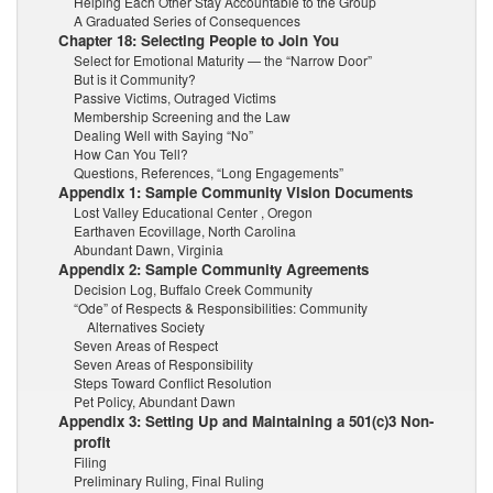
Helping Each Other Stay Accountable to the Group
A Graduated Series of Consequences
Chapter 18: Selecting People to Join You
Select for Emotional Maturity — the “Narrow Door”
But is it Community?
Passive Victims, Outraged Victims
Membership Screening and the Law
Dealing Well with Saying “No”
How Can You Tell?
Questions, References, “Long Engagements”
Appendix 1: Sample Community Vision Documents
Lost Valley Educational Center , Oregon
Earthaven Ecovillage, North Carolina
Abundant Dawn, Virginia
Appendix 2: Sample Community Agreements
Decision Log, Buffalo Creek Community
“Ode” of Respects & Responsibilities: Community
Alternatives Society
Seven Areas of Respect
Seven Areas of Responsibility
Steps Toward Conflict Resolution
Pet Policy, Abundant Dawn
Appendix 3: Setting Up and Maintaining a 501(c)3 Non-
profit
Filing
Preliminary Ruling, Final Ruling