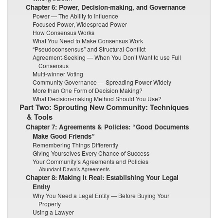
Chapter 6: Power, Decision-making, and Governance
Power — The Ability to Influence
Focused Power, Widespread Power
How Consensus Works
What You Need to Make Consensus Work
“Pseudoconsensus” and Structural Conflict
Agreement-Seeking — When You Don’t Want to use Full
Consensus
Multi-winner Voting
Community Governance — Spreading Power Widely
More than One Form of Decision Making?
What Decision-making Method Should You Use?
Part Two: Sprouting New Community: Techniques
& Tools
Chapter 7: Agreements & Policies: “Good Documents
Make Good Friends”
Remembering Things Differently
Giving Yourselves Every Chance of Success
Your Community’s Agreements and Policies
Abundant Dawn’s Agreements
Chapter 8: Making It Real: Establishing Your Legal
Entity
Why You Need a Legal Entity — Before Buying Your
Property
Using a Lawyer