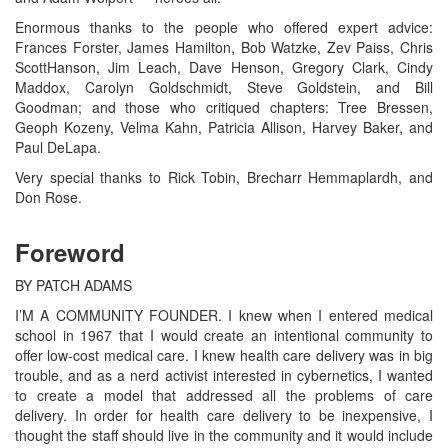
Enormous thanks to the people who offered expert advice:
Frances Forster, James Hamilton, Bob Watzke, Zev Paiss, Chris
ScottHanson, Jim Leach, Dave Henson, Gregory Clark, Cindy
Maddox, Carolyn Goldschmidt, Steve Goldstein, and Bill
Goodman; and those who critiqued chapters: Tree Bressen,
Geoph Kozeny, Velma Kahn, Patricia Allison, Harvey Baker, and
Paul DeLapa.
Very special thanks to Rick Tobin, Brecharr Hemmaplardh, and
Don Rose.
Foreword
BY PATCH ADAMS
I’M A COMMUNITY FOUNDER. I knew when I entered medical
school in 1967 that I would create an intentional community to
offer low-cost medical care. I knew health care delivery was in big
trouble, and as a nerd activist interested in cybernetics, I wanted
to create a model that addressed all the problems of care
delivery. In order for health care delivery to be inexpensive, I
thought the staff should live in the community and it would include