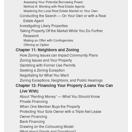
Assessing Your Potential Borrowing Power
Method A: Working with Real Estate Agents
Mastering the Local Real Estate Market on Your Own
Conducting the Search — On Your Own or with a Real
Estate Agent
Investigating Likely Properties
Taking Property Off the Market While You Do Further
Research
Making an Offer with Contingencies
Offering an Option
Chapter 11: Neighbors and Zoning
How Zoning Issues can Impact Community Plans
Zoning Issues and Your Property
Gambling with Former Use Permits
Seeking a Zoning Exception
Negotiating for What You Want
Zoning Exceptions, Neighbors, and Public Hearings
Chapter 12: Financing Your Property (Loans You Can
Live With)
About “Renting Money” — What You Should Know
Private Financing
When One Member Buys the Property
Protecting Your Sole Owner with a Triple Net Lease
Owner Financing
Bank Financing
Drawing on the Cohousing Model
What about Grants and Donations?