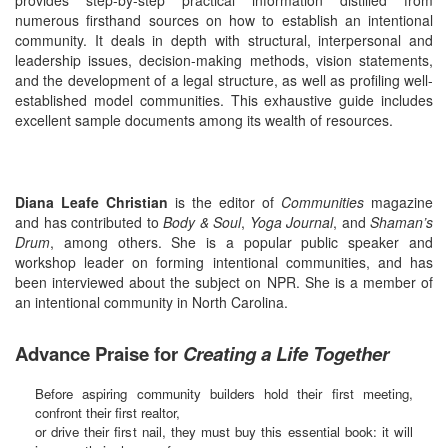
numerous firsthand sources on how to establish an intentional
community. It deals in depth with structural, interpersonal and
leadership issues, decision-making methods, vision statements,
and the development of a legal structure, as well as profiling well-
established model communities. This exhaustive guide includes
excellent sample documents among its wealth of resources.
Diana Leafe Christian
is the editor of
Communities
magazine
and has contributed to
Body & Soul
,
Yoga Journal
, and
Shaman’s
Drum
, among others. She is a popular public speaker and
workshop leader on forming intentional communities, and has
been interviewed about the subject on NPR. She is a member of
an intentional community in North Carolina.
Advance Praise for
Creating a Life Together
Before aspiring community builders hold their first meeting,
confront their first realtor,
or drive their first nail, they must buy this essential book: it will