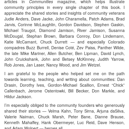
articles in
Communities
magazine, which helps illustrate
community principles in every single chapter of this book. I
appreciate the shared stories and insights of community veterans
Judie Anders, Dave Jacke, John Charamella, Patch Adams, Brad
Jarvis, Corinne McLaughlin, Gordon Davidson, Stephen Gaskin,
Michael Traugot, Diamond Jamison, River Jamison, Susanna
McDougal, Stephan Brown, Barbara Conroy, Don Lindemann,
Katie McCamant, Chuck Durrett — and especially Colorado
compadres Buzz Burrell, Denise Coté, Zev Paiss, Panther Wilde,
the late Mike Mariner, Allen Butcher, Ben Lipman, David Lynch,
John Cruickshank, John and Betsey McKinney, Judith Yarrow,
Rob Jones, Jan Laser, Nancy Wood, and Jim Wetzel.
I am grateful to the people who helped set me on the path
towards learning, teaching, and writing about communities: Dan
Drasin, Dorothy Ives, Gordon-Michael Scallion, Ernest “Chick”
Callenbach, Jerome Ostentowki, Bill Becker, Don Markle, and
Hildur Jackson.
I’m especially obliged to the community founders who generously
shared their stories — Velma Kahn, Tony Sirna, Arjuna daSilva,
Valerie Naiman, Chuck Marsh, Peter Bane, Dianne Brause,
Kenneth Mahaffey, Hank Obermeyer, Luc Reid, Dave Henson,
and Adam Wolpert — heroes all.