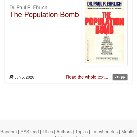
Dr. Paul R. Ehrlich
The Population Bomb
Read the whole text...
Jun 5, 2026
215 pp.
Random
|
RSS feed
|
Titles
|
Authors
|
Topics
|
Latest entries
|
Mobile
|