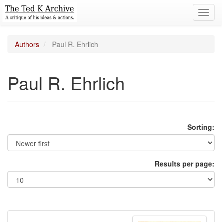
Toggl
navig
Authors
Paul R. Ehrlich
Paul R. Ehrlich
Sorting:
Results per page: