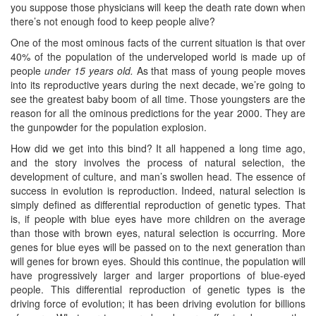
you suppose those physicians will keep the death rate down when
there’s not enough food to keep people alive?
One of the most ominous facts of the current situation is that over
40% of the population of the underveloped world is made up of
people
under 15 years old.
As that mass of young people moves
into its reproductive years during the next decade, we’re going to
see the greatest baby boom of all time. Those youngsters are the
reason for all the ominous predictions for the year 2000. They are
the gunpowder for the population explosion.
How did we get into this bind? It all happened a long time ago,
and the story involves the process of natural selection, the
development of culture, and man’s swollen head. The essence of
success in evolution is reproduction. Indeed, natural selection is
simply defined as differential reproduction of genetic types. That
is, if people with blue eyes have more children on the average
than those with brown eyes, natural selection is occurring. More
genes for blue eyes will be passed on to the next generation than
will genes for brown eyes. Should this continue, the population will
have progressively larger and larger proportions of blue-eyed
people. This differential reproduction of genetic types is the
driving force of evolution; it has been driving evolution for billions