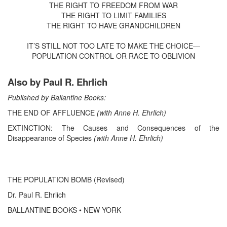
THE RIGHT TO FREEDOM FROM WAR
THE RIGHT TO LIMIT FAMILIES
THE RIGHT TO HAVE GRANDCHILDREN
IT’S STILL NOT TOO LATE TO MAKE THE CHOICE—
POPULATION CONTROL OR RACE TO OBLIVION
Also by Paul R. Ehrlich
Published by Ballantine Books:
THE END OF AFFLUENCE
(with Anne H. Ehrlich)
EXTINCTION: The Causes and Consequences of the
Disappearance of Species
(with Anne H. Ehrlich)
THE POPULATION BOMB (Revised)
Dr. Paul R. Ehrlich
BALLANTINE BOOKS • NEW YORK