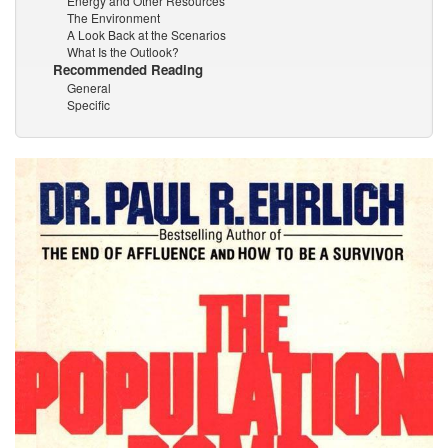
Energy and Other Resources
The Environment
A Look Back at the Scenarios
What Is the Outlook?
Recommended Reading
General
Specific