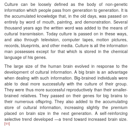
Culture can be loosely defined as the body of non-genetic
information which people pass from generation to generation. It is
the accumulated knowledge that, in the old days, was passed on
entirely by word of mouth, painting, and demonstration. Several
thousand years ago the written word was added to the means of
cultural transmission. Today culture is passed on in these ways,
and also through television, computer tapes, motion pictures,
records, blueprints, and other media. Culture is all the information
man possesses except for that which is stored in the chemical
language of his genes.
The large size of the human brain evolved in response to the
development of cultural information. A big brain is an advantage
when dealing with such information. Big-brained individuals were
able to deal more successfully with the culture of their group.
They were thus more successful reproductively than their smaller-
brained relatives. They passed on their genes for big brains to
their numerous offspring. They also added to the accumulating
store of cultural information, increasing slightly the premium
placed on brain size in the next generation. A self-reinforcing
selective trend developed —a trend toward increased brain size.
[11]