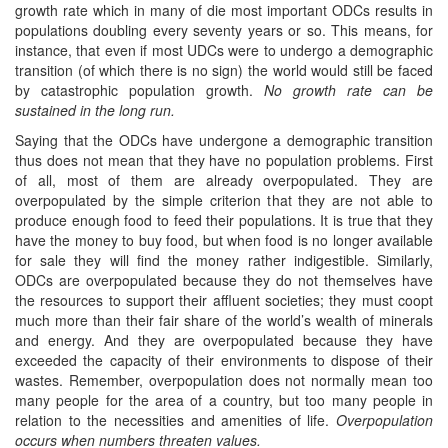
growth rate which in many of die most important ODCs results in
populations doubling every seventy years or so. This means, for
instance, that even if most UDCs were to undergo a demographic
transition (of which there is no sign) the world would still be faced
by catastrophic population growth.
No growth rate can be
sustained in the long run.
Saying that the ODCs have undergone a demographic transition
thus does not mean that they have no population problems. First
of all, most of them are already overpopulated. They are
overpopulated by the simple criterion that they are not able to
produce enough food to feed their populations. It is true that they
have the money to buy food, but when food is no longer available
for sale they will find the money rather indigestible. Similarly,
ODCs are overpopulated because they do not themselves have
the resources to support their affluent societies; they must coopt
much more than their fair share of the world’s wealth of minerals
and energy. And they are overpopulated because they have
exceeded the capacity of their environments to dispose of their
wastes. Remember, overpopulation does not normally mean too
many people for the area of a country, but too many people in
relation to the necessities and amenities of life.
Overpopulation
occurs when numbers threaten values.