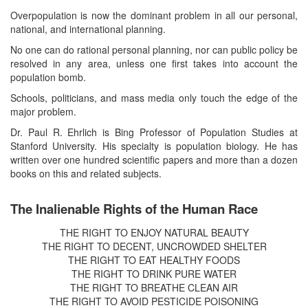
Overpopulation is now the dominant problem in all our personal,
national, and international planning.
No one can do rational personal planning, nor can public policy be
resolved in any area, unless one first takes into account the
population bomb.
Schools, politicians, and mass media only touch the edge of the
major problem.
Dr. Paul R. Ehrlich is Bing Professor of Population Studies at
Stanford University. His specialty is population biology. He has
written over one hundred scientific papers and more than a dozen
books on this and related subjects.
The Inalienable Rights of the Human Race
THE RIGHT TO ENJOY NATURAL BEAUTY
THE RIGHT TO DECENT, UNCROWDED SHELTER
THE RIGHT TO EAT HEALTHY FOODS
THE RIGHT TO DRINK PURE WATER
THE RIGHT TO BREATHE CLEAN AIR
THE RIGHT TO AVOID PESTICIDE POISONING