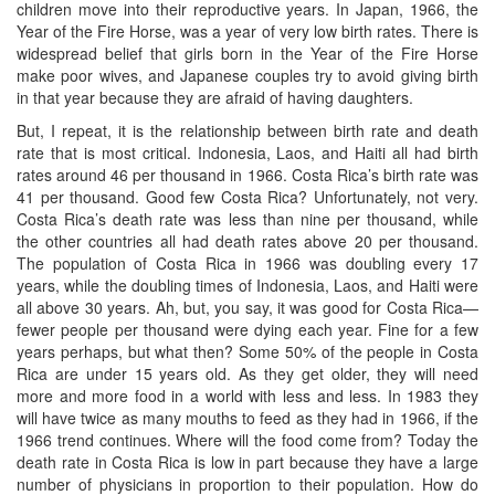
children move into their reproductive years. In Japan, 1966, the
Year of the Fire Horse, was a year of very low birth rates. There is
widespread belief that girls born in the Year of the Fire Horse
make poor wives, and Japanese couples try to avoid giving birth
in that year because they are afraid of having daughters.
But, I repeat, it is the relationship between birth rate and death
rate that is most critical. Indonesia, Laos, and Haiti all had birth
rates around 46 per thousand in 1966. Costa Rica’s birth rate was
41 per thousand. Good few Costa Rica? Unfortunately, not very.
Costa Rica’s death rate was less than nine per thousand, while
the other countries all had death rates above 20 per thousand.
The population of Costa Rica in 1966 was doubling every 17
years, while the doubling times of Indonesia, Laos, and Haiti were
all above 30 years. Ah, but, you say, it was good for Costa Rica—
fewer people per thousand were dying each year. Fine for a few
years perhaps, but what then? Some 50% of the people in Costa
Rica are under 15 years old. As they get older, they will need
more and more food in a world with less and less. In 1983 they
will have twice as many mouths to feed as they had in 1966, if the
1966 trend continues. Where will the food come from? Today the
death rate in Costa Rica is low in part because they have a large
number of physicians in proportion to their population. How do