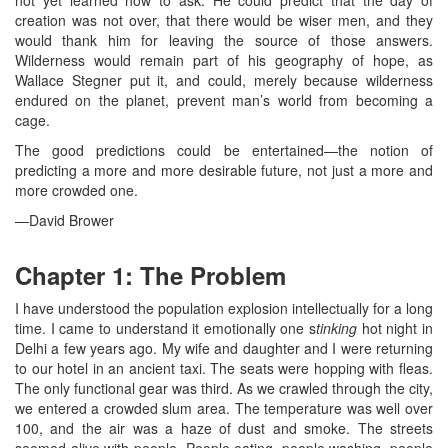
not yet learned how to ask. He could predict that the day of
creation was not over, that there would be wiser men, and they
would thank him for leaving the source of those answers.
Wilderness would remain part of his geography of hope, as
Wallace Stegner put it, and could, merely because wilderness
endured on the planet, prevent man’s world from becoming a
cage.
The good predictions could be entertained—the notion of
predicting a more and more desirable future, not just a more and
more crowded one.
—David Brower
Chapter 1: The Problem
I have understood the population explosion intellectually for a long
time. I came to understand it emotionally one s
tinking
hot night in
Delhi a few years ago. My wife and daughter and I were returning
to our hotel in an ancient taxi. The seats were hopping with fleas.
The only functional gear was third. As we crawled through the city,
we entered a crowded slum area. The temperature was well over
100, and the air was a haze of dust and smoke. The streets