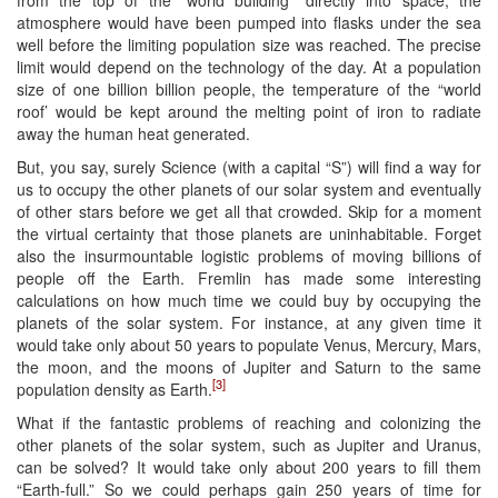
from the top of the “world building” directly into space, the
atmosphere would have been pumped into flasks under the sea
well before the limiting population size was reached. The precise
limit would depend on the technology of the day. At a population
size of one billion billion people, the temperature of the “world
roof’ would be kept around the melting point of iron to radiate
away the human heat generated.
But, you say, surely Science (with a capital “S”) will find a way for
us to occupy the other planets of our solar system and eventually
of other stars before we get all that crowded. Skip for a moment
the virtual certainty that those planets are uninhabitable. Forget
also the insurmountable logistic problems of moving billions of
people off the Earth. Fremlin has made some interesting
calculations on how much time we could buy by occupying the
planets of the solar system. For instance, at any given time it
would take only about 50 years to populate Venus, Mercury, Mars,
the moon, and the moons of Jupiter and Saturn to the same
[3]
population density as Earth.
What if the fantastic problems of reaching and colonizing the
other planets of the solar system, such as Jupiter and Uranus,
can be solved? It would take only about 200 years to fill them
“Earth-full.” So we could perhaps gain 250 years of time for