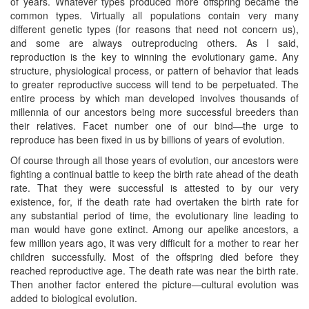
of years. Whatever types produced more offspring became the
common types. Virtually all populations contain very many
different genetic types (for reasons that need not concern us),
and some are always outreproducing others. As I said,
reproduction is the key to winning the evolutionary game. Any
structure, physiological process, or pattern of behavior that leads
to greater reproductive success will tend to be perpetuated. The
entire process by which man developed involves thousands of
millennia of our ancestors being more successful breeders than
their relatives. Facet number one of our bind—the urge to
reproduce has been fixed in us by billions of years of evolution.
Of course through all those years of evolution, our ancestors were
fighting a continual battle to keep the birth rate ahead of the death
rate. That they were successful is attested to by our very
existence, for, if the death rate had overtaken the birth rate for
any substantial period of time, the evolutionary line leading to
man would have gone extinct. Among our apelike ancestors, a
few million years ago, it was very difficult for a mother to rear her
children successfully. Most of the offspring died before they
reached reproductive age. The death rate was near the birth rate.
Then another factor entered the picture—cultural evolution was
added to biological evolution.