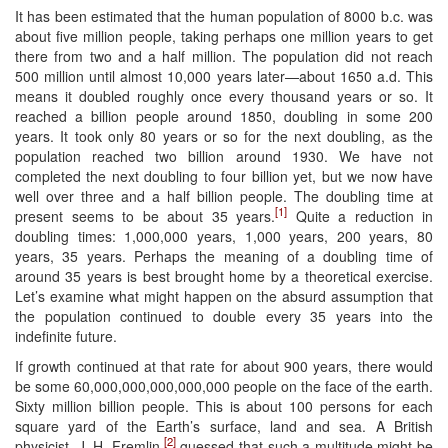
It has been estimated that the human population of 8000 b.c. was
about five million people, taking perhaps one million years to get
there from two and a half million. The population did not reach
500 million until almost 10,000 years later—about 1650 a.d. This
means it doubled roughly once every thousand years or so. It
reached a billion people around 1850, doubling in some 200
years. It took only 80 years or so for the next doubling, as the
population reached two billion around 1930. We have not
completed the next doubling to four billion yet, but we now have
well over three and a half billion people. The doubling time at
[1]
present seems to be about 35 years.
Quite a reduction in
doubling times: 1,000,000 years, 1,000 years, 200 years, 80
years, 35 years. Perhaps the meaning of a doubling time of
around 35 years is best brought home by a theoretical exercise.
Let’s examine what might happen on the absurd assumption that
the population continued to double every 35 years into the
indefinite future.
If growth continued at that rate for about 900 years, there would
be some 60,000,000,000,000,000 people on the face of the earth.
Sixty million billion people. This is about 100 persons for each
square yard of the Earth’s surface, land and sea. A British
[2]
physicist, J. H. Fremlin,
guessed that such a multitude might be