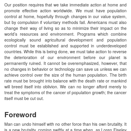
Our position requires that we take immediate action at home and
promote effective action worldwide. We must have population
control at home, hopefully through changes in our value system,
but by compulsion if voluntary methods fail. Americans must also
change their way of living so as to minimize their impact on the
world’s resources and environment. Programs which combine
ecologically sound agricultural development and population
control must be established and supported in underdeveloped
countries. While this is being done, we must take action to reverse
the deterioration of our environment before our planet is
permanently ruined. It cannot be overemphasized, however, that
no changes in behavior or technology can save us unless we can
achieve control over the size of the human population. The birth
rate must be brought into balance with the death rate or mankind
will breed itself into oblivion. We can no longer afford merely to
treat the symptoms of the cancer of population growth; the cancer
itself must be cut out.
Foreword
Man can undo himself with no other force than his own brutality. It
is a new brutality, coming swiftly at a time when, as Loren Eiseley