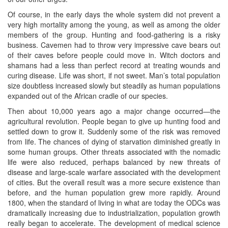
Of course, in the early days the whole system did not prevent a
very high mortality among the young, as well as among the older
members of the group. Hunting and food-gathering is a risky
business. Cavemen had to throw very impressive cave bears out
of their caves before people could move in. Witch doctors and
shamans had a less than perfect record at treating wounds and
curing disease. Life was short, if not sweet. Man’s total population
size doubtless increased slowly but steadily as human populations
expanded out of the African cradle of our species.
Then about 10,000 years ago a major change occurred—the
agricultural revolution. People began to give up hunting food and
settled down to grow it. Suddenly some of the risk was removed
from life. The chances of dying of starvation diminished greatly in
some human groups. Other threats associated with the nomadic
life were also reduced, perhaps balanced by new threats of
disease and large-scale warfare associated with the development
of cities. But the overall result was a more secure existence than
before, and the human population grew more rapidly. Around
1800, when the standard of living in what are today the ODCs was
dramatically increasing due to industrialization, population growth
really began to accelerate. The development of medical science