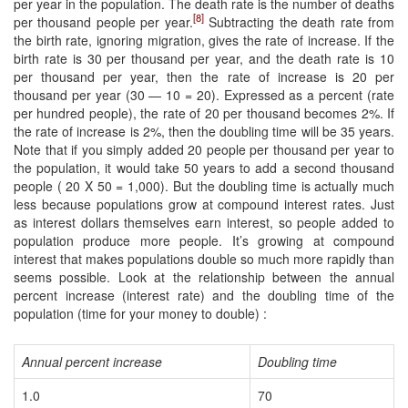
per year in the population. The death rate is the number of deaths
[8]
per thousand people per year.
Subtracting the death rate from
the birth rate, ignoring migration, gives the rate of increase. If the
birth rate is 30 per thousand per year, and the death rate is 10
per thousand per year, then the rate of increase is 20 per
thousand per year (30 — 10 = 20). Expressed as a percent (rate
per hundred people), the rate of 20 per thousand becomes 2%. If
the rate of increase is 2%, then the doubling time will be 35 years.
Note that if you simply added 20 people per thousand per year to
the population, it would take 50 years to add a second thousand
people ( 20 X 50 = 1,000). But the doubling time is actually much
less because populations grow at compound interest rates. Just
as interest dollars themselves earn interest, so people added to
population produce more people. It’s growing at compound
interest that makes populations double so much more rapidly than
seems possible. Look at the relationship between the annual
percent increase (interest rate) and the doubling time of the
population (time for your money to double) :
Annual percent increase
Doubling time
1.0
70