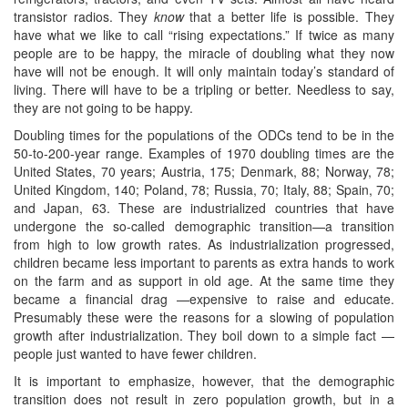
transistor radios. They
know
that a better life is possible. They
have what we like to call “rising expectations.” If twice as many
people are to be happy, the miracle of doubling what they now
have will not be enough. It will only maintain today’s standard of
living. There will have to be a tripling or better. Needless to say,
they are not going to be happy.
Doubling times for the populations of the ODCs tend to be in the
50-to-200-year range. Examples of 1970 doubling times are the
United States, 70 years; Austria, 175; Denmark, 88; Norway, 78;
United Kingdom, 140; Poland, 78; Russia, 70; Italy, 88; Spain, 70;
and Japan, 63. These are industrialized countries that have
undergone the so-called demographic transition—a transition
from high to low growth rates. As industrialization progressed,
children became less important to parents as extra hands to work
on the farm and as support in old age. At the same time they
became a financial drag —expensive to raise and educate.
Presumably these were the reasons for a slowing of population
growth after industrialization. They boil down to a simple fact —
people just wanted to have fewer children.
It is important to emphasize, however, that the demographic
transition does not result in zero population growth, but in a