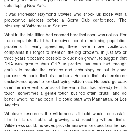
outstripping New York.
It was Professor Raymond Cowles who shook us loose with a
provocative address before a Sierra Club conference, “The
Meaning of Wilderness to Science.”
What in the late fifties had seemed heretical soon was not so. For
the complaints that I had received about mentioning population
problems in early speeches, there were more vociferous
complaints if I forgot to mention the big problem. In just two or
three years it became possible to question growth, to suggest that
DNA was greater than GNP, to predict that man had enough
genius to require that science and technology be put to good
purpose. He could limit his numbers. He could limit his heretofore
unslackened appetite for destroying wilderness. He could go back
over the nine-tenths or so of the earth that had already felt his
touch, sometimes a gentle touch but too often brutal, and do
better where he had been. He could start with Manhattan, or Los
Angeles.
Whatever resources the wilderness still held would not sustain
him in his old habits of growing and reaching without limits.
Wilderness could, however, provide answers for questions he had