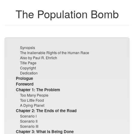
The Population Bomb
Synopsis
The Inalienable Rights of the Human Race
Also by Paul R. Ehrlich
Title Page
Copyright
Dedication
Prologue
Foreword
Chapter 1: The Problem
Too Many People
Too Little Food
A Dying Planet
Chapter 2: The Ends of the Road
Scenario I
Scenario II
Scenario III
Chapter 3: What is Being Done