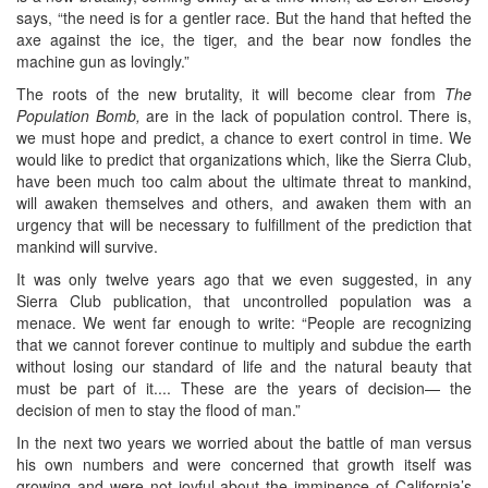
says, “the need is for a gentler race. But the hand that hefted the
axe against the ice, the tiger, and the bear now fondles the
machine gun as lovingly.”
The roots of the new brutality, it will become clear from
The
Population Bomb,
are in the lack of population control. There is,
we must hope and predict, a chance to exert control in time. We
would like to predict that organizations which, like the Sierra Club,
have been much too calm about the ultimate threat to mankind,
will awaken themselves and others, and awaken them with an
urgency that will be necessary to fulfillment of the prediction that
mankind will survive.
It was only twelve years ago that we even suggested, in any
Sierra Club publication, that uncontrolled population was a
menace. We went far enough to write: “People are recognizing
that we cannot forever continue to multiply and subdue the earth
without losing our standard of life and the natural beauty that
must be part of it.... These are the years of decision— the
decision of men to stay the flood of man.”
In the next two years we worried about the battle of man versus
his own numbers and were concerned that growth itself was
growing and were not joyful about the imminence of California’s