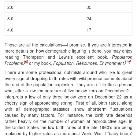
2.0
35
3.0
24
4.0
17
Those are all the calculations—I promise. If you are interested in
more details on how demographic figuring is done, you may enjoy
reading Thompson and Lewis’s excellent book,
Population
[9]
[10]
Problems,
or my book,
Population, Resources, Environment.
There are some professional optimists around who like to greet
every sign of dropping birth rates with wild pronouncements about
the end of the population explosion. They are a little like a person
who, after a low temperature of five below zero on December 21,
interprets a low of only three below zero on December 22 as a
cheery sign of approaching spring. First of all, birth rates, along
with all demographic statistics, show shortterm fluctuations
caused by many factors. For instance, the birth rate depends
rather heavily on the number of women at reproductive age. In
the United States the low birth rates of the late 1960’s are being
replaced by higher rates as more post World War II “baby boom”