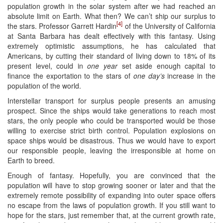
population growth in the solar system after we had reached an
absolute limit on Earth. What then? We can’t ship our surplus to
[4]
the stars. Professor Garrett Hardin
of the University of California
at Santa Barbara has dealt effectively with this fantasy. Using
extremely optimistic assumptions, he has calculated that
Americans, by cutting their standard of living down to 18% of its
present level, could in
one year
set aside enough capital to
finance the exportation to the stars of
one day’s
increase in the
population of the world.
Interstellar transport for surplus people presents an amusing
prospect. Since the ships would take generations to reach most
stars, the only people who could be transported would be those
willing to exercise strict birth control. Population explosions on
space ships would be disastrous. Thus we would have to export
our responsible people, leaving the irresponsible at home on
Earth to breed.
Enough of fantasy. Hopefully, you are convinced that the
population will have to stop growing sooner or later and that the
extremely remote possibility of expanding into outer space offers
no escape from the laws of population growth. If you still want to
hope for the stars, just remember that, at the current growth rate,