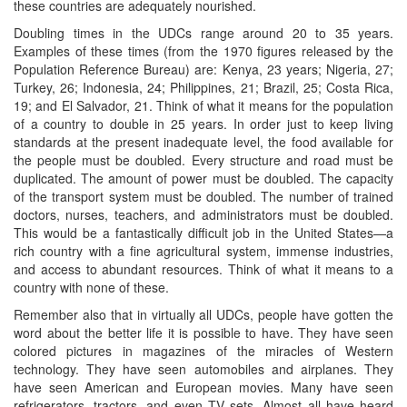
these countries are adequately nourished.
Doubling times in the UDCs range around 20 to 35 years.
Examples of these times (from the 1970 figures released by the
Population Reference Bureau) are: Kenya, 23 years; Nigeria, 27;
Turkey, 26; Indonesia, 24; Philippines, 21; Brazil, 25; Costa Rica,
19; and El Salvador, 21. Think of what it means for the population
of a country to double in 25 years. In order just to keep living
standards at the present inadequate level, the food available for
the people must be doubled. Every structure and road must be
duplicated. The amount of power must be doubled. The capacity
of the transport system must be doubled. The number of trained
doctors, nurses, teachers, and administrators must be doubled.
This would be a fantastically difficult job in the United States—a
rich country with a fine agricultural system, immense industries,
and access to abundant resources. Think of what it means to a
country with none of these.
Remember also that in virtually all UDCs, people have gotten the
word about the better life it is possible to have. They have seen
colored pictures in magazines of the miracles of Western
technology. They have seen automobiles and airplanes. They
have seen American and European movies. Many have seen
refrigerators, tractors, and even TV sets. Almost all have heard