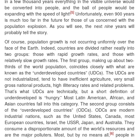
in a few thousand years everything in the visible universe would
be converted into people, and the ball of people would be
[5]
expanding with the speed of light!
Unfortunately, even 900 years
is much too far in the future for those of us concerned with the
population explosion. As you will see, the next
nine
years will
probably tell the story.
Of course, population growth is not occurring uniformly over the
face of the Earth. Indeed, countries are divided rather neatly into
two groups: those with rapid growth rates, and those with
relatively slow growth rates. The first group, making up about two-
thirds of the world population, coincides closely with what are
known as the “underdeveloped countries” (UDCs). The UDCs are
not industrialized, tend to have inefficient agriculture, very small
gross national products, high illiteracy rates and related problems.
That’s what UDCs are technically, but a short definition of
underdeveloped is “hungry.” Most Latin American, African, and
Asian countries fall into this category. The second group consists
of the “overdeveloped countries” (ODCs). ODCs are modern
industrial nations, such as the United States, Canada, most
European countries, Israel, the USSR, Japan, and Australia. They
consume a disproportionate amount of the world’s resources and
[6]
are the major polluters. Most, but by no means all,
people in