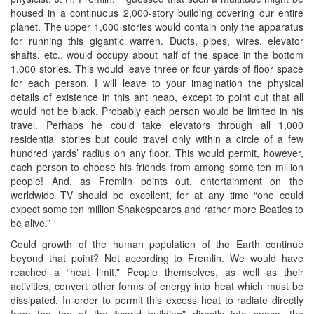
housed in a continuous 2,000-story building covering our entire
planet. The upper 1,000 stories would contain only the apparatus
for running this gigantic warren. Ducts, pipes, wires, elevator
shafts, etc., would occupy about half of the space in the bottom
1,000 stories. This would leave three or four yards of floor space
for each person. I will leave to your imagination the physical
details of existence in this ant heap, except to point out that all
would not be black. Probably each person would be limited in his
travel. Perhaps he could take elevators through all 1,000
residential stories but could travel only within a circle of a few
hundred yards’ radius on any floor. This would permit, however,
each person to choose his friends from among some ten million
people! And, as Fremlin points out, entertainment on the
worldwide TV should be excellent, for at any time “one could
expect some ten million Shakespeares and rather more Beatles to
be alive.”
Could growth of the human population of the Earth continue
beyond that point? Not according to Fremlin. We would have
reached a “heat limit.” People themselves, as well as their
activities, convert other forms of energy into heat which must be
dissipated. In order to permit this excess heat to radiate directly