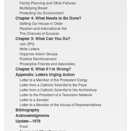
Family Planning and Other Failures
Multiplying Bread
Protecting Our Environment
Chapter 4: What Needs to Be Done?
Getting Our House in Order
Realism and International Aid
The Chances of Success
Chapter 5: What Can You Do?
Join ZPG
Write Letters
Organize Action Groups
Positive Reinforcement
Proselytize Friends and Associates
Chapter 6: What if I’m Wrong?
Appendix: Letters Urging Action
Letter to a Member of the Protestant Clergy
Letter from a Catholic Scientist to the Pope
Letter from a Catholic Scientist to His Archbishop
Letter to the President of a Television Network
Letter to a Senator
Letter to a Member of the House of Representatives
Bibliography
Acknowledgments
Update—1978
Food