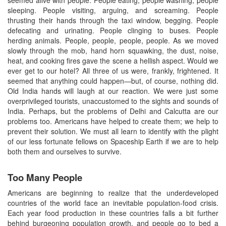
seemed alive with people. People eating, people washing, people
sleeping. People visiting, arguing, and screaming. People
thrusting their hands through the taxi window, begging. People
defecating and urinating. People clinging to buses. People
herding animals. People, people, people, people. As we moved
slowly through the mob, hand horn squawking, the dust, noise,
heat, and cooking fires gave the scene a hellish aspect. Would we
ever get to our hotel? All three of us were, frankly, frightened. It
seemed that anything could happen—but, of course, nothing did.
Old India hands will laugh at our reaction. We were just some
overprivileged tourists, unaccustomed to the sights and sounds of
India. Perhaps, but the problems of Delhi and Calcutta are our
problems too. Americans have helped to create them; we help to
prevent their solution. We must all learn to identify with the plight
of our less fortunate fellows on Spaceship Earth if we are to help
both them and ourselves to survive.
Too Many People
Americans are beginning to realize that the underdeveloped
countries of the world face an inevitable population-food crisis.
Each year food production in these countries falls a bit further
behind burgeoning population growth, and people go to bed a