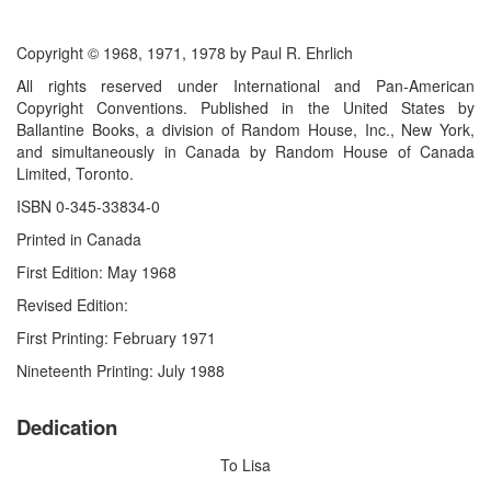
Copyright © 1968, 1971, 1978 by Paul R. Ehrlich
All rights reserved under International and Pan-American
Copyright Conventions. Published in the United States by
Ballantine Books, a division of Random House, Inc., New York,
and simultaneously in Canada by Random House of Canada
Limited, Toronto.
ISBN 0-345-33834-0
Printed in Canada
First Edition: May 1968
Revised Edition:
First Printing: February 1971
Nineteenth Printing: July 1988
Dedication
To Lisa