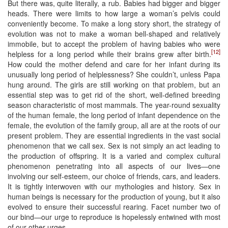
But there was, quite literally, a rub. Babies had bigger and bigger
heads. There were limits to how large a woman’s pelvis could
conveniently become. To make a long story short, the strategy of
evolution was not to make a woman bell-shaped and relatively
immobile, but to accept the problem of having babies who were
[12]
helpless for a long period while their brains grew after birth.
How could the mother defend and care for her infant during its
unusually long period of helplessness? She couldn’t, unless Papa
hung around. The girls are still working on that problem, but an
essential step was to get rid of the short, well-defined breeding
season characteristic of most mammals. The year-round sexuality
of the human female, the long period of infant dependence on the
female, the evolution of the family group, all are at the roots of our
present problem. They are essential ingredients in the vast social
phenomenon that we call sex. Sex is not simply an act leading to
the production of offspring. It is a varied and complex cultural
phenomenon penetrating into all aspects of our lives—one
involving our self-esteem, our choice of friends, cars, and leaders.
It is tightly interwoven with our mythologies and history. Sex in
human beings is necessary for the production of young, but it also
evolved to ensure their successful rearing. Facet number two of
our bind—our urge to reproduce is hopelessly entwined with most
of our other urges.