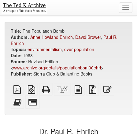
Toggl
navig
Title:
The Population Bomb
Authors:
Anne Howland Ehrlich
,
David Brower
,
Paul R.
Ehrlich
Topics:
environmentalism
,
over-population
Date:
1968
Source:
Revised Edition.
<
www.archive.org/details/populationbom00ehrl
>
Publisher:
Sierra Club & Ballantine Books
Plain
EPUB
Standalone
XeLaTeX
plain
Source
Edit
PDF
(for
HTML
source
text
files
this
mobile
(printer-
source
with
text
Add
Select
devices)
friendly)
attachments
this
individual
text
parts
to
for
the
the
Dr. Paul R. Ehrlich
bookbuilder
bookbuilder