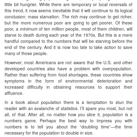
little bit hungrier. While there are temporary or local reversals of
this trend, it now seems inevitable that it will continue to its logical
conclusion: mass starvation. The rich may continue to get richer,
but the more numerous poor are going to get poorer. Of these
poor, a
minimum
of ten million people, most of them children, will
starve to death during each year of the 1970s. But this is a mere
handful compared to the numbers that will be starving before the
end of the century. And it is now too late to take action to save
many of those people.
However, most Americans are not aware that the U.S. and other
developed countries also have a problem with overpopulation.
Rather than suffering from food shortages, these countries show
symptoms in the form of environmental deterioration and
increased difficulty in obtaining resources to support their
affluence.
In a book about population there is a temptation to stun the
reader with an avalanche of statistics. I’ll spare you most, but not
all, of that. After all, no matter how you slice it, population is a
numbers game. Perhaps the best way to impress you with
numbers is to tell you about the “doubling time”—the time
necessary for the population to double in size.