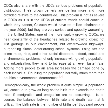
ODCs also share with the UDCs serious problems of population
distribution. Their urban centers are getting more and more
crowded relative to the countryside. This problem is not as severe
in ODCs as it is in the UDCs (if current trends should continue,
which they cannot, Calcutta would have 66 million inhabitants in
the year 2000), but they are very serious and speedily worsening.
In the United States, one of the more rapidly growing ODCs, we
hear constantly of the headaches related to growing cities: not
just garbage in our environment, but overcrowded highways,
burgeoning slums, deteriorating school systems, rising tax and
crime rates, riots, and other social disorders. Indeed, social and
environmental problems not only increase with growing population
and urbanization, they tend to increase at an even faster rate.
Adding more people to an area increases the damage done by
each individual. Doubling the population normally much more than
[7]
doubles environmental deterioration.
Demographically, the whole problem is quite simple. A population
will, continue to grow as long as the birth rate exceeds the death
rate—if immigration and emigration are not occurring. It is, of
course, the balance between birth rate and death rate that is
critical. The birth rate is the number of births per thousand people