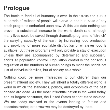
Prologue
The battle to feed all of humanity is over. In the 1970s and 1980s
hundreds of millions of people will starve to death in spite of any
crash programs embarked upon now. At this late date nothing can
prevent a substantial increase in the world death rate, although
many lives could be saved through dramatic programs to “stretch”
the carrying capacity of the earth by increasing food production
and providing for more equitable distribution of whatever food is
available. But these programs will only provide a stay of execution
unless they are accompanied by determined and successful
efforts at population control. Population control is the conscious
regulation of the numbers of human beings to meet the needs not
just of individual families, but of society as a whole.
Nothing could be more misleading to our children than our
present affluent society. They will inherit a totally different world, a
world in which the standards, politics, and economics of the past
decade are dead. As the most influential nation in the world today,
and its largest consumer, the United States cannot stand isolated.
We are today involved in the events leading to famine and
ecocatastrophe; tomorrow we may be destroyed by them.