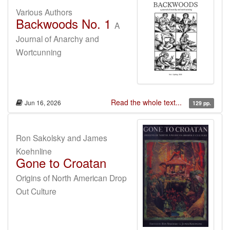
Various Authors
Backwoods No. 1
A
Journal of Anarchy and
Wortcunning
Read the whole text...
Jun 16, 2026
129 pp.
Ron Sakolsky and James
Koehnline
Gone to Croatan
Origins of North American Drop
Out Culture