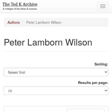
Toggl
navig
Authors
Peter Lamborn Wilson
Peter Lamborn Wilson
Sorting:
Results per page: