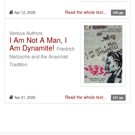
Read the whole text...
Apr 12, 2026
445 pp.
Various Authors
I Am Not A Man, I
Am Dynamite!
Friedrich
Nietzsche and the Anarchist
Tradition
Read the whole text...
Apr 21, 2025
241 pp.