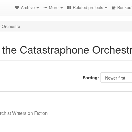
Archive
More
Related projects
Bookbui
e Orchestra
f the Catastraphone Orchest
Sorting:
chist Writers on Fiction