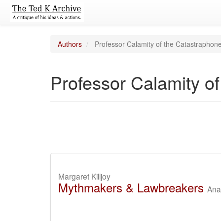
Authors
Professor Calamity of the Catastraphon
Professor Calamity o
Margaret Killjoy
Mythmakers & Lawbreakers
Anar