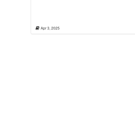
Apr 3, 2025