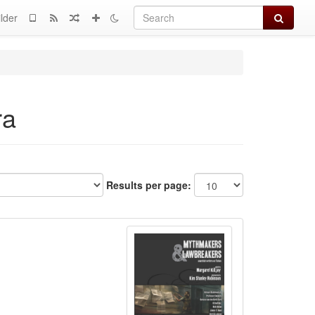
Search
lder
ra
Results per page: