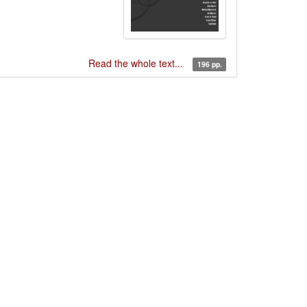
Read the whole text...
196 pp.