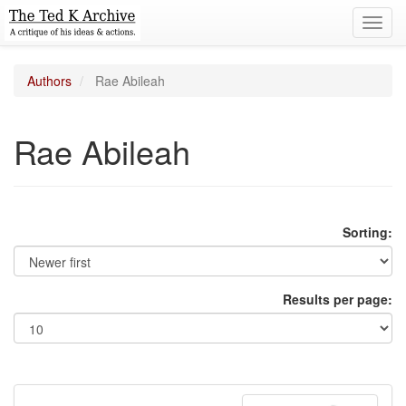
Toggl
navig
Authors
Rae Abileah
Rae Abileah
Sorting:
Results per page: