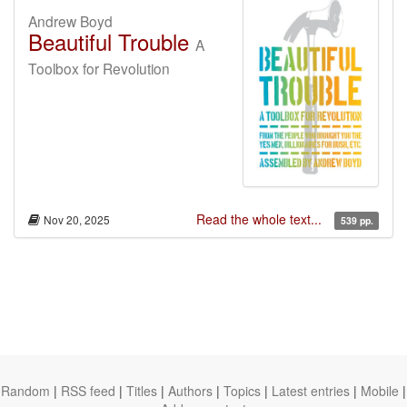
Andrew Boyd
Beautiful Trouble
A
Toolbox for Revolution
Read the whole text...
Nov 20, 2025
539 pp.
Random
|
RSS feed
|
Titles
|
Authors
|
Topics
|
Latest entries
|
Mobile
|