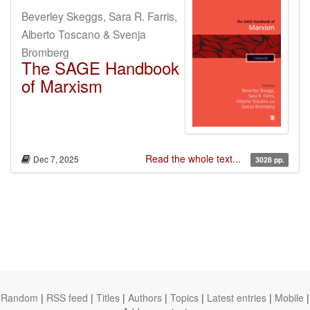
Beverley Skeggs, Sara R. Farris,
Alberto Toscano & Svenja
Bromberg
The SAGE Handbook
of Marxism
Read the whole text...
Dec 7, 2025
3028 pp.
Random
|
RSS feed
|
Titles
|
Authors
|
Topics
|
Latest entries
|
Mobile
|