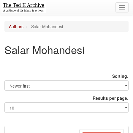
Toggl
navig
Authors
Salar Mohandesi
Salar Mohandesi
Sorting:
Results per page: