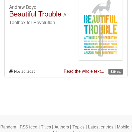
Andrew Boyd
Beautiful Trouble
A
Toolbox for Revolution
Read the whole text...
Nov 20, 2025
539 pp.
Random
|
RSS feed
|
Titles
|
Authors
|
Topics
|
Latest entries
|
Mobile
|