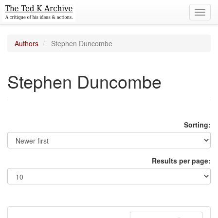
Toggl
navig
Authors
Stephen Duncombe
Stephen Duncombe
Sorting:
Results per page: