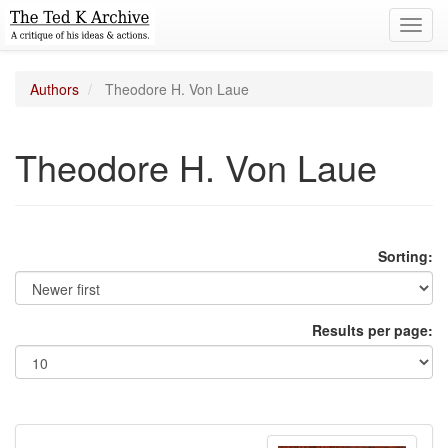
Toggl
navig
Authors
Theodore H. Von Laue
Theodore H. Von Laue
Sorting:
Results per page: