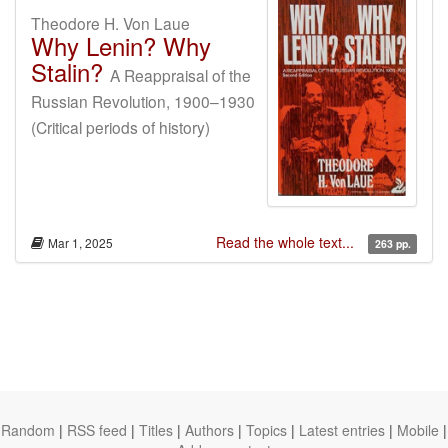
Theodore H. Von Laue
Why Lenin? Why
Stalin?
A Reappraisal of the
Russian Revolution, 1900–1930
(Critical periods of history)
Read the whole text...
Mar 1, 2025
263 pp.
Random
|
RSS feed
|
Titles
|
Authors
|
Topics
|
Latest entries
|
Mobile
|