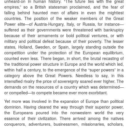
unheard-on in human history. “The future lies with the great
empires,” so a British statesman proclaimed, and the fear of
falling behind haunted men of affairs in even the mightiest
countries. The position of the weaker members of the Great
Power elite—of Austria-Hungary, Italy, or Russia, for instance—
suffered as their governments were threatened with bankruptcy
because of their armaments or bold political ventures, or with
military and political defeat because of their poverty. The lesser
states, Holland, Sweden, or Spain, largely standing outside the
competition under the protection of the European equilibrium,
counted even less. There began, in short, the brutal recasting of
the traditional power structure in Europe and the world which led,
within half a century, to the emergence of the “super powers” in a
category above the Great Powers. Needless to say, in this
intensified rivalry the price of sovereignty soared ever higher. The
demands on the resources of a country which was determined—
or compelled—to compete became ever more exorbitant.
Yet more was involved in the expansion of Europe than political
dominion. Having cleared the way through their superior power,
the Europeans poured into the nonwestern world the very
essence of their civilization. There arrived among the natives
conquerors, adventurers, businessmen, missionaries, scholars,