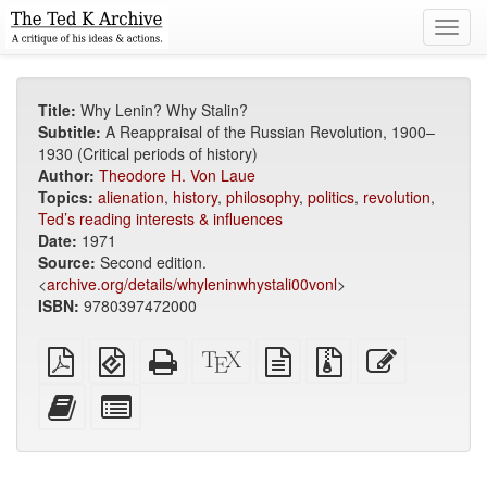
Toggl
navig
Title:
Why Lenin? Why Stalin?
Subtitle:
A Reappraisal of the Russian Revolution, 1900–
1930 (Critical periods of history)
Author:
Theodore H. Von Laue
Topics:
alienation
,
history
,
philosophy
,
politics
,
revolution
,
Ted’s reading interests & influences
Date:
1971
Source:
Second edition.
<
archive.org/details/whyleninwhystali00vonl
>
ISBN:
9780397472000
Plain
EPUB
Standalone
XeLaTeX
plain
Source
Edit
PDF
(for
HTML
source
text
files
this
mobile
(printer-
source
with
text
Add
Select
devices)
friendly)
attachments
this
individual
text
parts
to
for
the
the