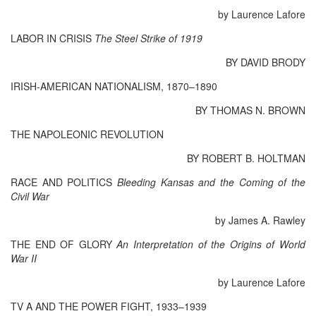
by Laurence Lafore
LABOR IN CRISIS
The Steel Strike of 1919
BY DAVID BRODY
IRISH-AMERICAN NATIONALISM, 1870–1890
BY THOMAS N. BROWN
THE NAPOLEONIC REVOLUTION
BY ROBERT B. HOLTMAN
RACE AND POLITICS
Bleeding Kansas and the Coming of the
Civil War
by James A. Rawley
THE END OF GLORY
An Interpretation of the Origins of World
War II
by Laurence Lafore
TV A AND THE POWER FIGHT, 1933–1939