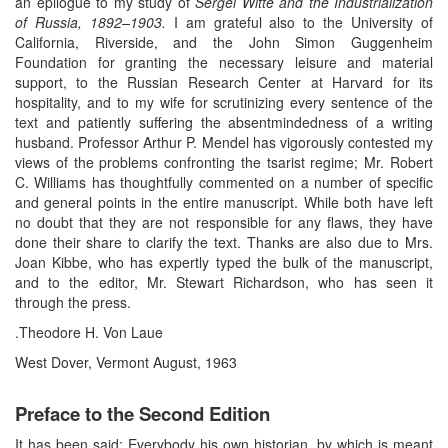
an epilogue to my study of
Sergei Witte and the Industrialization
of Russia, 1892–1903.
I am grateful also to the University of
California, Riverside, and the John Simon Guggenheim
Foundation for granting the necessary leisure and material
support, to the Russian Research Center at Harvard for its
hospitality, and to my wife for scrutinizing every sentence of the
text and patiently suffering the absentmindedness of a writing
husband. Professor Arthur P. Mendel has vigorously contested my
views of the problems confronting the tsarist regime; Mr. Robert
C. Williams has thoughtfully commented on a number of specific
and general points in the entire manuscript. While both have left
no doubt that they are not responsible for any flaws, they have
done their share to clarify the text. Thanks are also due to Mrs.
Joan Kibbe, who has expertly typed the bulk of the manuscript,
and to the editor, Mr. Stewart Richardson, who has seen it
through the press.
.Theodore H. Von Laue
West Dover, Vermont August, 1963
Preface to the Second Edition
It has been said: Everybody his own historian, by which is meant