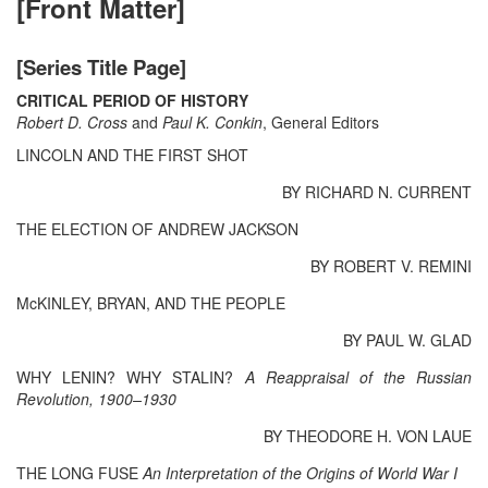
[Front Matter]
[Series Title Page]
CRITICAL PERIOD OF HISTORY
Robert D. Cross
and
Paul K. Conkin
, General Editors
LINCOLN AND THE FIRST SHOT
BY RICHARD N. CURRENT
THE ELECTION OF ANDREW JACKSON
BY ROBERT V. REMINI
McKINLEY, BRYAN, AND THE PEOPLE
BY PAUL W. GLAD
WHY LENIN? WHY STALIN?
A Reappraisal of the Russian
Revolution, 1900–1930
BY THEODORE H. VON LAUE
THE LONG FUSE
An Interpretation of the Origins of World War I