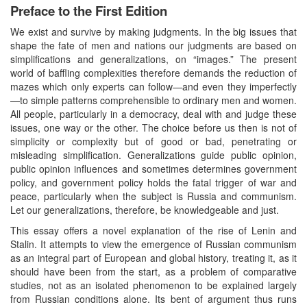
Preface to the First Edition
We exist and survive by making judgments. In the big issues that
shape the fate of men and nations our judgments are based on
simplifications and generalizations, on “images.” The present
world of baffling complexities therefore demands the reduction of
mazes which only experts can follow—and even they imperfectly
—to simple patterns comprehensible to ordinary men and women.
All people, particularly in a democracy, deal with and judge these
issues, one way or the other. The choice before us then is not of
simplicity or complexity but of good or bad, penetrating or
misleading simplification. Generalizations guide public opinion,
public opinion influences and sometimes determines government
policy, and government policy holds the fatal trigger of war and
peace, particularly when the subject is Russia and communism.
Let our generalizations, therefore, be knowledgeable and just.
This essay offers a novel explanation of the rise of Lenin and
Stalin. It attempts to view the emergence of Russian communism
as an integral part of European and global history, treating it, as it
should have been from the start, as a problem of comparative
studies, not as an isolated phenomenon to be explained largely
from Russian conditions alone. Its bent of argument thus runs