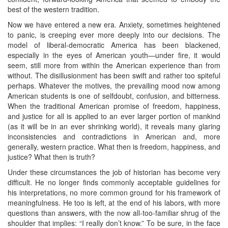
best of the western tradition.
Now we have entered a new era. Anxiety, sometimes heightened
to panic, is creeping ever more deeply into our decisions. The
model of liberal-democratic America has been blackened,
especially in the eyes of American youth—under fire, it would
seem, still more from within the American experience than from
without. The disillusionment has been swift and rather too spiteful
perhaps. Whatever the motives, the prevailing mood now among
American students is one of selfdoubt, confusion, and bitterness.
When the traditional American promise of freedom, happiness,
and justice for all is applied to an ever larger portion of mankind
(as it will be in an ever shrinking world), it reveals many glaring
inconsistencies and contradictions in American and, more
generally, western practice. What then is freedom, happiness, and
justice? What then is truth?
Under these circumstances the job of historian has become very
difficult. He no longer finds commonly acceptable guidelines for
his interpretations, no more common ground for his framework of
meaningfulness. He too is left, at the end of his labors, with more
questions than answers, with the now all-too-familiar shrug of the
shoulder that implies: “I really don’t know.” To be sure, in the face