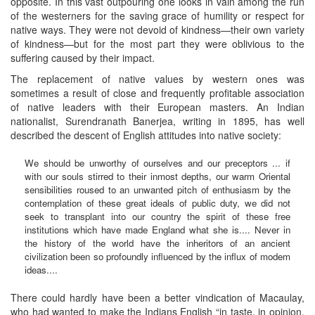
opposite. In this vast outpouring one looks in vain among the run
of the westerners for the saving grace of humility or respect for
native ways. They were not devoid of kindness—their own variety
of kindness—but for the most part they were oblivious to the
suffering caused by their impact.
The replacement of native values by western ones was
sometimes a result of close and frequently profitable association
of native leaders with their European masters. An Indian
nationalist, Surendranath Banerjea, writing in 1895, has well
described the descent of English attitudes into native society:
We should be unworthy of ourselves and our preceptors ... if
with our souls stirred to their inmost depths, our warm Oriental
sensibilities roused to an unwanted pitch of enthusiasm by the
contemplation of these great ideals of public duty, we did not
seek to transplant into our country the spirit of these free
institutions which have made England what she is.... Never in
the history of the world have the inheritors of an ancient
civilization been so profoundly influenced by the influx of modem
ideas....
There could hardly have been a better vindication of Macaulay,
who had wanted to make the Indians English “in taste, in opinion,