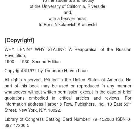
of the University of California, Riverside,
and,
with a heavier heart,
to Boris Nikolaevich Krasovskii
[Copyright]
WHY LENIN? WHY STALIN?: A Reappraisal of the Russian
Revolution,
1900 —1930, Second Edition
Copyright ©1971 by Theodore H. Von Laue
All rights reserved. Printed in the United States of America. No
part of this book may be used or reproduced in any manner
whatsoever without written permission except in the case of brief
quotations embodied in critical articles and reviews. For
rd
information address Harper & Row, Publishers, Inc., 10 East 53
Street, New York, N.Y. 10022.
Library of Congress Catalog Card Number: 79–152063 ISBN 0-
397-47200-5