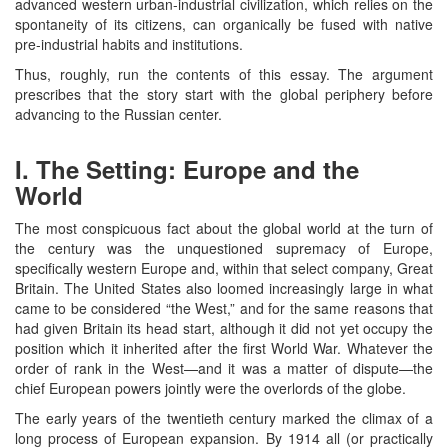
advanced western urban-industrial civilization, which relies on the
spontaneity of its citizens, can organically be fused with native
pre-industrial habits and institutions.
Thus, roughly, run the contents of this essay. The argument
prescribes that the story start with the global periphery before
advancing to the Russian center.
I. The Setting: Europe and the
World
The most conspicuous fact about the global world at the turn of
the century was the unquestioned supremacy of Europe,
specifically western Europe and, within that select company, Great
Britain. The United States also loomed increasingly large in what
came to be considered “the West,” and for the same reasons that
had given Britain its head start, although it did not yet occupy the
position which it inherited after the first World War. Whatever the
order of rank in the West—and it was a matter of dispute—the
chief European powers jointly were the overlords of the globe.
The early years of the twentieth century marked the climax of a
long process of European expansion. By 1914 all (or practically