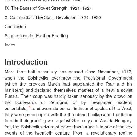
IX. The Bases of Soviet Strength, 1921–1924
X. Culmination: The Stalin Revolution, 1924–1930
Conclusion
Suggestions for Further Reading
Index
Introduction
More than half a century has passed since November, 1917,
when the Bolsheviks overthrew the Provisional Government
(which the previous March had supplanted the Tsar and his
ministers) and declared themselves masters of a new, a soviet
Russia. Their coup was hardly taken seriously by the crowd on
the boulevards of Petrograd or by newspaper readers,
{1}
editorialists,
and even statesmen in the metropoles of the West;
they were preoccupied with the threatened collapse of the Italian
front in their gruelling war against Germany and Austria-Hungary.
Yet, the Bolshevik seizure of power has turned into one of the key
events of the twentieth century. From a revolutionary regime