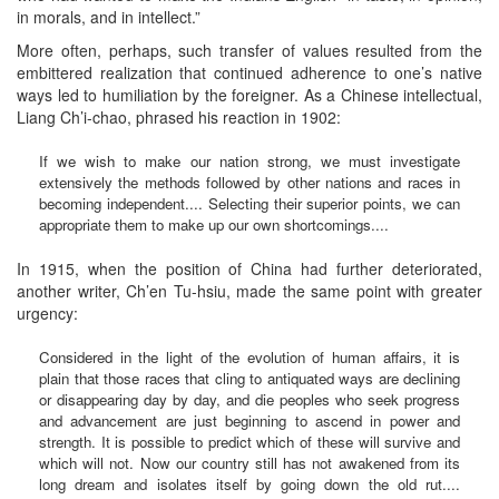
in morals, and in intellect.”
More often, perhaps, such transfer of values resulted from the
embittered realization that continued adherence to one’s native
ways led to humiliation by the foreigner. As a Chinese intellectual,
Liang Ch’i-chao, phrased his reaction in 1902:
If we wish to make our nation strong, we must investigate
extensively the methods followed by other nations and races in
becoming independent.... Selecting their superior points, we can
appropriate them to make up our own shortcomings....
In 1915, when the position of China had further deteriorated,
another writer, Ch’en Tu-hsiu, made the same point with greater
urgency:
Considered in the light of the evolution of human affairs, it is
plain that those races that cling to antiquated ways are declining
or disappearing day by day, and die peoples who seek progress
and advancement are just beginning to ascend in power and
strength. It is possible to predict which of these will survive and
which will not. Now our country still has not awakened from its
long dream and isolates itself by going down the old rut....