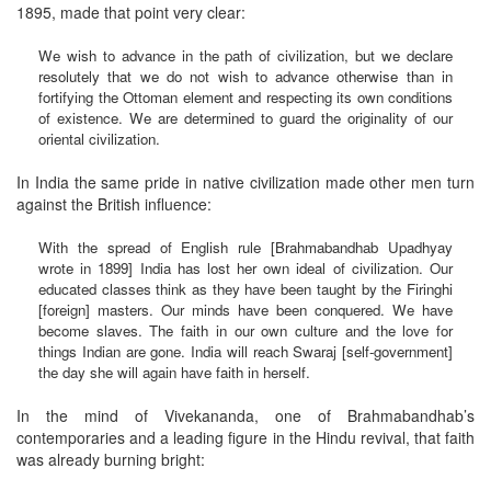
1895, made that point very clear:
We wish to advance in the path of civilization, but we declare
resolutely that we do not wish to advance otherwise than in
fortifying the Ottoman element and respecting its own conditions
of existence. We are determined to guard the originality of our
oriental civilization.
In India the same pride in native civilization made other men turn
against the British influence:
With the spread of English rule [Brahmabandhab Upadhyay
wrote in 1899] India has lost her own ideal of civilization. Our
educated classes think as they have been taught by the Firinghi
[foreign] masters. Our minds have been conquered. We have
become slaves. The faith in our own culture and the love for
things Indian are gone. India will reach Swaraj [self-government]
the day she will again have faith in herself.
In the mind of Vivekananda, one of Brahmabandhab’s
contemporaries and a leading figure in the Hindu revival, that faith
was already burning bright: