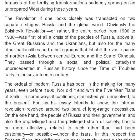
furnaces of the terrifying transformations suddenly sprung on an
unprepared West during those years.
The Revolution if one looks closely was transacted on two
separate stages: Russia and the global world. Obviously the
Bolshevik Revolution—or rather, the entire period from 1900 to
1930—was first of all a crisis of the peoples of Russia, above all
the Great Russians and the Ukranians, but also for the many
other nationalities and ethnic groups that inhabit the vast spaces
of northern Asia between central Europe and the Sea of Okhotsk.
They passed through a social and political cataclysm
unprecedented in Russian history since the Time of Troubles
early in the seventeenth century.
The ordeal of modern Russia has been in the making for many
years, even before 1900. Nor did it end with the Five Year Plans
of Stalin. In some ways it continues, diminished yet unresolved, to
the present. For, as his essay intends to show, the internal
revolution revolved around two parallel long-range necessities.
On the one hand, the people of Russia and their government, and
also the unprivileged and the privileged strata of society, had to
be more effectively related to each other than had been
customary—or possible—under the tsars. In this respect the
Russian Revolution followed, however vaguely, in the wake of the