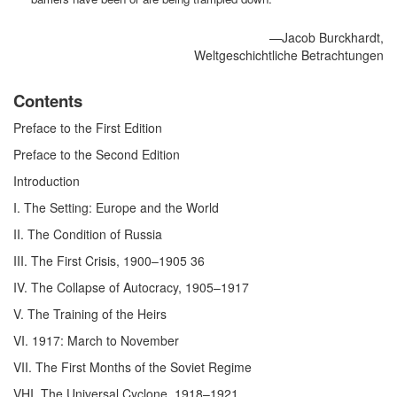
—Jacob Burckhardt,
Weltgeschichtliche Betrachtungen
Contents
Preface to the First Edition
Preface to the Second Edition
Introduction
I. The Setting: Europe and the World
II. The Condition of Russia
III. The First Crisis, 1900–1905 36
IV. The Collapse of Autocracy, 1905–1917
V. The Training of the Heirs
VI. 1917: March to November
VII. The First Months of the Soviet Regime
VHI. The Universal Cyclone, 1918–1921