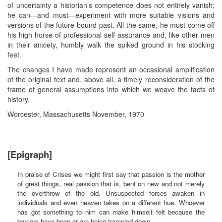
of uncertainty a historian’s competence does not entirely vanish;
he can—and must—experiment with more suitable visions and
versions of the future-bound past. All the same, he must come off
his high horse of professional self-assurance and, like other men
in their anxiety, humbly walk the spiked ground in his stocking
feet.
The changes I have made represent an occasional amplification
of the original text and, above all, a timely reconsideration of the
frame of general assumptions into which we weave the facts of
history.
Worcester, Massachusetts November, 1970
[Epigraph]
In praise of Crises we might first say that passion is the mother
of great things, real passion that is, bent on new and not merely
the overthrow of the old. Unsuspected forces awaken in
individuals and even heaven takes on a different hue. Whoever
has got something to him can make himself felt because the
barriers have been or are being trampled down.