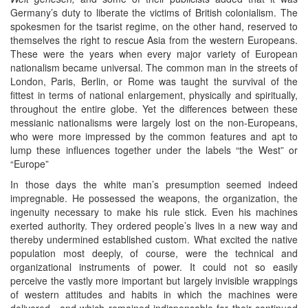
Germany’s duty to liberate the victims of British colonialism. The
spokesmen for the tsarist regime, on the other hand, reserved to
themselves the right to rescue Asia from the western Europeans.
These were the years when every major variety of European
nationalism became universal. The common man in the streets of
London, Paris, Berlin, or Rome was taught the survival of the
fittest in terms of national enlargement, physically and spiritually,
throughout the entire globe. Yet the differences between these
messianic nationalisms were largely lost on the non-Europeans,
who were more impressed by the common features and apt to
lump these influences together under the labels “the West” or
“Europe”
In those days the white man’s presumption seemed indeed
impregnable. He possessed the weapons, the organization, the
ingenuity necessary to make his rule stick. Even his machines
exerted authority. They ordered people’s lives in a new way and
thereby undermined established custom. What excited the native
population most deeply, of course, were the technical and
organizational instruments of power. It could not so easily
perceive the vastly more important but largely invisible wrappings
of western attitudes and habits in which the machines were
delivered—and which remained indispensable for their continued