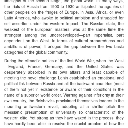
limelights of the second stage, the global world. In many ways,
the trials of Russia from 1900 to 1930 anticipated the agonies of
other peoples on the fringes of Europe, in Asia, Africa, or even
Latin America, who awoke to political ambition and struggled for
self-assertion under the western impact. The Russian state, the
weakest of the European masters, was at the same time the
strongest among the underdeveloped—part imperialist, part
dependent on the West. In terms of cultural preparedness and
ambitions of power, it bridged the gap between the two basic
categories of the global community.
During the climactic battles of the first World War, when the West
—England, France, Germany, and the United States—was
desperately absorbed in its own affairs and least capable of
meeting the novel challenge Lenin established an emotional and
political link between Russia and all the backward countries (most
of them not yet in existence or aware of their condition) in the
name of a superior world order. Warring against inferiority in their
own country, the Bolsheviks proclaimed themselves leaders in the
mounting antiwestern revolt, adopting at a shriller pitch the
messianic presumption of universality so characteristic of the
western elite. Yet strong as they have waxed in the process, they
have hardly been able to resolve the crucial problem of how the