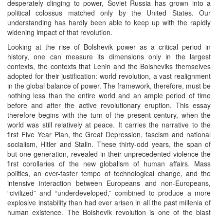
desperately clinging to power, Soviet Russia has grown into a
political colossus matched only by the United States. Our
understanding has hardly been able to keep up with the rapidly
widening impact of that revolution.
Looking at the rise of Bolshevik power as a critical period in
history, one can measure its dimensions only in the largest
contexts, the contexts that Lenin and the Bolsheviks themselves
adopted for their justification: world revolution, a vast realignment
in the global balance of power. The framework, therefore, must be
nothing less than the entire world and an ample period of time
before and after the active revolutionary eruption. This essay
therefore begins with the turn of the present century, when the
world was still relatively at peace. It carries the narrative to the
first Five Year Plan, the Great Depression, fascism and national
socialism, Hitler and Stalin. These thirty-odd years, the span of
but one generation, revealed in their unprecedented violence the
first corollaries of the new globalism of human affairs. Mass
politics, an ever-faster tempo of technological change, and the
intensive interaction between Europeans and non-Europeans,
“civilized” and “underdeveloped,” combined to produce a more
explosive instability than had ever arisen in all the past millenia of
human existence. The Bolshevik revolution is one of the blast