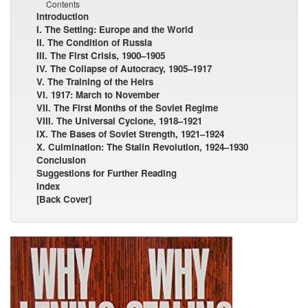
Contents
Introduction
I. The Setting: Europe and the World
II. The Condition of Russia
III. The First Crisis, 1900–1905
IV. The Collapse of Autocracy, 1905–1917
V. The Training of the Heirs
VI. 1917: March to November
VII. The First Months of the Soviet Regime
VIII. The Universal Cyclone, 1918–1921
IX. The Bases of Soviet Strength, 1921–1924
X. Culmination: The Stalin Revolution, 1924–1930
Conclusion
Suggestions for Further Reading
Index
[Back Cover]