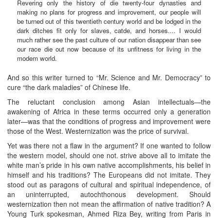
Revering only the history of die twenty-four dynasties and
making no plans for progress and improvement, our people will
be turned out of this twentieth century world and be lodged in the
dark ditches fit only for slaves, catde, and horses.... I would
much rather see the past culture of our nation disappear than see
our race die out now because of its unfitness for living in the
modem world.
And so this writer turned to “Mr. Science and Mr. Democracy” to
cure “the dark maladies” of Chinese life.
The reluctant conclusion among Asian intellectuals—the
awakening of Africa in these terms occurred only a generation
later—was that the conditions of progress and improvement were
those of the West. Westernization was the price of survival.
Yet was there not a flaw in the argument? If one wanted to follow
the western model, should one not. strive above all to imitate the
white man’s pride in his own native accomplishments, his belief in
himself and his traditions? The Europeans did not imitate. They
stood out as paragons of cultural and spiritual independence, of
an uninterrupted, autochthonous development. Should
westernization then not mean the affirmation of native tradition? A
Young Turk spokesman, Ahmed Riza Bey, writing from Paris in