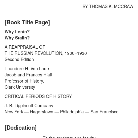
BY THOMAS K. MCCRAW
[Book Title Page]
Why Lenin?
Why Stalin?
A REAPPRAISAL OF
THE RUSSIAN REVOLUTION, 1900–1930
Second Edition
Theodore H. Von Laue
Jacob and Frances Hiatt
Professor of History,
Clark University
CRITICAL PERIODS OF HISTORY
J. B. Lippincott Company
New York — Hagerstown — Philadelphia — San Francisco
[Dedication]
To the students and faculty