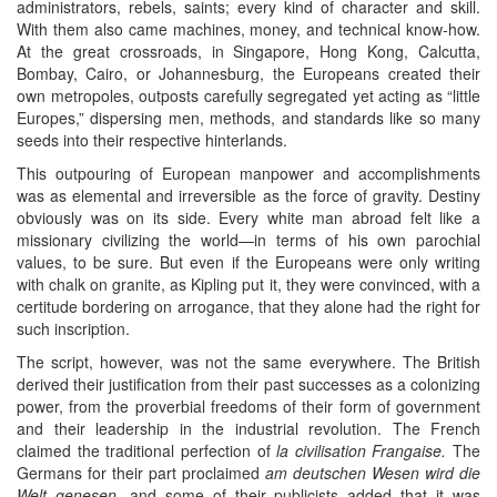
administrators, rebels, saints; every kind of character and skill.
With them also came machines, money, and technical know-how.
At the great crossroads, in Singapore, Hong Kong, Calcutta,
Bombay, Cairo, or Johannesburg, the Europeans created their
own metropoles, outposts carefully segregated yet acting as “little
Europes,” dispersing men, methods, and standards like so many
seeds into their respective hinterlands.
This outpouring of European manpower and accomplishments
was as elemental and irreversible as the force of gravity. Destiny
obviously was on its side. Every white man abroad felt like a
missionary civilizing the world—in terms of his own parochial
values, to be sure. But even if the Europeans were only writing
with chalk on granite, as Kipling put it, they were convinced, with a
certitude bordering on arrogance, that they alone had the right for
such inscription.
The script, however, was not the same everywhere. The British
derived their justification from their past successes as a colonizing
power, from the proverbial freedoms of their form of government
and their leadership in the industrial revolution. The French
claimed the traditional perfection of
la civilisation Frangaise.
The
Germans for their part proclaimed
am deutschen Wesen wird die
Welt genesen,
and some of their publicists added that it was