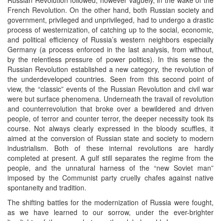
French Revolution. On the other hand, both Russian society and
government, privileged and unprivileged, had to undergo a drastic
process of westernization, of catching up to the social, economic,
and political efficiency of Russia’s western neighbors especially
Germany (a process enforced in the last analysis, from without,
by the relentless pressure of power politics). In this sense the
Russian Revolution established a new category, the revolution of
the underdeveloped countries. Seen from this second point of
view, the “classic” events of the Russian Revolution and civil war
were but surface phenomena. Underneath the travail of revolution
and counterrevolution that broke over a bewildered and driven
people, of terror and counter terror, the deeper necessity took its
course. Not always clearly expressed in the bloody scuffles, it
aimed at the conversion of Russian state and society to modern
industrialism. Both of these internal revolutions are hardly
completed at present. A gulf still separates the regime from the
people, and the unnatural harness of the “new Soviet man”
imposed by the Communist party cruelly chafes against native
spontaneity and tradition.
The shifting battles for the modernization of Russia were fought,
as we have learned to our sorrow, under the ever-brighter