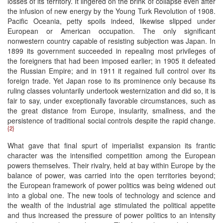
losses of its territory. It lingered on the brink of collapse even after
the infusion of new energy by the Young Turk Revolution of 1908.
Pacific Oceania, petty spoils indeed, likewise slipped under
European or American occupation. The only significant
nonwestern country capable of resisting subjection was Japan. In
1899 its government succeeded in repealing most privileges of
the foreigners that had been imposed earlier; in 1905 it defeated
the Russian Empire; and in 1911 it regained full control over its
foreign trade. Yet Japan rose to its prominence only because its
ruling classes voluntarily undertook westernization and did so, it is
fair to say, under exceptionally favorable circumstances, such as
the great distance from Europe, insularity, smallness, and the
persistence of traditional social controls despite the rapid change.
{2}
What gave that final spurt of imperialist expansion its frantic
character was the intensified competition among the European
powers themselves. Their rivalry, held at bay within Europe by the
balance of power, was carried into the open territories beyond;
the European framework of power politics was being widened out
into a global one. The new tools of technology and science and
the wealth of the industrial age stimulated the political appetite
and thus increased the pressure of power politics to an intensity