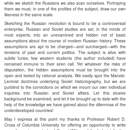
while we sketch the Russians we also scan ourselves. Portraying
them we must, in one of the profiles of the subject, draw our own
likeness in the same scale.
Sketching the Russian revolution is bound to be a controversial
enterprise. Russian and Soviet studies are set, in the minds of
most experts, into an unexamined and hidden net of basic
assumptions about the course of modem Russian history. These
assumptions are apt to be charged—and surcharged—with the
tensions of past and current politics. The subject is alive with
subtle furies; few western students (the author included) have
remained immune to their siren call. Yet whatever the risks of
disputation, the hidden assumptions must be brought into the
open and tested by rational analysis. We easily spot the Marxist-
Leninist doctrines underlying Soviet historiography, but we are
purblind to the convictions on which we mount our own individual
inquiries into Russian and Soviet affairs. Let this elusive
background be examined; and let it be brought up to date with the
help of the knowledge we have gained about the dilemmas of the
underdeveloped countries!
May I express at this point my thanks to Professor Robert D.
Cross of Columbia University for offering an opportunity to write