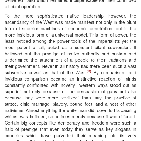
efficient operation.
To the more sophisticated native leadership, however, the
ascendancy of the West was made manifest not only in the blunt
form of superior machines or economic penetration, but in the
more insidious form of a universal model. This form of power, the
least noticed among the power tools of the imperialists yet the
most potent of all, acted as a constant silent subversion. It
hollowed out the prestige of native authority and custom and
undermined the attachment of a people to their traditions and
their government. Never in all history has there been such a vast
{3}
subversive power as that of the West.
By comparison—and
invidious comparison became an instinctive reaction of minds
constantly confronted with novelty—western ways stood out as
superior not only because of the persuasion of guns but also
because they were more “civilized” than, say, the practice of
suttee, child marriage, slavery, bound feet, and a host of other
nativisms. Almost anything the white man did, down to his passing
whims, was imitated, sometimes merely because it was different.
Certain big concepts like democracy and freedom wore such a
halo of prestige that even today they serve as key slogans in
countries which have perverted their meaning into its very