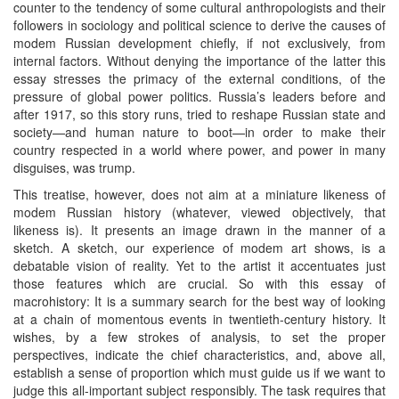
counter to the tendency of some cultural anthropologists and their
followers in sociology and political science to derive the causes of
modem Russian development chiefly, if not exclusively, from
internal factors. Without denying the importance of the latter this
essay stresses the primacy of the external conditions, of the
pressure of global power politics. Russia’s leaders before and
after 1917, so this story runs, tried to reshape Russian state and
society—and human nature to boot—in order to make their
country respected in a world where power, and power in many
disguises, was trump.
This treatise, however, does not aim at a miniature likeness of
modem Russian history (whatever, viewed objectively, that
likeness is). It presents an image drawn in the manner of a
sketch. A sketch, our experience of modem art shows, is a
debatable vision of reality. Yet to the artist it accentuates just
those features which are crucial. So with this essay of
macrohistory: It is a summary search for the best way of looking
at a chain of momentous events in twentieth-century history. It
wishes, by a few strokes of analysis, to set the proper
perspectives, indicate the chief characteristics, and, above all,
establish a sense of proportion which must guide us if we want to
judge this all-important subject responsibly. The task requires that