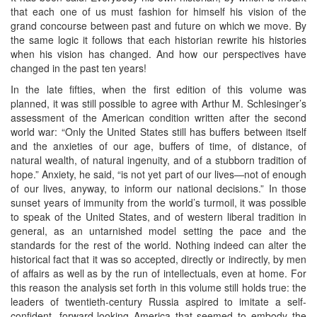
that each one of us must fashion for himself his vision of the
grand concourse between past and future on which we move. By
the same logic it follows that each historian rewrite his histories
when his vision has changed. And how our perspectives have
changed in the past ten years!
In the late fifties, when the first edition of this volume was
planned, it was still possible to agree with Arthur M. Schlesinger’s
assessment of the American condition written after the second
world war: “Only the United States still has buffers between itself
and the anxieties of our age, buffers of time, of distance, of
natural wealth, of natural ingenuity, and of a stubborn tradition of
hope.” Anxiety, he said, “is not yet part of our lives—not of enough
of our lives, anyway, to inform our national decisions.” In those
sunset years of immunity from the world’s turmoil, it was possible
to speak of the United States, and of western liberal tradition in
general, as an untarnished model setting the pace and the
standards for the rest of the world. Nothing indeed can alter the
historical fact that it was so accepted, directly or indirectly, by men
of affairs as well as by the run of intellectuals, even at home. For
this reason the analysis set forth in this volume still holds true: the
leaders of twentieth-century Russia aspired to imitate a self-
confident, forward-looking America that seemed to embody the