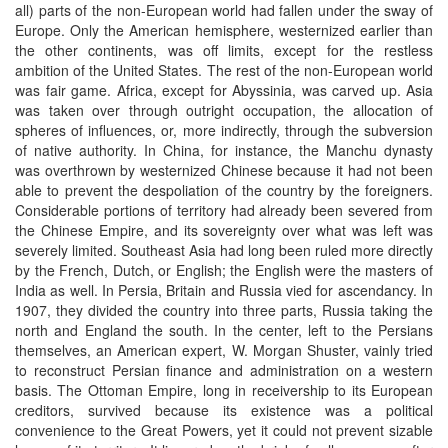
all) parts of the non-European world had fallen under the sway of
Europe. Only the American hemisphere, westernized earlier than
the other continents, was off limits, except for the restless
ambition of the United States. The rest of the non-European world
was fair game. Africa, except for Abyssinia, was carved up. Asia
was taken over through outright occupation, the allocation of
spheres of influences, or, more indirectly, through the subversion
of native authority. In China, for instance, the Manchu dynasty
was overthrown by westernized Chinese because it had not been
able to prevent the despoliation of the country by the foreigners.
Considerable portions of territory had already been severed from
the Chinese Empire, and its sovereignty over what was left was
severely limited. Southeast Asia had long been ruled more directly
by the French, Dutch, or English; the English were the masters of
India as well. In Persia, Britain and Russia vied for ascendancy. In
1907, they divided the country into three parts, Russia taking the
north and England the south. In the center, left to the Persians
themselves, an American expert, W. Morgan Shuster, vainly tried
to reconstruct Persian finance and administration on a western
basis. The Ottoman Empire, long in receivership to its European
creditors, survived because its existence was a political
convenience to the Great Powers, yet it could not prevent sizable