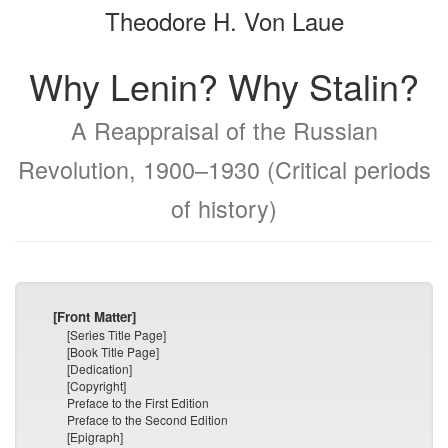
Theodore H. Von Laue
bookbuilder
bookbuilder
Why Lenin? Why Stalin?
A Reappraisal of the Russian
Revolution, 1900–1930 (Critical periods
of history)
[Front Matter]
[Series Title Page]
[Book Title Page]
[Dedication]
[Copyright]
Preface to the First Edition
Preface to the Second Edition
[Epigraph]