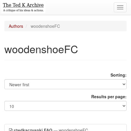
Toggl
navig
Authors
woodenshoeFC
woodenshoeFC
Sorting:
Results per page:
r/tedkaczysnki FAQ
— woodenshoeFC