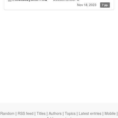
Nov 18, 2023
7 pp.
Random
|
RSS feed
|
Titles
|
Authors
|
Topics
|
Latest entries
|
Mobile
|